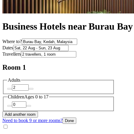
Business Hotels near Burau Bay
Where to?
Dates
Travellers
Room 1
Adults
Children
Ages 0 to 17
Add another room
Need to book 9 or more rooms?
Done