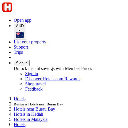
Open app
AUD
•
List your property
Support
Trips
Sign in
Unlock instant savings with Member Prices
Sign in
Discover Hotels.com Rewards
Shop travel
Feedback
Hotels
Business Hotels near Burau Bay
Hotels near Burau Bay
Hotels in Kedah
Hotels in Malaysia
Hotels