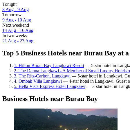
Tonight
8 Aug - 9 Aug
Tomorrow
9 Aug - 10 Aug
Next weekend
14 Aug - 16 Aug
In two weeks
21 Aug - 23 Aug
Top 5 Business Hotels near Burau Bay at a
1. Hilton Burau Bay Langkawi Resort
— 5-star hotel in Langka
2. The Danna Langkawi - A Member of Small Luxury Hotels o
3. The Ritz-Carlton, Langkawi
— 5-star hotel in Langkawi. Gue
4. Ombak Villa Langkawi
— 4-star hotel in Langkawi. Guest r
5. Bella Vista Express Hotel Langkawi
— 3-star hotel in Langk
Business Hotels near Burau Bay