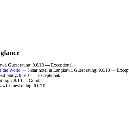
 glance
wi. Guest rating: 9.8/10 — Exceptional.
f the World
— 5-star hotel in Langkawi. Guest rating: 9.6/10 — Except
st rating: 9.6/10 — Exceptional.
ating: 7.8/10 — Good.
awi. Guest rating: 6.0/10.