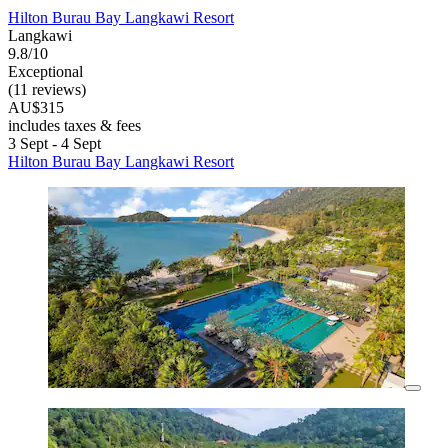
Hilton Burau Bay Langkawi Resort
Langkawi
9.8/10
Exceptional
(11 reviews)
AU$315
includes taxes & fees
3 Sept - 4 Sept
Hilton Burau Bay Langkawi Resort