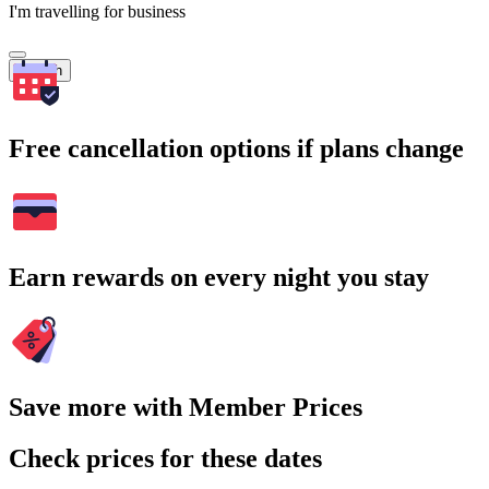
I'm travelling for business
Search
Free cancellation options if plans change
Earn rewards on every night you stay
Save more with Member Prices
Check prices for these dates