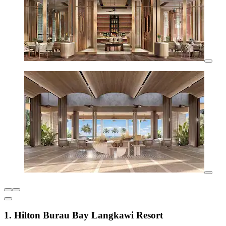
1. Hilton Burau Bay Langkawi Resort