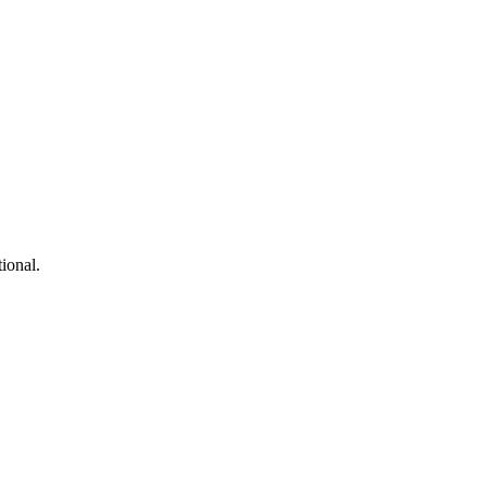
ional.