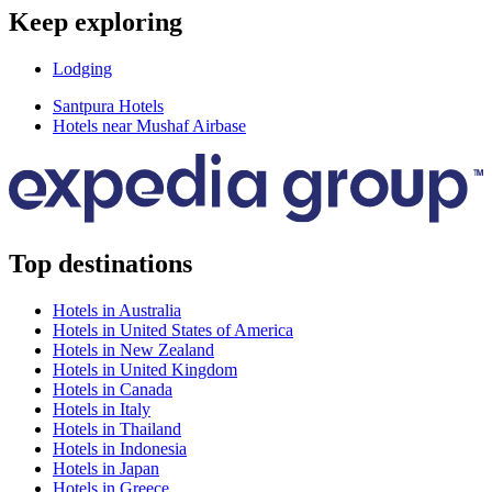
Keep exploring
Lodging
Santpura Hotels
Hotels near Mushaf Airbase
Top destinations
Hotels in Australia
Hotels in United States of America
Hotels in New Zealand
Hotels in United Kingdom
Hotels in Canada
Hotels in Italy
Hotels in Thailand
Hotels in Indonesia
Hotels in Japan
Hotels in Greece