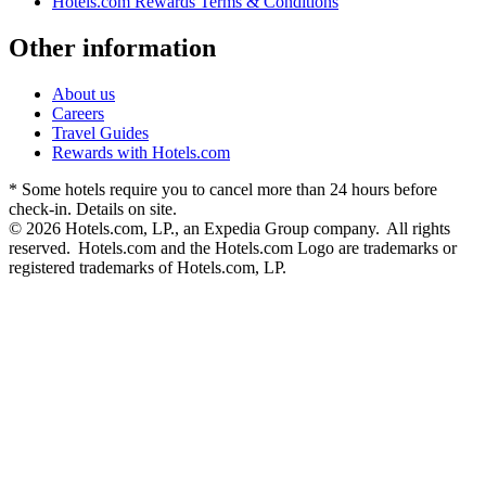
Hotels.com Rewards Terms & Conditions
Other information
About us
Careers
Travel Guides
Rewards with Hotels.com
* Some hotels require you to cancel more than 24 hours before
check-in. Details on site.
© 2026 Hotels.com, LP., an Expedia Group company. All rights
reserved. Hotels.com and the Hotels.com Logo are trademarks or
registered trademarks of Hotels.com, LP.