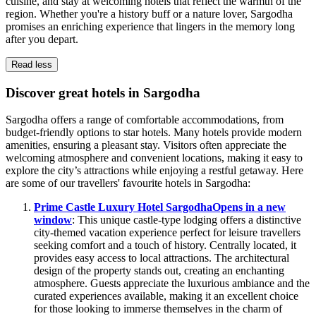
cuisine, and stay at welcoming hotels that reflect the warmth of the
region. Whether you're a history buff or a nature lover, Sargodha
promises an enriching experience that lingers in the memory long
after you depart.
Read less
Discover great hotels in Sargodha
Sargodha offers a range of comfortable accommodations, from
budget-friendly options to star hotels. Many hotels provide modern
amenities, ensuring a pleasant stay. Visitors often appreciate the
welcoming atmosphere and convenient locations, making it easy to
explore the city’s attractions while enjoying a restful getaway. Here
are some of our travellers' favourite hotels in Sargodha:
Prime Castle Luxury Hotel Sargodha
Opens in a new
window
: This unique castle-type lodging offers a distinctive
city-themed vacation experience perfect for leisure travellers
seeking comfort and a touch of history. Centrally located, it
provides easy access to local attractions. The architectural
design of the property stands out, creating an enchanting
atmosphere. Guests appreciate the luxurious ambiance and the
curated experiences available, making it an excellent choice
for those looking to immerse themselves in the charm of