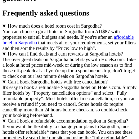
Frequently asked questions
How much does a hotel room cost in Sargodha?
You can choose a great hotel in Sargodha from AU$87 with
properties to suit all budgets and needs. If you're after an
affordable
hotel in Sargodha
that meets all of your requirements, set your filters
and then sort the results by "Price: low to high".
How can I find deals and earn rewards at Sargodha hotels?
Discover great deals on Sargodha hotel stays with Hotels.com. Take
a look at hotel prices mid-week or during the low season as to find
those off-peak deals. If you're up for a spontaneous trip, don't forget
to check out our last-minute deals on Sargodha hotels.
Can I book Sargodha hotels with free cancellation?
It's easy to book a refundable Sargodha hotel on Hotels.com. Simply
filter hotels by "Property cancellation options" and select "Fully
refundable property". Most hotels offer free cancellation, so you can
receive a refund if you need to cancel. Some hotels do require
cancelling more than 24 hours before check-in, so double-check
your booking beforehand.
Can I book a refundable accommodation option in Sargodha?
If you want the flexibility to change your plans to Sargodha, most
hotels offer refundable* rates that you can book. You can see these
properties by searching our site and using the "fully refundable"