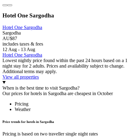
Hotel One Sargodha
Hotel One Sargodha
Sargodha
AU$87
includes taxes & fees
12 Aug - 13 Aug
Hotel One Sargodha
Lowest nightly price found within the past 24 hours based on a 1
night stay for 2 adults. Prices and availability subject to change.
Additional terms may apply.
View all properties
When is the best time to visit Sargodha?
Our prices for hotels in Sargodha are cheapest in October
Pricing
Weather
Price trends for hotels in Sargodha
Pricing is based on two traveller single night rates