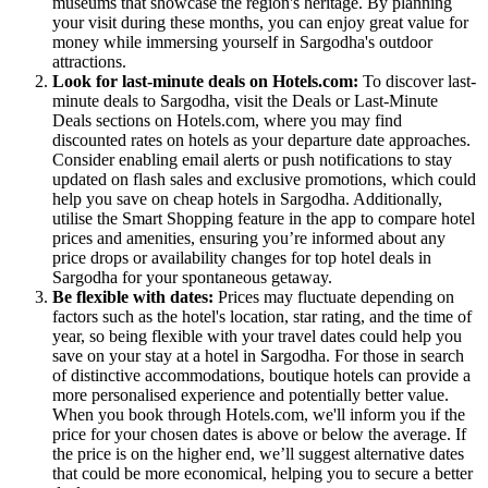
museums that showcase the region's heritage. By planning
your visit during these months, you can enjoy great value for
money while immersing yourself in Sargodha's outdoor
attractions.
Look for last-minute deals on Hotels.com:
To discover last-
minute deals to Sargodha, visit the Deals or Last-Minute
Deals sections on Hotels.com, where you may find
discounted rates on hotels as your departure date approaches.
Consider enabling email alerts or push notifications to stay
updated on flash sales and exclusive promotions, which could
help you save on cheap hotels in Sargodha. Additionally,
utilise the Smart Shopping feature in the app to compare hotel
prices and amenities, ensuring you’re informed about any
price drops or availability changes for top hotel deals in
Sargodha for your spontaneous getaway.
Be flexible with dates:
Prices may fluctuate depending on
factors such as the hotel's location, star rating, and the time of
year, so being flexible with your travel dates could help you
save on your stay at a hotel in Sargodha. For those in search
of distinctive accommodations, boutique hotels can provide a
more personalised experience and potentially better value.
When you book through Hotels.com, we'll inform you if the
price for your chosen dates is above or below the average. If
the price is on the higher end, we’ll suggest alternative dates
that could be more economical, helping you to secure a better