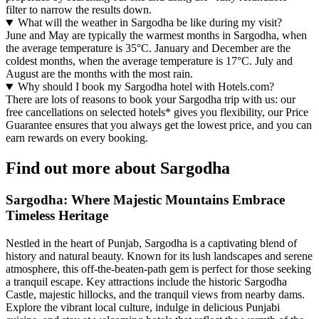
filter to narrow the results down.
What will the weather in Sargodha be like during my visit?
June and May are typically the warmest months in Sargodha, when
the average temperature is 35°C. January and December are the
coldest months, when the average temperature is 17°C. July and
August are the months with the most rain.
Why should I book my Sargodha hotel with Hotels.com?
There are lots of reasons to book your Sargodha trip with us: our
free cancellations on selected hotels* gives you flexibility, our Price
Guarantee ensures that you always get the lowest price, and you can
earn rewards on every booking.
Find out more about Sargodha
Sargodha: Where Majestic Mountains Embrace
Timeless Heritage
Nestled in the heart of Punjab, Sargodha is a captivating blend of
history and natural beauty. Known for its lush landscapes and serene
atmosphere, this off-the-beaten-path gem is perfect for those seeking
a tranquil escape. Key attractions include the historic Sargodha
Castle, majestic hillocks, and the tranquil views from nearby dams.
Explore the vibrant local culture, indulge in delicious Punjabi