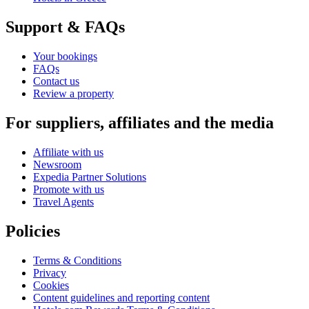
Support & FAQs
Your bookings
FAQs
Contact us
Review a property
For suppliers, affiliates and the media
Affiliate with us
Newsroom
Expedia Partner Solutions
Promote with us
Travel Agents
Policies
Terms & Conditions
Privacy
Cookies
Content guidelines and reporting content