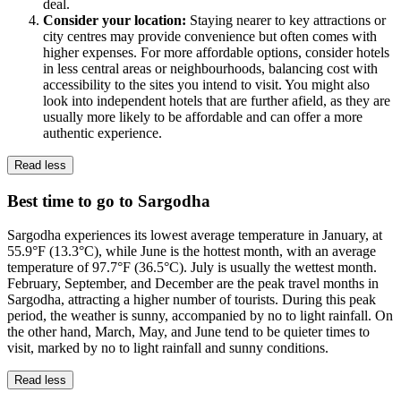
deal.
Consider your location:
Staying nearer to key attractions or
city centres may provide convenience but often comes with
higher expenses. For more affordable options, consider hotels
in less central areas or neighbourhoods, balancing cost with
accessibility to the sites you intend to visit. You might also
look into independent hotels that are further afield, as they are
usually more likely to be affordable and can offer a more
authentic experience.
Read less
Best time to go to Sargodha
Sargodha experiences its lowest average temperature in January, at
55.9°F (13.3°C), while June is the hottest month, with an average
temperature of 97.7°F (36.5°C). July is usually the wettest month.
February, September, and December are the peak travel months in
Sargodha, attracting a higher number of tourists. During this peak
period, the weather is sunny, accompanied by no to light rainfall. On
the other hand, March, May, and June tend to be quieter times to
visit, marked by no to light rainfall and sunny conditions.
Read less