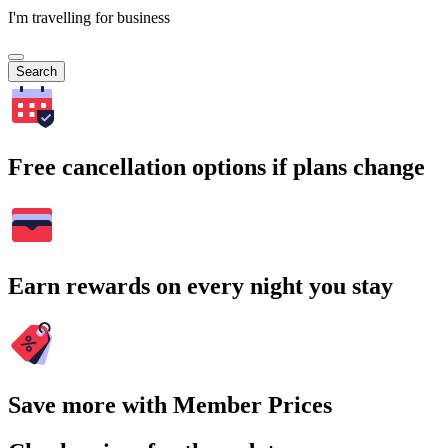
I'm travelling for business
Search
Free cancellation options if plans change
Earn rewards on every night you stay
Save more with Member Prices