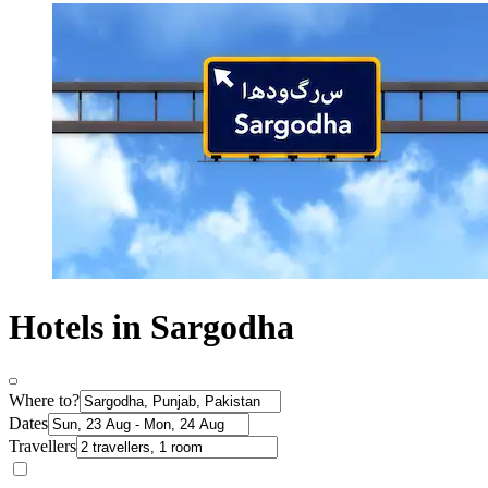
Hotels in Sargodha
Where to?
Dates
Travellers