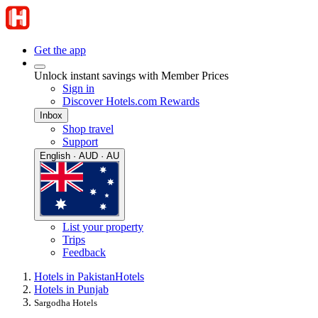
Get the app
Unlock instant savings with Member Prices
Sign in
Discover Hotels.com Rewards
Inbox
Shop travel
Support
English · AUD · AU
List your property
Trips
Feedback
Hotels in Pakistan
Hotels
Hotels in Punjab
Sargodha Hotels