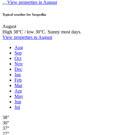
View properties in August
Typical weather for Sargodha
August
High 38°C / low 30°C. Sunny most days.
View properties in August
Aug
Sep
Oct
Nov
Dec
Jan
Feb
Mar
Apr
May
Jun
Jul
38°
30°
37°
27°