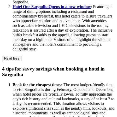
Sargodha.
Hotel One Sargodha
Opens in a new window
: Featuring a
range of dining options including a restaurant and
complimentary breakfast, this hotel caters to leisure travellers
who appreciate comfort and convenience. With amenities
such as cable television and LED televisions in the rooms,
relaxation is assured after a day of exploration. The inclusive
buffet breakfast adds to the appeal, allowing guests to start
their day on a high note. Visitors often highlight the vibrant
atmosphere and the hotel’s commitment to providing a
delightful stay.
Read less
4 tips for savvy savings when booking a hotel in
Sargodha
Book for the cheapest times:
The most budget-friendly time
to visit Sargodha is during February, October, and December,
when hotel prices are typically lower. To fully appreciate the
city's rich history and cultural landmarks, a stay of at least 3 to
4 days is recommended. This duration allows visitors to
explore significant sites such as the nearby hills, lookouts, and
historical monuments, as well as archaeological sites and