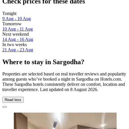
Check prices for these dates
Tonight
9 Aug - 10 Aug
Tomorrow
10 Aug - 11 Aug
Next weekend
14 Aug - 16 Aug
In two weeks
21 Aug - 23 Aug
Where to stay in Sargodha?
Properties are selected based on real traveller reviews and popularity
among guests who’ve booked a night in Sargodha on Hotels.com.
These Sargodha hotels consistently deliver on comfort, location and
traveller experience. Last updated on
8 August 2026
.
Read less