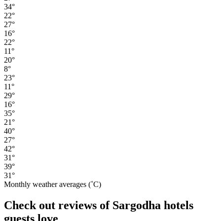
34°
22°
27°
16°
22°
11°
20°
8°
23°
11°
29°
16°
35°
21°
40°
27°
42°
31°
39°
31°
Monthly weather averages (˚C)
Check out reviews of Sargodha hotels
guests love