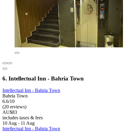
6. Intellectual Inn - Bahria Town
Intellectual Inn - Bahria Town
Bahria Town
6.6/10
(20 reviews)
AU$83
includes taxes & fees
10 Aug - 11 Aug
Intellectual Inn - Bahria Town