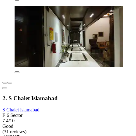
2. S Chalet Islamabad
S Chalet Islamabad
F-6 Sector
7.4/10
Good
(31 reviews)