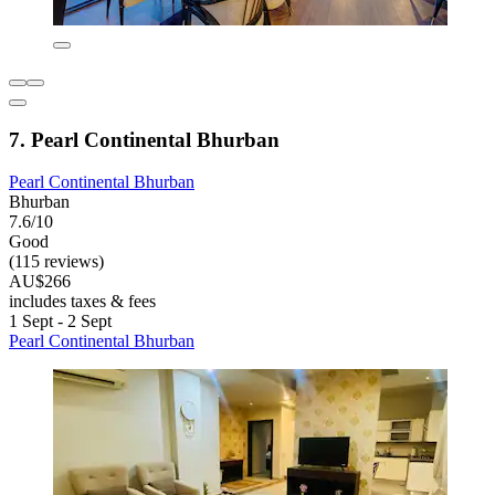
7. Pearl Continental Bhurban
Pearl Continental Bhurban
Bhurban
7.6/10
Good
(115 reviews)
AU$266
includes taxes & fees
1 Sept - 2 Sept
Pearl Continental Bhurban