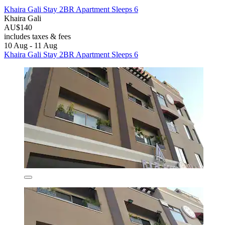
Khaira Gali Stay 2BR Apartment Sleeps 6
Khaira Gali
AU$140
includes taxes & fees
10 Aug - 11 Aug
Khaira Gali Stay 2BR Apartment Sleeps 6