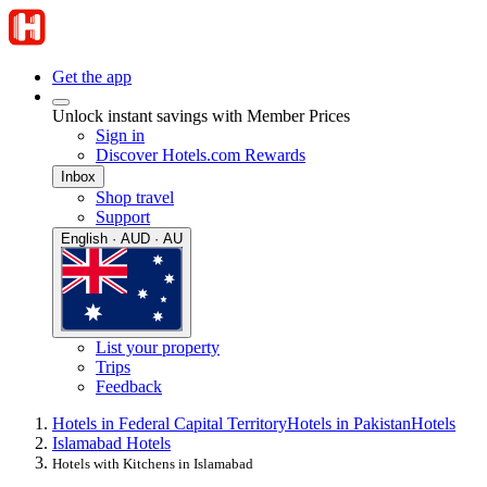
Get the app
Unlock instant savings with Member Prices
Sign in
Discover Hotels.com Rewards
Inbox
Shop travel
Support
English · AUD · AU
List your property
Trips
Feedback
Hotels in Federal Capital Territory
Hotels in Pakistan
Hotels
Islamabad Hotels
Hotels with Kitchens in Islamabad