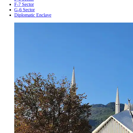
F-7 Sector
G-6 Sector
Diplomatic Enclave