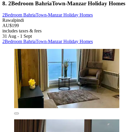
8. 2Bedroom BahriaTown-Manzar Holiday Homes
2Bedroom BahriaTown-Manzar Holiday Homes
Rawalpindi
AU$199
includes taxes & fees
31 Aug - 1 Sept
2Bedroom BahriaTown-Manzar Holiday Homes