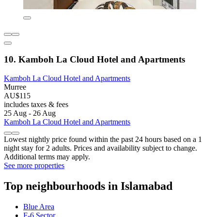
10. Kamboh La Cloud Hotel and Apartments
Kamboh La Cloud Hotel and Apartments
Murree
AU$115
includes taxes & fees
25 Aug - 26 Aug
Kamboh La Cloud Hotel and Apartments
Lowest nightly price found within the past 24 hours based on a 1
night stay for 2 adults. Prices and availability subject to change.
Additional terms may apply.
See more properties
Top neighbourhoods in Islamabad
Blue Area
F-6 Sector