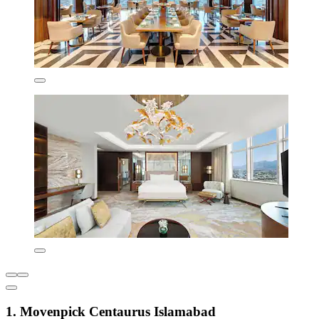
1. Movenpick Centaurus Islamabad