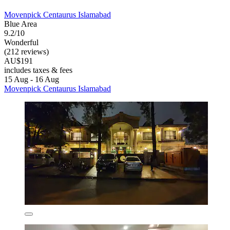
Movenpick Centaurus Islamabad
Blue Area
9.2/10
Wonderful
(212 reviews)
AU$191
includes taxes & fees
15 Aug - 16 Aug
Movenpick Centaurus Islamabad