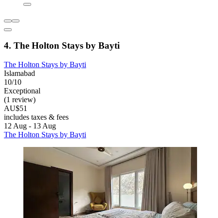
4. The Holton Stays by Bayti
The Holton Stays by Bayti
Islamabad
10/10
Exceptional
(1 review)
AU$51
includes taxes & fees
12 Aug - 13 Aug
The Holton Stays by Bayti