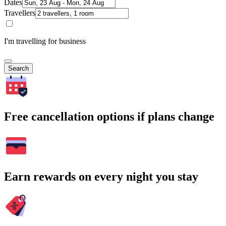
Dates
Travellers
I'm travelling for business
Search
Free cancellation options if plans change
Earn rewards on every night you stay