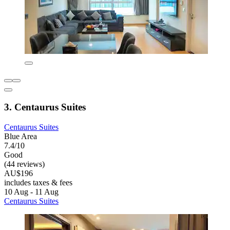
3. Centaurus Suites
Centaurus Suites
Blue Area
7.4/10
Good
(44 reviews)
AU$196
includes taxes & fees
10 Aug - 11 Aug
Centaurus Suites