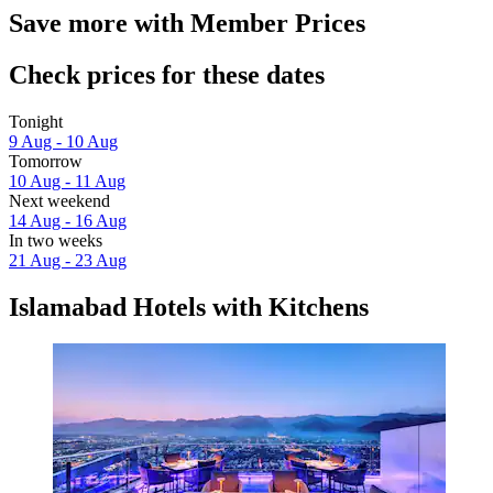
Save more with Member Prices
Check prices for these dates
Tonight
9 Aug - 10 Aug
Tomorrow
10 Aug - 11 Aug
Next weekend
14 Aug - 16 Aug
In two weeks
21 Aug - 23 Aug
Islamabad Hotels with Kitchens