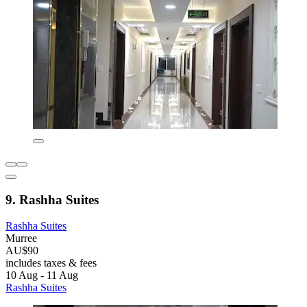
9. Rashha Suites
Rashha Suites
Murree
AU$90
includes taxes & fees
10 Aug - 11 Aug
Rashha Suites