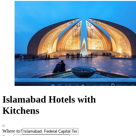
Islamabad Hotels with
Kitchens
Where to?