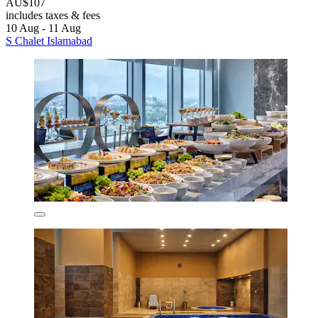
AU$107
includes taxes & fees
10 Aug - 11 Aug
S Chalet Islamabad