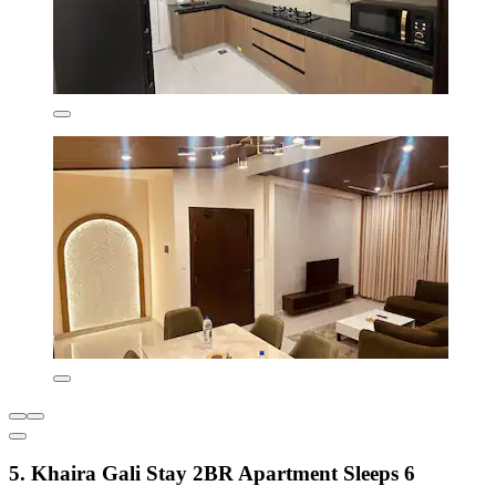
5. Khaira Gali Stay 2BR Apartment Sleeps 6