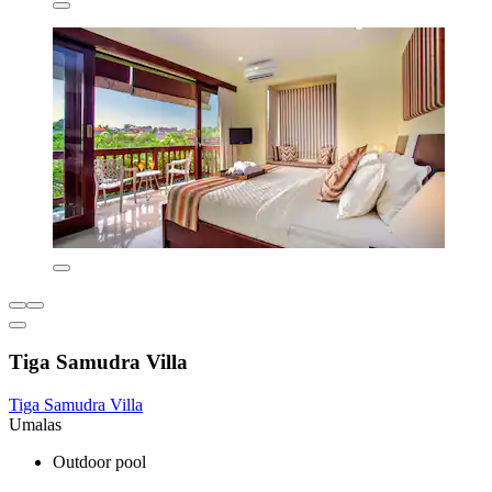
Tiga Samudra Villa
Tiga Samudra Villa
Umalas
Outdoor pool