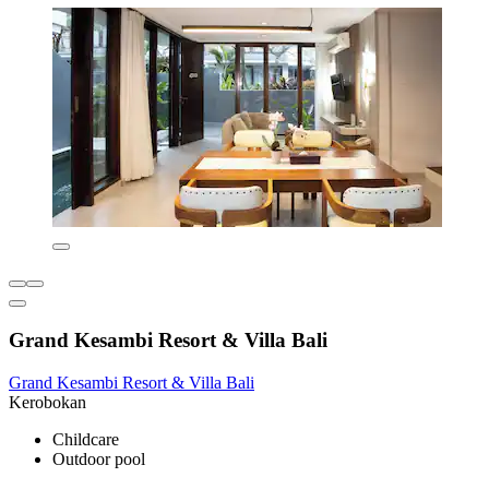
Grand Kesambi Resort & Villa Bali
Grand Kesambi Resort & Villa Bali
Kerobokan
Childcare
Outdoor pool