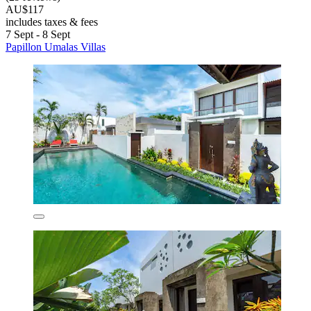
AU$117
includes taxes & fees
7 Sept - 8 Sept
Papillon Umalas Villas