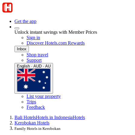
Get the app
Unlock instant savings with Member Prices
Sign in
Discover Hotels.com Rewards
Inbox
Shop travel
Support
English · AUD · AU
List your property
Trips
Feedback
Bali Hotels
Hotels in Indonesia
Hotels
Kerobokan Hotels
Family Hotels in Kerobokan