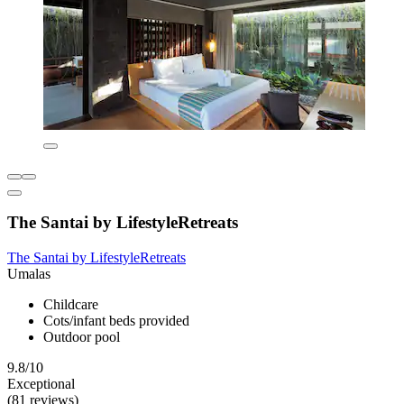
The Santai by LifestyleRetreats
The Santai by LifestyleRetreats
Umalas
Childcare
Cots/infant beds provided
Outdoor pool
9.8/10
Exceptional
(81 reviews)