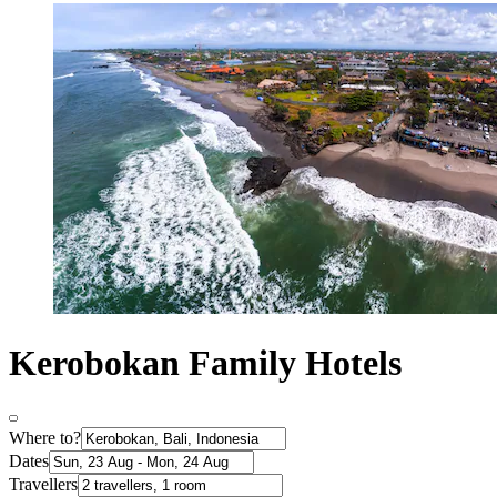
Kerobokan Family Hotels
Where to?
Dates
Travellers