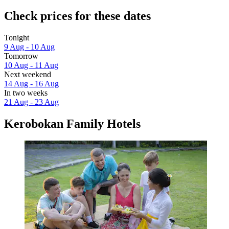
Check prices for these dates
Tonight
9 Aug - 10 Aug
Tomorrow
10 Aug - 11 Aug
Next weekend
14 Aug - 16 Aug
In two weeks
21 Aug - 23 Aug
Kerobokan Family Hotels