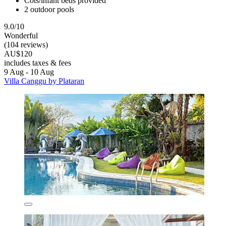
Cots/infant beds provided
2 outdoor pools
9.0/10
Wonderful
(104 reviews)
AU$120
includes taxes & fees
9 Aug - 10 Aug
Villa Canggu by Plataran