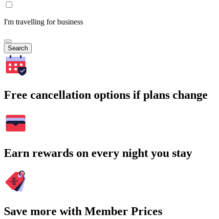
I'm travelling for business
Search
Free cancellation options if plans change
Earn rewards on every night you stay
Save more with Member Prices