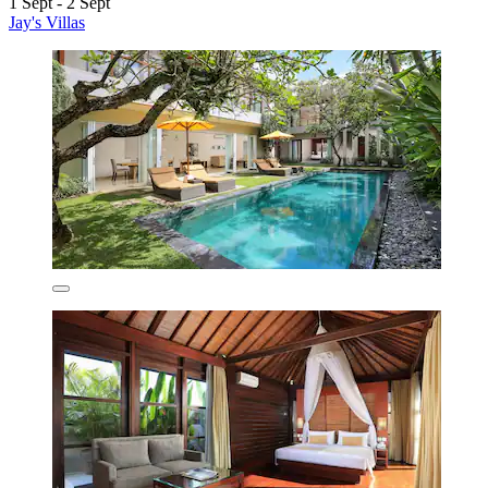
1 Sept - 2 Sept
Jay's Villas