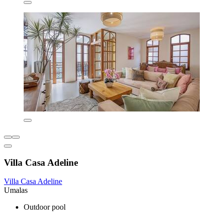
Villa Casa Adeline
Villa Casa Adeline
Umalas
Outdoor pool