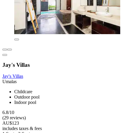
Jay's Villas
Jay's Villas
Umalas
Childcare
Outdoor pool
Indoor pool
6.8/10
(29 reviews)
AU$123
includes taxes & fees