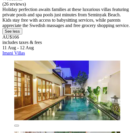
(26 reviews)
Holiday perfection awaits families at these luxurious villas featuring
private pools and spa pools just minutes from Seminyak Beach.
Kids stay free with access to babysitting services, while parents
appreciate the Swedish massages and free grocery shopping service.
See less
AU$166
includes taxes & fees
11 Aug - 12 Aug
Imani Villas