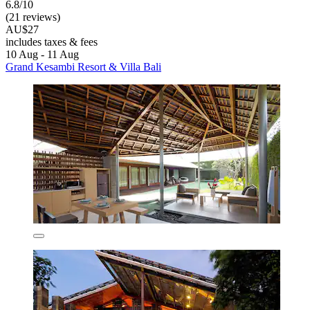
6.8/10
(21 reviews)
AU$27
includes taxes & fees
10 Aug - 11 Aug
Grand Kesambi Resort & Villa Bali