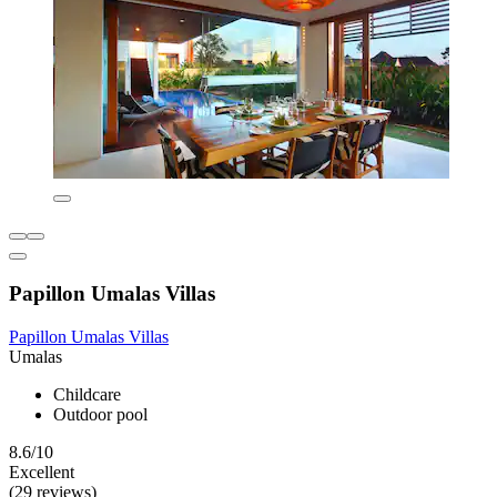
Papillon Umalas Villas
Papillon Umalas Villas
Umalas
Childcare
Outdoor pool
8.6/10
Excellent
(29 reviews)