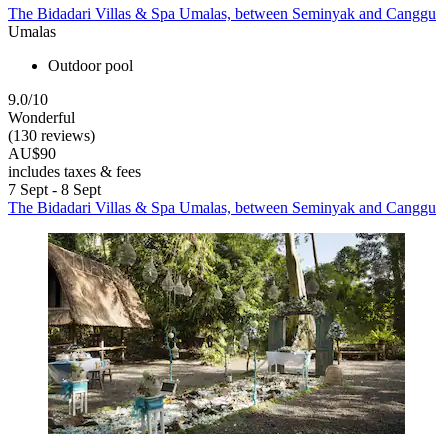
The Bidadari Villas & Spa Umalas, between Seminyak and Canggu
Umalas
Outdoor pool
9.0/10
Wonderful
(130 reviews)
AU$90
includes taxes & fees
7 Sept - 8 Sept
The Bidadari Villas & Spa Umalas, between Seminyak and Canggu