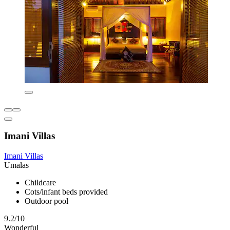
Imani Villas
Imani Villas
Umalas
Childcare
Cots/infant beds provided
Outdoor pool
9.2/10
Wonderful