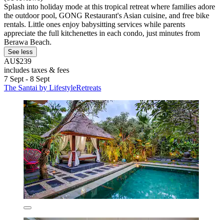
Splash into holiday mode at this tropical retreat where families adore
the outdoor pool, GONG Restaurant's Asian cuisine, and free bike
rentals. Little ones enjoy babysitting services while parents
appreciate the full kitchenettes in each condo, just minutes from
Berawa Beach.
See less
AU$239
includes taxes & fees
7 Sept - 8 Sept
The Santai by LifestyleRetreats