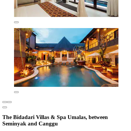
The Bidadari Villas & Spa Umalas, between
Seminyak and Canggu