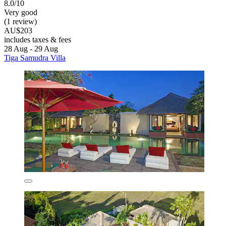
8.0/10
Very good
(1 review)
AU$203
includes taxes & fees
28 Aug - 29 Aug
Tiga Samudra Villa