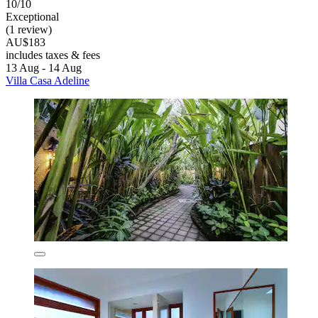
10/10
Exceptional
(1 review)
AU$183
includes taxes & fees
13 Aug - 14 Aug
Villa Casa Adeline