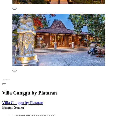
Villa Canggu by Plataran
Villa Canggu by Plataran
Banjar Semer