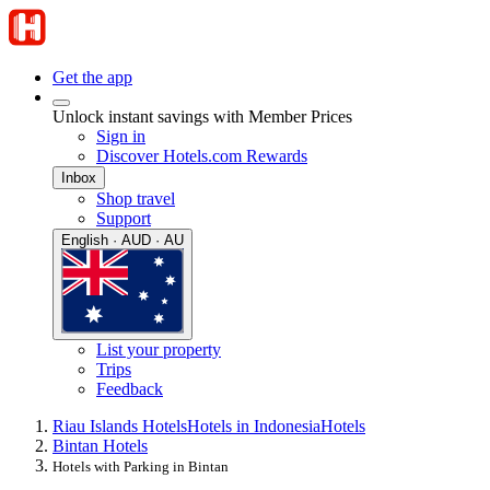
Get the app
Unlock instant savings with Member Prices
Sign in
Discover Hotels.com Rewards
Inbox
Shop travel
Support
English · AUD · AU
List your property
Trips
Feedback
Riau Islands Hotels
Hotels in Indonesia
Hotels
Bintan Hotels
Hotels with Parking in Bintan