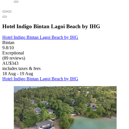
Hotel Indigo Bintan Lagoi Beach by IHG
Hotel Indigo Bintan Lagoi Beach by IHG
Bintan
9.8/10
Exceptional
(89 reviews)
AU$343
includes taxes & fees
18 Aug - 19 Aug
Hotel Indigo Bintan Lagoi Beach by IHG