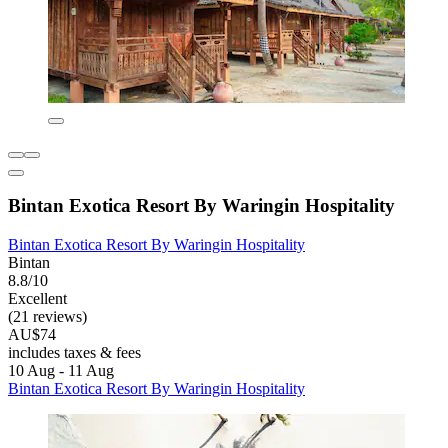
Bintan Exotica Resort By Waringin Hospitality
Bintan Exotica Resort By Waringin Hospitality
Bintan
8.8/10
Excellent
(21 reviews)
AU$74
includes taxes & fees
10 Aug - 11 Aug
Bintan Exotica Resort By Waringin Hospitality