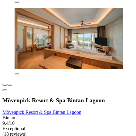
Mövenpick Resort & Spa Bintan Lagoon
Mövenpick Resort & Spa Bintan Lagoon
Bintan
9.4/10
Exceptional
(18 reviews)