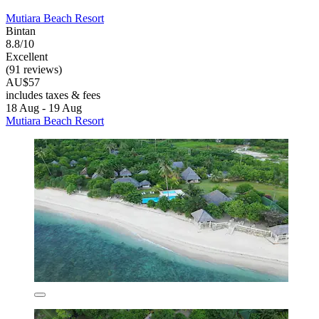
Mutiara Beach Resort
Bintan
8.8/10
Excellent
(91 reviews)
AU$57
includes taxes & fees
18 Aug - 19 Aug
Mutiara Beach Resort