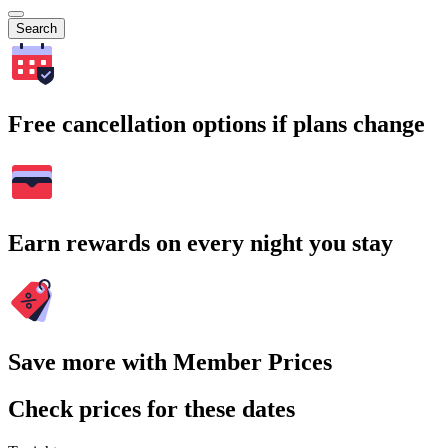
Search
Free cancellation options if plans change
Earn rewards on every night you stay
Save more with Member Prices
Check prices for these dates