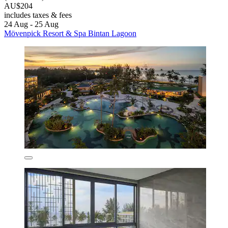
AU$204
includes taxes & fees
24 Aug - 25 Aug
Mövenpick Resort & Spa Bintan Lagoon