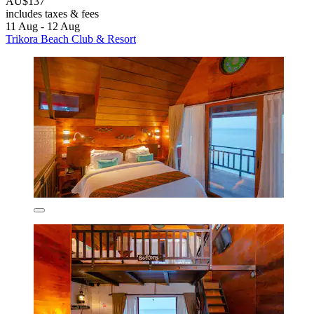
AU$137
includes taxes & fees
11 Aug - 12 Aug
Trikora Beach Club & Resort