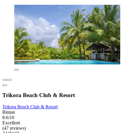
Trikora Beach Club & Resort
Trikora Beach Club & Resort
Bintan
8.6/10
Excellent
(47 reviews)