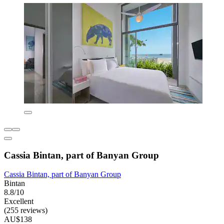
Cassia Bintan, part of Banyan Group
Cassia Bintan, part of Banyan Group
Bintan
8.8/10
Excellent
(255 reviews)
AU$138