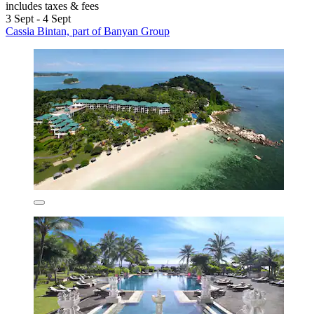
includes taxes & fees
3 Sept - 4 Sept
Cassia Bintan, part of Banyan Group