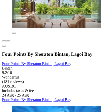
Four Points By Sheraton Bintan, Lagoi Bay
Four Points By Sheraton Bintan, Lagoi Bay
Bintan
9.2/10
Wonderful
(181 reviews)
AU$191
includes taxes & fees
24 Aug - 25 Aug
Four Points By Sheraton Bintan, Lagoi Bay