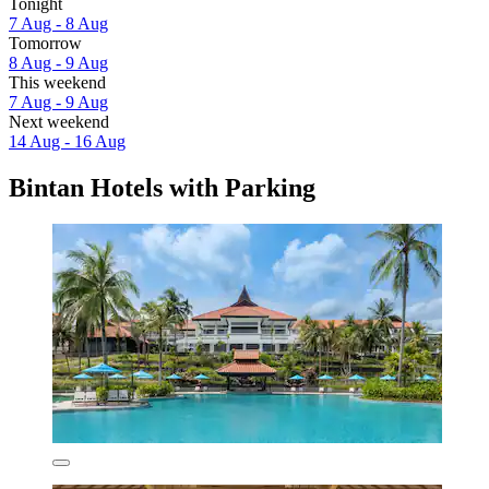
Tonight
7 Aug - 8 Aug
Tomorrow
8 Aug - 9 Aug
This weekend
7 Aug - 9 Aug
Next weekend
14 Aug - 16 Aug
Bintan Hotels with Parking