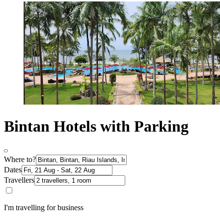
Bintan Hotels with Parking
Where to?
Dates
Travellers
I'm travelling for business