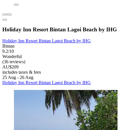
Holiday Inn Resort Bintan Lagoi Beach by IHG
Holiday Inn Resort Bintan Lagoi Beach by IHG
Bintan
9.2/10
Wonderful
(36 reviews)
AU$209
includes taxes & fees
25 Aug - 26 Aug
Holiday Inn Resort Bintan Lagoi Beach by IHG