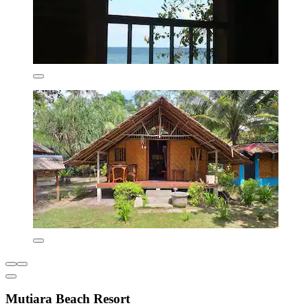
Mutiara Beach Resort