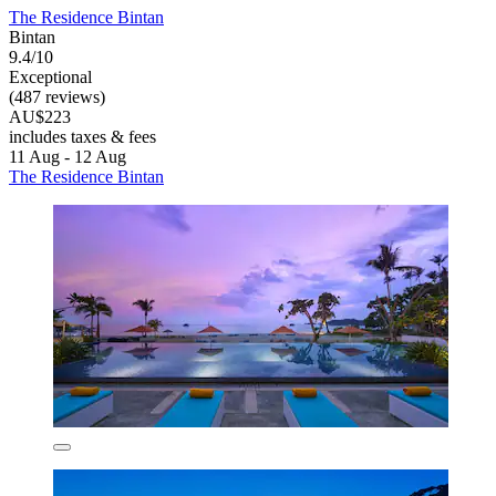
The Residence Bintan
Bintan
9.4/10
Exceptional
(487 reviews)
AU$223
includes taxes & fees
11 Aug - 12 Aug
The Residence Bintan