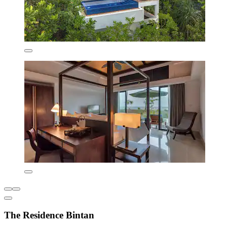
The Residence Bintan