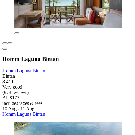
Homm Laguna Bintan
Homm Laguna Bintan
Bintan
8.4/10
Very good
(673 reviews)
AU$177
includes taxes & fees
10 Aug - 11 Aug
Homm Laguna Bintan