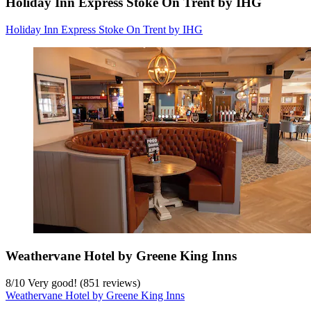
Holiday Inn Express Stoke On Trent by IHG
Holiday Inn Express Stoke On Trent by IHG
Weathervane Hotel by Greene King Inns
8
/
10
Very good! (851 reviews)
Weathervane Hotel by Greene King Inns