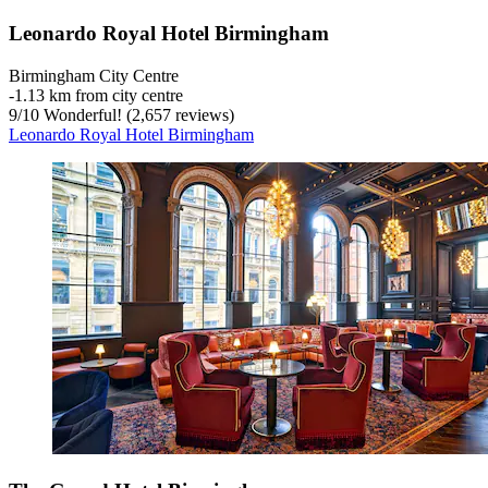
Leonardo Royal Hotel Birmingham
Birmingham City Centre
‐
1.13 km from city centre
9
/
10
Wonderful! (2,657 reviews)
Leonardo Royal Hotel Birmingham