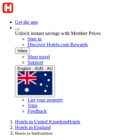
Get the app
Unlock instant savings with Member Prices
Sign in
Discover Hotels.com Rewards
Inbox
Shop travel
Support
English · AUD · AU
List your property
Trips
Feedback
Hotels in United Kingdom
Hotels
Hotels in England
Hotels in Staffordshire