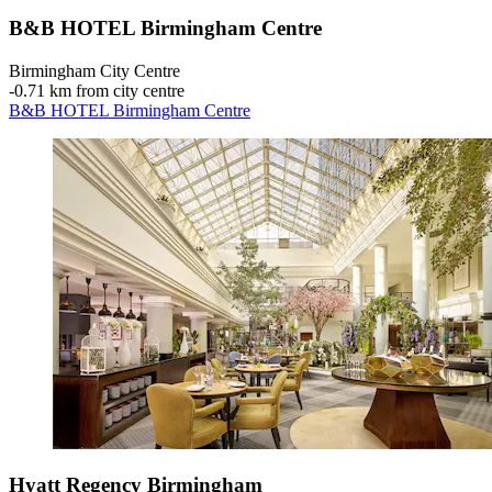
B&B HOTEL Birmingham Centre
Birmingham City Centre
‐
0.71 km from city centre
B&B HOTEL Birmingham Centre
Hyatt Regency Birmingham