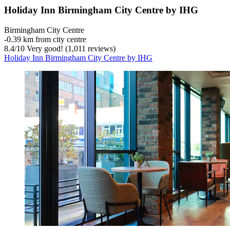
Holiday Inn Birmingham City Centre by IHG
Birmingham City Centre
‐
0.39 km from city centre
8.4
/
10
Very good! (1,011 reviews)
Holiday Inn Birmingham City Centre by IHG