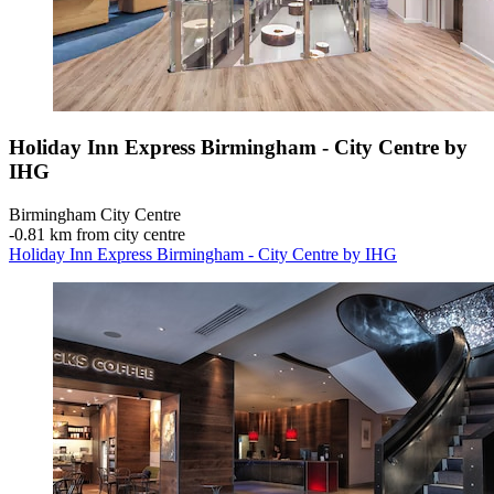
Holiday Inn Express Birmingham - City Centre by
IHG
Birmingham City Centre
‐
0.81 km from city centre
Holiday Inn Express Birmingham - City Centre by IHG