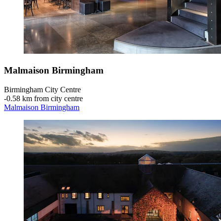
Malmaison Birmingham
Birmingham City Centre
‐
0.58 km from city centre
Malmaison Birmingham