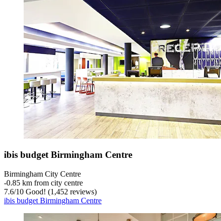
ibis budget Birmingham Centre
Birmingham City Centre
‐
0.85 km from city centre
7.6
/
10
Good! (1,452 reviews)
ibis budget Birmingham Centre