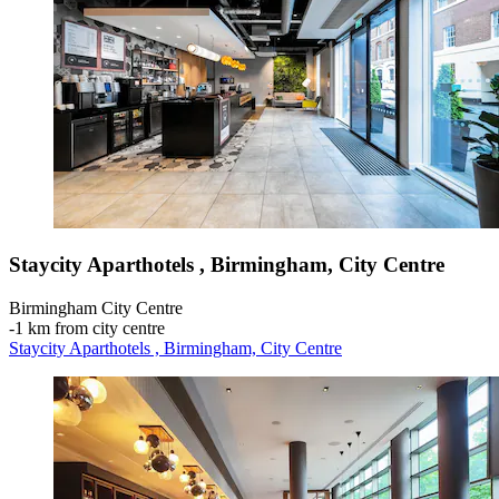
Staycity Aparthotels , Birmingham, City Centre
Birmingham City Centre
‐
1 km from city centre
Staycity Aparthotels , Birmingham, City Centre