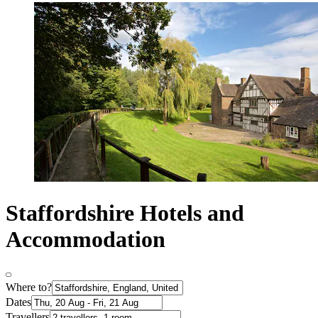
Staffordshire Hotels and
Accommodation
Where to?
Dates
Travellers