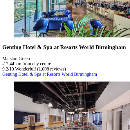
Genting Hotel & Spa at Resorts World Birmingham
Marston Green
‐
12.44 km from city centre
9.2
/
10
Wonderful! (1,008 reviews)
Genting Hotel & Spa at Resorts World Birmingham