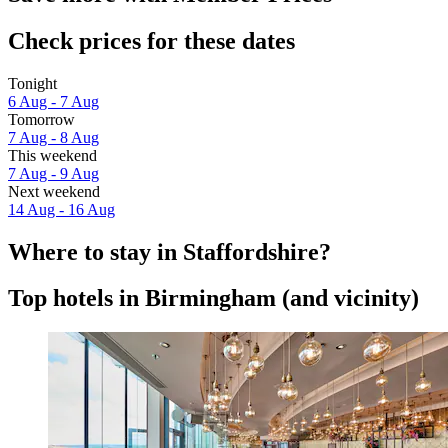
Check prices for these dates
Tonight
6 Aug - 7 Aug
Tomorrow
7 Aug - 8 Aug
This weekend
7 Aug - 9 Aug
Next weekend
14 Aug - 16 Aug
Where to stay in Staffordshire?
Top hotels in Birmingham (and vicinity)