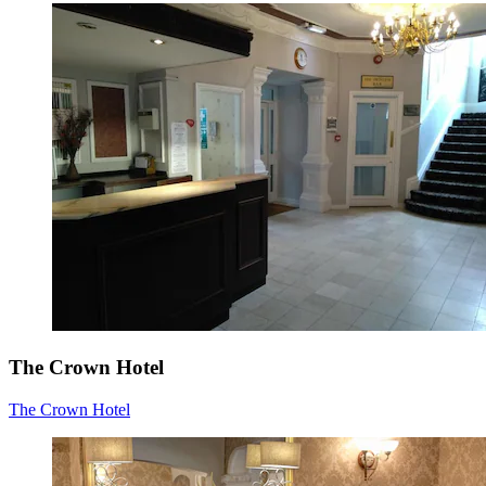
The Crown Hotel
The Crown Hotel