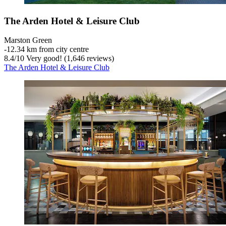
The Arden Hotel & Leisure Club
Marston Green
‐
12.34 km from city centre
8.4
/
10
Very good! (1,646 reviews)
The Arden Hotel & Leisure Club