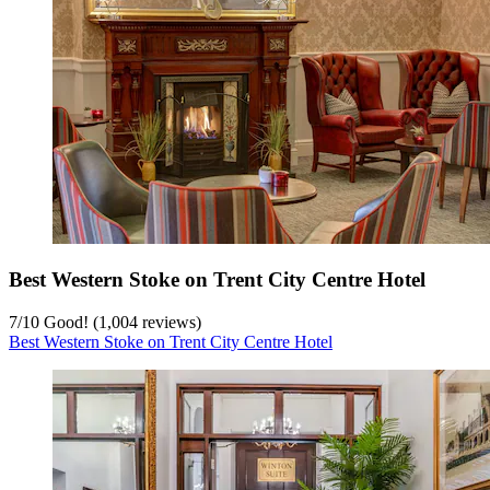
Best Western Stoke on Trent City Centre Hotel
7
/
10
Good! (1,004 reviews)
Best Western Stoke on Trent City Centre Hotel