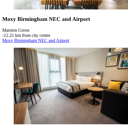
Moxy Birmingham NEC and Airport
Marston Green
‐
12.21 km from city centre
Moxy Birmingham NEC and Airport