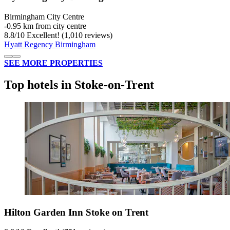
Birmingham City Centre
‐
0.95 km from city centre
8.8
/
10
Excellent! (1,010 reviews)
Hyatt Regency Birmingham
SEE MORE PROPERTIES
Top hotels in Stoke-on-Trent
Hilton Garden Inn Stoke on Trent