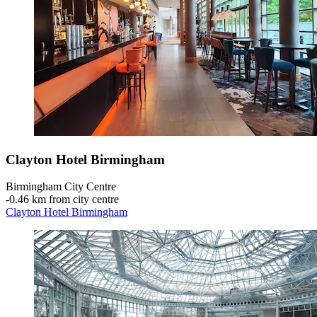
Clayton Hotel Birmingham
Birmingham City Centre
‐
0.46 km from city centre
Clayton Hotel Birmingham