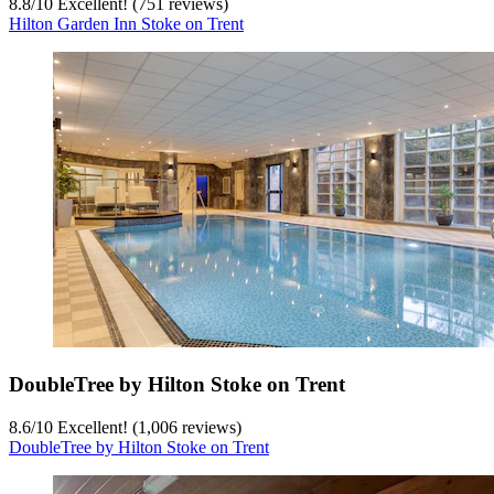
8.8
/
10
Excellent! (751 reviews)
Hilton Garden Inn Stoke on Trent
DoubleTree by Hilton Stoke on Trent
8.6
/
10
Excellent! (1,006 reviews)
DoubleTree by Hilton Stoke on Trent