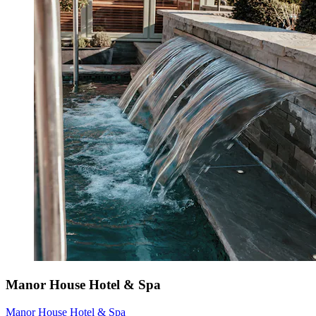
Manor House Hotel & Spa
Manor House Hotel & Spa