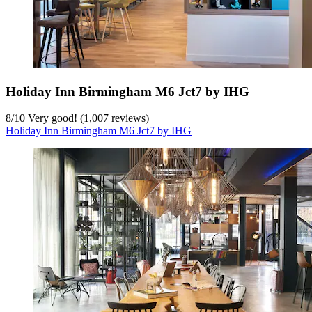
Holiday Inn Birmingham M6 Jct7 by IHG
8
/
10
Very good! (1,007 reviews)
Holiday Inn Birmingham M6 Jct7 by IHG