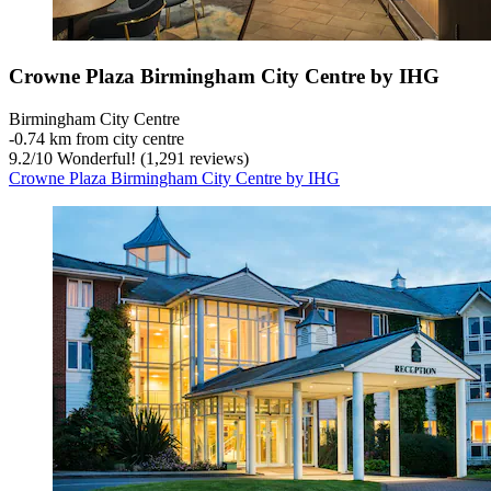
Crowne Plaza Birmingham City Centre by IHG
Birmingham City Centre
‐
0.74 km from city centre
9.2
/
10
Wonderful! (1,291 reviews)
Crowne Plaza Birmingham City Centre by IHG