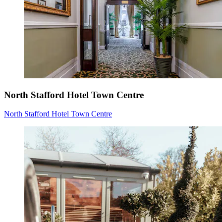
North Stafford Hotel Town Centre
North Stafford Hotel Town Centre