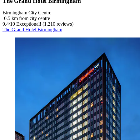
The Grand Hotel Birmingham
Birmingham City Centre
‐
0.5 km from city centre
9.4
/
10
Exceptional! (1,210 reviews)
The Grand Hotel Birmingham