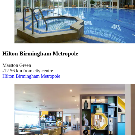
Hilton Birmingham Metropole
Marston Green
‐
12.56 km from city centre
Hilton Birmingham Metropole