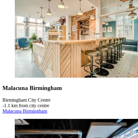
Malacuna Birmingham
Birmingham City Centre
‐
1.1 km from city centre
Malacuna Birmingham