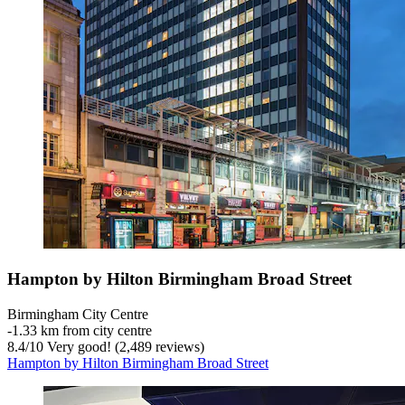
Hampton by Hilton Birmingham Broad Street
Birmingham City Centre
‐
1.33 km from city centre
8.4
/
10
Very good! (2,489 reviews)
Hampton by Hilton Birmingham Broad Street