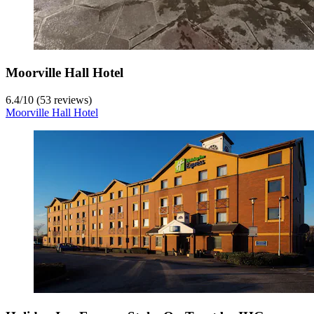
Moorville Hall Hotel
6.4
/
10
(53 reviews)
Moorville Hall Hotel