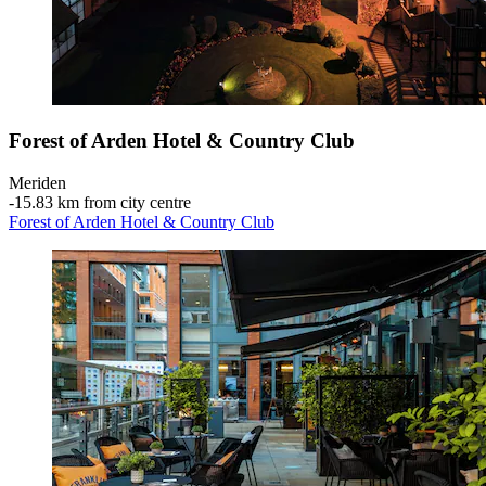
Forest of Arden Hotel & Country Club
Meriden
‐
15.83 km from city centre
Forest of Arden Hotel & Country Club