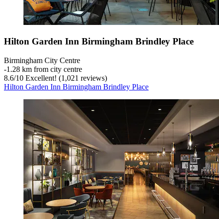
Hilton Garden Inn Birmingham Brindley Place
Birmingham City Centre
‐
1.28 km from city centre
8.6
/
10
Excellent! (1,021 reviews)
Hilton Garden Inn Birmingham Brindley Place