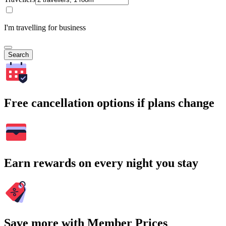
I'm travelling for business
Search
Free cancellation options if plans change
Earn rewards on every night you stay
Save more with Member Prices