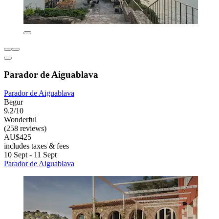
Parador de Aiguablava
Parador de Aiguablava
Begur
9.2/10
Wonderful
(258 reviews)
AU$425
includes taxes & fees
10 Sept - 11 Sept
Parador de Aiguablava