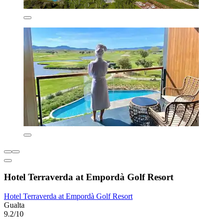
Hotel Terraverda at Empordà Golf Resort
Hotel Terraverda at Empordà Golf Resort
Gualta
9.2/10