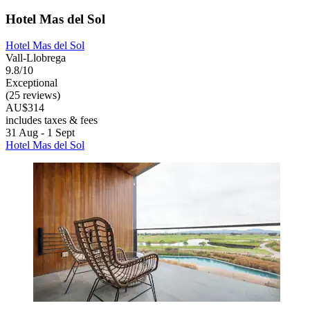
Hotel Mas del Sol
Hotel Mas del Sol
Vall-Llobrega
9.8/10
Exceptional
(25 reviews)
AU$314
includes taxes & fees
31 Aug - 1 Sept
Hotel Mas del Sol