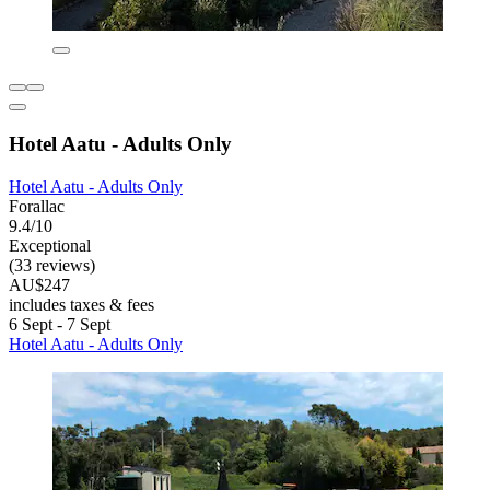
Hotel Aatu - Adults Only
Hotel Aatu - Adults Only
Forallac
9.4/10
Exceptional
(33 reviews)
AU$247
includes taxes & fees
6 Sept - 7 Sept
Hotel Aatu - Adults Only