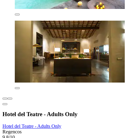
Hotel del Teatre - Adults Only
Hotel del Teatre - Adults Only
Regencos
9.8/10