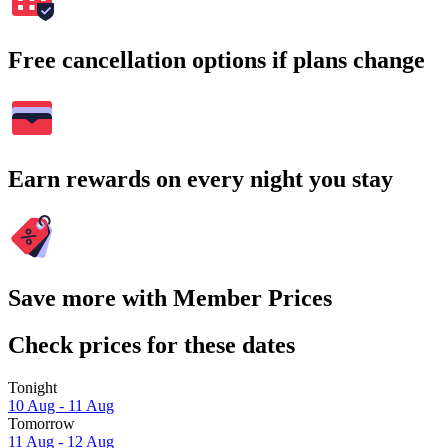
Free cancellation options if plans change
Earn rewards on every night you stay
Save more with Member Prices
Check prices for these dates
Tonight
10 Aug - 11 Aug
Tomorrow
11 Aug - 12 Aug