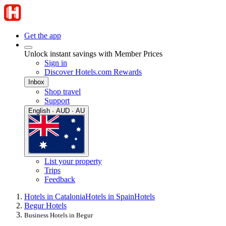
Get the app
Unlock instant savings with Member Prices
Sign in
Discover Hotels.com Rewards
Inbox
Shop travel
Support
English · AUD · AU
List your property
Trips
Feedback
Hotels in Catalonia
Hotels in Spain
Hotels
Begur Hotels
Business Hotels in Begur