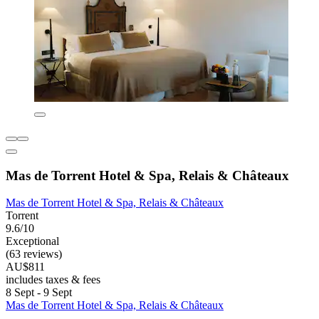
Mas de Torrent Hotel & Spa, Relais & Châteaux
Mas de Torrent Hotel & Spa, Relais & Châteaux
Torrent
9.6/10
Exceptional
(63 reviews)
AU$811
includes taxes & fees
8 Sept - 9 Sept
Mas de Torrent Hotel & Spa, Relais & Châteaux