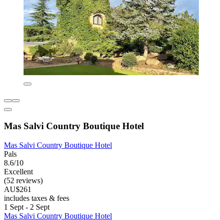
Mas Salvi Country Boutique Hotel
Mas Salvi Country Boutique Hotel
Pals
8.6/10
Excellent
(52 reviews)
AU$261
includes taxes & fees
1 Sept - 2 Sept
Mas Salvi Country Boutique Hotel