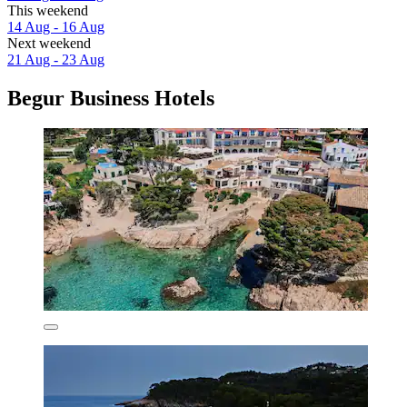
This weekend
14 Aug - 16 Aug
Next weekend
21 Aug - 23 Aug
Begur Business Hotels