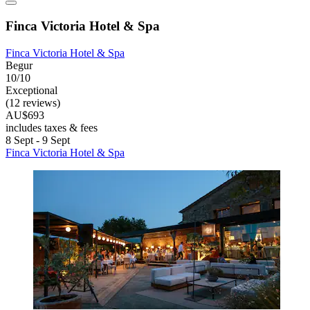
Finca Victoria Hotel & Spa
Finca Victoria Hotel & Spa
Begur
10/10
Exceptional
(12 reviews)
AU$693
includes taxes & fees
8 Sept - 9 Sept
Finca Victoria Hotel & Spa