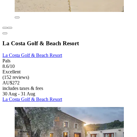
La Costa Golf & Beach Resort
La Costa Golf & Beach Resort
Pals
8.6/10
Excellent
(152 reviews)
AU$272
includes taxes & fees
30 Aug - 31 Aug
La Costa Golf & Beach Resort