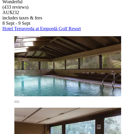
Wonderful
(433 reviews)
AU$232
includes taxes & fees
8 Sept - 9 Sept
Hotel Terraverda at Empordà Golf Resort