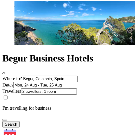
Begur Business Hotels
Where to?
Dates
Travellers
I'm travelling for business
Search