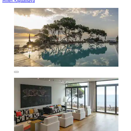
Hotel Aiguablava