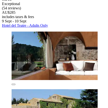
Exceptional
(54 reviews)
AU$285
includes taxes & fees
9 Sept - 10 Sept
Hotel del Teatre - Adults Only