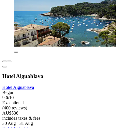
Hotel Aiguablava
Hotel Aiguablava
Begur
9.6/10
Exceptional
(400 reviews)
AU$536
includes taxes & fees
30 Aug - 31 Aug