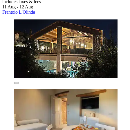
includes taxes & fees
11 Aug - 12 Aug
Frantoio L'Olinda