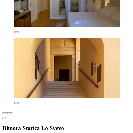
Dimora Storica Lo Svevo