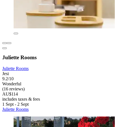
Juliette Rooms
Juliette Rooms
Jesi
9.2/10
Wonderful
(16 reviews)
AU$114
includes taxes & fees
1 Sept - 2 Sept
Juliette Rooms