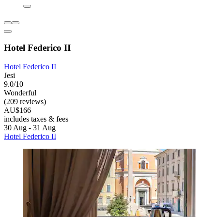
Hotel Federico II
Hotel Federico II
Jesi
9.0/10
Wonderful
(209 reviews)
AU$166
includes taxes & fees
30 Aug - 31 Aug
Hotel Federico II