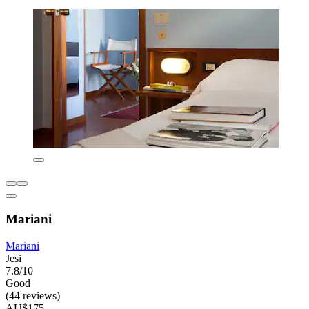
Mariani
Mariani
Jesi
7.8/10
Good
(44 reviews)
AU$175