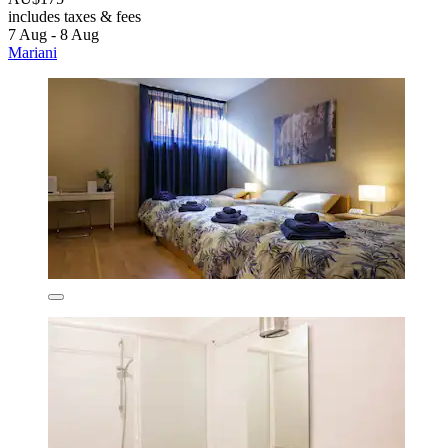
includes taxes & fees
7 Aug - 8 Aug
Mariani