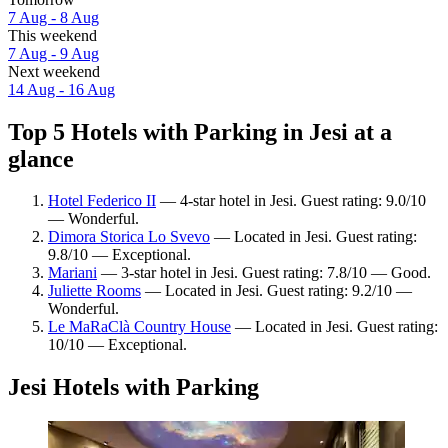
7 Aug - 8 Aug
This weekend
7 Aug - 9 Aug
Next weekend
14 Aug - 16 Aug
Top 5 Hotels with Parking in Jesi at a
glance
Hotel Federico II
— 4-star hotel in Jesi. Guest rating: 9.0/10
— Wonderful.
Dimora Storica Lo Svevo
— Located in Jesi. Guest rating:
9.8/10 — Exceptional.
Mariani
— 3-star hotel in Jesi. Guest rating: 7.8/10 — Good.
Juliette Rooms
— Located in Jesi. Guest rating: 9.2/10 —
Wonderful.
Le MaRaClà Country House
— Located in Jesi. Guest rating:
10/10 — Exceptional.
Jesi Hotels with Parking