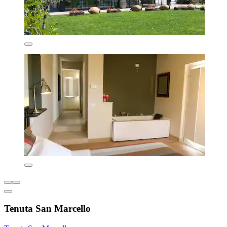
Tenuta San Marcello