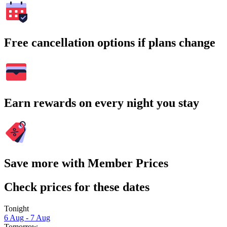
Free cancellation options if plans change
Earn rewards on every night you stay
Save more with Member Prices
Check prices for these dates
Tonight
6 Aug - 7 Aug
Tomorrow