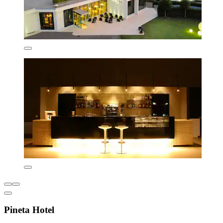
Pineta Hotel