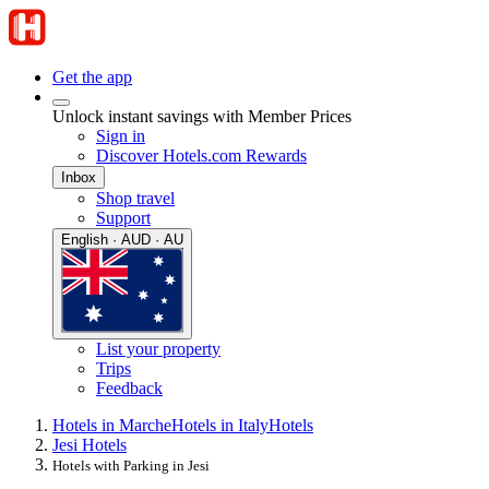
Get the app
Unlock instant savings with Member Prices
Sign in
Discover Hotels.com Rewards
Inbox
Shop travel
Support
English · AUD · AU
List your property
Trips
Feedback
Hotels in Marche
Hotels in Italy
Hotels
Jesi Hotels
Hotels with Parking in Jesi