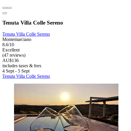
Tenuta Villa Colle Sereno
Tenuta Villa Colle Sereno
Montemarciano
8.6/10
Excellent
(47 reviews)
AU$136
includes taxes & fees
4 Sept - 5 Sept
Tenuta Villa Colle Sereno