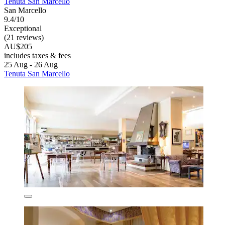
Tenuta San Marcello
San Marcello
9.4/10
Exceptional
(21 reviews)
AU$205
includes taxes & fees
25 Aug - 26 Aug
Tenuta San Marcello