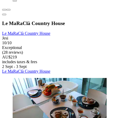
Le MaRaClà Country House
Le MaRaClà Country House
Jesi
10/10
Exceptional
(28 reviews)
AU$219
includes taxes & fees
2 Sept - 3 Sept
Le MaRaClà Country House