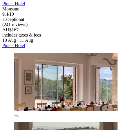
Pineta Hotel
Monsano
9.4/10
Exceptional
(241 reviews)
AU$167
includes taxes & fees
10 Aug - 11 Aug
Pineta Hotel