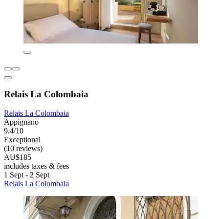
Relais La Colombaia
Relais La Colombaia
Appignano
9.4/10
Exceptional
(10 reviews)
AU$185
includes taxes & fees
1 Sept - 2 Sept
Relais La Colombaia