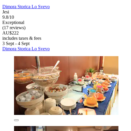
Dimora Storica Lo Svevo
Jesi
9.8/10
Exceptional
(17 reviews)
AU$222
includes taxes & fees
3 Sept - 4 Sept
Dimora Storica Lo Svevo