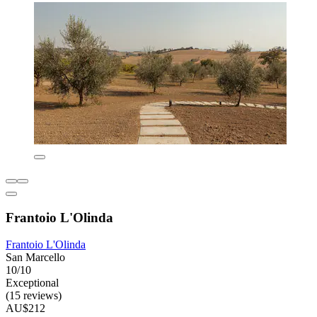
Frantoio L'Olinda
Frantoio L'Olinda
San Marcello
10/10
Exceptional
(15 reviews)
AU$212