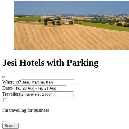
Jesi Hotels with Parking
Where to?
Dates
Travellers
I'm travelling for business
Search