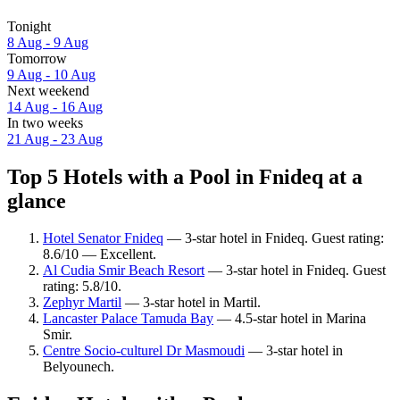
Tonight
8 Aug - 9 Aug
Tomorrow
9 Aug - 10 Aug
Next weekend
14 Aug - 16 Aug
In two weeks
21 Aug - 23 Aug
Top 5 Hotels with a Pool in Fnideq at a
glance
Hotel Senator Fnideq
— 3-star hotel in Fnideq. Guest rating:
8.6/10 — Excellent.
Al Cudia Smir Beach Resort
— 3-star hotel in Fnideq. Guest
rating: 5.8/10.
Zephyr Martil
— 3-star hotel in Martil.
Lancaster Palace Tamuda Bay
— 4.5-star hotel in Marina
Smir.
Centre Socio-culturel Dr Masmoudi
— 3-star hotel in
Belyounech.