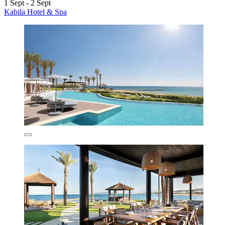
1 Sept - 2 Sept
Kabila Hotel & Spa