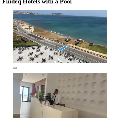
Fnideq Hotels with a Pool