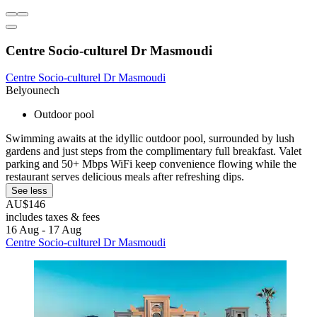
Centre Socio-culturel Dr Masmoudi
Centre Socio-culturel Dr Masmoudi
Belyounech
Outdoor pool
Swimming awaits at the idyllic outdoor pool, surrounded by lush
gardens and just steps from the complimentary full breakfast. Valet
parking and 50+ Mbps WiFi keep convenience flowing while the
restaurant serves delicious meals after refreshing dips.
See less
AU$146
includes taxes & fees
16 Aug - 17 Aug
Centre Socio-culturel Dr Masmoudi