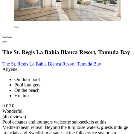
The St. Regis La Bahia Blanca Resort, Tamuda Bay
The St. Regis La Bahia Blanca Resort, Tamuda Bay
Allyene
Outdoor pool
Pool loungers
On the beach
Hot tub
9.0/10
Wonderful
(46 reviews)
Pool cabanas and loungers welcome sun-seekers at this
Mediterranean retreat. Beyond the turquoise waters, guests indulge
in facials and Swedish massages at the full-service spa or sip