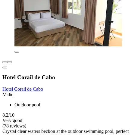
Hotel Corail de Cabo
Hotel Corail de Cabo
M'diq
Outdoor pool
8.2/10
Very good
(78 reviews)
Crystal-clear waters beckon at the outdoor swimming pool, perfect