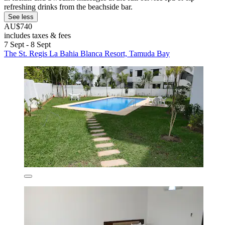
refreshing drinks from the beachside bar.
See less
AU$740
includes taxes & fees
7 Sept - 8 Sept
The St. Regis La Bahia Blanca Resort, Tamuda Bay