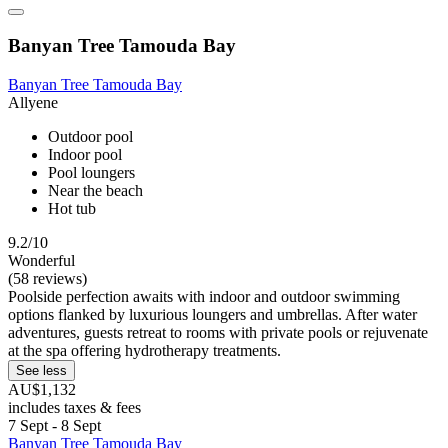
Banyan Tree Tamouda Bay
Banyan Tree Tamouda Bay
Allyene
Outdoor pool
Indoor pool
Pool loungers
Near the beach
Hot tub
9.2/10
Wonderful
(58 reviews)
Poolside perfection awaits with indoor and outdoor swimming
options flanked by luxurious loungers and umbrellas. After water
adventures, guests retreat to rooms with private pools or rejuvenate
at the spa offering hydrotherapy treatments.
See less
AU$1,132
includes taxes & fees
7 Sept - 8 Sept
Banyan Tree Tamouda Bay