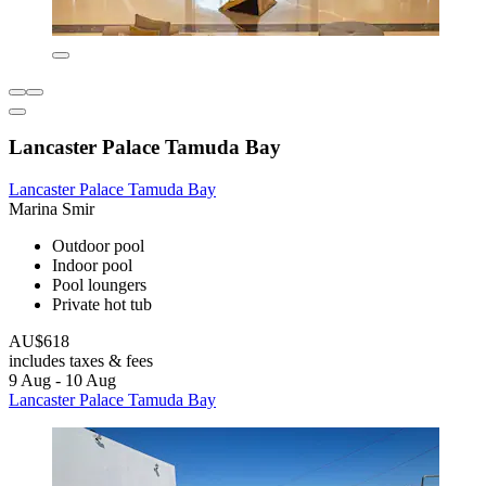
Lancaster Palace Tamuda Bay
Lancaster Palace Tamuda Bay
Marina Smir
Outdoor pool
Indoor pool
Pool loungers
Private hot tub
AU$618
includes taxes & fees
9 Aug - 10 Aug
Lancaster Palace Tamuda Bay