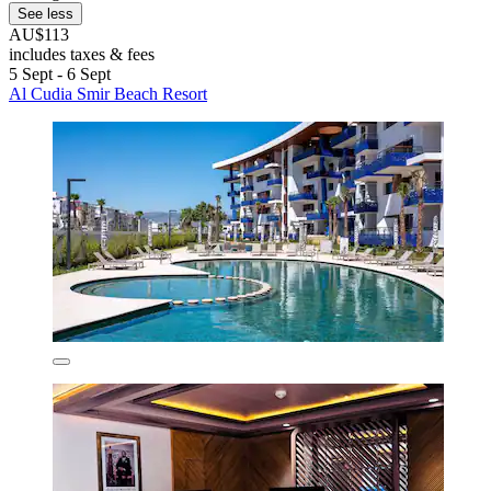
See less
AU$113
includes taxes & fees
5 Sept - 6 Sept
Al Cudia Smir Beach Resort