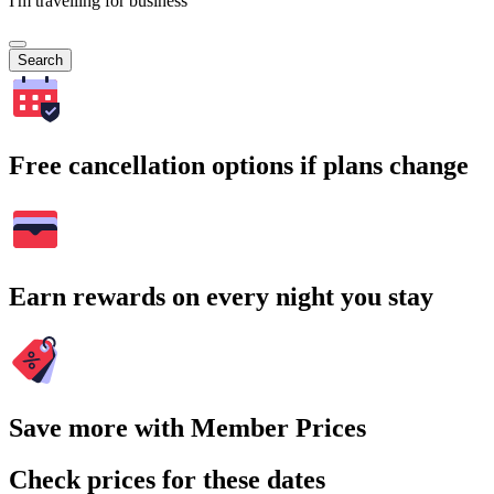
I'm travelling for business
Search
Free cancellation options if plans change
Earn rewards on every night you stay
Save more with Member Prices
Check prices for these dates