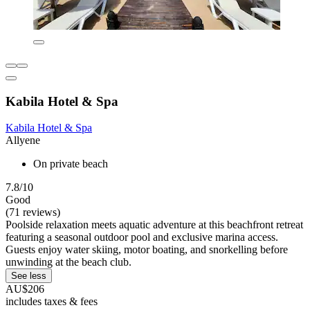
Kabila Hotel & Spa
Kabila Hotel & Spa
Allyene
On private beach
7.8/10
Good
(71 reviews)
Poolside relaxation meets aquatic adventure at this beachfront retreat
featuring a seasonal outdoor pool and exclusive marina access.
Guests enjoy water skiing, motor boating, and snorkelling before
unwinding at the beach club.
See less
AU$206
includes taxes & fees