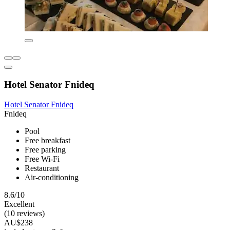
Hotel Senator Fnideq
Hotel Senator Fnideq
Fnideq
Pool
Free breakfast
Free parking
Free Wi-Fi
Restaurant
Air-conditioning
8.6/10
Excellent
(10 reviews)
AU$238