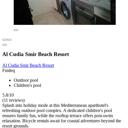
Al Cudia Smir Beach Resort
Al Cudia Smir Beach Resort
Fnideq
Outdoor pool
Children's pool
5.8/10
(11 reviews)
Splash into holiday mode at this Mediterranean aparthotel's
refreshing outdoor pool complex. A dedicated children's pool
ensures family fun, while the rooftop terrace offers post-swim
relaxation. Bicycle rentals await for coastal adventures beyond the
resort grounds.