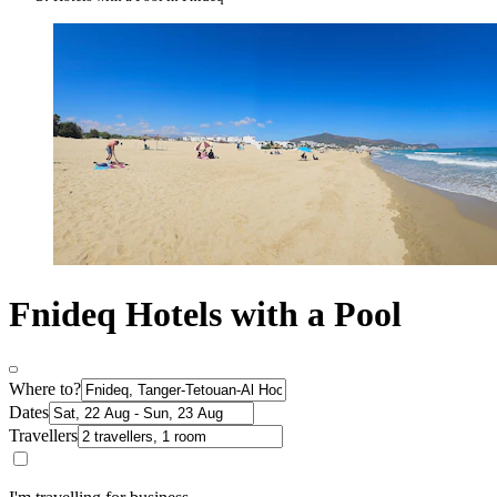
Fnideq Hotels with a Pool
Where to?
Dates
Travellers