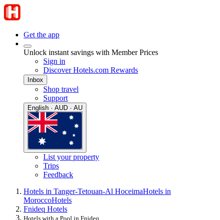
Get the app
Unlock instant savings with Member Prices
Sign in
Discover Hotels.com Rewards
Inbox
Shop travel
Support
English · AUD · AU
List your property
Trips
Feedback
Hotels in Tanger-Tetouan-Al Hoceima
Hotels in
Morocco
Hotels
Fnideq Hotels
Hotels with a Pool in Fnideq