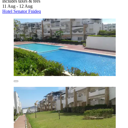
includes taxes & fees
11 Aug - 12 Aug
Hotel Senator Fnideq