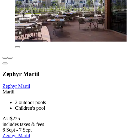
Zephyr Martil
Zephyr Martil
Martil
2 outdoor pools
Children's pool
AU$225
includes taxes & fees
6 Sept - 7 Sept
Zephyr Martil