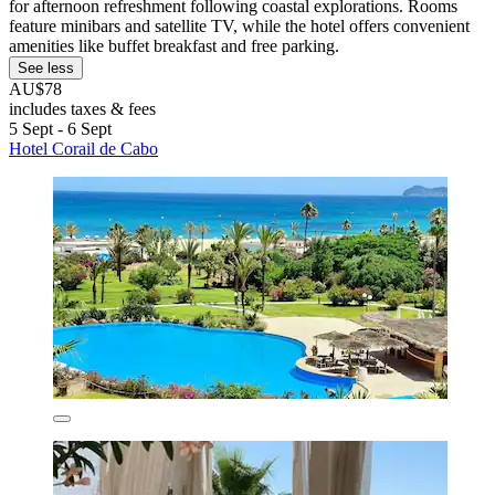
for afternoon refreshment following coastal explorations. Rooms
feature minibars and satellite TV, while the hotel offers convenient
amenities like buffet breakfast and free parking.
See less
AU$78
includes taxes & fees
5 Sept - 6 Sept
Hotel Corail de Cabo