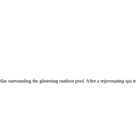
las surrounding the glistening outdoor pool. After a rejuvenating spa t