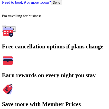
Need to book 9 or more rooms?
Done
I'm travelling for business
Search
Free cancellation options if plans change
Earn rewards on every night you stay
Save more with Member Prices