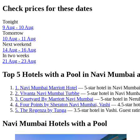
Check prices for these dates
Tonight
9 Aug - 10 Aug
Tomorrow
10 Aug - 11 Aug
Next weekend
14 Aug - 16 Aug
In two weeks
21 Aug - 23 Aug
Top 5 Hotels with a Pool in Navi Mumbai a
1. Navi Mumbai Marriott Hotel
— 5-star hotel in Navi Mumbai.
2. Vivanta Navi Mumbai Turbhe
— 5-star hotel in Navi Mumba
3. Courtyard By Marriott Navi Mumbai
— 5-star hotel in Nerul
4. Four Points by Sheraton Navi Mumbai, Vashi
— 4.5-star hote
5. The Regenza by Tunga
— 3.5-star hotel in Vashi. Guest rat
Navi Mumbai Hotels with a Pool