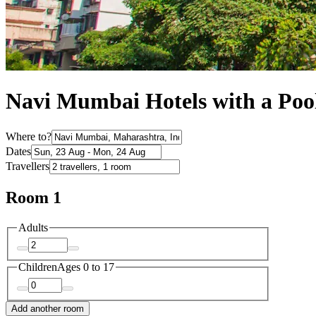
Navi Mumbai Hotels with a Poo
Where to?
Dates
Travellers
Room 1
Adults
Children
Ages 0 to 17
Add another room