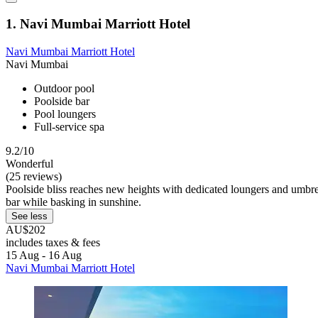
1. Navi Mumbai Marriott Hotel
Navi Mumbai Marriott Hotel
Navi Mumbai
Outdoor pool
Poolside bar
Pool loungers
Full-service spa
9.2/10
Wonderful
(25 reviews)
Poolside bliss reaches new heights with dedicated loungers and umbrel
bar while basking in sunshine.
See less
AU$202
includes taxes & fees
15 Aug - 16 Aug
Navi Mumbai Marriott Hotel