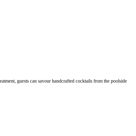
reatment, guests can savour handcrafted cocktails from the poolside