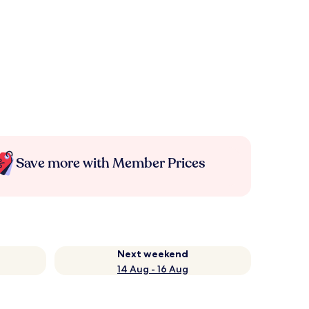
Save more with Member Prices
Next weekend
14 Aug - 16 Aug