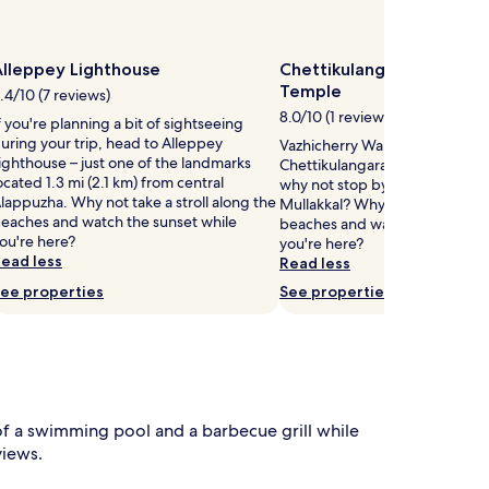
Alleppey Lighthouse
Chettikulangara Bhagava
Temple
.4/10 (7 reviews)
8.0/10 (1 review)
f you're planning a bit of sightseeing
uring your trip, head to Alleppey
Vazhicherry Ward is home to
ighthouse – just one of the landmarks
Chettikulangara Bhagavathy T
ocated 1.3 mi (2.1 km) from central
why not stop by during your st
lappuzha. Why not take a stroll along the
Mullakkal? Why not take a strol
eaches and watch the sunset while
beaches and watch the sunset 
ou're here?
you're here?
ead less
Read less
ee properties
See properties
 a swimming pool and a barbecue grill while
views.