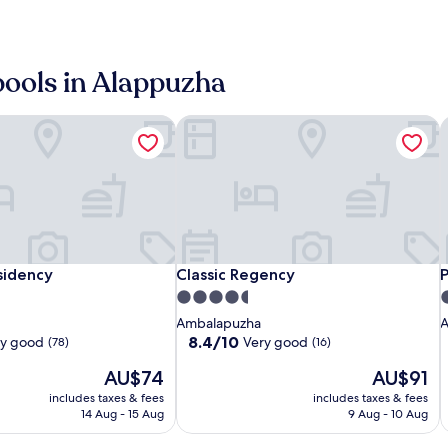
(78)
pools in Alappuzha
idency
Classic Regency
P
Sterling
Raheem
Classic
S
C
idency
Classic Regency
P
sidency
Classic Regency
Lake
Residency
Regency
L
R
R
R
4.5
4
Palace
P
star
s
Ambalapuzha
A
Alleppey
A
property
p
8.4
8.4/10
ry good
Very good
(78)
(16)
out
The
The
AU$74
AU$91
of
price
price
10,
includes taxes & fees
includes taxes & fees
is
is
Very
14 Aug - 15 Aug
9 Aug - 10 Aug
AU$74
AU$91
good,
(16)