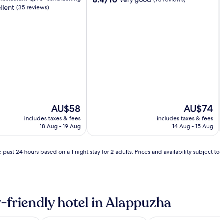
llent
out
(35 reviews)
of
10,
Very
good,
(78
reviews)
The
The
AU$58
AU$74
price
price
includes taxes & fees
includes taxes & fees
is
is
18 Aug - 19 Aug
14 Aug - 15 Aug
AU$58
AU$74
 past 24 hours based on a 1 night stay for 2 adults. Prices and availability subject 
-friendly hotel in Alappuzha