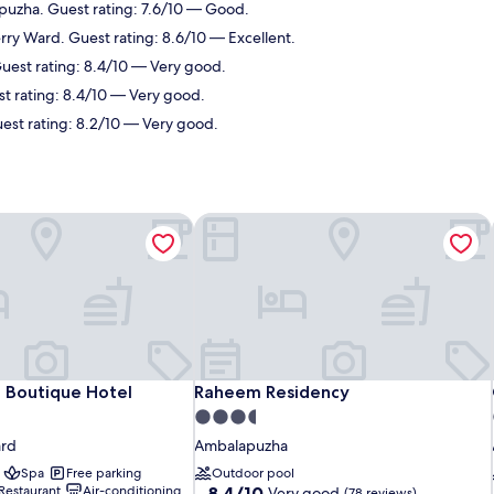
puzha. Guest rating: 7.6/10 — Good.
rry Ward. Guest rating: 8.6/10 — Excellent.
uest rating: 8.4/10 — Very good.
t rating: 8.4/10 — Very good.
est rating: 8.2/10 — Very good.
 Boutique Hotel
Raheem Residency
 Boutique Hotel
Raheem Residency
 Boutique Hotel
Raheem Residency
3.5
star
ard
Ambalapuzha
property
Spa
Free parking
Outdoor pool
8.4
Restaurant
Air-conditioning
8.4/10
Very good
(78 reviews)