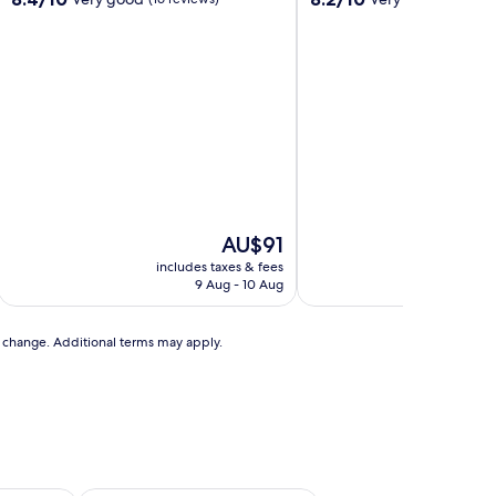
out
out
of
of
10,
10,
Very
Very
good,
good,
(16
(83
reviews)
reviews)
The
AU$91
price
includes taxes & fees
includ
is
9 Aug - 10 Aug
AU$91
to change. Additional terms may apply.