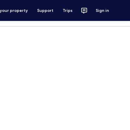
 your property
Support
Trips
Sign in