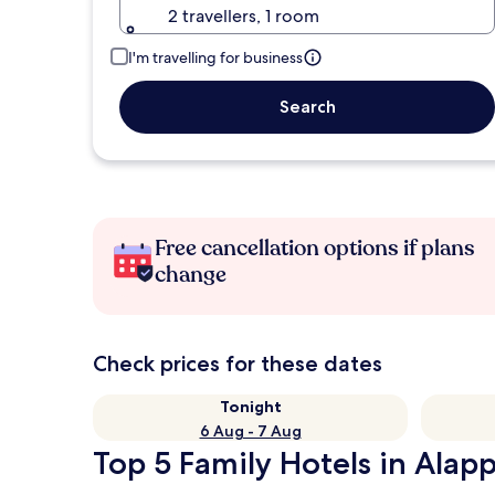
2 travellers, 1 room
I'm travelling for business
Search
Free cancellation options if plans
change
Check prices for these dates
Tonight
6 Aug - 7 Aug
Top 5 Family Hotels in Alap