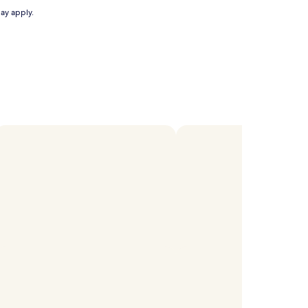
may apply.