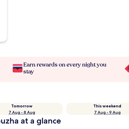
Earn rewards on every night you
stay
Tomorrow
This weekend
7 Aug - 8 Aug
7 Aug - 9 Aug
puzha at a glance