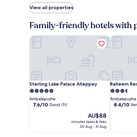
View all properties
Family-friendly hotels with 
Sterling Lake Palace Alleppey
Raheem Res
Sterling
Sterling
Raheem
Sterling Lake Palace Alleppey
Raheem Res
Sterling Lake Palace Alleppey
Raheem Re
Lake
Lake
Residency
5.0
3.5
Palace
Palace
star
star
Ambalapuzha
Ambalapuzha
Alleppey
Alleppey
property
property
7.6
8.4
7.6/10
8.4/10
Good
Ve
(51)
out
out
The
AU$88
of
of
price
10,
10,
includes taxes & fees
is
Good,
Very
30 Aug - 31 Aug
AU$88
(51)
good,
(78)