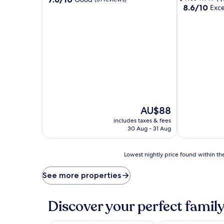
8.6
8.6/10
out
Exce
out
of
of
10,
10,
Good,
Excellent,
(51
(35
reviews)
reviews)
The
AU$88
price
includes taxes & fees
is
30 Aug - 31 Aug
AU$88
Lowest
Lowest nightly price found within the
nightly
price
See more properties
found
within
the
Discover your perfect family
past
24