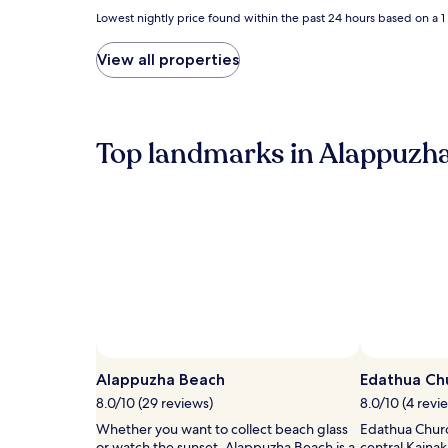
Lowest
Lowest nightly price found within the past 24 hours based on a 1 n
nightly
price
View all properties
found
within
the
past
24
Top landmarks in Alappuzh
hours
based
on
a
1
night
stay
for
2
adults.
Prices
Photo by Rubil Kuriakose
Open
and
Photo
availability
Alappuzha Beach
Edathua Ch
by
subject
8.0/10 (29 reviews)
8.0/10 (4 revi
Rubil
to
Whether you want to collect beach glass
Edathua Churc
Kuriakose
change.
or watch the sunset, Alappuzha Beach is a
central Kainak