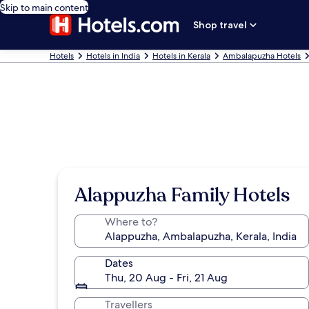
Skip to main content
Shop travel
Hotels
Hotels in India
Hotels in Kerala
Ambalapuzha Hotels
Alappuzha Family Hotels
Where to?
Dates
Thu, 20 Aug - Fri, 21 Aug
Travellers