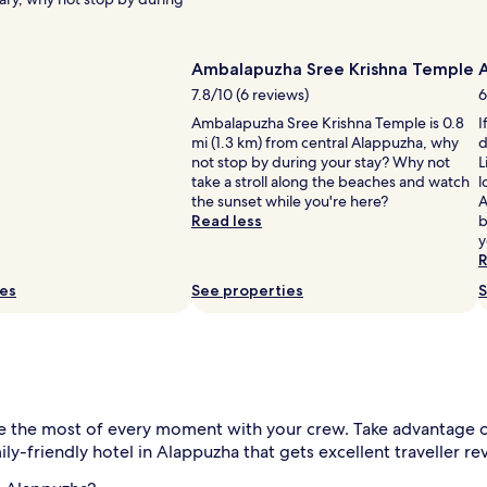
Ambalapuzha Sree Krishna Temple
7.8/10 (6 reviews)
6
Ambalapuzha Sree Krishna Temple is 0.8
I
mi (1.3 km) from central Alappuzha, why
d
not stop by during your stay? Why not
L
take a stroll along the beaches and watch
l
the sunset while you're here?
A
Read less
b
y
R
ies
See properties
S
 the most of every moment with your crew. Take advantage of
ly-friendly hotel in Alappuzha that gets excellent traveller re