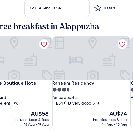
All-inclusive
4 stars
free breakfast in Alappuzha
 Boutique Hotel
Raheem Residency
C
Sterling
Time
Raheem
S
T
C
 Boutique Hotel
Raheem Residency
C
e Boutique Hotel
Raheem Residency
C
Lake
Square
Residency
L
S
R
R
3.5
4
Palace
Boutique
P
B
star
s
Ward
Ambalapuzha
A
Alleppey
Hotel
A
H
property
p
8.4
8.4/10
ellent
Very good
(35)
(78)
out
The
The
AU$58
AU$74
of
price
price
10,
includes taxes & fees
includes taxes & fees
is
is
Very
18 Aug - 19 Aug
14 Aug - 15 Aug
AU$58
AU$74
good,