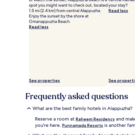
Additional
spot you might want to check out, located
your stay?
terms
1.5 mi (2.4 km) from central Alappuzha.
Read less
may
Enjoy the sunset by the shore at
apply.
Omanappuzha Beach.
Read less
See properties
See propert
Frequently asked questions
What are the best family hotels in Alappuzha?
Reserve a room at
and make
Raheem Residency
you're here.
is another fami
Punnamada Resorts