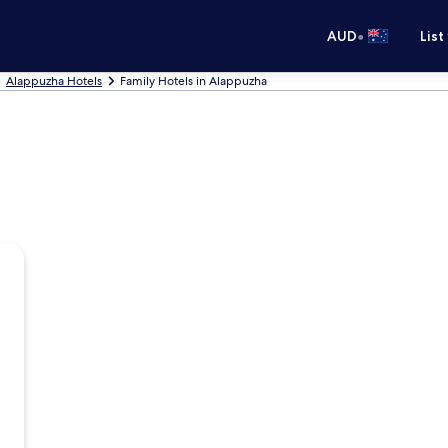
•
AUD
List
Alappuzha Hotels
Family Hotels in Alappuzha