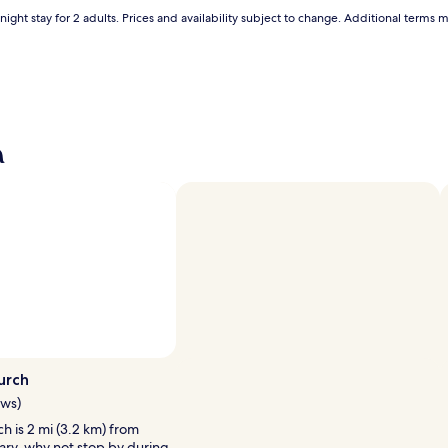
ight stay for 2 adults. Prices and availability subject to change. Additional terms 
a
urch
ews)
h is 2 mi (3.2 km) from
ary, why not stop by during