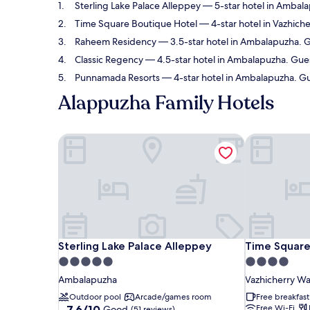
Sterling Lake Palace Alleppey
— 5-star hotel in Ambala
Time Square Boutique Hotel
— 4-star hotel in Vazhiche
Raheem Residency
— 3.5-star hotel in Ambalapuzha. G
Classic Regency
— 4.5-star hotel in Ambalapuzha. Gues
Punnamada Resorts
— 4-star hotel in Ambalapuzha. Gu
Alappuzha Family Hotels
Sterling Lake Palace Alleppey
Time Square
Sterling Lake Palace Alleppey
Time Square
Sterling Lake Palace Alleppey
Time Square
5.0
4.0
star
star
Ambalapuzha
Vazhicherry W
property
property
Outdoor pool
Arcade/games room
Free breakfast
7.6
7.6/10
Free Wi-Fi
Good
(51 reviews)