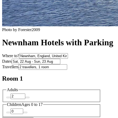
Photo by Forester2009
Newnham Hotels with Parking
Where to?
Dates
Travellers
Room 1
Adults
Children
Ages 0 to 17