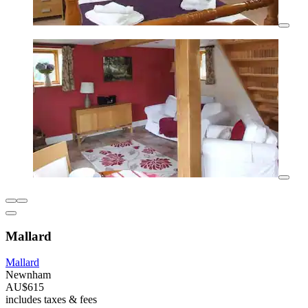
Mallard
Mallard
Newnham
AU$615
includes taxes & fees