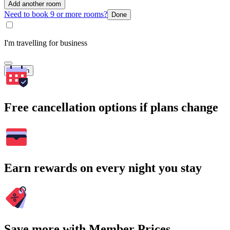
Add another room
Need to book 9 or more rooms?
Done
I'm travelling for business
Search
Free cancellation options if plans change
Earn rewards on every night you stay
Save more with Member Prices