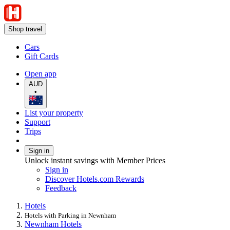
Shop travel
Cars
Gift Cards
Open app
AUD
•
List your property
Support
Trips
Sign in
Unlock instant savings with Member Prices
Sign in
Discover Hotels.com Rewards
Feedback
Hotels
Hotels with Parking in Newnham
Newnham Hotels