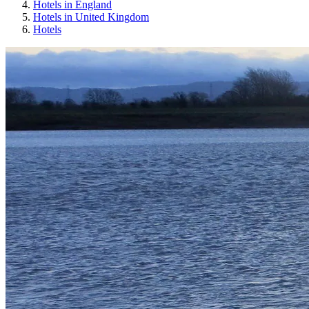
Hotels in England
Hotels in United Kingdom
Hotels