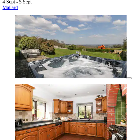
4 Sept - 5 Sept
Mallard