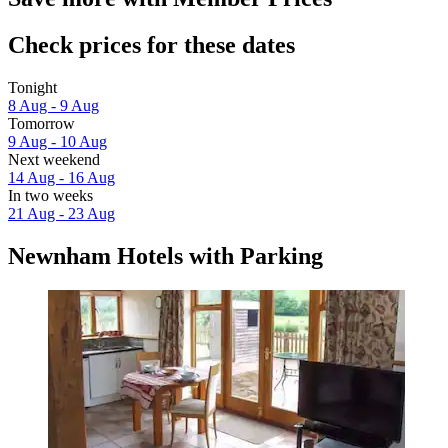
Check prices for these dates
Tonight
8 Aug - 9 Aug
Tomorrow
9 Aug - 10 Aug
Next weekend
14 Aug - 16 Aug
In two weeks
21 Aug - 23 Aug
Newnham Hotels with Parking