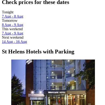
Check prices for these dates
Tonight
7 Aug - 8 Aug
Tomorrow
8 Aug - 9 Aug
This weekend
7 Aug - 9 Aug
Next weekend
14 Aug - 16 Aug
St Helens Hotels with Parking