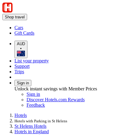
Shop travel
Cars
Gift Cards
AUD
•
List your property
Support
Trips
Sign in
Unlock instant savings with Member Prices
Sign in
Discover Hotels.com Rewards
Feedback
Hotels
Hotels with Parking in St Helens
St Helens Hotels
Hotels in England