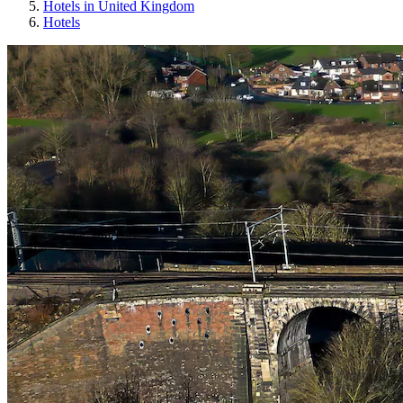
Hotels in United Kingdom
Hotels