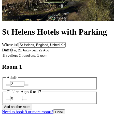
St Helens Hotels with Parking
Where to?
Dates
Travellers
Room 1
Adults
Children
Ages 0 to 17
Add another room
Need to book 9 or more rooms?
Done