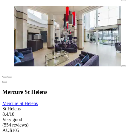
Mercure St Helens
Mercure St Helens
St Helens
8.4/10
Very good
(554 reviews)
AU$105