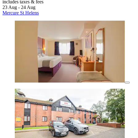
includes taxes & fees
23 Aug - 24 Aug
Mercure St Helens