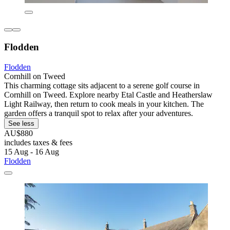
Flodden
Flodden
Cornhill on Tweed
This charming cottage sits adjacent to a serene golf course in
Cornhill on Tweed. Explore nearby Etal Castle and Heatherslaw
Light Railway, then return to cook meals in your kitchen. The
garden offers a tranquil spot to relax after your adventures.
See less
AU$880
includes taxes & fees
15 Aug - 16 Aug
Flodden