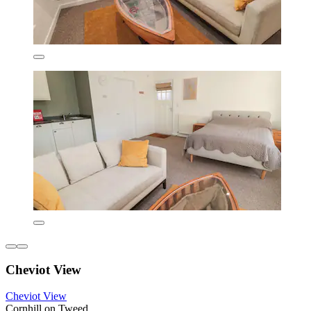
Cheviot View
Cheviot View
Cornhill on Tweed