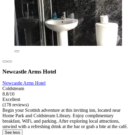
Newcastle Arms Hotel
Newcastle Arms Hotel
Coldstream
8.8/10
Excellent
(178 reviews)
Begin your Scottish adventure at this inviting inn, located near
Home Park and Coldstream Library. Enjoy complimentary
breakfast, WiFi, and parking. After exploring local attractions,
unwind with a refreshing drink at the bar or grab a bite at the café.
See less