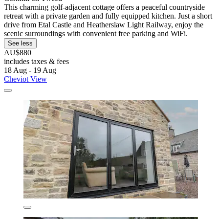
This charming golf-adjacent cottage offers a peaceful countryside
retreat with a private garden and fully equipped kitchen. Just a short
drive from Etal Castle and Heatherslaw Light Railway, enjoy the
scenic surroundings with convenient free parking and WiFi.
See less
AU$880
includes taxes & fees
18 Aug - 19 Aug
Cheviot View