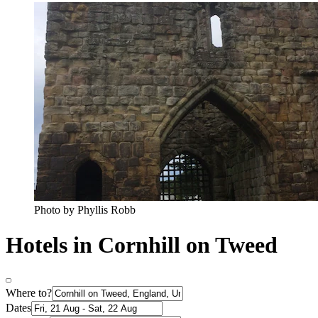
Photo by Phyllis Robb
Hotels in Cornhill on Tweed
Where to?
Dates