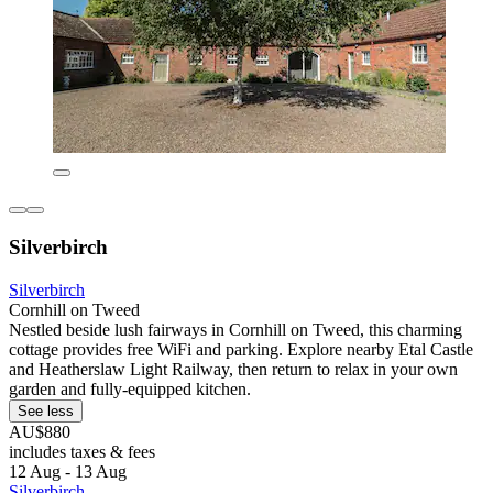
Silverbirch
Silverbirch
Cornhill on Tweed
Nestled beside lush fairways in Cornhill on Tweed, this charming
cottage provides free WiFi and parking. Explore nearby Etal Castle
and Heatherslaw Light Railway, then return to relax in your own
garden and fully-equipped kitchen.
See less
AU$880
includes taxes & fees
12 Aug - 13 Aug
Silverbirch