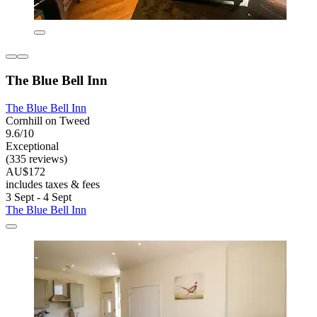
The Blue Bell Inn
The Blue Bell Inn
Cornhill on Tweed
9.6/10
Exceptional
(335 reviews)
AU$172
includes taxes & fees
3 Sept - 4 Sept
The Blue Bell Inn