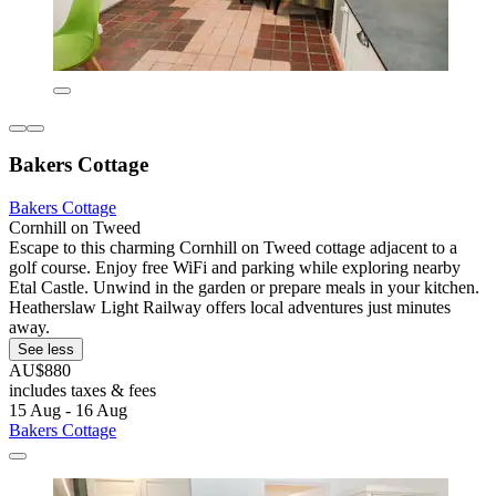
Bakers Cottage
Bakers Cottage
Cornhill on Tweed
Escape to this charming Cornhill on Tweed cottage adjacent to a
golf course. Enjoy free WiFi and parking while exploring nearby
Etal Castle. Unwind in the garden or prepare meals in your kitchen.
Heatherslaw Light Railway offers local adventures just minutes
away.
See less
AU$880
includes taxes & fees
15 Aug - 16 Aug
Bakers Cottage