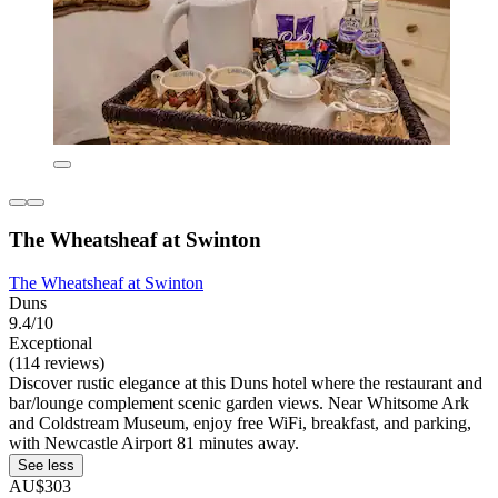
The Wheatsheaf at Swinton
The Wheatsheaf at Swinton
Duns
9.4/10
Exceptional
(114 reviews)
Discover rustic elegance at this Duns hotel where the restaurant and
bar/lounge complement scenic garden views. Near Whitsome Ark
and Coldstream Museum, enjoy free WiFi, breakfast, and parking,
with Newcastle Airport 81 minutes away.
See less
AU$303