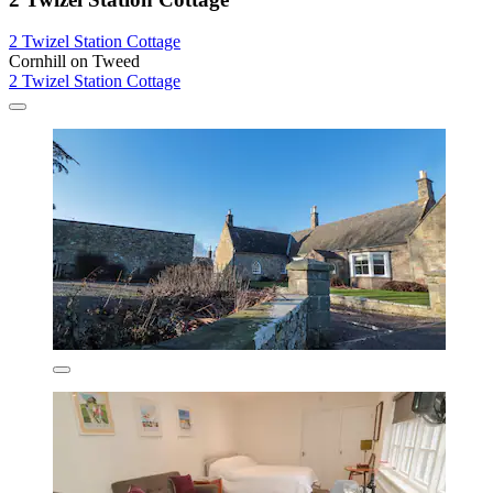
2 Twizel Station Cottage
Cornhill on Tweed
2 Twizel Station Cottage