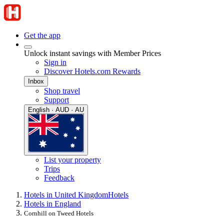
Get the app
Unlock instant savings with Member Prices
Sign in
Discover Hotels.com Rewards
Inbox
Shop travel
Support
English · AUD · AU
List your property
Trips
Feedback
Hotels in United Kingdom
Hotels
Hotels in England
Cornhill on Tweed Hotels