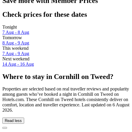
Save more with Member Prices
Check prices for these dates
Tonight
7 Aug - 8 Aug
Tomorrow
8 Aug - 9 Aug
This weekend
7 Aug - 9 Aug
Next weekend
14 Aug - 16 Aug
Where to stay in Cornhill on Tweed?
Properties are selected based on real traveller reviews and popularity
among guests who’ve booked a night in Cornhill on Tweed on
Hotels.com. These Cornhill on Tweed hotels consistently deliver on
comfort, location and traveller experience. Last updated on
6 August
2026
.
Read less