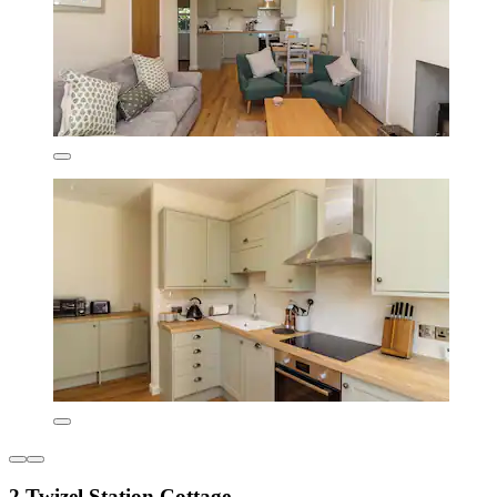
2 Twizel Station Cottage