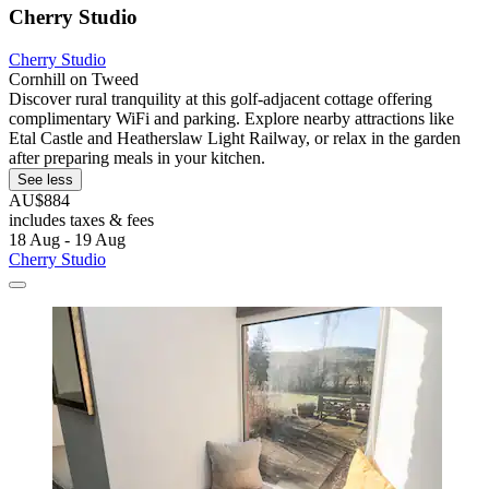
Cherry Studio
Cherry Studio
Cornhill on Tweed
Discover rural tranquility at this golf-adjacent cottage offering
complimentary WiFi and parking. Explore nearby attractions like
Etal Castle and Heatherslaw Light Railway, or relax in the garden
after preparing meals in your kitchen.
See less
AU$884
includes taxes & fees
18 Aug - 19 Aug
Cherry Studio