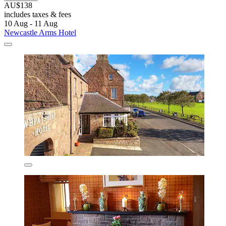
AU$138
includes taxes & fees
10 Aug - 11 Aug
Newcastle Arms Hotel