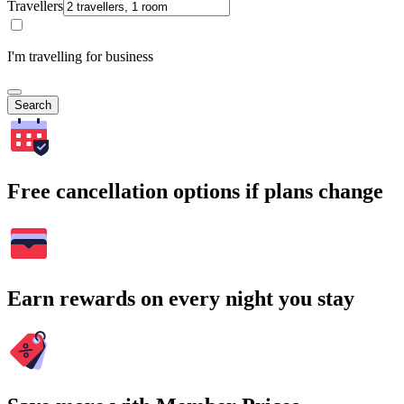
Travellers
I'm travelling for business
Search
Free cancellation options if plans change
Earn rewards on every night you stay