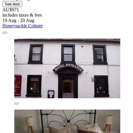
See less
AU$971
includes taxes & fees
19 Aug - 20 Aug
Honeysuckle Cottage