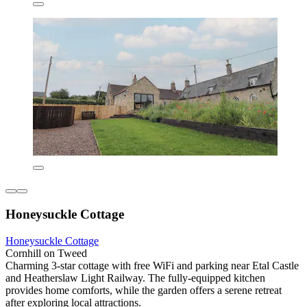
Honeysuckle Cottage
Honeysuckle Cottage
Cornhill on Tweed
Charming 3-star cottage with free WiFi and parking near Etal Castle
and Heatherslaw Light Railway. The fully-equipped kitchen
provides home comforts, while the garden offers a serene retreat
after exploring local attractions.