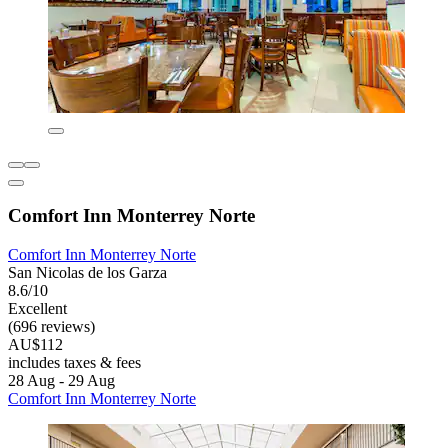
Comfort Inn Monterrey Norte
Comfort Inn Monterrey Norte
San Nicolas de los Garza
8.6/10
Excellent
(696 reviews)
AU$112
includes taxes & fees
28 Aug - 29 Aug
Comfort Inn Monterrey Norte