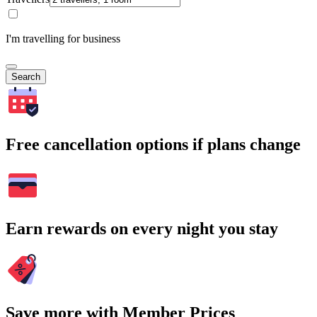
I'm travelling for business
Search
Free cancellation options if plans change
Earn rewards on every night you stay
Save more with Member Prices