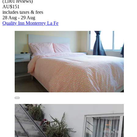
(1,001 reviews)
AU$151
includes taxes & fees
28 Aug - 29 Aug
Quality Inn Monterrey La Fe