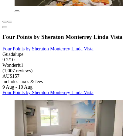
Four Points by Sheraton Monterrey Linda Vista
Four Points by Sheraton Monterrey Linda Vista
Guadalupe
9.2/10
Wonderful
(1,007 reviews)
AU$157
includes taxes & fees
9 Aug - 10 Aug
Four Points by Sheraton Monterrey Linda Vista