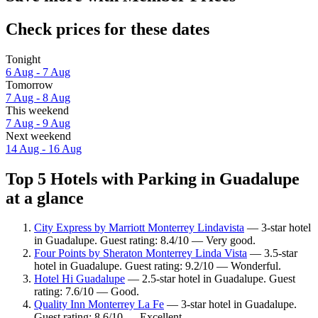
Check prices for these dates
Tonight
6 Aug - 7 Aug
Tomorrow
7 Aug - 8 Aug
This weekend
7 Aug - 9 Aug
Next weekend
14 Aug - 16 Aug
Top 5 Hotels with Parking in Guadalupe
at a glance
City Express by Marriott Monterrey Lindavista
— 3-star hotel
in Guadalupe. Guest rating: 8.4/10 — Very good.
Four Points by Sheraton Monterrey Linda Vista
— 3.5-star
hotel in Guadalupe. Guest rating: 9.2/10 — Wonderful.
Hotel Hi Guadalupe
— 2.5-star hotel in Guadalupe. Guest
rating: 7.6/10 — Good.
Quality Inn Monterrey La Fe
— 3-star hotel in Guadalupe.
Guest rating: 8.6/10 — Excellent.