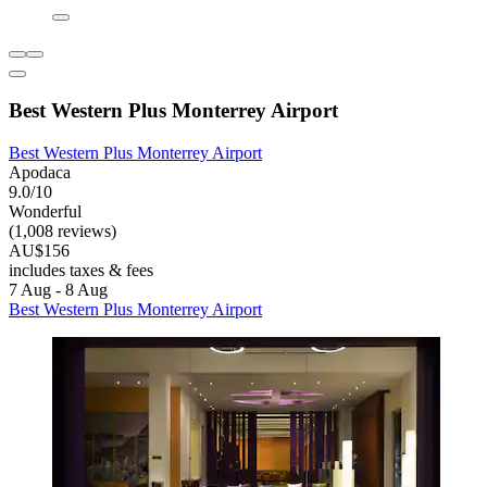
Best Western Plus Monterrey Airport
Best Western Plus Monterrey Airport
Apodaca
9.0/10
Wonderful
(1,008 reviews)
AU$156
includes taxes & fees
7 Aug - 8 Aug
Best Western Plus Monterrey Airport