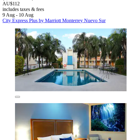
AU$112
includes taxes & fees
9 Aug - 10 Aug
City Express Plus by Marriott Monterrey Nuevo Sur