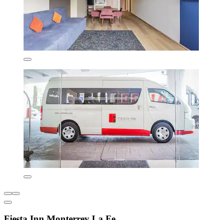
Fiesta Inn Monterrey La Fe