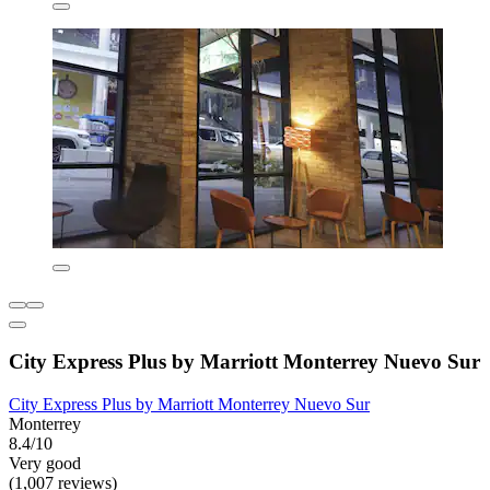
City Express Plus by Marriott Monterrey Nuevo Sur
City Express Plus by Marriott Monterrey Nuevo Sur
Monterrey
8.4/10
Very good
(1,007 reviews)