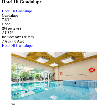
Hotel Hi Guadalupe
Hotel Hi Guadalupe
Guadalupe
7.6/10
Good
(94 reviews)
AU$76
includes taxes & fees
7 Aug - 8 Aug
Hotel Hi Guadalupe