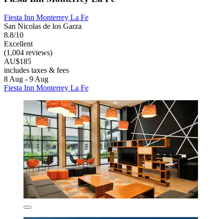
Fiesta Inn Monterrey La Fe
San Nicolas de los Garza
8.8/10
Excellent
(1,004 reviews)
AU$185
includes taxes & fees
8 Aug - 9 Aug
Fiesta Inn Monterrey La Fe