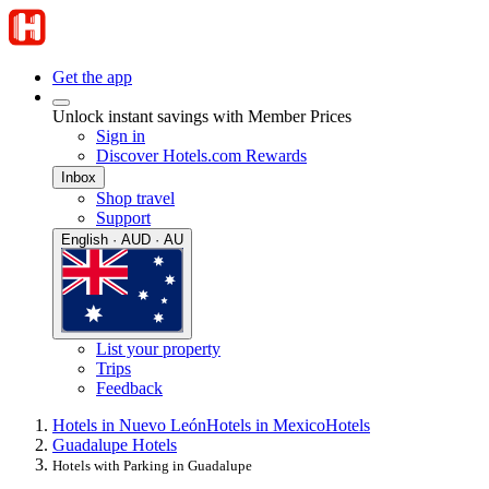
Get the app
Unlock instant savings with Member Prices
Sign in
Discover Hotels.com Rewards
Inbox
Shop travel
Support
English · AUD · AU
List your property
Trips
Feedback
Hotels in Nuevo León
Hotels in Mexico
Hotels
Guadalupe Hotels
Hotels with Parking in Guadalupe