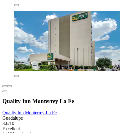
Quality Inn Monterrey La Fe
Quality Inn Monterrey La Fe
Guadalupe
8.6/10
Excellent