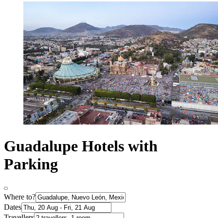
Guadalupe Hotels with
Parking
Where to?
Dates
Travellers