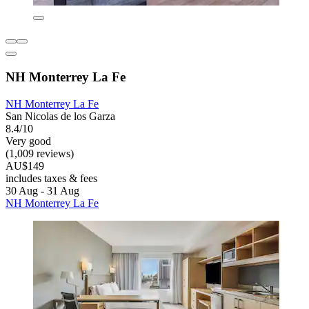
NH Monterrey La Fe
NH Monterrey La Fe
San Nicolas de los Garza
8.4/10
Very good
(1,009 reviews)
AU$149
includes taxes & fees
30 Aug - 31 Aug
NH Monterrey La Fe