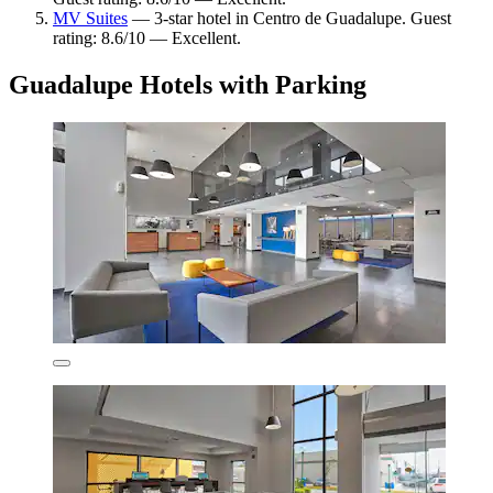
MV Suites
— 3-star hotel in Centro de Guadalupe. Guest
rating: 8.6/10 — Excellent.
Guadalupe Hotels with Parking