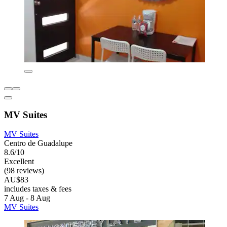
MV Suites
MV Suites
Centro de Guadalupe
8.6/10
Excellent
(98 reviews)
AU$83
includes taxes & fees
7 Aug - 8 Aug
MV Suites