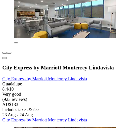
City Express by Marriott Monterrey Lindavista
City Express by Marriott Monterrey Lindavista
Guadalupe
8.4/10
Very good
(923 reviews)
AU$133
includes taxes & fees
23 Aug - 24 Aug
City Express by Marriott Monterrey Lindavista