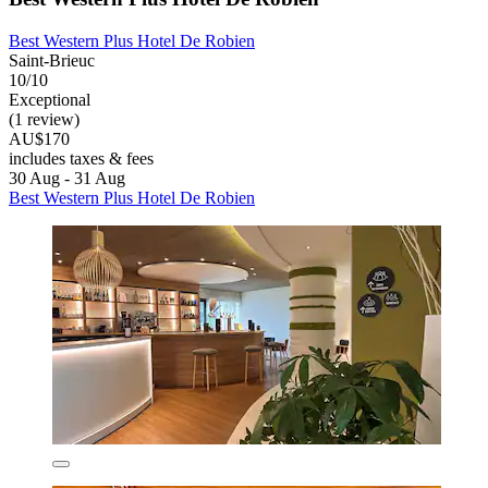
Best Western Plus Hotel De Robien
Saint-Brieuc
10/10
Exceptional
(1 review)
AU$170
includes taxes & fees
30 Aug - 31 Aug
Best Western Plus Hotel De Robien