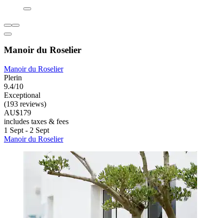
Manoir du Roselier
Manoir du Roselier
Plerin
9.4/10
Exceptional
(193 reviews)
AU$179
includes taxes & fees
1 Sept - 2 Sept
Manoir du Roselier