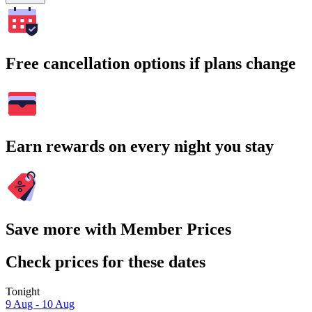
Free cancellation options if plans change
Earn rewards on every night you stay
Save more with Member Prices
Check prices for these dates
Tonight
9 Aug - 10 Aug