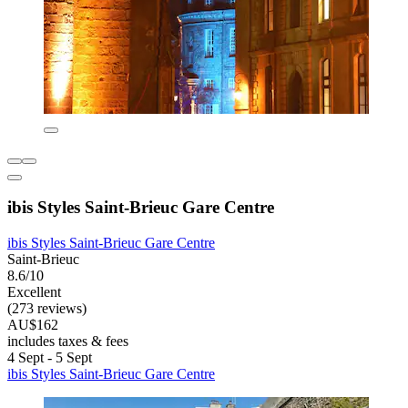
ibis Styles Saint-Brieuc Gare Centre
ibis Styles Saint-Brieuc Gare Centre
Saint-Brieuc
8.6/10
Excellent
(273 reviews)
AU$162
includes taxes & fees
4 Sept - 5 Sept
ibis Styles Saint-Brieuc Gare Centre