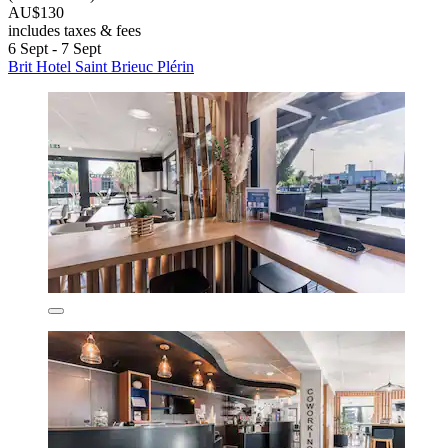
AU$130
includes taxes & fees
6 Sept - 7 Sept
Brit Hotel Saint Brieuc Plérin