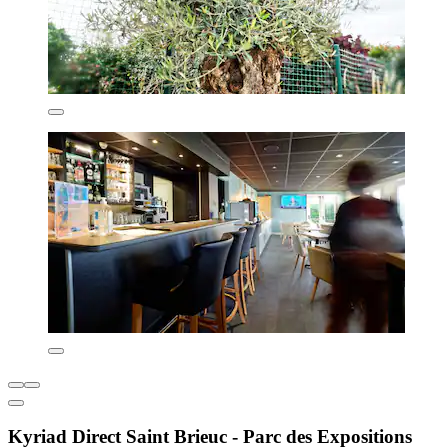
Kyriad Direct Saint Brieuc - Parc des Expositions