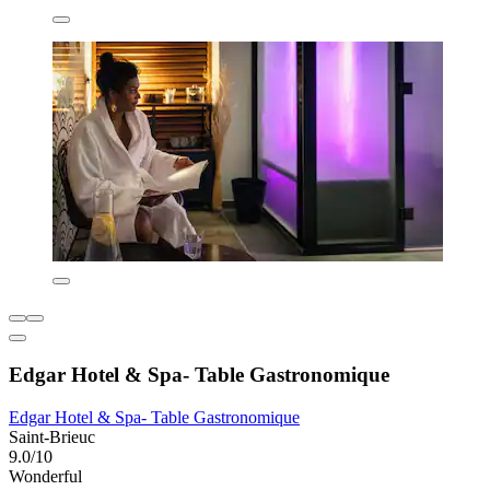
Edgar Hotel & Spa- Table Gastronomique
Edgar Hotel & Spa- Table Gastronomique
Saint-Brieuc
9.0/10
Wonderful