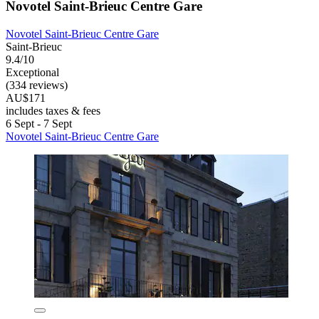
Novotel Saint-Brieuc Centre Gare
Novotel Saint-Brieuc Centre Gare
Saint-Brieuc
9.4/10
Exceptional
(334 reviews)
AU$171
includes taxes & fees
6 Sept - 7 Sept
Novotel Saint-Brieuc Centre Gare