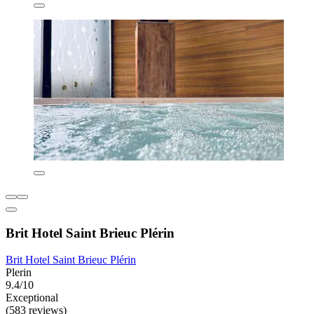
Brit Hotel Saint Brieuc Plérin
Brit Hotel Saint Brieuc Plérin
Plerin
9.4/10
Exceptional
(583 reviews)