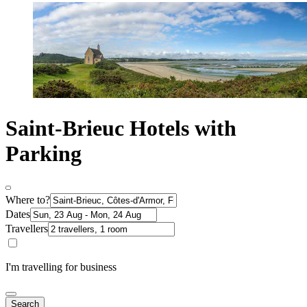
Saint-Brieuc Hotels with
Parking
Where to?
Dates
Travellers
I'm travelling for business
Search