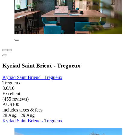
Kyriad Saint Brieuc - Tregueux
Kyriad Saint Brieuc - Tregueux
Tregueux
8.6/10
Excellent
(455 reviews)
AU$100
includes taxes & fees
28 Aug - 29 Aug
Kyriad Saint Brieuc - Tregueux