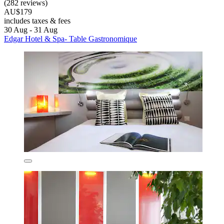
(282 reviews)
AU$179
includes taxes & fees
30 Aug - 31 Aug
Edgar Hotel & Spa- Table Gastronomique