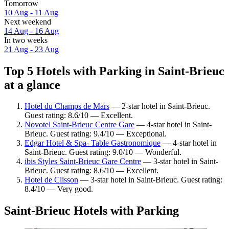
Tomorrow
10 Aug - 11 Aug
Next weekend
14 Aug - 16 Aug
In two weeks
21 Aug - 23 Aug
Top 5 Hotels with Parking in Saint-Brieuc
at a glance
Hotel du Champs de Mars
— 2-star hotel in Saint-Brieuc.
Guest rating: 8.6/10 — Excellent.
Novotel Saint-Brieuc Centre Gare
— 4-star hotel in Saint-
Brieuc. Guest rating: 9.4/10 — Exceptional.
Edgar Hotel & Spa- Table Gastronomique
— 4-star hotel in
Saint-Brieuc. Guest rating: 9.0/10 — Wonderful.
ibis Styles Saint-Brieuc Gare Centre
— 3-star hotel in Saint-
Brieuc. Guest rating: 8.6/10 — Excellent.
Hotel de Clisson
— 3-star hotel in Saint-Brieuc. Guest rating:
8.4/10 — Very good.
Saint-Brieuc Hotels with Parking