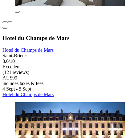
Hotel du Champs de Mars
Hotel du Champs de Mars
Saint-Brieuc
8.6/10
Excellent
(121 reviews)
AU$99
includes taxes & fees
4 Sept - 5 Sept
Hotel du Champs de Mars