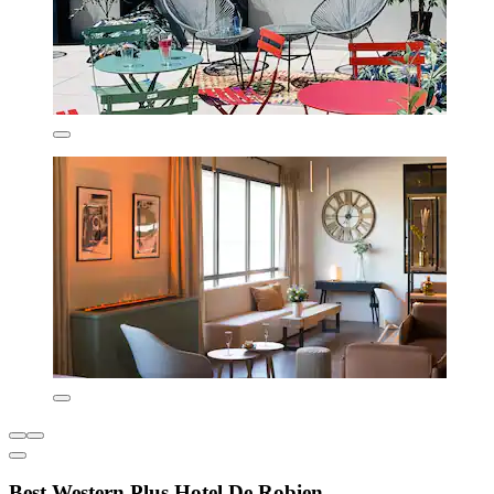
Best Western Plus Hotel De Robien