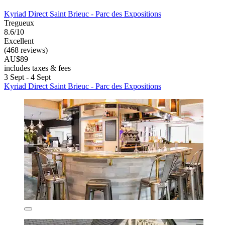
Kyriad Direct Saint Brieuc - Parc des Expositions
Tregueux
8.6/10
Excellent
(468 reviews)
AU$89
includes taxes & fees
3 Sept - 4 Sept
Kyriad Direct Saint Brieuc - Parc des Expositions