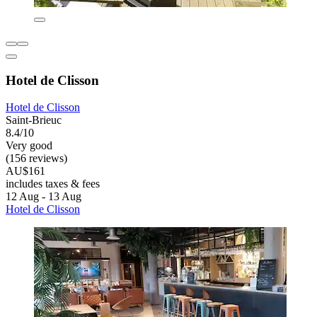
Hotel de Clisson
Hotel de Clisson
Saint-Brieuc
8.4/10
Very good
(156 reviews)
AU$161
includes taxes & fees
12 Aug - 13 Aug
Hotel de Clisson