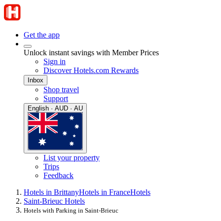
Get the app
Unlock instant savings with Member Prices
Sign in
Discover Hotels.com Rewards
Inbox
Shop travel
Support
English · AUD · AU
List your property
Trips
Feedback
Hotels in Brittany
Hotels in France
Hotels
Saint-Brieuc Hotels
Hotels with Parking in Saint-Brieuc