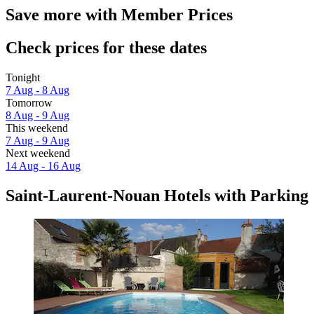
Save more with Member Prices
Check prices for these dates
Tonight
7 Aug - 8 Aug
Tomorrow
8 Aug - 9 Aug
This weekend
7 Aug - 9 Aug
Next weekend
14 Aug - 16 Aug
Saint-Laurent-Nouan Hotels with Parking