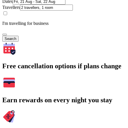
Dates
Travellers
I'm travelling for business
Search
Free cancellation options if plans change
Earn rewards on every night you stay