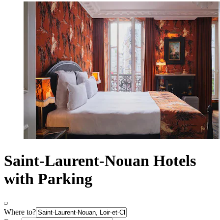
Saint-Laurent-Nouan Hotels
with Parking
Where to?