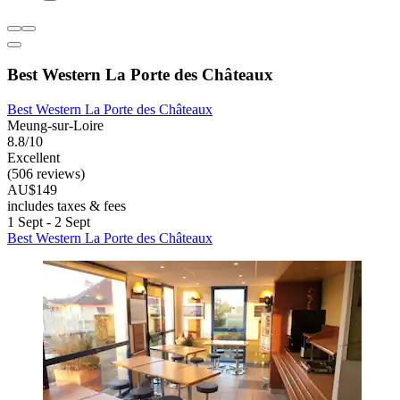
Best Western La Porte des Châteaux
Best Western La Porte des Châteaux
Meung-sur-Loire
8.8/10
Excellent
(506 reviews)
AU$149
includes taxes & fees
1 Sept - 2 Sept
Best Western La Porte des Châteaux