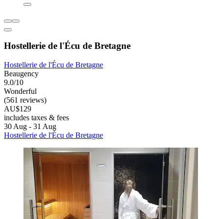
Hostellerie de l'Écu de Bretagne
Hostellerie de l'Écu de Bretagne
Beaugency
9.0/10
Wonderful
(561 reviews)
AU$129
includes taxes & fees
30 Aug - 31 Aug
Hostellerie de l'Écu de Bretagne