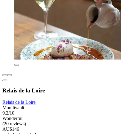
Relais de la Loire
Relais de la Loire
Montlivault
9.2/10
Wonderful
(20 reviews)
AU$146