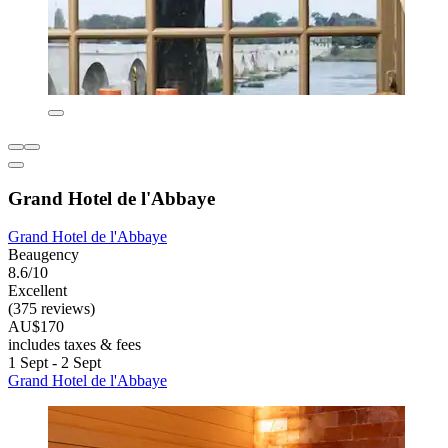
Grand Hotel de l'Abbaye
Grand Hotel de l'Abbaye
Beaugency
8.6/10
Excellent
(375 reviews)
AU$170
includes taxes & fees
1 Sept - 2 Sept
Grand Hotel de l'Abbaye