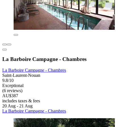
La Barboire Campagne - Chambres
La Barboire Campagne - Chambres
Saint-Laurent-Nouan
9.8/10
Exceptional
(6 reviews)
AU$387
includes taxes & fees
20 Aug - 21 Aug
La Barboire Campagne - Chambres