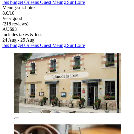
ibis budget Orléans Ouest Meung Sur Loire
Meung-sur-Loire
8.0/10
Very good
(218 reviews)
AU$93
includes taxes & fees
24 Aug - 25 Aug
ibis budget Orléans Ouest Meung Sur Loire