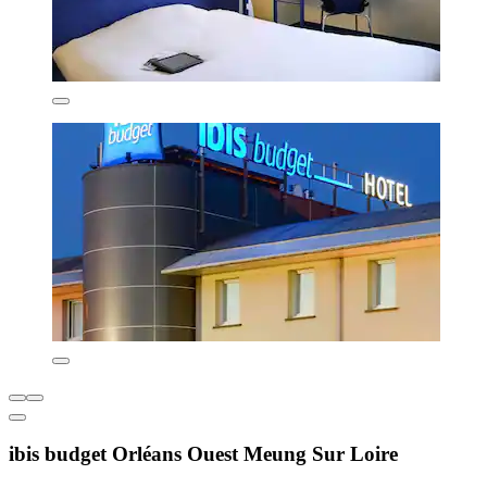
ibis budget Orléans Ouest Meung Sur Loire