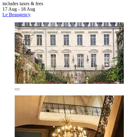
includes taxes & fees
17 Aug - 18 Aug
Le Beaugency