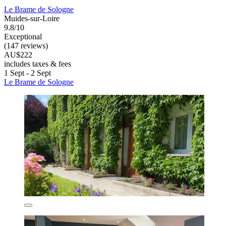
Le Brame de Sologne
Muides-sur-Loire
9.8/10
Exceptional
(147 reviews)
AU$222
includes taxes & fees
1 Sept - 2 Sept
Le Brame de Sologne