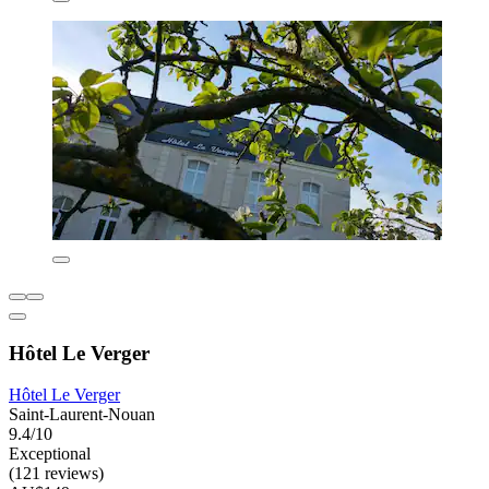
Hôtel Le Verger
Hôtel Le Verger
Saint-Laurent-Nouan
9.4/10
Exceptional
(121 reviews)