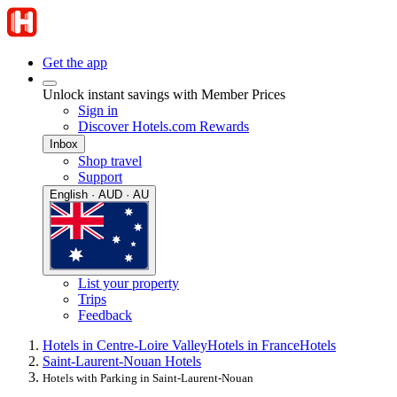
Get the app
Unlock instant savings with Member Prices
Sign in
Discover Hotels.com Rewards
Inbox
Shop travel
Support
English · AUD · AU
List your property
Trips
Feedback
Hotels in Centre-Loire Valley
Hotels in France
Hotels
Saint-Laurent-Nouan Hotels
Hotels with Parking in Saint-Laurent-Nouan