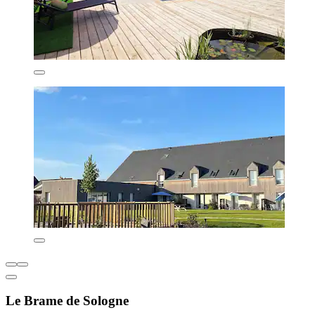
Le Brame de Sologne