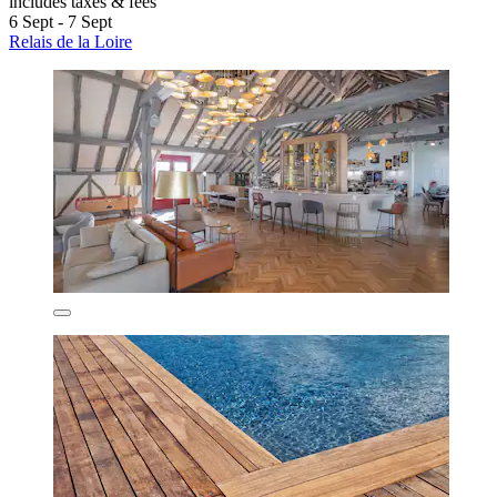
includes taxes & fees
6 Sept - 7 Sept
Relais de la Loire