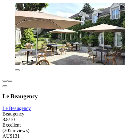
Le Beaugency
Le Beaugency
Beaugency
8.8/10
Excellent
(205 reviews)
AU$131