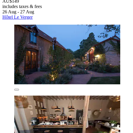
AU$149
includes taxes & fees
26 Aug - 27 Aug
Hôtel Le Verger