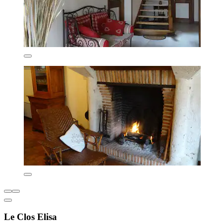
Le Clos Elisa