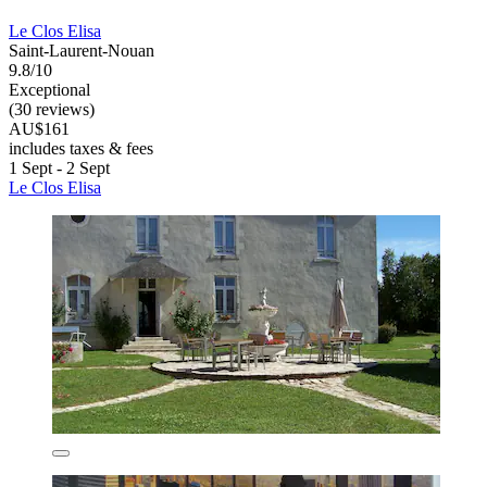
Le Clos Elisa
Saint-Laurent-Nouan
9.8/10
Exceptional
(30 reviews)
AU$161
includes taxes & fees
1 Sept - 2 Sept
Le Clos Elisa