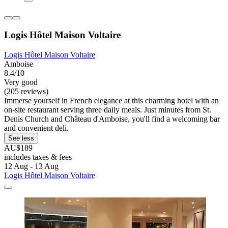
Logis Hôtel Maison Voltaire
Logis Hôtel Maison Voltaire
Amboise
8.4/10
Very good
(205 reviews)
Immerse yourself in French elegance at this charming hotel with an
on-site restaurant serving three daily meals. Just minutes from St.
Denis Church and Château d'Amboise, you'll find a welcoming bar
and convenient deli.
See less
AU$189
includes taxes & fees
12 Aug - 13 Aug
Logis Hôtel Maison Voltaire