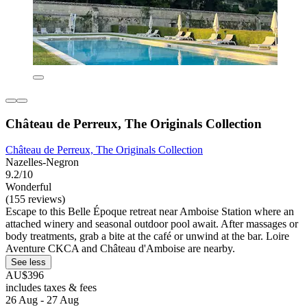
Château de Perreux, The Originals Collection
Château de Perreux, The Originals Collection
Nazelles-Negron
9.2/10
Wonderful
(155 reviews)
Escape to this Belle Époque retreat near Amboise Station where an
attached winery and seasonal outdoor pool await. After massages or
body treatments, grab a bite at the café or unwind at the bar. Loire
Aventure CKCA and Château d'Amboise are nearby.
See less
AU$396
includes taxes & fees
26 Aug - 27 Aug