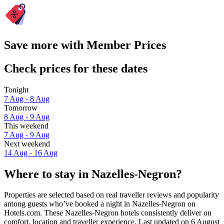
Save more with Member Prices
Check prices for these dates
Tonight
7 Aug - 8 Aug
Tomorrow
8 Aug - 9 Aug
This weekend
7 Aug - 9 Aug
Next weekend
14 Aug - 16 Aug
Where to stay in Nazelles-Negron?
Properties are selected based on real traveller reviews and popularity
among guests who’ve booked a night in Nazelles-Negron on
Hotels.com. These Nazelles-Negron hotels consistently deliver on
comfort, location and traveller experience. Last updated on
6 August