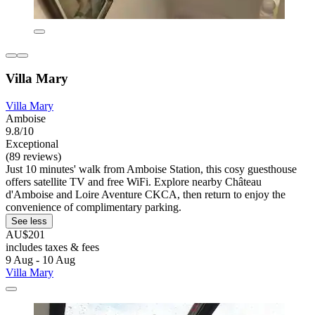
Villa Mary
Villa Mary
Amboise
9.8/10
Exceptional
(89 reviews)
Just 10 minutes' walk from Amboise Station, this cosy guesthouse
offers satellite TV and free WiFi. Explore nearby Château
d'Amboise and Loire Aventure CKCA, then return to enjoy the
convenience of complimentary parking.
See less
AU$201
includes taxes & fees
9 Aug - 10 Aug
Villa Mary