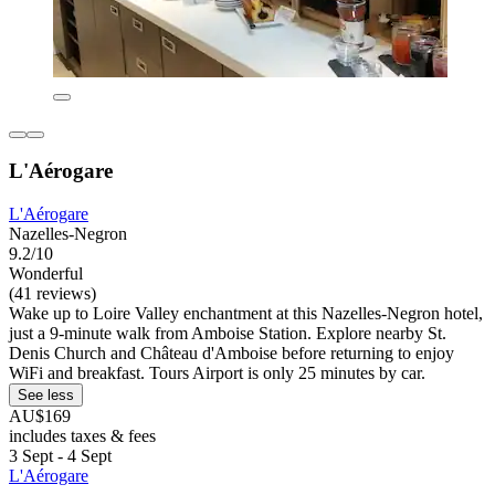
L'Aérogare
L'Aérogare
Nazelles-Negron
9.2/10
Wonderful
(41 reviews)
Wake up to Loire Valley enchantment at this Nazelles-Negron hotel,
just a 9-minute walk from Amboise Station. Explore nearby St.
Denis Church and Château d'Amboise before returning to enjoy
WiFi and breakfast. Tours Airport is only 25 minutes by car.
See less
AU$169
includes taxes & fees
3 Sept - 4 Sept
L'Aérogare