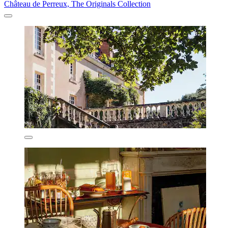
Château de Perreux, The Originals Collection