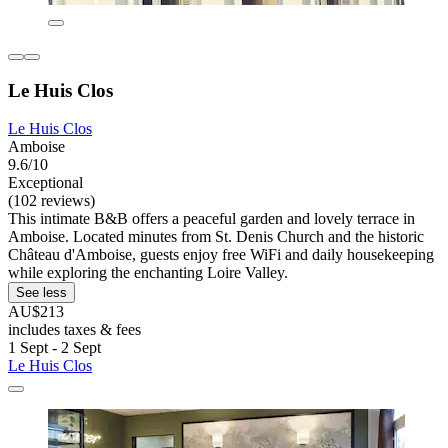
Le Huis Clos
Le Huis Clos
Amboise
9.6/10
Exceptional
(102 reviews)
This intimate B&B offers a peaceful garden and lovely terrace in
Amboise. Located minutes from St. Denis Church and the historic
Château d'Amboise, guests enjoy free WiFi and daily housekeeping
while exploring the enchanting Loire Valley.
See less
AU$213
includes taxes & fees
1 Sept - 2 Sept
Le Huis Clos