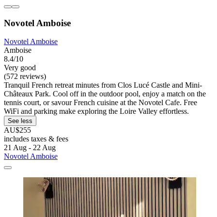
Novotel Amboise
Novotel Amboise
Amboise
8.4/10
Very good
(572 reviews)
Tranquil French retreat minutes from Clos Lucé Castle and Mini-
Châteaux Park. Cool off in the outdoor pool, enjoy a match on the
tennis court, or savour French cuisine at the Novotel Cafe. Free
WiFi and parking make exploring the Loire Valley effortless.
See less
AU$255
includes taxes & fees
21 Aug - 22 Aug
Novotel Amboise