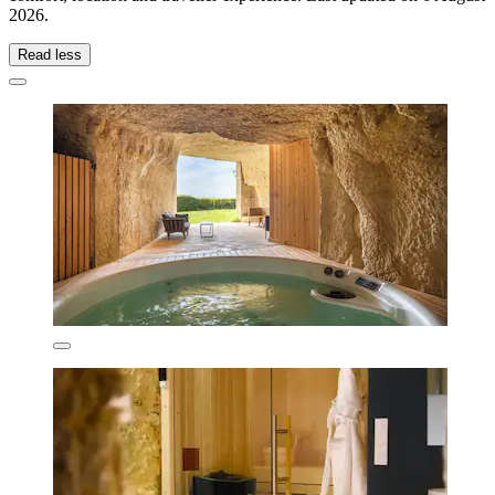
2026
.
Read less