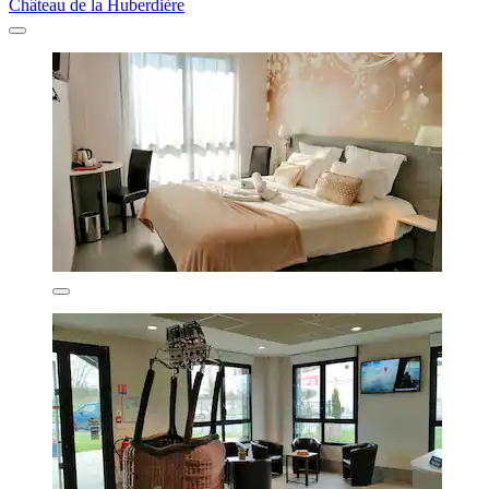
Château de la Huberdière