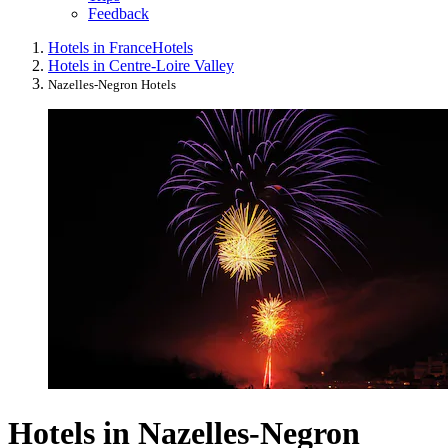
Feedback
Hotels in France
Hotels
Hotels in Centre-Loire Valley
Nazelles-Negron Hotels
Hotels in Nazelles-Negron