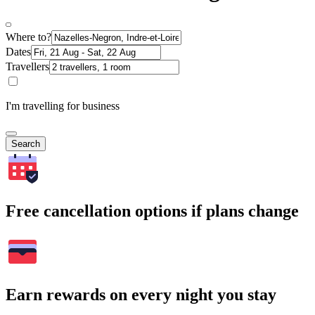
Where to?
Dates
Travellers
I'm travelling for business
Search
Free cancellation options if plans change
Earn rewards on every night you stay