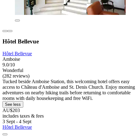
Hôtel Bellevue
Hôtel Bellevue
Amboise
9.0/10
Wonderful
(282 reviews)
Tucked beside Amboise Station, this welcoming hotel offers easy
access to Château d'Amboise and St. Denis Church. Enjoy morning
adventures on nearby hiking trails before returning to comfortable
rooms with daily housekeeping and free WiFi.
See less
AU$203
includes taxes & fees
3 Sept - 4 Sept
Hôtel Bellevue