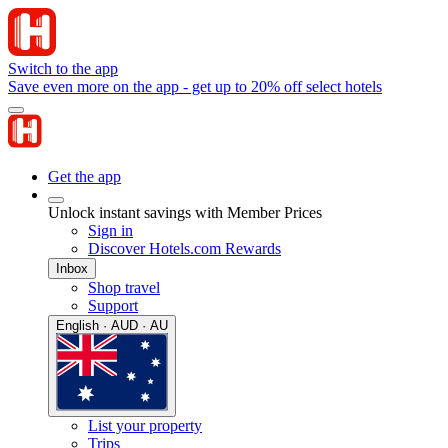
Switch to the app
Save even more on the app - get up to 20% off select hotels
Get the app
Unlock instant savings with Member Prices
Sign in
Discover Hotels.com Rewards
Inbox
Shop travel
Support
English · AUD · AU
List your property
Trips