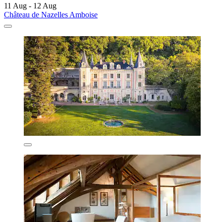
11 Aug - 12 Aug
Château de Nazelles Amboise