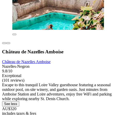
Château de Nazelles Amboise
Château de Nazelles Amboise
Nazelles-Negron
9.8/10
Exceptional
(101 reviews)
Escape to this tranquil Loire Valley guesthouse featuring a seasonal
outdoor pool, on-site winery, and garden oasis. Just minutes from
Amboise Station and Loire adventures, enjoy free WiFi and parking
while exploring nearby St. Denis Church.
See less
AU$320
includes taxes & fees