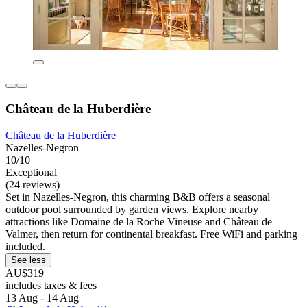
Château de la Huberdière
Château de la Huberdière
Nazelles-Negron
10/10
Exceptional
(24 reviews)
Set in Nazelles-Negron, this charming B&B offers a seasonal
outdoor pool surrounded by garden views. Explore nearby
attractions like Domaine de la Roche Vineuse and Château de
Valmer, then return for continental breakfast. Free WiFi and parking
included.
See less
AU$319
includes taxes & fees
13 Aug - 14 Aug