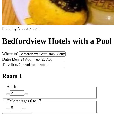
Photo by Nedda Sobral
Bedfordview Hotels with a Pool
Where to?
Dates
Travellers
Room 1
Adults
Children
Ages 0 to 17