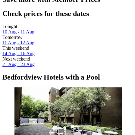
Check prices for these dates
Tonight
10 Aug - 11 Aug
Tomorrow
11 Aug - 12 Aug
This weekend
14 Aug - 16 Aug
Next weekend
21 Aug - 23 Aug
Bedfordview Hotels with a Pool