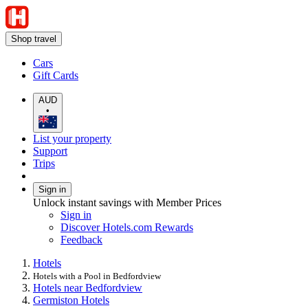
Shop travel
Cars
Gift Cards
AUD
•
List your property
Support
Trips
Sign in
Unlock instant savings with Member Prices
Sign in
Discover Hotels.com Rewards
Feedback
Hotels
Hotels with a Pool in Bedfordview
Hotels near Bedfordview
Germiston Hotels