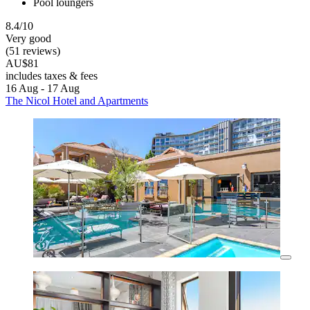
Pool loungers
8.4/10
Very good
(51 reviews)
AU$81
includes taxes & fees
16 Aug - 17 Aug
The Nicol Hotel and Apartments