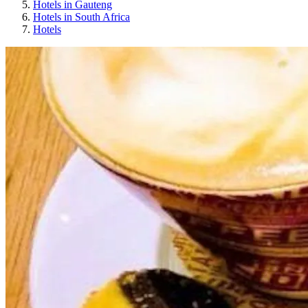
Hotels in Gauteng
Hotels in South Africa
Hotels