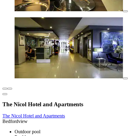
The Nicol Hotel and Apartments
The Nicol Hotel and Apartments
Bedfordview
Outdoor pool