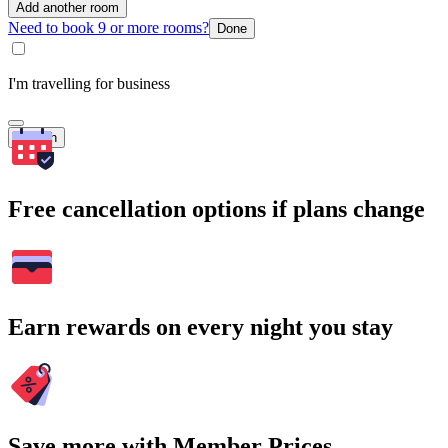
Add another room
Need to book 9 or more rooms?
Done
I'm travelling for business
Search
Free cancellation options if plans change
Earn rewards on every night you stay
Save more with Member Prices