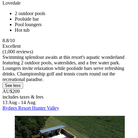
Lovedale
2 outdoor pools
Poolside bar
Pool loungers
Hot tub
8.8/10
Excellent
(1,000 reviews)
Swimming splendour awaits at this resort's aquatic wonderland
featuring 2 outdoor pools, waterslides, and a free water park.
Loungers invite relaxation while poolside bars serve refreshing
drinks. Championship golf and tennis courts round out the
recreational paradise.
See less
AU$209
includes taxes & fees
13 Aug - 14 Aug
Rydges Resort Hunter Valley