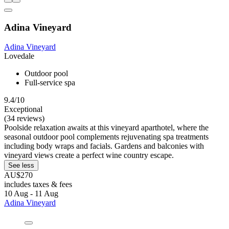
Adina Vineyard
Adina Vineyard
Lovedale
Outdoor pool
Full-service spa
9.4/10
Exceptional
(34 reviews)
Poolside relaxation awaits at this vineyard aparthotel, where the
seasonal outdoor pool complements rejuvenating spa treatments
including body wraps and facials. Gardens and balconies with
vineyard views create a perfect wine country escape.
See less
AU$270
includes taxes & fees
10 Aug - 11 Aug
Adina Vineyard