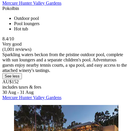
Mercure Hunter Valley Gardens
Pokolbin
Outdoor pool
Pool loungers
Hot tub
8.4/10
Very good
(1,001 reviews)
Sparkling waters beckon from the pristine outdoor pool, complete
with sun loungers and a separate children's pool. Adventurous
guests enjoy nearby tennis courts, a spa pool, and easy access to the
attached winery's tastings.
See less
AU$152
includes taxes & fees
30 Aug - 31 Aug
Mercure Hunter Valley Gardens