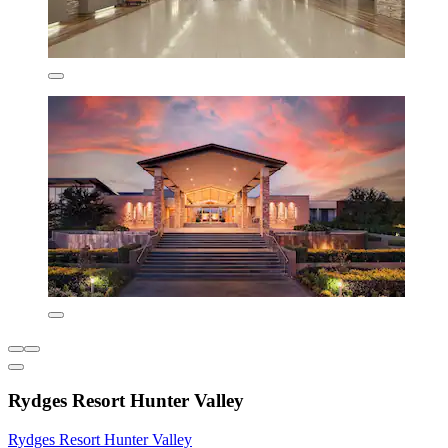
Rydges Resort Hunter Valley
Rydges Resort Hunter Valley