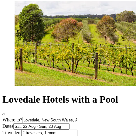
Lovedale Hotels with a Pool
Where to?
Dates
Travellers