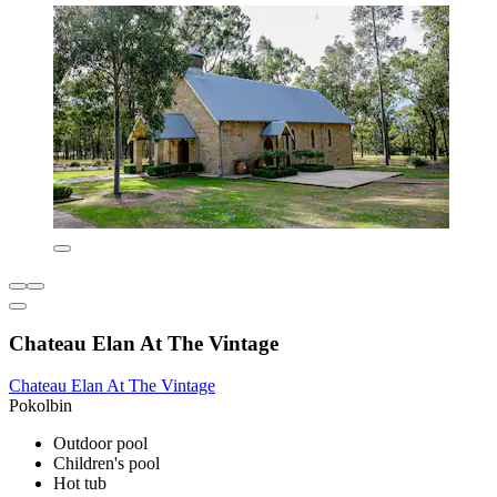
Chateau Elan At The Vintage
Chateau Elan At The Vintage
Pokolbin
Outdoor pool
Children's pool
Hot tub