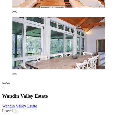
Wandin Valley Estate
Wandin Valley Estate
Lovedale