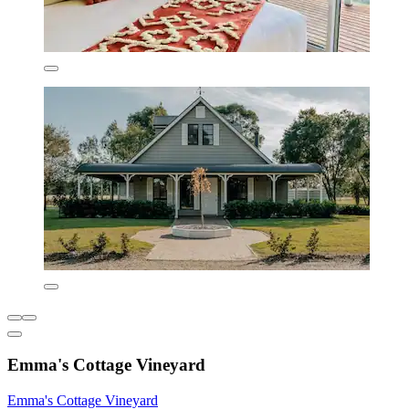
Emma's Cottage Vineyard
Emma's Cottage Vineyard