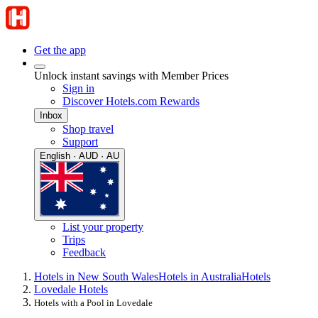
Get the app
Unlock instant savings with Member Prices
Sign in
Discover Hotels.com Rewards
Inbox
Shop travel
Support
English · AUD · AU
List your property
Trips
Feedback
Hotels in New South Wales
Hotels in Australia
Hotels
Lovedale Hotels
Hotels with a Pool in Lovedale