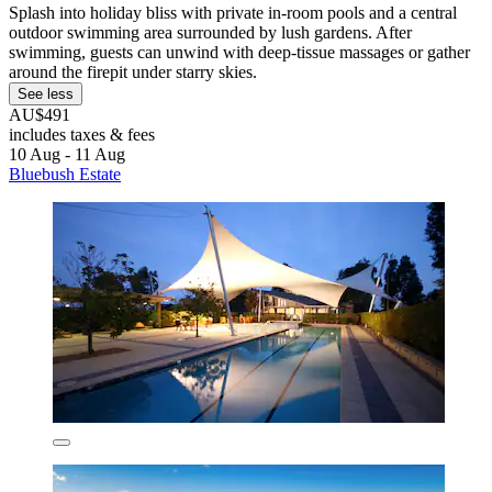
Splash into holiday bliss with private in-room pools and a central
outdoor swimming area surrounded by lush gardens. After
swimming, guests can unwind with deep-tissue massages or gather
around the firepit under starry skies.
See less
AU$491
includes taxes & fees
10 Aug - 11 Aug
Bluebush Estate