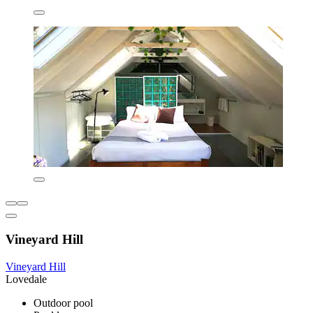
Vineyard Hill
Vineyard Hill
Lovedale
Outdoor pool