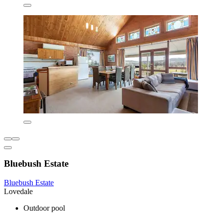
Bluebush Estate
Bluebush Estate
Lovedale
Outdoor pool