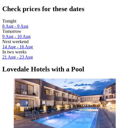
Check prices for these dates
Tonight
8 Aug - 9 Aug
Tomorrow
9 Aug - 10 Aug
Next weekend
14 Aug - 16 Aug
In two weeks
21 Aug - 23 Aug
Lovedale Hotels with a Pool