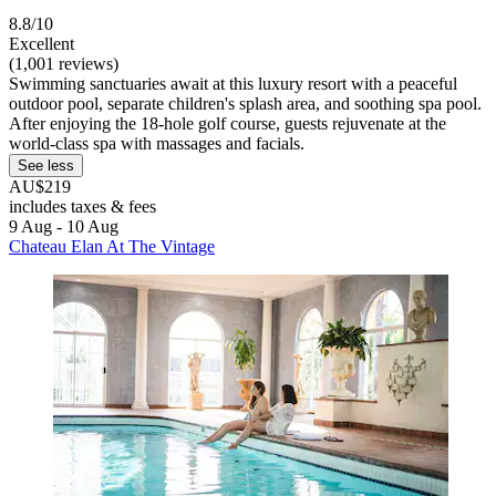
8.8/10
Excellent
(1,001 reviews)
Swimming sanctuaries await at this luxury resort with a peaceful
outdoor pool, separate children's splash area, and soothing spa pool.
After enjoying the 18-hole golf course, guests rejuvenate at the
world-class spa with massages and facials.
See less
AU$219
includes taxes & fees
9 Aug - 10 Aug
Chateau Elan At The Vintage