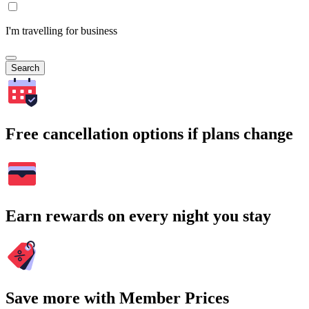
I'm travelling for business
Search
Free cancellation options if plans change
Earn rewards on every night you stay
Save more with Member Prices