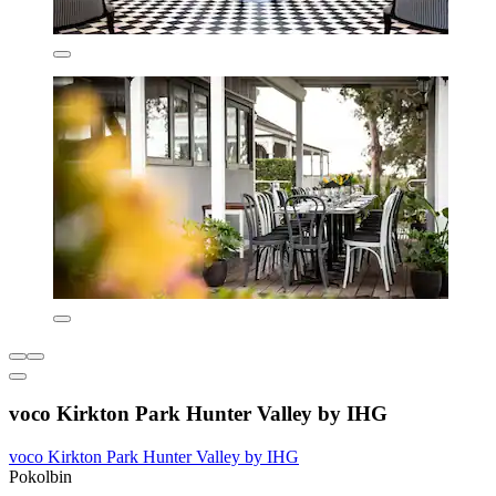
voco Kirkton Park Hunter Valley by IHG
voco Kirkton Park Hunter Valley by IHG
Pokolbin