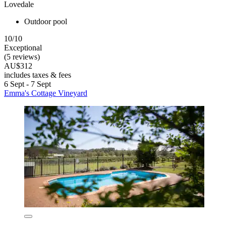
Lovedale
Outdoor pool
10/10
Exceptional
(5 reviews)
AU$312
includes taxes & fees
6 Sept - 7 Sept
Emma's Cottage Vineyard