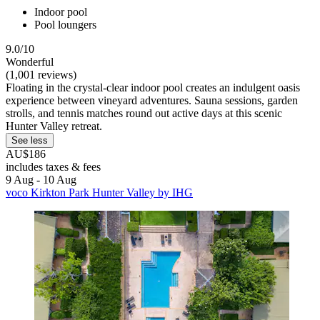
Indoor pool
Pool loungers
9.0/10
Wonderful
(1,001 reviews)
Floating in the crystal-clear indoor pool creates an indulgent oasis
experience between vineyard adventures. Sauna sessions, garden
strolls, and tennis matches round out active days at this scenic
Hunter Valley retreat.
See less
AU$186
includes taxes & fees
9 Aug - 10 Aug
voco Kirkton Park Hunter Valley by IHG