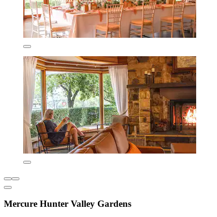
Mercure Hunter Valley Gardens