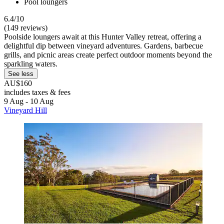
Pool loungers
6.4/10
(149 reviews)
Poolside loungers await at this Hunter Valley retreat, offering a
delightful dip between vineyard adventures. Gardens, barbecue
grills, and picnic areas create perfect outdoor moments beyond the
sparkling waters.
See less
AU$160
includes taxes & fees
9 Aug - 10 Aug
Vineyard Hill