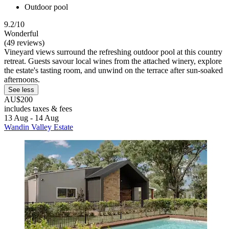
Outdoor pool
9.2/10
Wonderful
(49 reviews)
Vineyard views surround the refreshing outdoor pool at this country
retreat. Guests savour local wines from the attached winery, explore
the estate's tasting room, and unwind on the terrace after sun-soaked
afternoons.
See less
AU$200
includes taxes & fees
13 Aug - 14 Aug
Wandin Valley Estate