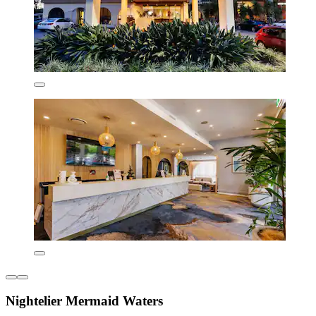
Nightelier Mermaid Waters