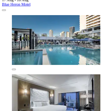
Blue Heron Motel