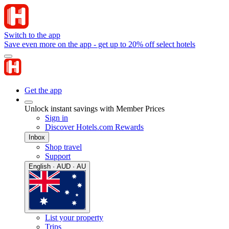
Switch to the app
Save even more on the app - get up to 20% off select hotels
Get the app
Unlock instant savings with Member Prices
Sign in
Discover Hotels.com Rewards
Inbox
Shop travel
Support
English · AUD · AU
List your property
Trips