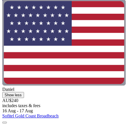
Daniel
Show less
AU$240
includes taxes & fees
16 Aug - 17 Aug
Sofitel Gold Coast Broadbeach