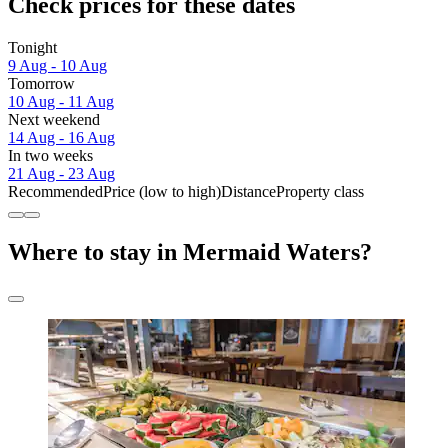
Check prices for these dates
Tonight
9 Aug - 10 Aug
Tomorrow
10 Aug - 11 Aug
Next weekend
14 Aug - 16 Aug
In two weeks
21 Aug - 23 Aug
Recommended
Price (low to high)
Distance
Property class
Where to stay in Mermaid Waters?