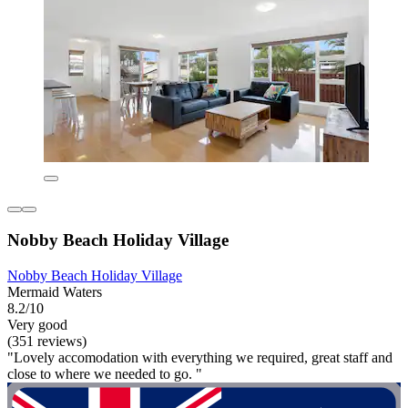
Nobby Beach Holiday Village
Nobby Beach Holiday Village
Mermaid Waters
8.2/10
Very good
(351 reviews)
"Lovely accomodation with everything we required, great staff and
close to where we needed to go. "