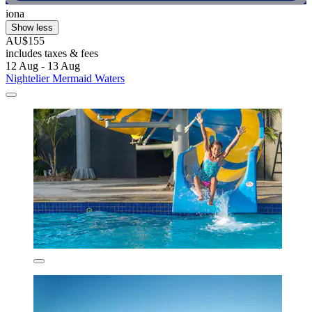
iona
Show less
AU$155
includes taxes & fees
12 Aug - 13 Aug
Nightelier Mermaid Waters