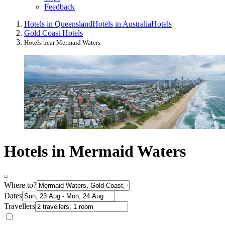
Feedback
Hotels in Queensland
Hotels in Australia
Hotels
Gold Coast Hotels
Hotels near Mermaid Waters
Hotels in Mermaid Waters
Where to?
Dates
Travellers