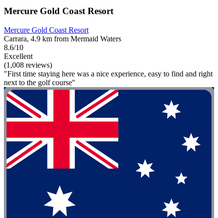
Mercure Gold Coast Resort
Mercure Gold Coast Resort
Carrara, 4.9 km from Mermaid Waters
8.6/10
Excellent
(1,008 reviews)
"First time staying here was a nice experience, easy to find and right
next to the golf course"