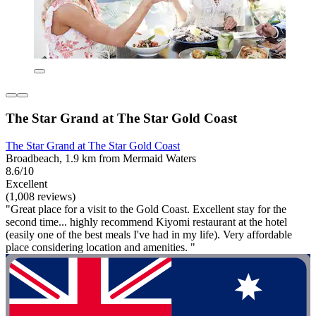
The Star Grand at The Star Gold Coast
The Star Grand at The Star Gold Coast
Broadbeach, 1.9 km from Mermaid Waters
8.6/10
Excellent
(1,008 reviews)
"Great place for a visit to the Gold Coast. Excellent stay for the
second time... highly recommend Kiyomi restaurant at the hotel
(easily one of the best meals I've had in my life). Very affordable
place considering location and amenities. "