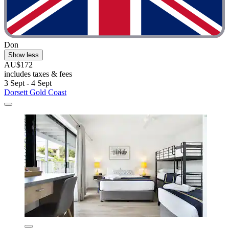
Don
Show less
AU$172
includes taxes & fees
3 Sept - 4 Sept
Dorsett Gold Coast