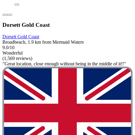
Dorsett Gold Coast
Dorsett Gold Coast
Broadbeach, 1.9 km from Mermaid Waters
9.0/10
Wonderful
(1,569 reviews)
"Great location, close enough without being in the middle of it!!"