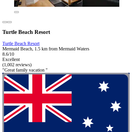
Turtle Beach Resort
Turtle Beach Resort
Mermaid Beach, 1.5 km from Mermaid Waters
8.6/10
Excellent
(1,002 reviews)
"Great family vacation "