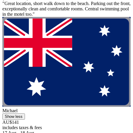
"Great location, short walk down to the beach. Parking out the front,
exceptionally clean and comfortable rooms. Central swimming pool
in the motel too."
Michael
Show less
AU$141
includes taxes & fees
17 Aug - 18 Aug