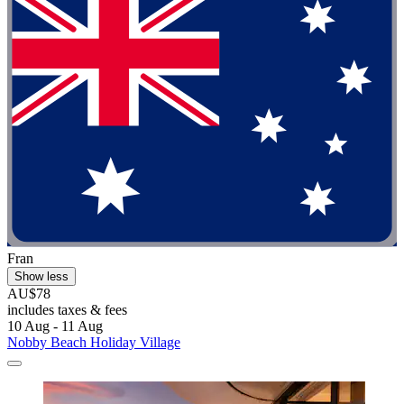
Fran
Show less
AU$78
includes taxes & fees
10 Aug - 11 Aug
Nobby Beach Holiday Village