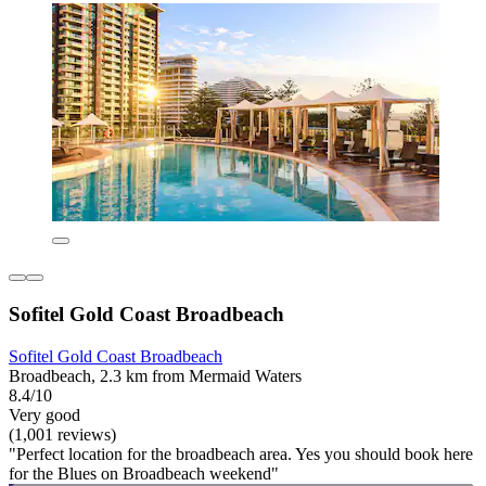
Sofitel Gold Coast Broadbeach
Sofitel Gold Coast Broadbeach
Broadbeach, 2.3 km from Mermaid Waters
8.4/10
Very good
(1,001 reviews)
"Perfect location for the broadbeach area. Yes you should book here
for the Blues on Broadbeach weekend"