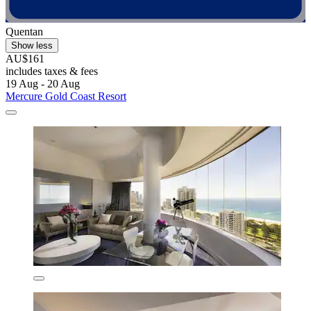
Quentan
Show less
AU$161
includes taxes & fees
19 Aug - 20 Aug
Mercure Gold Coast Resort