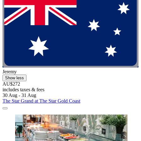
Jeremy
Show less
AU$272
includes taxes & fees
30 Aug - 31 Aug
The Star Grand at The Star Gold Coast