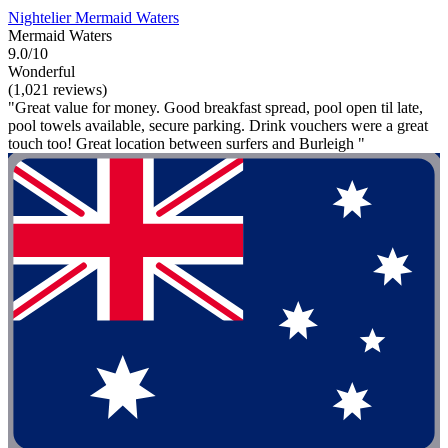
Nightelier Mermaid Waters
Mermaid Waters
9.0/10
Wonderful
(1,021 reviews)
"Great value for money. Good breakfast spread, pool open til late,
pool towels available, secure parking. Drink vouchers were a great
touch too! Great location between surfers and Burleigh "