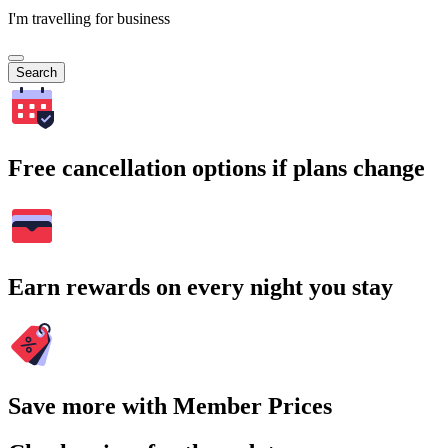
I'm travelling for business
Search
Free cancellation options if plans change
Earn rewards on every night you stay
Save more with Member Prices