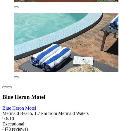
Blue Heron Motel
Blue Heron Motel
Mermaid Beach, 1.7 km from Mermaid Waters
9.6/10
Exceptional
(478 reviews)