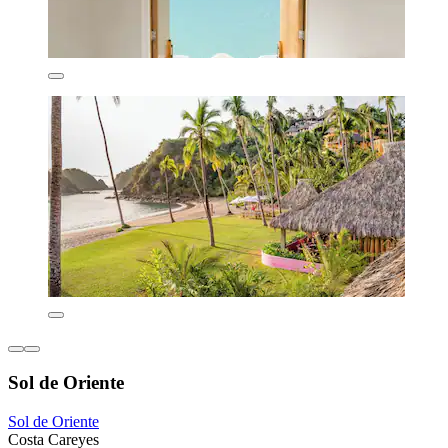
Sol de Oriente
Sol de Oriente
Costa Careyes