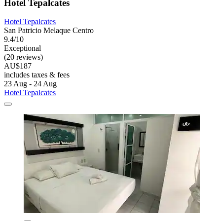
Hotel Tepalcates
Hotel Tepalcates
San Patricio Melaque Centro
9.4/10
Exceptional
(20 reviews)
AU$187
includes taxes & fees
23 Aug - 24 Aug
Hotel Tepalcates