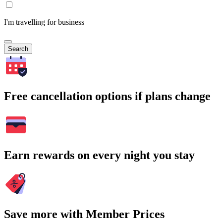
I'm travelling for business
Search
Free cancellation options if plans change
Earn rewards on every night you stay
Save more with Member Prices