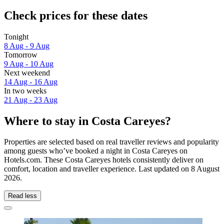
Check prices for these dates
Tonight
8 Aug - 9 Aug
Tomorrow
9 Aug - 10 Aug
Next weekend
14 Aug - 16 Aug
In two weeks
21 Aug - 23 Aug
Where to stay in Costa Careyes?
Properties are selected based on real traveller reviews and popularity
among guests who’ve booked a night in Costa Careyes on
Hotels.com. These Costa Careyes hotels consistently deliver on
comfort, location and traveller experience. Last updated on
8 August
2026
.
Read less