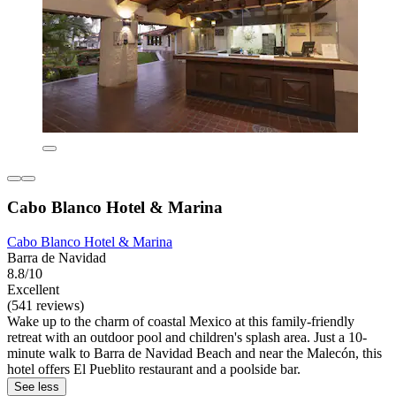
Cabo Blanco Hotel & Marina
Cabo Blanco Hotel & Marina
Barra de Navidad
8.8/10
Excellent
(541 reviews)
Wake up to the charm of coastal Mexico at this family-friendly
retreat with an outdoor pool and children's splash area. Just a 10-
minute walk to Barra de Navidad Beach and near the Malecón, this
hotel offers El Pueblito restaurant and a poolside bar.
See less