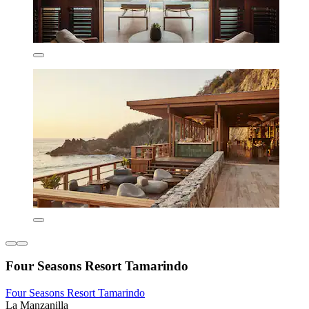
Four Seasons Resort Tamarindo
Four Seasons Resort Tamarindo
La Manzanilla