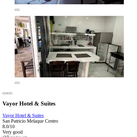
Vayor Hotel & Suites
Vayor Hotel & Suites
San Patricio Melaque Centro
8.0/10
Very good