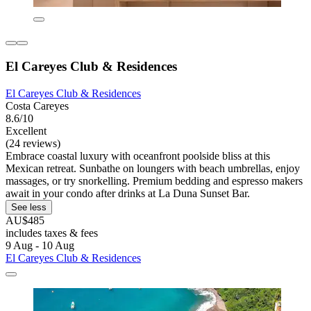
El Careyes Club & Residences
El Careyes Club & Residences
Costa Careyes
8.6/10
Excellent
(24 reviews)
Embrace coastal luxury with oceanfront poolside bliss at this
Mexican retreat. Sunbathe on loungers with beach umbrellas, enjoy
massages, or try snorkelling. Premium bedding and espresso makers
await in your condo after drinks at La Duna Sunset Bar.
See less
AU$485
includes taxes & fees
9 Aug - 10 Aug
El Careyes Club & Residences