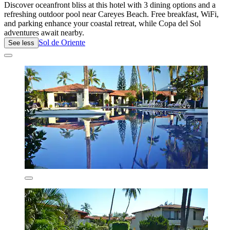
Discover oceanfront bliss at this hotel with 3 dining options and a
refreshing outdoor pool near Careyes Beach. Free breakfast, WiFi,
and parking enhance your coastal retreat, while Copa del Sol
adventures await nearby.
Sol de Oriente
See less