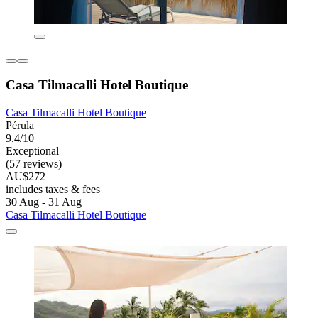
Casa Tilmacalli Hotel Boutique
Casa Tilmacalli Hotel Boutique
Pérula
9.4/10
Exceptional
(57 reviews)
AU$272
includes taxes & fees
30 Aug - 31 Aug
Casa Tilmacalli Hotel Boutique