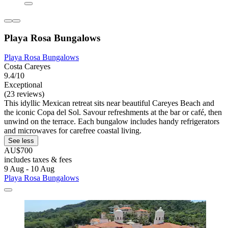
Playa Rosa Bungalows
Playa Rosa Bungalows
Costa Careyes
9.4/10
Exceptional
(23 reviews)
This idyllic Mexican retreat sits near beautiful Careyes Beach and
the iconic Copa del Sol. Savour refreshments at the bar or café, then
unwind on the terrace. Each bungalow includes handy refrigerators
and microwaves for carefree coastal living.
See less
AU$700
includes taxes & fees
9 Aug - 10 Aug
Playa Rosa Bungalows