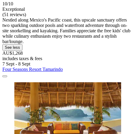
10/10
Exceptional
(51 reviews)
Nestled along Mexico's Pacific coast, this upscale sanctuary offers
two sparkling outdoor pools and waterfront adventure through on-
site snorkelling and kayaking. Families appreciate the free kids' club
while culinary enthusiasts enjoy two restaurants and a stylish
bar/lounge.
See less
AU$1,268
includes taxes & fees
7 Sept - 8 Sept
Four Seasons Resort Tamarindo