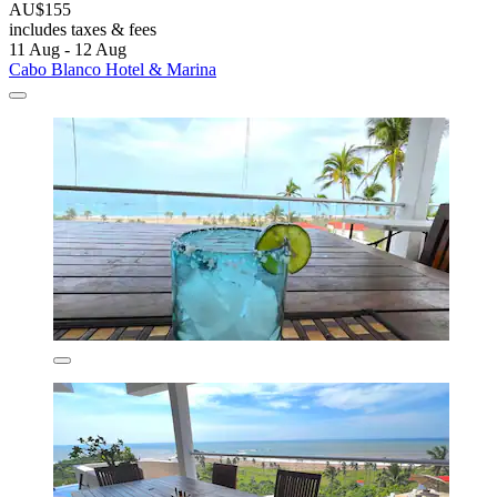
AU$155
includes taxes & fees
11 Aug - 12 Aug
Cabo Blanco Hotel & Marina