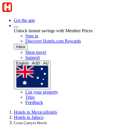
Get the app
Unlock instant savings with Member Prices
Sign in
Discover Hotels.com Rewards
Inbox
Shop travel
Support
English · AUD · AU
List your property
Trips
Feedback
Hotels in Mexico
Hotels
Hotels in Jalisco
Costa Careyes Hotels