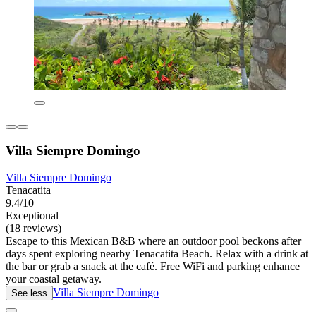
Villa Siempre Domingo
Villa Siempre Domingo
Tenacatita
9.4/10
Exceptional
(18 reviews)
Escape to this Mexican B&B where an outdoor pool beckons after
days spent exploring nearby Tenacatita Beach. Relax with a drink at
the bar or grab a snack at the café. Free WiFi and parking enhance
your coastal getaway.
Villa Siempre Domingo
See less