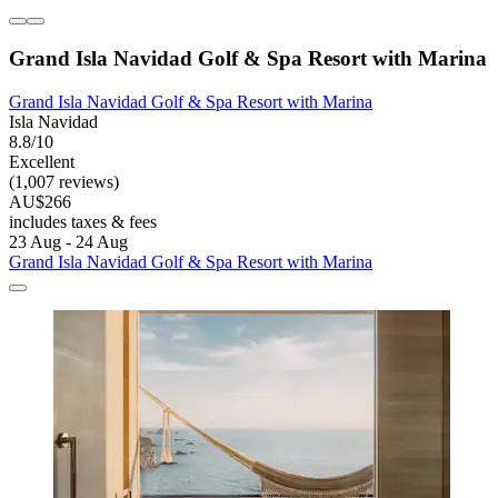
Grand Isla Navidad Golf & Spa Resort with Marina
Grand Isla Navidad Golf & Spa Resort with Marina
Isla Navidad
8.8/10
Excellent
(1,007 reviews)
AU$266
includes taxes & fees
23 Aug - 24 Aug
Grand Isla Navidad Golf & Spa Resort with Marina