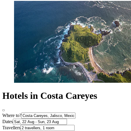
Hotels in Costa Careyes
Where to?
Dates
Travellers