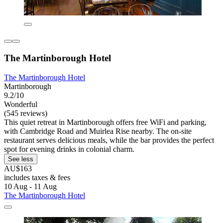
The Martinborough Hotel
The Martinborough Hotel
Martinborough
9.2/10
Wonderful
(545 reviews)
This quiet retreat in Martinborough offers free WiFi and parking,
with Cambridge Road and Muirlea Rise nearby. The on-site
restaurant serves delicious meals, while the bar provides the perfect
spot for evening drinks in colonial charm.
See less
AU$163
includes taxes & fees
10 Aug - 11 Aug
The Martinborough Hotel