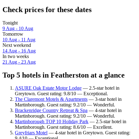
Check prices for these dates
Tonight
9 Aug - 10 Aug
Tomorrow
10 Aug - 11 Aug
Next weekend
14 Aug - 16 Aug
In two weeks
21 Aug - 23 Aug
Top 5 hotels in Featherston at a glance
ASURE Oak Estate Motor Lodge
— 2.5-star hotel in
Greytown. Guest rating: 9.8/10 — Exceptional.
The Claremont Motels & Apartments
— 3-star hotel in
Martinborough. Guest rating: 9.2/10 — Wonderful.
Brackenridge Country Retreat & Spa
— 4-star hotel in
Martinborough. Guest rating: 9.2/10 — Wonderful.
Martinborough TOP 10 Holiday Park
— 2.5-star hotel in
Martinborough. Guest rating: 8.6/10 — Excellent.
Greyfriars Motel
— 4-star hotel in Greytown. Guest rating:
9.4/10 — Exceptional.