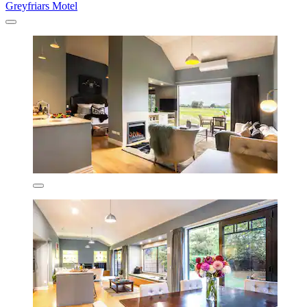
Greyfriars Motel