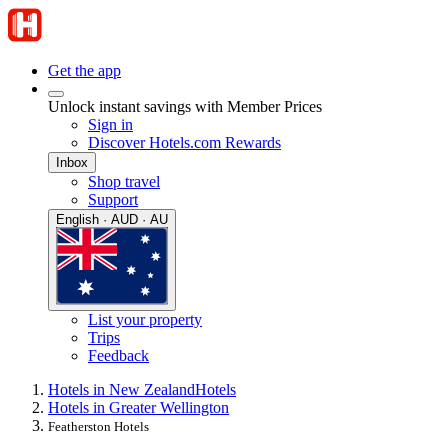
Get the app
Unlock instant savings with Member Prices
Sign in
Discover Hotels.com Rewards
Inbox
Shop travel
Support
English · AUD · AU
List your property
Trips
Feedback
Hotels in New Zealand
Hotels
Hotels in Greater Wellington
Featherston Hotels