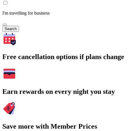
I'm travelling for business
Search
Free cancellation options if plans change
Earn rewards on every night you stay
Save more with Member Prices