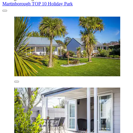
Martinborough TOP 10 Holiday Park