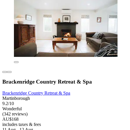
Brackenridge Country Retreat & Spa
Brackenridge Country Retreat & Spa
Martinborough
9.2/10
Wonderful
(342 reviews)
AU$168
includes taxes & fees
11 Aug - 12 Aug