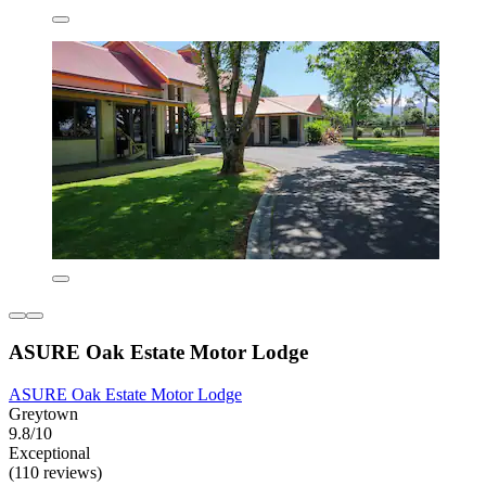
ASURE Oak Estate Motor Lodge
ASURE Oak Estate Motor Lodge
Greytown
9.8/10
Exceptional
(110 reviews)