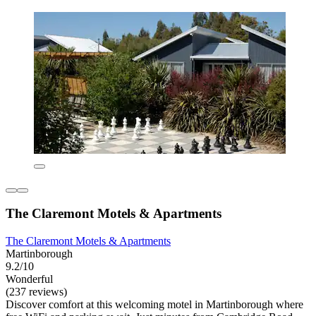
The Claremont Motels & Apartments
The Claremont Motels & Apartments
Martinborough
9.2/10
Wonderful
(237 reviews)
Discover comfort at this welcoming motel in Martinborough where