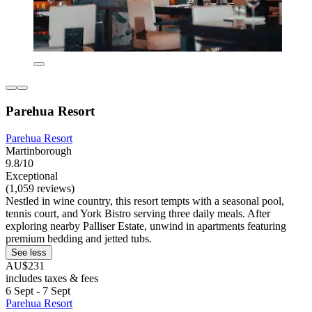
Parehua Resort
Parehua Resort
Martinborough
9.8/10
Exceptional
(1,059 reviews)
Nestled in wine country, this resort tempts with a seasonal pool,
tennis court, and York Bistro serving three daily meals. After
exploring nearby Palliser Estate, unwind in apartments featuring
premium bedding and jetted tubs.
See less
AU$231
includes taxes & fees
6 Sept - 7 Sept
Parehua Resort