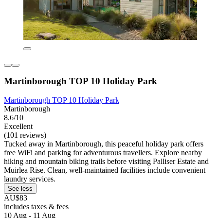
Martinborough TOP 10 Holiday Park
Martinborough TOP 10 Holiday Park
Martinborough
8.6/10
Excellent
(101 reviews)
Tucked away in Martinborough, this peaceful holiday park offers
free WiFi and parking for adventurous travellers. Explore nearby
hiking and mountain biking trails before visiting Palliser Estate and
Muirlea Rise. Clean, well-maintained facilities include convenient
laundry services.
See less
AU$83
includes taxes & fees
10 Aug - 11 Aug