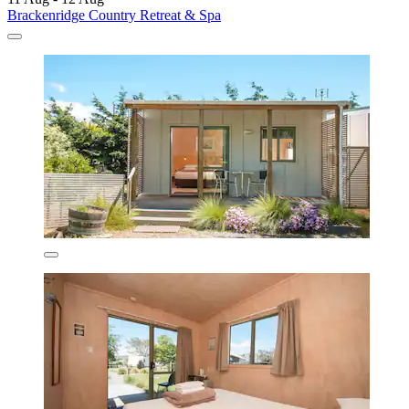
Brackenridge Country Retreat & Spa