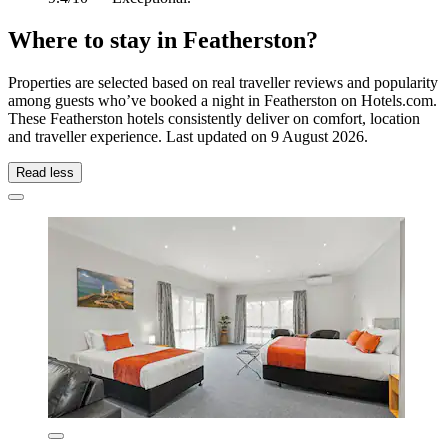
Where to stay in Featherston?
Properties are selected based on real traveller reviews and popularity
among guests who’ve booked a night in Featherston on Hotels.com.
These Featherston hotels consistently deliver on comfort, location
and traveller experience. Last updated on
9 August 2026
.
Read less