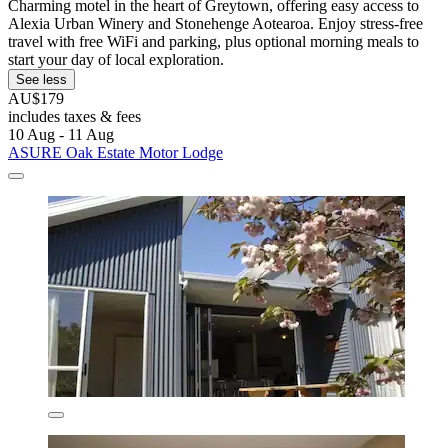
Charming motel in the heart of Greytown, offering easy access to
Alexia Urban Winery and Stonehenge Aotearoa. Enjoy stress-free
travel with free WiFi and parking, plus optional morning meals to
start your day of local exploration.
See less
AU$179
includes taxes & fees
10 Aug - 11 Aug
ASURE Oak Estate Motor Lodge