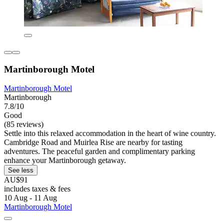
Martinborough Motel
Martinborough Motel
Martinborough
7.8/10
Good
(85 reviews)
Settle into this relaxed accommodation in the heart of wine country.
Cambridge Road and Muirlea Rise are nearby for tasting
adventures. The peaceful garden and complimentary parking
enhance your Martinborough getaway.
See less
AU$91
includes taxes & fees
10 Aug - 11 Aug
Martinborough Motel