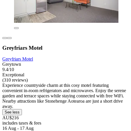
Greyfriars Motel
Greyfriars Motel
Greytown
9.4/10
Exceptional
(310 reviews)
Experience countryside charm at this cosy motel featuring
convenient in-room refrigerators and microwaves. Enjoy the serene
garden and terrace spaces while staying connected with free WiFi.
Nearby attractions like Stonehenge Aotearoa are just a short drive
away.
See less
AU$216
includes taxes & fees
16 Aug - 17 Aug