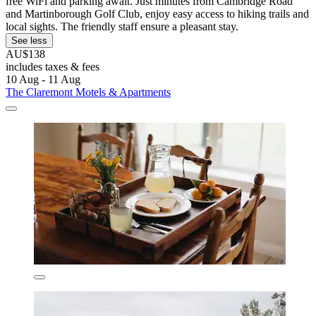
free WiFi and parking await. Just minutes from Cambridge Road
and Martinborough Golf Club, enjoy easy access to hiking trails and
local sights. The friendly staff ensure a pleasant stay.
See less
AU$138
includes taxes & fees
10 Aug - 11 Aug
The Claremont Motels & Apartments