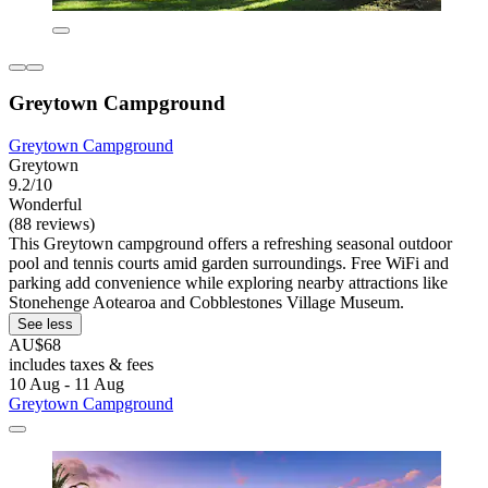
Greytown Campground
Greytown Campground
Greytown
9.2/10
Wonderful
(88 reviews)
This Greytown campground offers a refreshing seasonal outdoor
pool and tennis courts amid garden surroundings. Free WiFi and
parking add convenience while exploring nearby attractions like
Stonehenge Aotearoa and Cobblestones Village Museum.
See less
AU$68
includes taxes & fees
10 Aug - 11 Aug
Greytown Campground