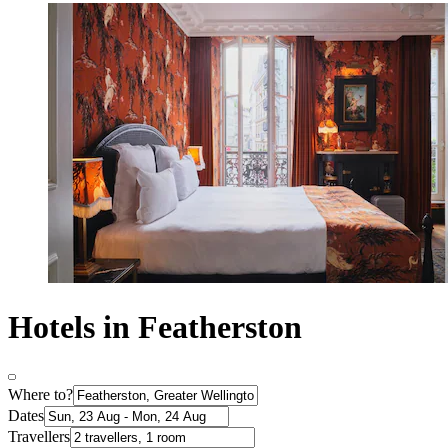
Hotels in Featherston
Where to?
Dates
Travellers