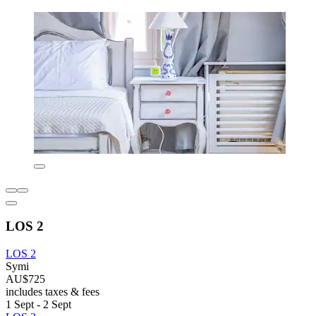
LOS 2
LOS 2
Symi
AU$725
includes taxes & fees
1 Sept - 2 Sept