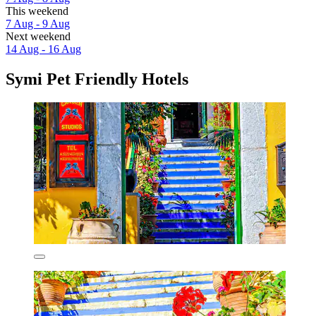
This weekend
7 Aug - 9 Aug
Next weekend
14 Aug - 16 Aug
Symi Pet Friendly Hotels