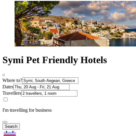
Symi Pet Friendly Hotels
Where to?
Dates
Travellers
I'm travelling for business
Search