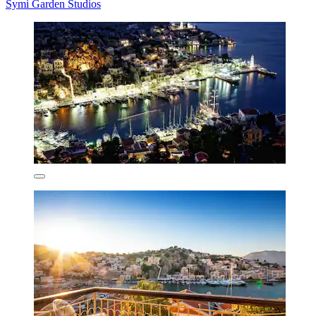
Symi Garden Studios