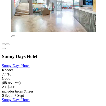
Sunny Days Hotel
Sunny Days Hotel
Rhodes
7.4/10
Good
(88 reviews)
AU$206
includes taxes & fees
6 Sept - 7 Sept
Sunny Days Hotel