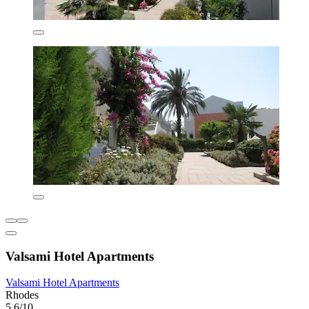
Valsami Hotel Apartments
Valsami Hotel Apartments
Rhodes
5.6/10