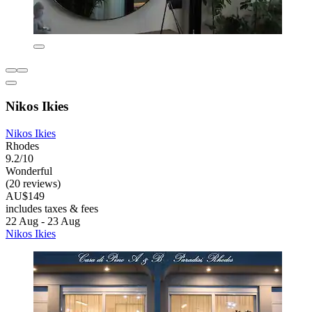
Nikos Ikies
Nikos Ikies
Rhodes
9.2/10
Wonderful
(20 reviews)
AU$149
includes taxes & fees
22 Aug - 23 Aug
Nikos Ikies