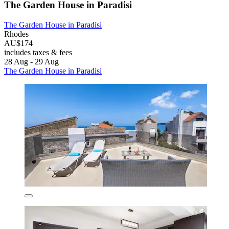
The Garden House in Paradisi
The Garden House in Paradisi
Rhodes
AU$174
includes taxes & fees
28 Aug - 29 Aug
The Garden House in Paradisi