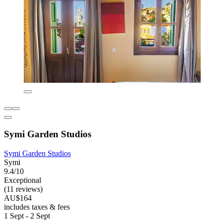
Symi Garden Studios
Symi Garden Studios
Symi
9.4/10
Exceptional
(11 reviews)
AU$164
includes taxes & fees
1 Sept - 2 Sept