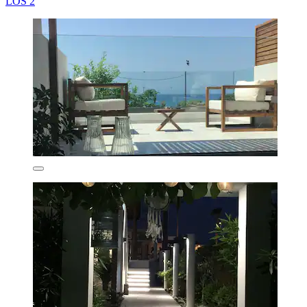
LOS 2