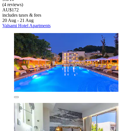
(4 reviews)
AU$172
includes taxes & fees
20 Aug - 21 Aug
Valsami Hotel Apartments