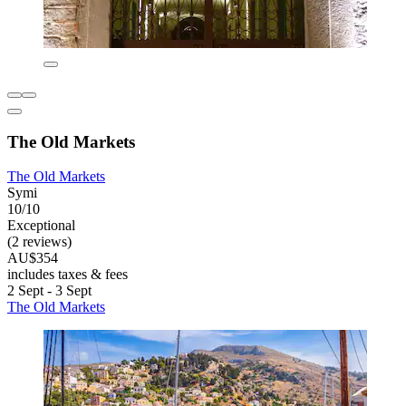
The Old Markets
The Old Markets
Symi
10/10
Exceptional
(2 reviews)
AU$354
includes taxes & fees
2 Sept - 3 Sept
The Old Markets