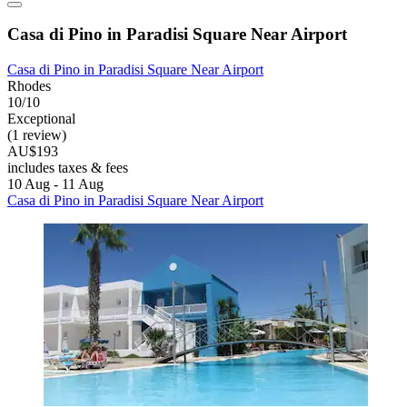
Casa di Pino in Paradisi Square Near Airport
Casa di Pino in Paradisi Square Near Airport
Rhodes
10/10
Exceptional
(1 review)
AU$193
includes taxes & fees
10 Aug - 11 Aug
Casa di Pino in Paradisi Square Near Airport