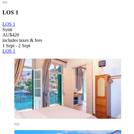
LOS 1
LOS 1
Symi
AU$420
includes taxes & fees
1 Sept - 2 Sept
LOS 1