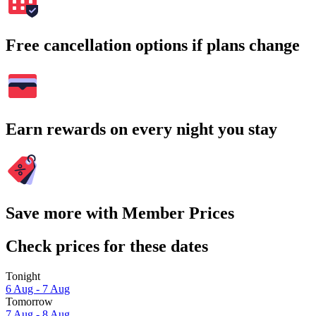
Free cancellation options if plans change
Earn rewards on every night you stay
Save more with Member Prices
Check prices for these dates
Tonight
6 Aug - 7 Aug
Tomorrow
7 Aug - 8 Aug