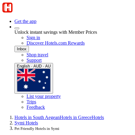
Get the app
Unlock instant savings with Member Prices
Sign in
Discover Hotels.com Rewards
Inbox
Shop travel
Support
English · AUD · AU
List your property
Trips
Feedback
Hotels in South Aegean
Hotels in Greece
Hotels
Symi Hotels
Pet Friendly Hotels in Symi