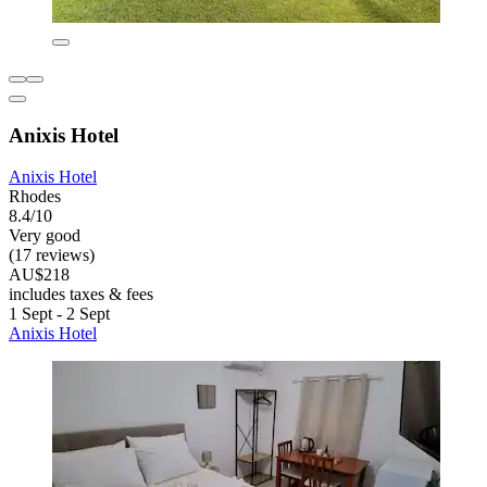
Anixis Hotel
Anixis Hotel
Rhodes
8.4/10
Very good
(17 reviews)
AU$218
includes taxes & fees
1 Sept - 2 Sept
Anixis Hotel