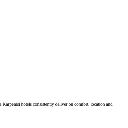
 Karpenisi hotels consistently deliver on comfort, location and