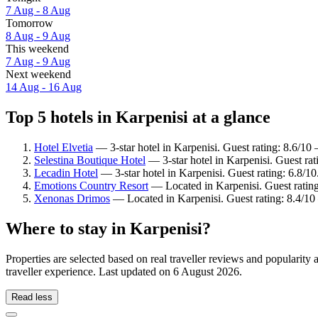
7 Aug - 8 Aug
Tomorrow
8 Aug - 9 Aug
This weekend
7 Aug - 9 Aug
Next weekend
14 Aug - 16 Aug
Top 5 hotels in Karpenisi at a glance
Hotel Elvetia
— 3-star hotel in Karpenisi. Guest rating: 8.6/10
Selestina Boutique Hotel
— 3-star hotel in Karpenisi. Guest ra
Lecadin Hotel
— 3-star hotel in Karpenisi. Guest rating: 6.8/10
Emotions Country Resort
— Located in Karpenisi. Guest ratin
Xenonas Drimos
— Located in Karpenisi. Guest rating: 8.4/1
Where to stay in Karpenisi?
Properties are selected based on real traveller reviews and popularit
traveller experience. Last updated on
6 August 2026
.
Read less