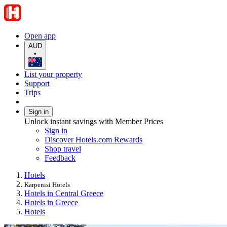
Open app
AUD
•
List your property
Support
Trips
Sign in
Unlock instant savings with Member Prices
Sign in
Discover Hotels.com Rewards
Shop travel
Feedback
Hotels
Karpenisi Hotels
Hotels in Central Greece
Hotels in Greece
Hotels