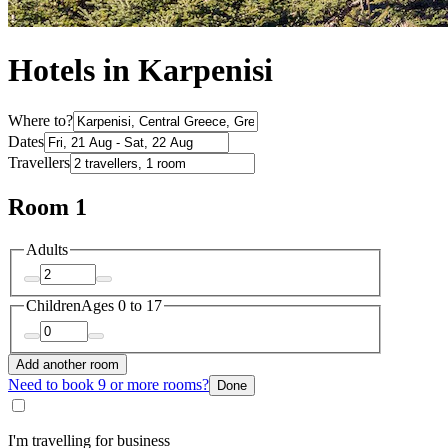
Hotels in Karpenisi
Where to?
Dates
Travellers
Room 1
Adults
Children
Ages 0 to 17
Add another room
Need to book 9 or more rooms?
Done
I'm travelling for business