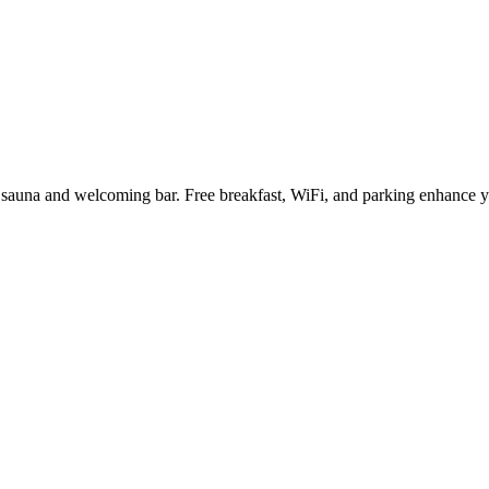
ng sauna and welcoming bar. Free breakfast, WiFi, and parking enhance