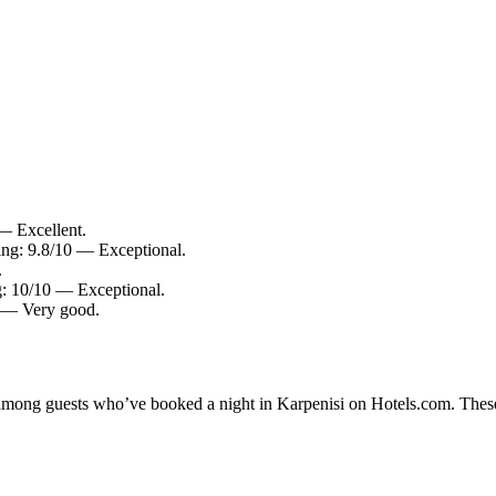
 — Excellent.
ting: 9.8/10 — Exceptional.
.
g: 10/10 — Exceptional.
0 — Very good.
y among guests who’ve booked a night in Karpenisi on Hotels.com. These