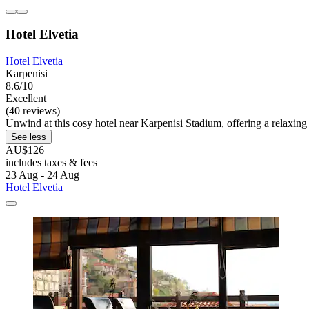
Hotel Elvetia
Hotel Elvetia
Karpenisi
8.6/10
Excellent
(40 reviews)
Unwind at this cosy hotel near Karpenisi Stadium, offering a relaxi
See less
AU$126
includes taxes & fees
23 Aug - 24 Aug
Hotel Elvetia