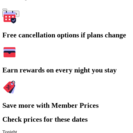
Search
Free cancellation options if plans change
Earn rewards on every night you stay
Save more with Member Prices
Check prices for these dates
Tonight