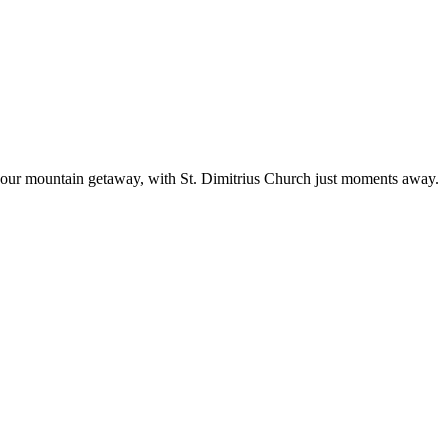
 your mountain getaway, with St. Dimitrius Church just moments away.