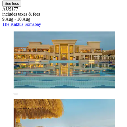
See less
AU$177
includes taxes & fees
9 Aug - 10 Aug
The Kaktus Somabay