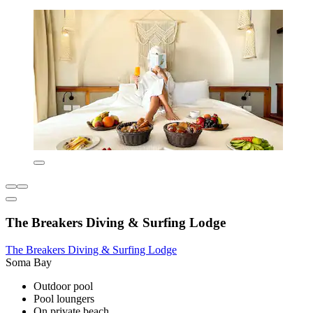
The Breakers Diving & Surfing Lodge
The Breakers Diving & Surfing Lodge
Soma Bay
Outdoor pool
Pool loungers
On private beach