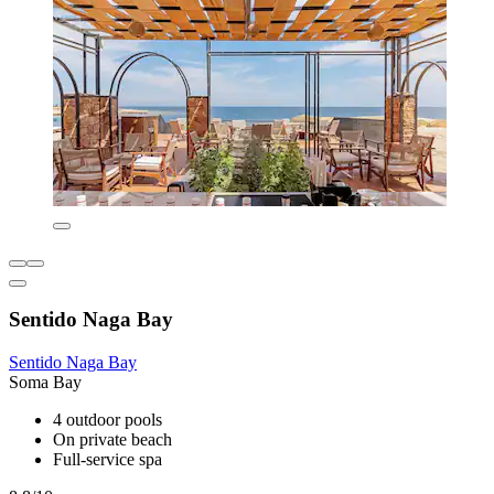
Sentido Naga Bay
Sentido Naga Bay
Soma Bay
4 outdoor pools
On private beach
Full-service spa