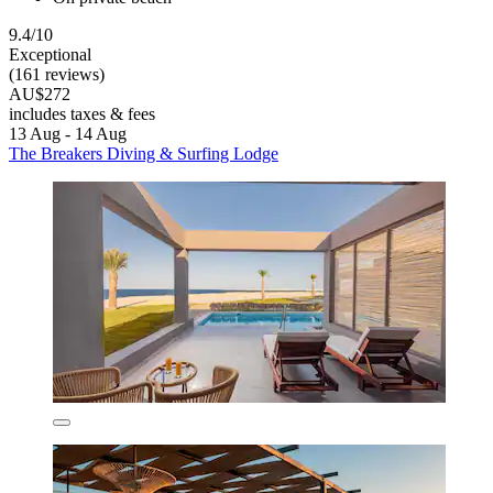
9.4/10
Exceptional
(161 reviews)
AU$272
includes taxes & fees
13 Aug - 14 Aug
The Breakers Diving & Surfing Lodge