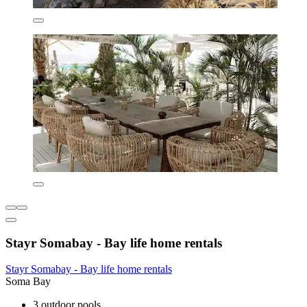
Stayr Somabay - Bay life home rentals
Stayr Somabay - Bay life home rentals
Soma Bay
3 outdoor pools