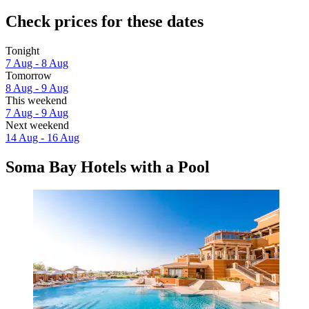
Check prices for these dates
Tonight
7 Aug - 8 Aug
Tomorrow
8 Aug - 9 Aug
This weekend
7 Aug - 9 Aug
Next weekend
14 Aug - 16 Aug
Soma Bay Hotels with a Pool