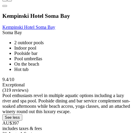
Kempinski Hotel Soma Bay
Kempinski Hotel Soma Bay
Soma Bay
2 outdoor pools
Indoor pool
Poolside bar
Pool umbrellas
On the beach
Hot tub
9.4/10
Exceptional
(319 reviews)
Pool enthusiasts revel in multiple aquatic options including a lazy
river and spa pool. Poolside dining and bar service complement sun-
soaked afternoons while beach access, yoga classes, and an attached
winery round out this luxury escape.
See less
AU$397
includes taxes & fees