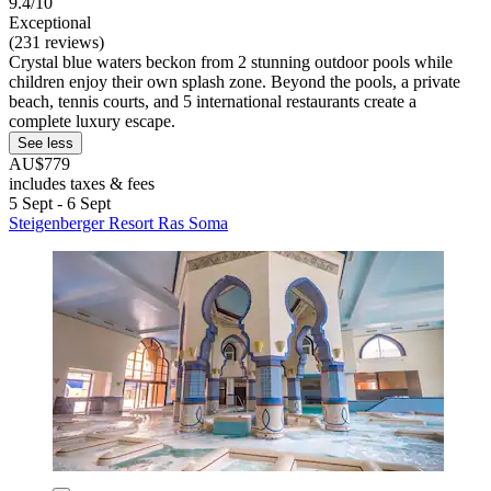
9.4/10
Exceptional
(231 reviews)
Crystal blue waters beckon from 2 stunning outdoor pools while
children enjoy their own splash zone. Beyond the pools, a private
beach, tennis courts, and 5 international restaurants create a
complete luxury escape.
See less
AU$779
includes taxes & fees
5 Sept - 6 Sept
Steigenberger Resort Ras Soma