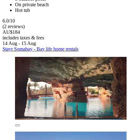
On private beach
Hot tub
6.0/10
(2 reviews)
AU$184
includes taxes & fees
14 Aug - 15 Aug
Stayr Somabay - Bay life home rentals