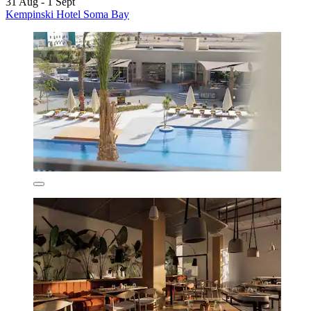
31 Aug - 1 Sept
Kempinski Hotel Soma Bay