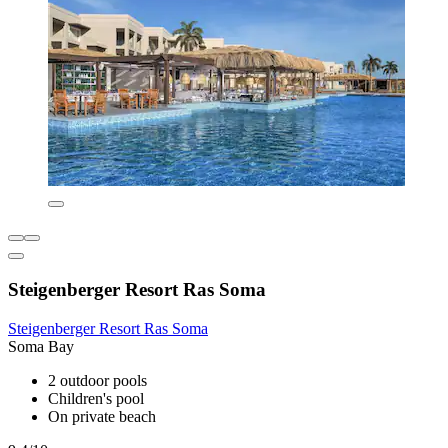
Steigenberger Resort Ras Soma
Steigenberger Resort Ras Soma
Soma Bay
2 outdoor pools
Children's pool
On private beach