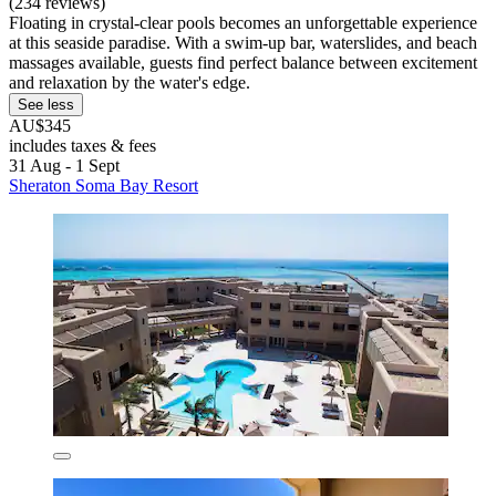
(234 reviews)
Floating in crystal-clear pools becomes an unforgettable experience
at this seaside paradise. With a swim-up bar, waterslides, and beach
massages available, guests find perfect balance between excitement
and relaxation by the water's edge.
See less
AU$345
includes taxes & fees
31 Aug - 1 Sept
Sheraton Soma Bay Resort