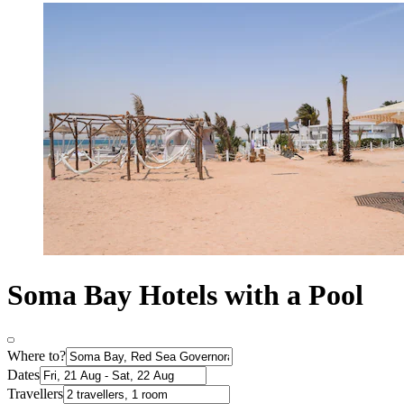
Soma Bay Hotels with a Pool
Where to?
Dates
Travellers