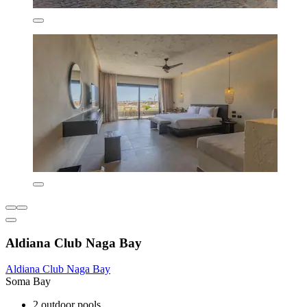
Aldiana Club Naga Bay
Aldiana Club Naga Bay
Soma Bay
2 outdoor pools