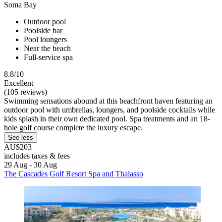
Soma Bay
Outdoor pool
Poolside bar
Pool loungers
Near the beach
Full-service spa
8.8/10
Excellent
(105 reviews)
Swimming sensations abound at this beachfront haven featuring an
outdoor pool with umbrellas, loungers, and poolside cocktails while
kids splash in their own dedicated pool. Spa treatments and an 18-
hole golf course complete the luxury escape.
See less
AU$203
includes taxes & fees
29 Aug - 30 Aug
The Cascades Golf Resort Spa and Thalasso