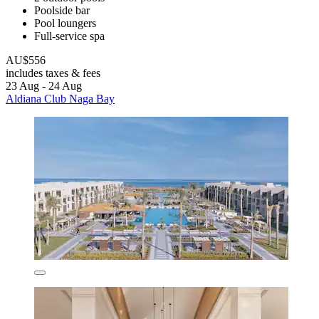
Poolside bar
Pool loungers
Full-service spa
AU$556
includes taxes & fees
23 Aug - 24 Aug
Aldiana Club Naga Bay