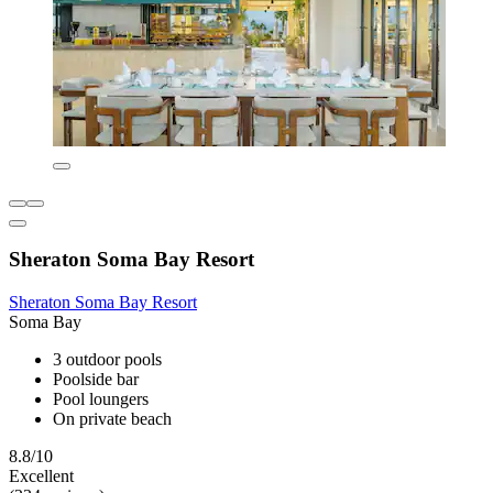
Sheraton Soma Bay Resort
Sheraton Soma Bay Resort
Soma Bay
3 outdoor pools
Poolside bar
Pool loungers
On private beach
8.8/10
Excellent