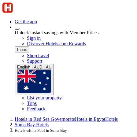
Get the app
Unlock instant savings with Member Prices
Sign in
Discover Hotels.com Rewards
Inbox
Shop travel
Support
English · AUD · AU
List your property
Trips
Feedback
Hotels in Red Sea Governorate
Hotels in Egypt
Hotels
Soma Bay Hotels
Hotels with a Pool in Soma Bay