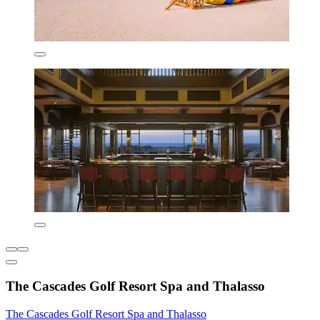
The Cascades Golf Resort Spa and Thalasso
The Cascades Golf Resort Spa and Thalasso