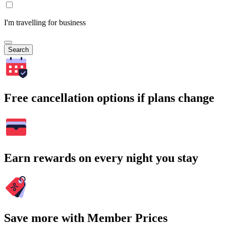
I'm travelling for business
Search
Free cancellation options if plans change
Earn rewards on every night you stay
Save more with Member Prices