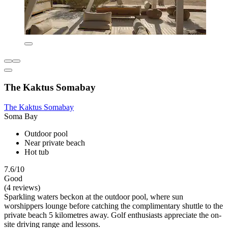
The Kaktus Somabay
The Kaktus Somabay
Soma Bay
Outdoor pool
Near private beach
Hot tub
7.6/10
Good
(4 reviews)
Sparkling waters beckon at the outdoor pool, where sun
worshippers lounge before catching the complimentary shuttle to the
private beach 5 kilometres away. Golf enthusiasts appreciate the on-
site driving range and lessons.