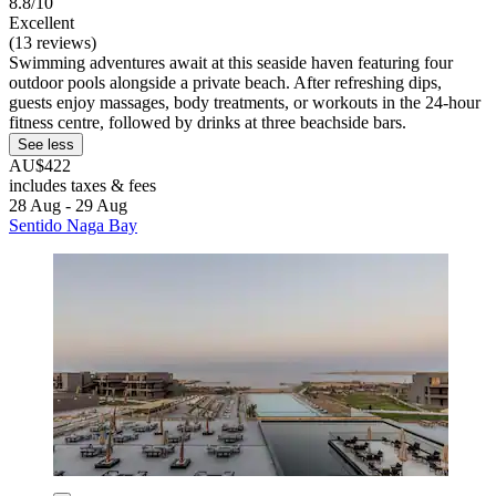
8.8/10
Excellent
(13 reviews)
Swimming adventures await at this seaside haven featuring four
outdoor pools alongside a private beach. After refreshing dips,
guests enjoy massages, body treatments, or workouts in the 24-hour
fitness centre, followed by drinks at three beachside bars.
See less
AU$422
includes taxes & fees
28 Aug - 29 Aug
Sentido Naga Bay