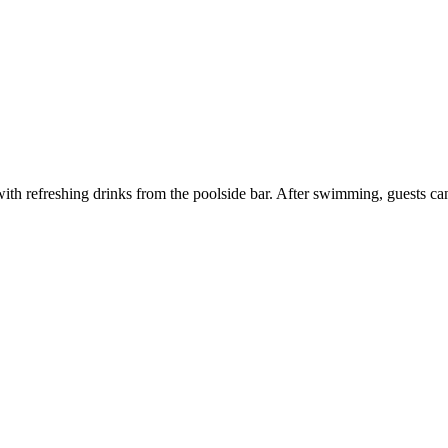
ith refreshing drinks from the poolside bar. After swimming, guests can