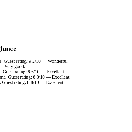
glance
a. Guest rating: 9.2/10 — Wonderful.
 — Very good.
. Guest rating: 8.6/10 — Excellent.
na. Guest rating: 8.8/10 — Excellent.
 Guest rating: 8.8/10 — Excellent.