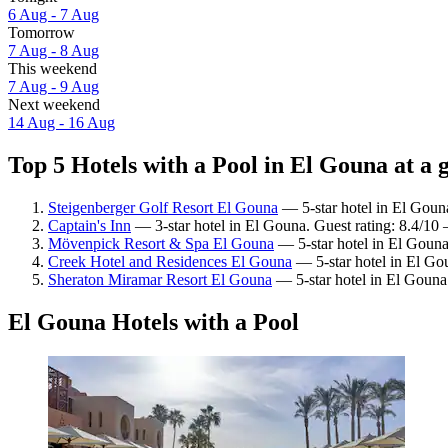
6 Aug - 7 Aug
Tomorrow
7 Aug - 8 Aug
This weekend
7 Aug - 9 Aug
Next weekend
14 Aug - 16 Aug
Top 5 Hotels with a Pool in El Gouna at a 
Steigenberger Golf Resort El Gouna
— 5-star hotel in El Goun
Captain's Inn
— 3-star hotel in El Gouna. Guest rating: 8.4/10
Mövenpick Resort & Spa El Gouna
— 5-star hotel in El Gouna
Creek Hotel and Residences El Gouna
— 5-star hotel in El Gou
Sheraton Miramar Resort El Gouna
— 5-star hotel in El Gouna.
El Gouna Hotels with a Pool