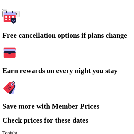
Search
Free cancellation options if plans change
Earn rewards on every night you stay
Save more with Member Prices
Check prices for these dates
Tonight