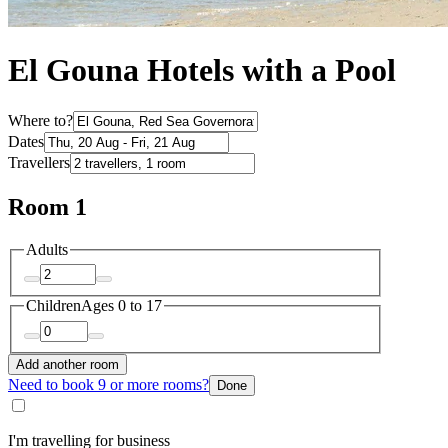
El Gouna Hotels with a Pool
Where to?
Dates
Travellers
Room 1
Adults
Children
Ages 0 to 17
Add another room
Need to book 9 or more rooms?
Done
I'm travelling for business