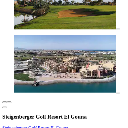
Steigenberger Golf Resort El Gouna
Steigenberger Golf Resort El Gouna