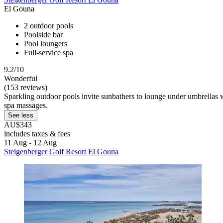
El Gouna
2 outdoor pools
Poolside bar
Pool loungers
Full-service spa
9.2/10
Wonderful
(153 reviews)
Sparkling outdoor pools invite sunbathers to lounge under umbrellas w
spa massages.
See less
AU$343
includes taxes & fees
11 Aug - 12 Aug
Steigenberger Golf Resort El Gouna