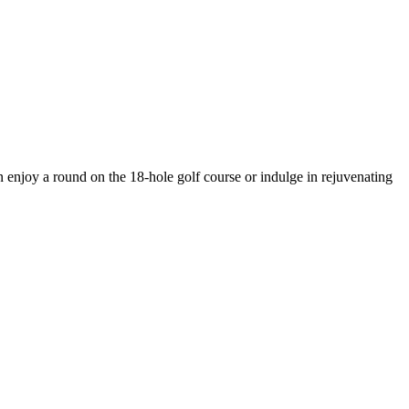
 enjoy a round on the 18-hole golf course or indulge in rejuvenating