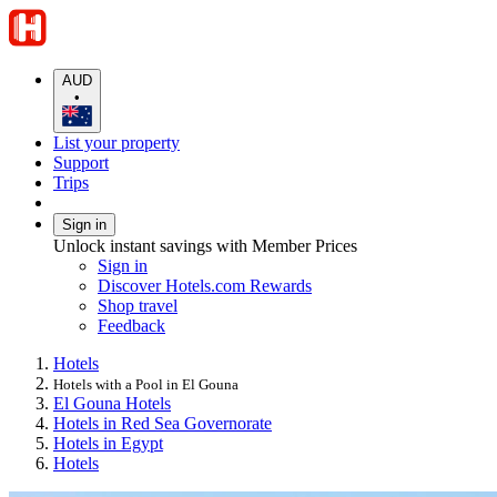
AUD
•
List your property
Support
Trips
Sign in
Unlock instant savings with Member Prices
Sign in
Discover Hotels.com Rewards
Shop travel
Feedback
Hotels
Hotels with a Pool in El Gouna
El Gouna Hotels
Hotels in Red Sea Governorate
Hotels in Egypt
Hotels