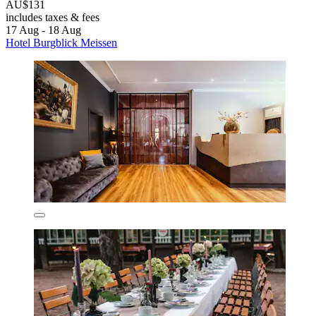
AU$131
includes taxes & fees
17 Aug - 18 Aug
Hotel Burgblick Meissen