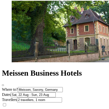
Meissen Business Hotels
Where to?
Dates
Travellers