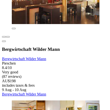
Bergwirtschaft Wilder Mann
Bergwirtschaft Wilder Mann
Pieschen
8.4/10
Very good
(87 reviews)
AU$198
includes taxes & fees
9 Aug - 10 Aug
Bergwirtschaft Wilder Mann