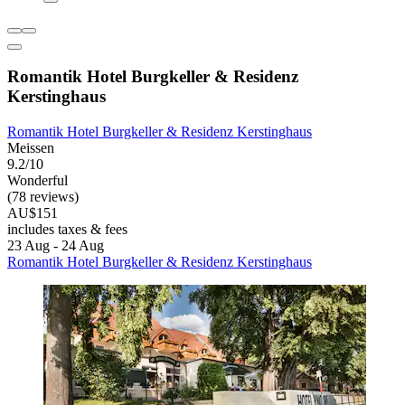
Romantik Hotel Burgkeller & Residenz
Kerstinghaus
Romantik Hotel Burgkeller & Residenz Kerstinghaus
Meissen
9.2/10
Wonderful
(78 reviews)
AU$151
includes taxes & fees
23 Aug - 24 Aug
Romantik Hotel Burgkeller & Residenz Kerstinghaus