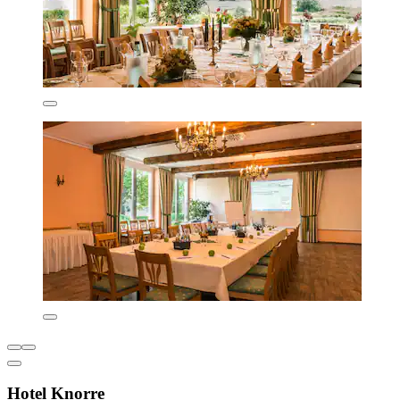
Hotel Knorre