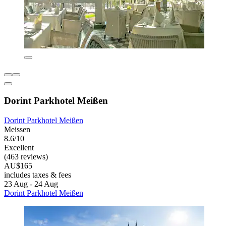
Dorint Parkhotel Meißen
Dorint Parkhotel Meißen
Meissen
8.6/10
Excellent
(463 reviews)
AU$165
includes taxes & fees
23 Aug - 24 Aug
Dorint Parkhotel Meißen