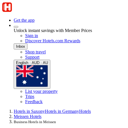
Get the app
Unlock instant savings with Member Prices
Sign in
Discover Hotels.com Rewards
Inbox
Shop travel
Support
English · AUD · AU
List your property
Trips
Feedback
Hotels in Saxony
Hotels in Germany
Hotels
Meissen Hotels
Business Hotels in Meissen