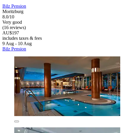
Bilz Pension
Moritzburg
8.0/10
Very good
(16 reviews)
AU$197
includes taxes & fees
9 Aug - 10 Aug
Bilz Pension