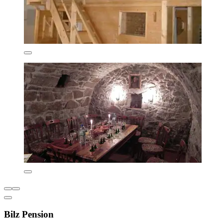
Bilz Pension