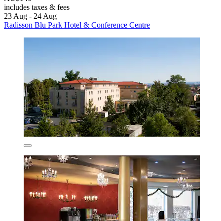
includes taxes & fees
23 Aug - 24 Aug
Radisson Blu Park Hotel & Conference Centre