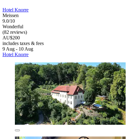
Hotel Knorre
Meissen
9.0/10
Wonderful
(82 reviews)
AU$200
includes taxes & fees
9 Aug - 10 Aug
Hotel Knorre