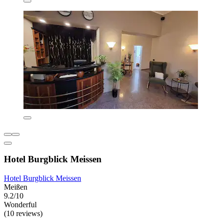
Hotel Burgblick Meissen
Hotel Burgblick Meissen
Meißen
9.2/10
Wonderful
(10 reviews)