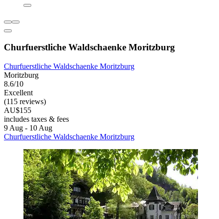
Churfuerstliche Waldschaenke Moritzburg
Churfuerstliche Waldschaenke Moritzburg
Moritzburg
8.6/10
Excellent
(115 reviews)
AU$155
includes taxes & fees
9 Aug - 10 Aug
Churfuerstliche Waldschaenke Moritzburg