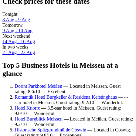
Check prices for these dates
Tonight
8 Aug - 9 Aug
Tomorrow
9 Aug - 10 Aug
Next weekend
14 Aug - 16 Aug
In two weeks
21 Aug - 23 Aug
Top 5 Business Hotels in Meissen at a
glance
Dorint Parkhotel Meißen
— Located in Meissen. Guest
rating: 8.6/10 — Excellent.
Romantik Hotel Burgkeller & Residenz Kerstinghaus
— 4-
star hotel in Meissen. Guest rating: 9.2/10 — Wonderful.
Hotel Knorre
— 3.5-star hotel in Meissen. Guest rating:
9.0/10 — Wonderful.
Hotel Burgblick Meissen
— Located in Meißen. Guest rating:
9.2/10 — Wonderful.
Historische Spitzgrundmühle Coswig
— Located in Coswig.
Guest rating: 9.8/10 — Exceptional.