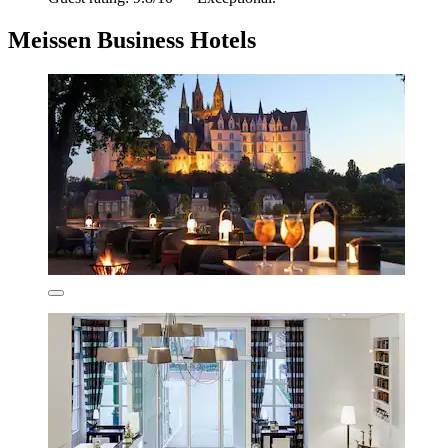
Meissen Business Hotels