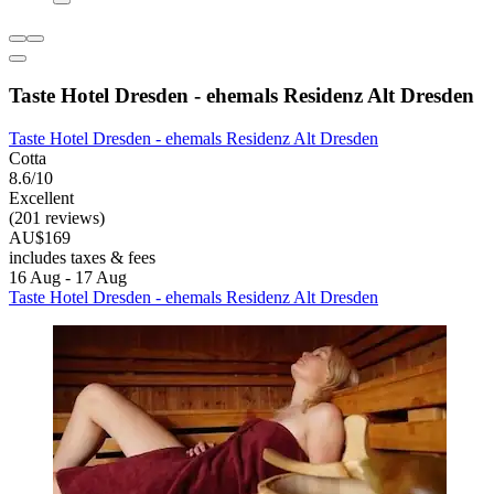
Taste Hotel Dresden - ehemals Residenz Alt Dresden
Taste Hotel Dresden - ehemals Residenz Alt Dresden
Cotta
8.6/10
Excellent
(201 reviews)
AU$169
includes taxes & fees
16 Aug - 17 Aug
Taste Hotel Dresden - ehemals Residenz Alt Dresden