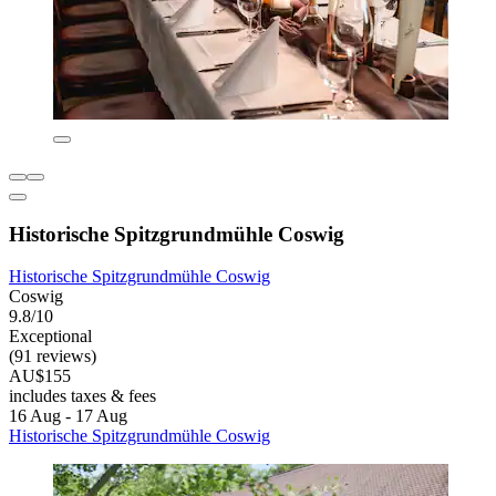
Historische Spitzgrundmühle Coswig
Historische Spitzgrundmühle Coswig
Coswig
9.8/10
Exceptional
(91 reviews)
AU$155
includes taxes & fees
16 Aug - 17 Aug
Historische Spitzgrundmühle Coswig