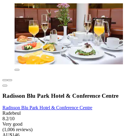
Radisson Blu Park Hotel & Conference Centre
Radisson Blu Park Hotel & Conference Centre
Radebeul
8.2/10
Very good
(1,006 reviews)
AU$146