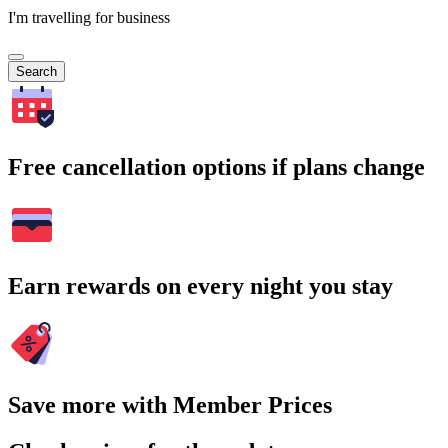
I'm travelling for business
Search
Free cancellation options if plans change
Earn rewards on every night you stay
Save more with Member Prices