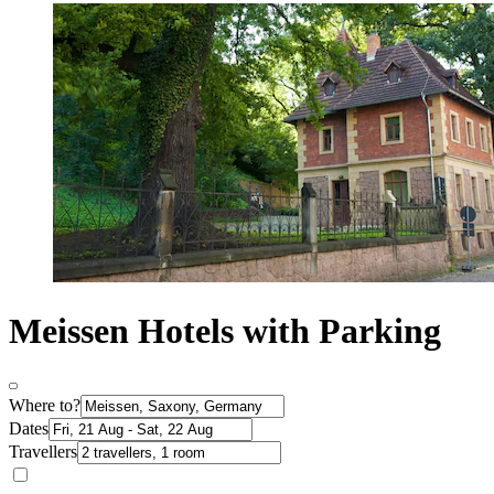
Meissen Hotels with Parking
Where to?
Dates
Travellers