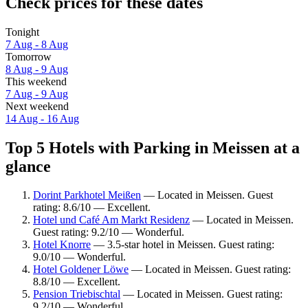
Check prices for these dates
Tonight
7 Aug - 8 Aug
Tomorrow
8 Aug - 9 Aug
This weekend
7 Aug - 9 Aug
Next weekend
14 Aug - 16 Aug
Top 5 Hotels with Parking in Meissen at a
glance
Dorint Parkhotel Meißen
— Located in Meissen. Guest
rating: 8.6/10 — Excellent.
Hotel und Café Am Markt Residenz
— Located in Meissen.
Guest rating: 9.2/10 — Wonderful.
Hotel Knorre
— 3.5-star hotel in Meissen. Guest rating:
9.0/10 — Wonderful.
Hotel Goldener Löwe
— Located in Meissen. Guest rating:
8.8/10 — Excellent.
Pension Triebischtal
— Located in Meissen. Guest rating:
9.2/10 — Wonderful.