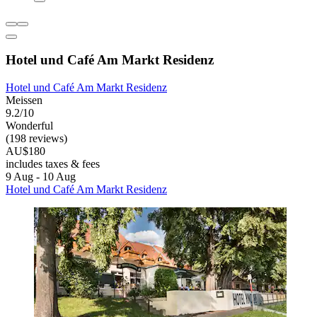
Hotel und Café Am Markt Residenz
Hotel und Café Am Markt Residenz
Meissen
9.2/10
Wonderful
(198 reviews)
AU$180
includes taxes & fees
9 Aug - 10 Aug
Hotel und Café Am Markt Residenz