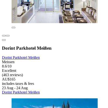
Dorint Parkhotel Meißen
Dorint Parkhotel Meißen
Meissen
8.6/10
Excellent
(463 reviews)
AU$165
includes taxes & fees
23 Aug - 24 Aug
Dorint Parkhotel Meißen