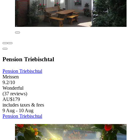
Pension Triebischtal
Pension Triebischtal
Meissen
9.2/10
Wonderful
(37 reviews)
AU$179
includes taxes & fees
9 Aug - 10 Aug
Pension Triebischtal