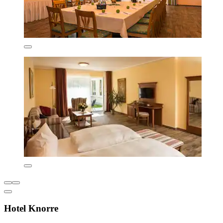
Hotel Knorre