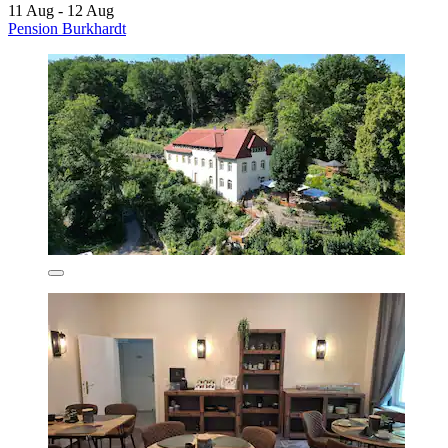
11 Aug - 12 Aug
Pension Burkhardt