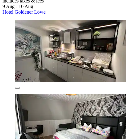
includes taxes & fees
9 Aug - 10 Aug
Hotel Goldener Löwe