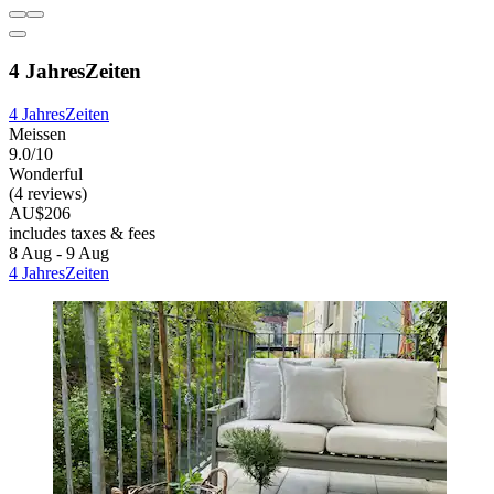
4 JahresZeiten
4 JahresZeiten
Meissen
9.0/10
Wonderful
(4 reviews)
AU$206
includes taxes & fees
8 Aug - 9 Aug
4 JahresZeiten