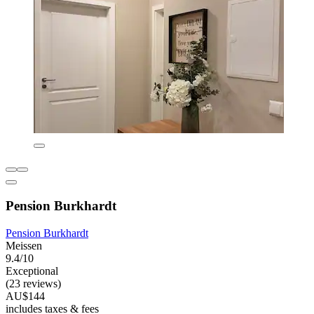
Pension Burkhardt
Pension Burkhardt
Meissen
9.4/10
Exceptional
(23 reviews)
AU$144
includes taxes & fees