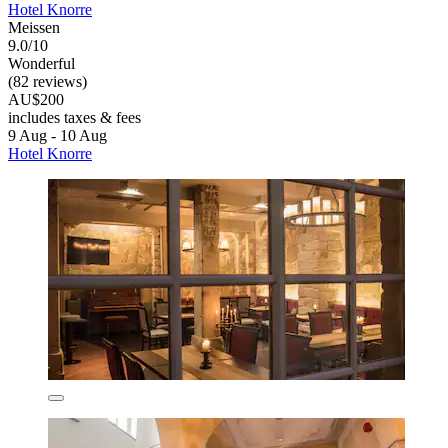
Hotel Knorre
Meissen
9.0/10
Wonderful
(82 reviews)
AU$200
includes taxes & fees
9 Aug - 10 Aug
Hotel Knorre