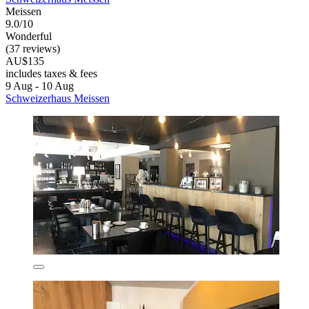
Meissen
9.0/10
Wonderful
(37 reviews)
AU$135
includes taxes & fees
9 Aug - 10 Aug
Schweizerhaus Meissen