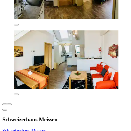
Schweizerhaus Meissen
Schweizerhaus Meissen