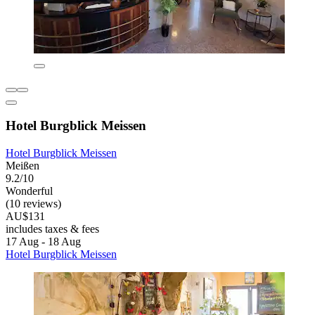
Hotel Burgblick Meissen
Hotel Burgblick Meissen
Meißen
9.2/10
Wonderful
(10 reviews)
AU$131
includes taxes & fees
17 Aug - 18 Aug
Hotel Burgblick Meissen