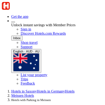
Get the app
Unlock instant savings with Member Prices
Sign in
Discover Hotels.com Rewards
Inbox
Shop travel
Support
English · AUD · AU
List your property
Trips
Feedback
Hotels in Saxony
Hotels in Germany
Hotels
Meissen Hotels
Hotels with Parking in Meissen