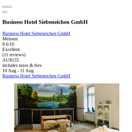
Business Hotel Siebeneichen GmbH
Business Hotel Siebeneichen GmbH
Meissen
8.6/10
Excellent
(11 reviews)
AU$155
includes taxes & fees
10 Aug - 11 Aug
Business Hotel Siebeneichen GmbH