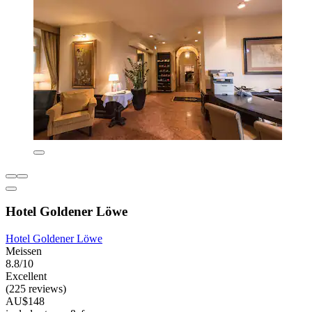
Hotel Goldener Löwe
Hotel Goldener Löwe
Meissen
8.8/10
Excellent
(225 reviews)
AU$148