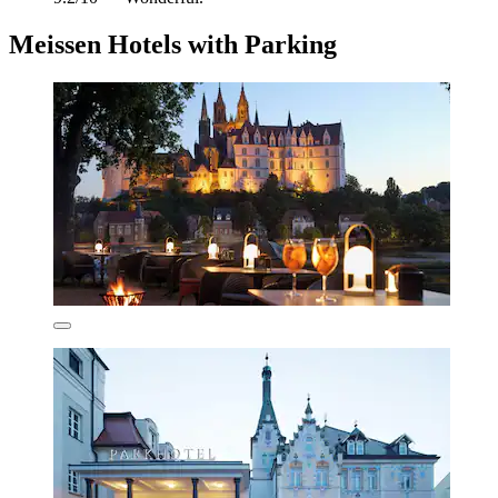
Meissen Hotels with Parking