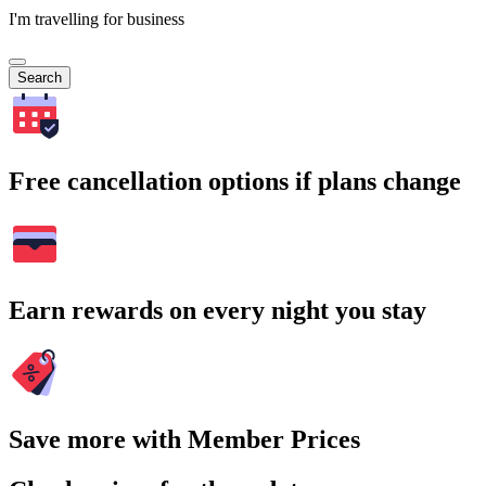
I'm travelling for business
Search
Free cancellation options if plans change
Earn rewards on every night you stay
Save more with Member Prices