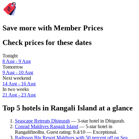
Save more with Member Prices
Check prices for these dates
Tonight
8 Aug - 9 Aug
Tomorrow
9 Aug - 10 Aug
Next weekend
14 Aug - 16 Aug
In two weeks
21 Aug - 23 Aug
Top 5 hotels in Rangali Island at a glance
Seascape Retreats Dhigurah
— 3-star hotel in Dhigurah.
Conrad Maldives Rangali Island
— 5-star hotel in
Rangalifinolhu. Guest rating: 9.4/10 — Exceptional.
Radisson Blu Resort Maldives with 50 percent off on Sea