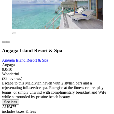
Angaga Island Resort & Spa
Angaga Island Resort & Spa
Angaga
9.0/10
Wonderful
(32 reviews)
Escape to this Maldivian haven with 2 stylish bars and a
rejuvenating full-service spa. Energise at the fitness centre, play
tennis, or simply unwind with complimentary breakfast and WiFi
while surrounded by pristine beach beauty.
See less
AU$475
includes taxes & fees