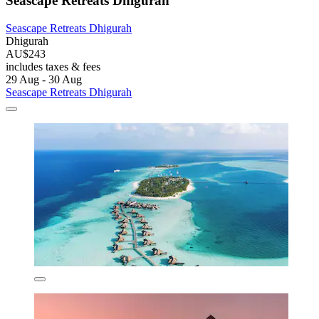
Seascape Retreats Dhigurah
Seascape Retreats Dhigurah
Dhigurah
AU$243
includes taxes & fees
29 Aug - 30 Aug
Seascape Retreats Dhigurah