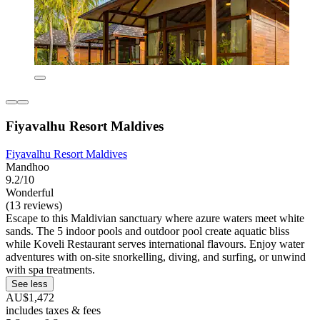
Fiyavalhu Resort Maldives
Fiyavalhu Resort Maldives
Mandhoo
9.2/10
Wonderful
(13 reviews)
Escape to this Maldivian sanctuary where azure waters meet white
sands. The 5 indoor pools and outdoor pool create aquatic bliss
while Koveli Restaurant serves international flavours. Enjoy water
adventures with on-site snorkelling, diving, and surfing, or unwind
with spa treatments.
See less
AU$1,472
includes taxes & fees