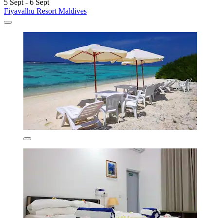
5 Sept - 6 Sept
Fiyavalhu Resort Maldives