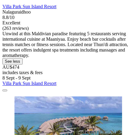
Villa Park Sun Island Resort
Nalaguraidhoo
8.8/10
Excellent
(263 reviews)
Unwind at this Maldivian paradise featuring 5 restaurants serving
international cuisine at Maaniyaa. Enjoy beach bar cocktails after
tennis matches or fitness sessions. Located near Thun'di attraction,
the resort offers indulgent spa treatments including massages and
aromatherapy.
See less
AU$474
includes taxes & fees
8 Sept - 9 Sept
Villa Park Sun Island Resort