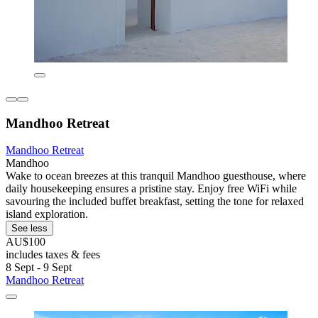
Mandhoo Retreat
Mandhoo Retreat
Mandhoo
Wake to ocean breezes at this tranquil Mandhoo guesthouse, where
daily housekeeping ensures a pristine stay. Enjoy free WiFi while
savouring the included buffet breakfast, setting the tone for relaxed
island exploration.
See less
AU$100
includes taxes & fees
8 Sept - 9 Sept
Mandhoo Retreat