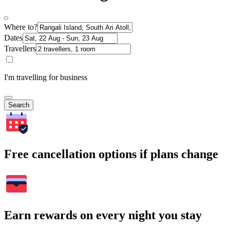
Where to?
Dates
Travellers
I'm travelling for business
Search
Free cancellation options if plans change
Earn rewards on every night you stay