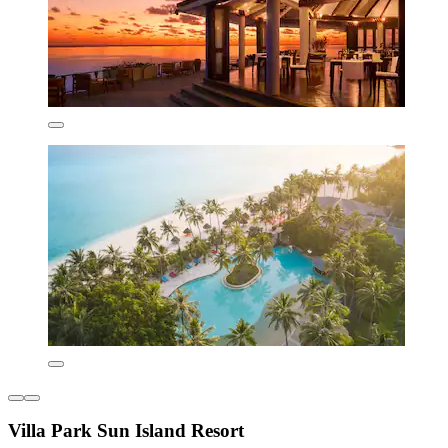
Villa Park Sun Island Resort