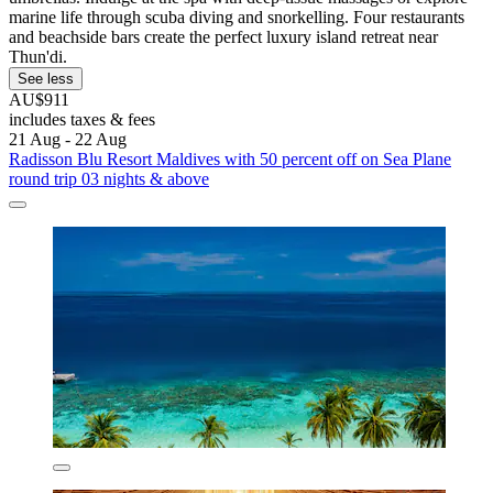
marine life through scuba diving and snorkelling. Four restaurants
and beachside bars create the perfect luxury island retreat near
Thun'di.
See less
AU$911
includes taxes & fees
21 Aug - 22 Aug
Radisson Blu Resort Maldives with 50 percent off on Sea Plane
round trip 03 nights & above