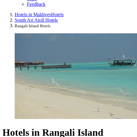
Feedback
Hotels in Maldives
Hotels
South Ari Atoll Hotels
Rangali Island Hotels
Hotels in Rangali Island