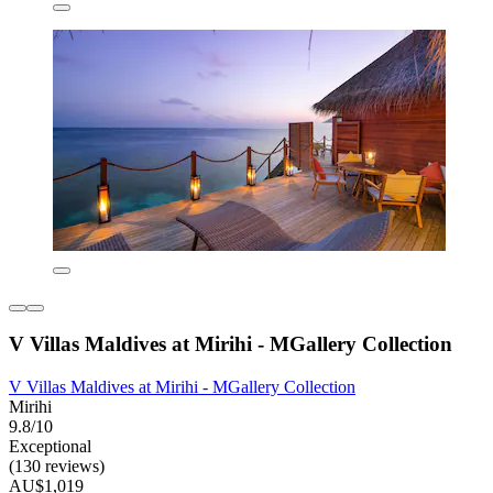
V Villas Maldives at Mirihi - MGallery Collection
V Villas Maldives at Mirihi - MGallery Collection
Mirihi
9.8/10
Exceptional
(130 reviews)
AU$1,019