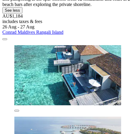
beach bars after exploring the private shoreline.
See less
AU$1,184
includes taxes & fees
26 Aug - 27 Aug
Conrad Maldives Rangali Island