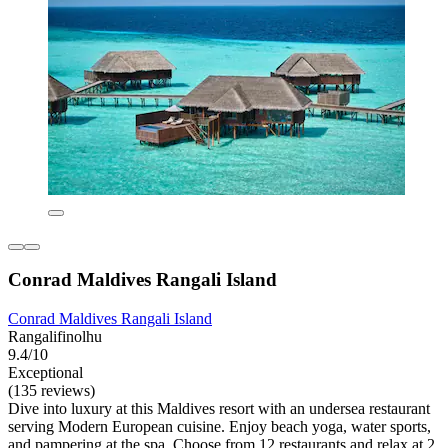
Conrad Maldives Rangali Island
Conrad Maldives Rangali Island
Rangalifinolhu
9.4/10
Exceptional
(135 reviews)
Dive into luxury at this Maldives resort with an undersea restaurant
serving Modern European cuisine. Enjoy beach yoga, water sports,
and pampering at the spa. Choose from 12 restaurants and relax at 2