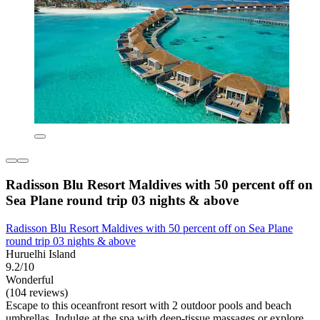
Radisson Blu Resort Maldives with 50 percent off on
Sea Plane round trip 03 nights & above
Radisson Blu Resort Maldives with 50 percent off on Sea Plane
round trip 03 nights & above
Huruelhi Island
9.2/10
Wonderful
(104 reviews)
Escape to this oceanfront resort with 2 outdoor pools and beach
umbrellas. Indulge at the spa with deep-tissue massages or explore