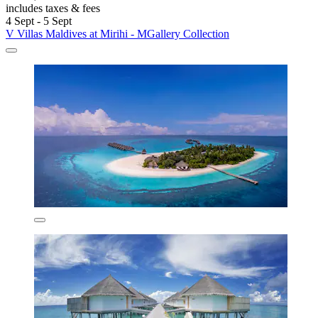
includes taxes & fees
4 Sept - 5 Sept
V Villas Maldives at Mirihi - MGallery Collection