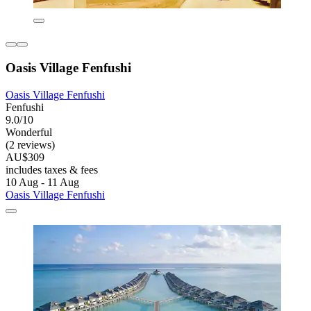
Oasis Village Fenfushi
Oasis Village Fenfushi
Fenfushi
9.0/10
Wonderful
(2 reviews)
AU$309
includes taxes & fees
10 Aug - 11 Aug
Oasis Village Fenfushi