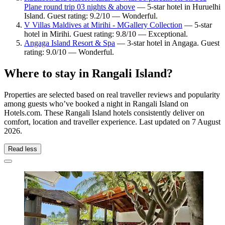
Plane round trip 03 nights & above
— 5-star hotel in Huruelhi
Island. Guest rating: 9.2/10 — Wonderful.
V Villas Maldives at Mirihi - MGallery Collection
— 5-star
hotel in Mirihi. Guest rating: 9.8/10 — Exceptional.
Angaga Island Resort & Spa
— 3-star hotel in Angaga. Guest
rating: 9.0/10 — Wonderful.
Where to stay in Rangali Island?
Properties are selected based on real traveller reviews and popularity
among guests who’ve booked a night in Rangali Island on
Hotels.com. These Rangali Island hotels consistently deliver on
comfort, location and traveller experience. Last updated on
7 August
2026
.
Read less