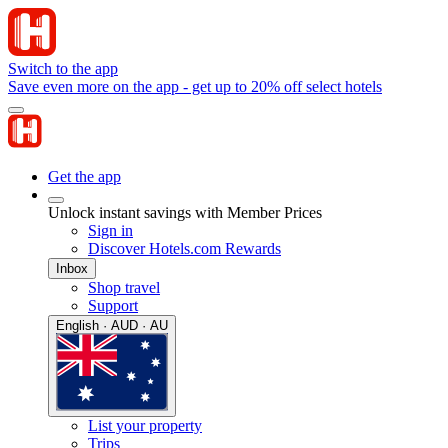
Switch to the app
Save even more on the app - get up to 20% off select hotels
Get the app
Unlock instant savings with Member Prices
Sign in
Discover Hotels.com Rewards
Inbox
Shop travel
Support
English · AUD · AU
List your property
Trips