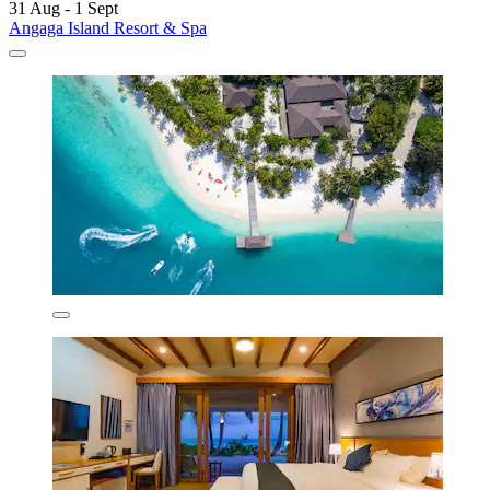
31 Aug - 1 Sept
Angaga Island Resort & Spa