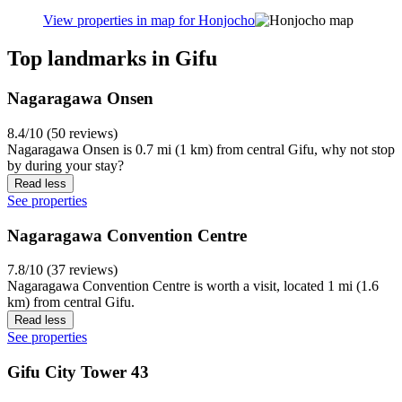
View properties in map for Honjocho
Top landmarks in Gifu
Nagaragawa Onsen
8.4/10 (50 reviews)
Nagaragawa Onsen is 0.7 mi (1 km) from central Gifu, why not stop
by during your stay?
Read less
See properties
Nagaragawa Convention Centre
7.8/10 (37 reviews)
Nagaragawa Convention Centre is worth a visit, located 1 mi (1.6
km) from central Gifu.
Read less
See properties
Gifu City Tower 43