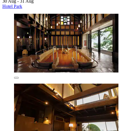
30 Aug - 31 Aug
Hotel Park