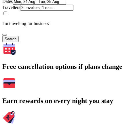
Dates
Travellers
I'm travelling for business
Search
Free cancellation options if plans change
Earn rewards on every night you stay