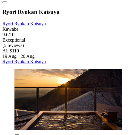
Ryori Ryokan Katsuya
Ryori Ryokan Katsuya
Kawabe
9.6/10
Exceptional
(5 reviews)
AU$110
19 Aug - 20 Aug
Ryori Ryokan Katsuya