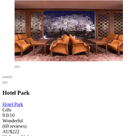
Hotel Park
Hotel Park
Gifu
9.0/10
Wonderful
(69 reviews)
AU$222