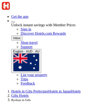
Get the app
Unlock instant savings with Member Prices
Sign in
Discover Hotels.com Rewards
Inbox
Shop travel
Support
English · AUD · AU
List your property
Trips
Feedback
Hotels in Gifu Prefecture
Hotels in Japan
Hotels
Gifu Hotels
Ryokan in Gifu