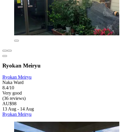
Ryokan Meiryu
Ryokan Meiryu
Naka Ward
8.4/10
Very good
(36 reviews)
AU$98
13 Aug - 14 Aug
Ryokan Meiryu