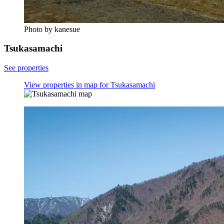
Photo by kanesue
Tsukasamachi
See properties
View properties in map for Tsukasamachi