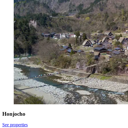
Honjocho
See properties