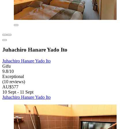
Juhachiro Hanare Yado Ito
Juhachiro Hanare Yado Ito
Gifu
9.8/10
Exceptional
(10 reviews)
AU$577
10 Sept - 11 Sept
Juhachiro Hanare Yado Ito