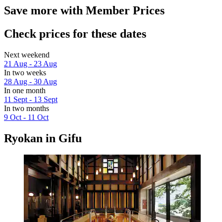
Save more with Member Prices
Check prices for these dates
Next weekend
21 Aug - 23 Aug
In two weeks
28 Aug - 30 Aug
In one month
11 Sept - 13 Sept
In two months
9 Oct - 11 Oct
Ryokan in Gifu