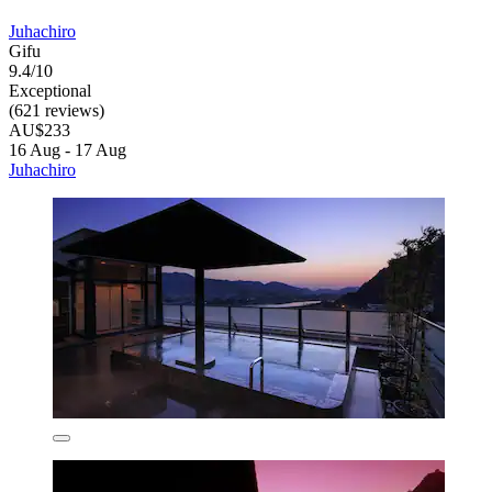
Juhachiro
Gifu
9.4/10
Exceptional
(621 reviews)
AU$233
16 Aug - 17 Aug
Juhachiro