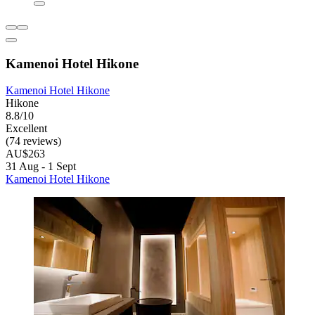
Kamenoi Hotel Hikone
Kamenoi Hotel Hikone
Hikone
8.8/10
Excellent
(74 reviews)
AU$263
31 Aug - 1 Sept
Kamenoi Hotel Hikone