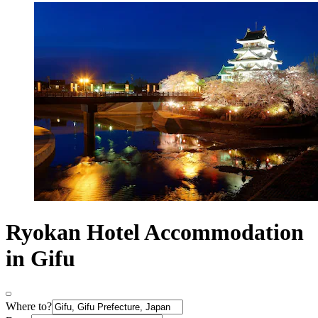
Ryokan Hotel Accommodation
in Gifu
Where to?