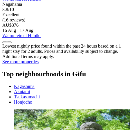
Nagahama
8.8/10
Excellent
(16 reviews)
AU$376
16 Aug - 17 Aug
Wa no retreat Hitoiki
Lowest nightly price found within the past 24 hours based on a 1
night stay for 2 adults. Prices and availability subject to change.
Additional terms may apply.
See more properties
Top neighbourhoods in Gifu
Kagashima
Akutami
Tsukasamachi
Honjocho