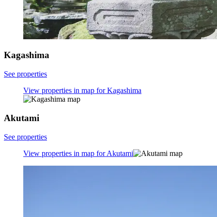
Kagashima
See properties
View properties in map for Kagashima
Akutami
See properties
View properties in map for Akutami