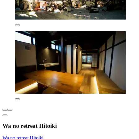
Wa no retreat Hitoiki
Wa no retreat Hitoiki