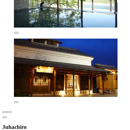
Juhachiro