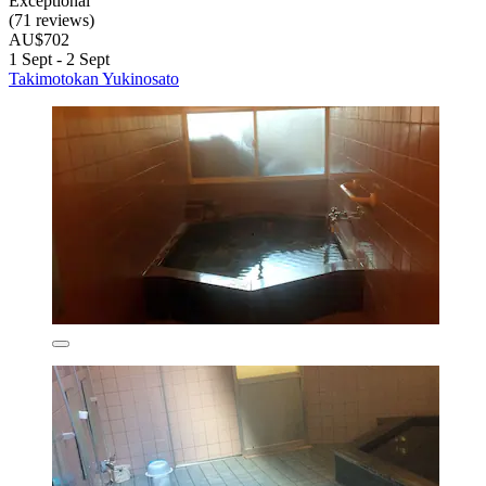
Exceptional
(71 reviews)
AU$702
1 Sept - 2 Sept
Takimotokan Yukinosato