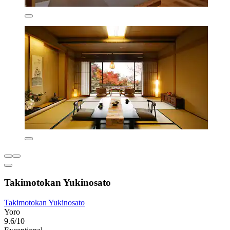
Takimotokan Yukinosato
Takimotokan Yukinosato
Yoro
9.6/10