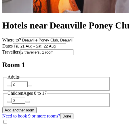
Hotels near Deauville Poney Cl
Where to?
Dates
Travellers
Room 1
Adults
Children
Ages 0 to 17
Add another room
Need to book 9 or more rooms?
Done