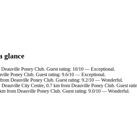
a glance
 Deauville Poney Club. Guest rating: 10/10 — Exceptional.
ille Poney Club. Guest rating: 9.6/10 — Exceptional.
m from Deauville Poney Club. Guest rating: 9.2/10 — Wonderful.
n Deauville City Centre, 0.7 km from Deauville Poney Club. Guest rat
 km from Deauville Poney Club. Guest rating: 9.0/10 — Wonderful.