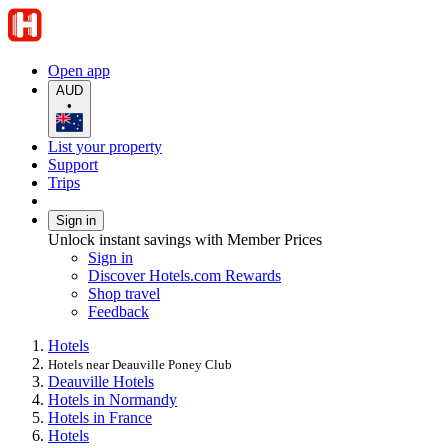
Open app
AUD
•
List your property
Support
Trips
Sign in
Unlock instant savings with Member Prices
Sign in
Discover Hotels.com Rewards
Shop travel
Feedback
Hotels
Hotels near Deauville Poney Club
Deauville Hotels
Hotels in Normandy
Hotels in France
Hotels