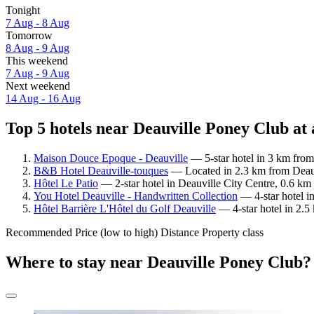
Tonight
7 Aug - 8 Aug
Tomorrow
8 Aug - 9 Aug
This weekend
7 Aug - 9 Aug
Next weekend
14 Aug - 16 Aug
Top 5 hotels near Deauville Poney Club at 
Maison Douce Epoque - Deauville
— 5-star hotel in 3 km from
B&B Hotel Deauville-touques
— Located in 2.3 km from Deauv
Hôtel Le Patio
— 2-star hotel in Deauville City Centre, 0.6 k
You Hotel Deauville - Handwritten Collection
— 4-star hotel i
Hôtel Barrière L'Hôtel du Golf Deauville
— 4-star hotel in 2.5
Recommended
Price (low to high)
Distance
Property class
Where to stay near Deauville Poney Club?