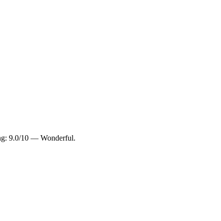
ing: 9.0/10 — Wonderful.