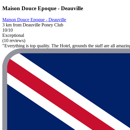
Maison Douce Epoque - Deauville
Maison Douce Epoque - Deauville
3 km from Deauville Poney Club
10/10
Exceptional
(10 reviews)
"Everything is top quality. The Hotel, grounds the staff are all amazin