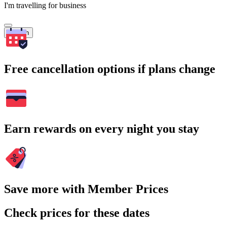
I'm travelling for business
Search
Free cancellation options if plans change
Earn rewards on every night you stay
Save more with Member Prices
Check prices for these dates