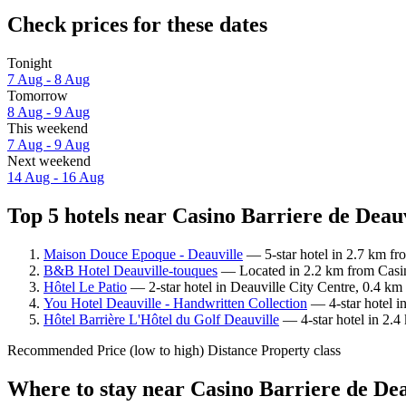
Check prices for these dates
Tonight
7 Aug - 8 Aug
Tomorrow
8 Aug - 9 Aug
This weekend
7 Aug - 9 Aug
Next weekend
14 Aug - 16 Aug
Top 5 hotels near Casino Barriere de Deauv
Maison Douce Epoque - Deauville
— 5-star hotel in 2.7 km fr
B&B Hotel Deauville-touques
— Located in 2.2 km from Casino
Hôtel Le Patio
— 2-star hotel in Deauville City Centre, 0.4 km
You Hotel Deauville - Handwritten Collection
— 4-star hotel i
Hôtel Barrière L'Hôtel du Golf Deauville
— 4-star hotel in 2.4
Recommended
Price (low to high)
Distance
Property class
Where to stay near Casino Barriere de Dea