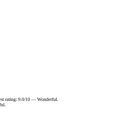
est rating: 9.0/10 — Wonderful.
ul.