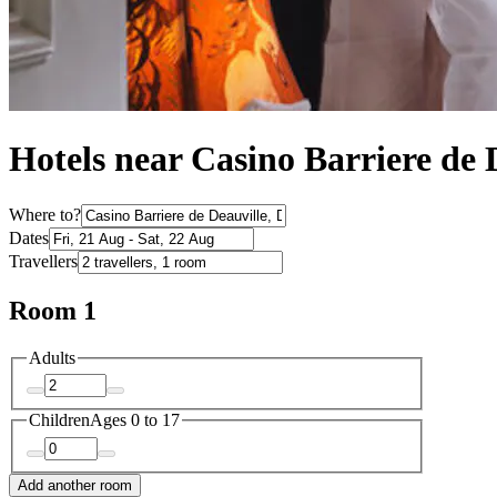
Hotels near Casino Barriere de 
Where to?
Dates
Travellers
Room 1
Adults
Children
Ages 0 to 17
Add another room