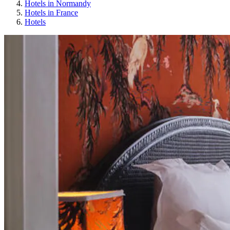
Hotels in Normandy
Hotels in France
Hotels