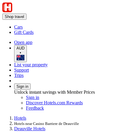
Shop travel
Cars
Gift Cards
Open app
AUD
•
List your property
Support
Trips
Sign in
Unlock instant savings with Member Prices
Sign in
Discover Hotels.com Rewards
Feedback
Hotels
Hotels near Casino Barriere de Deauville
Deauville Hotels