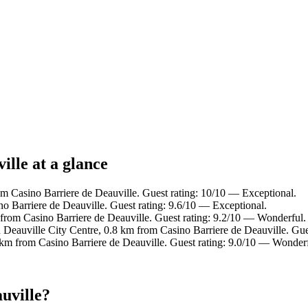
ille at a glance
om Casino Barriere de Deauville. Guest rating: 10/10 — Exceptional.
 Barriere de Deauville. Guest rating: 9.6/10 — Exceptional.
 from Casino Barriere de Deauville. Guest rating: 9.2/10 — Wonderful.
n Deauville City Centre, 0.8 km from Casino Barriere de Deauville. Gu
 km from Casino Barriere de Deauville. Guest rating: 9.0/10 — Wonderf
uville?