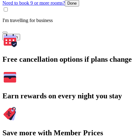
Need to book 9 or more rooms?
Done
I'm travelling for business
Search
Free cancellation options if plans change
Earn rewards on every night you stay
Save more with Member Prices