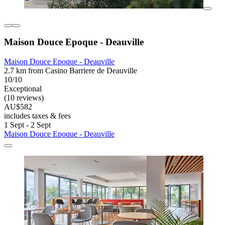
Maison Douce Epoque - Deauville
Maison Douce Epoque - Deauville
2.7 km from Casino Barriere de Deauville
10/10
Exceptional
(10 reviews)
AU$582
includes taxes & fees
1 Sept - 2 Sept
Maison Douce Epoque - Deauville