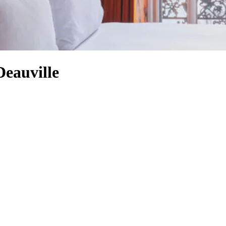
Deauville