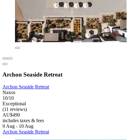
Archon Seaside Retreat
Archon Seaside Retreat
Naxos
10/10
Exceptional
(11 reviews)
AU$490
includes taxes & fees
9 Aug - 10 Aug
Archon Seaside Retreat