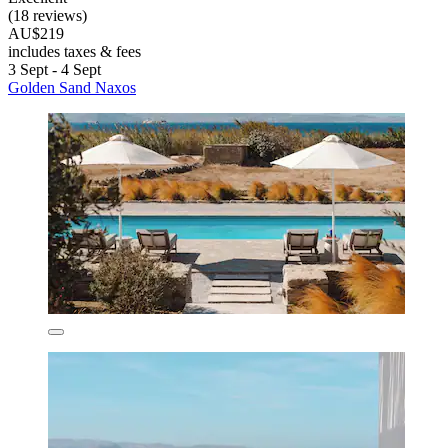
(18 reviews)
AU$219
includes taxes & fees
3 Sept - 4 Sept
Golden Sand Naxos