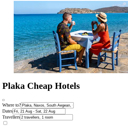
Plaka Cheap Hotels
Where to?
Dates
Travellers