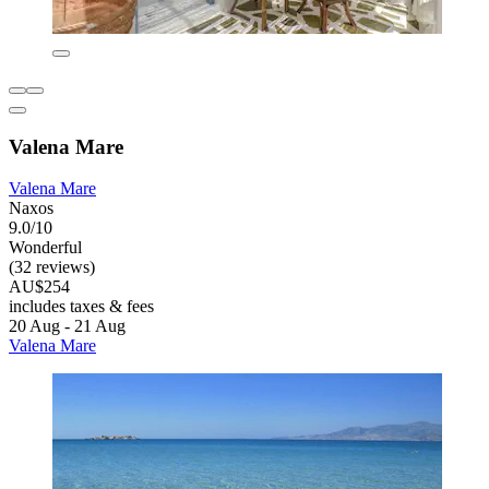
Valena Mare
Valena Mare
Naxos
9.0/10
Wonderful
(32 reviews)
AU$254
includes taxes & fees
20 Aug - 21 Aug
Valena Mare