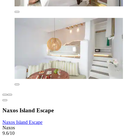
Naxos Island Escape
Naxos Island Escape
Naxos
9.6/10