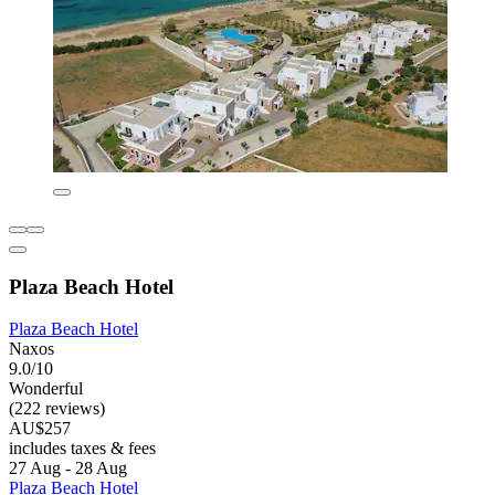
Plaza Beach Hotel
Plaza Beach Hotel
Naxos
9.0/10
Wonderful
(222 reviews)
AU$257
includes taxes & fees
27 Aug - 28 Aug
Plaza Beach Hotel