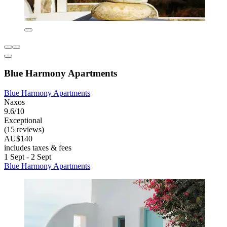
Blue Harmony Apartments
Blue Harmony Apartments
Naxos
9.6/10
Exceptional
(15 reviews)
AU$140
includes taxes & fees
1 Sept - 2 Sept
Blue Harmony Apartments