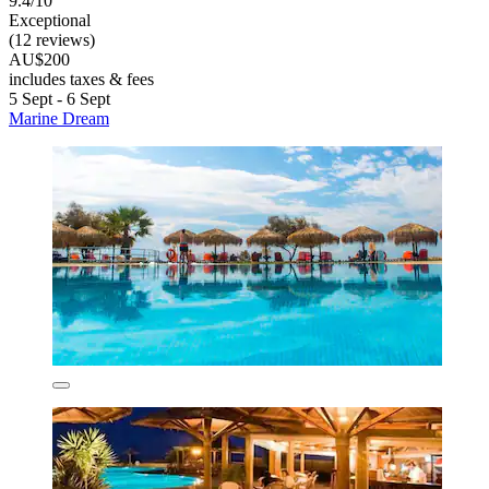
9.4/10
Exceptional
(12 reviews)
AU$200
includes taxes & fees
5 Sept - 6 Sept
Marine Dream