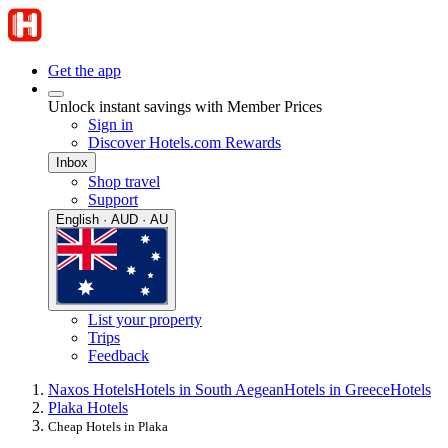
Get the app
Unlock instant savings with Member Prices
Sign in
Discover Hotels.com Rewards
Inbox
Shop travel
Support
English · AUD · AU
List your property
Trips
Feedback
Naxos Hotels
Hotels in South Aegean
Hotels in Greece
Hotels
Plaka Hotels
Cheap Hotels in Plaka