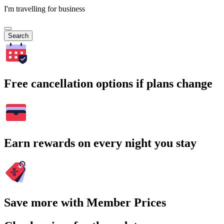
I'm travelling for business
Search
Free cancellation options if plans change
Earn rewards on every night you stay
Save more with Member Prices