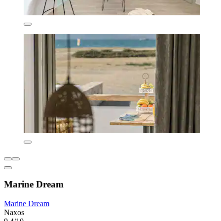
Marine Dream
Marine Dream
Naxos