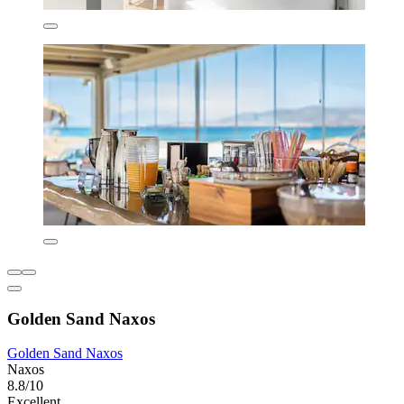
Golden Sand Naxos
Golden Sand Naxos
Naxos
8.8/10
Excellent