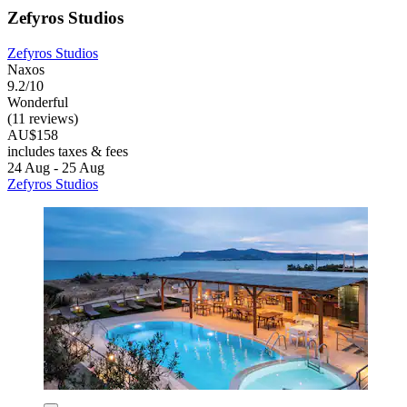
Zefyros Studios
Zefyros Studios
Naxos
9.2/10
Wonderful
(11 reviews)
AU$158
includes taxes & fees
24 Aug - 25 Aug
Zefyros Studios