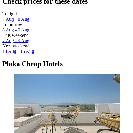
Check prices for these dates
Tonight
7 Aug - 8 Aug
Tomorrow
8 Aug - 9 Aug
This weekend
7 Aug - 9 Aug
Next weekend
14 Aug - 16 Aug
Plaka Cheap Hotels