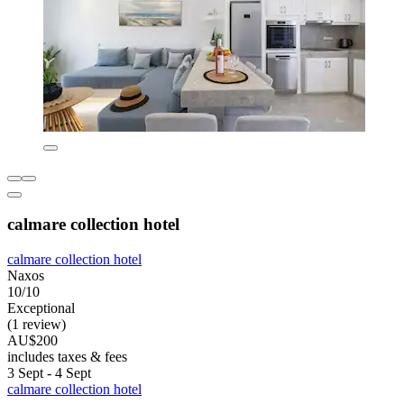
calmare collection hotel
calmare collection hotel
Naxos
10/10
Exceptional
(1 review)
AU$200
includes taxes & fees
3 Sept - 4 Sept
calmare collection hotel