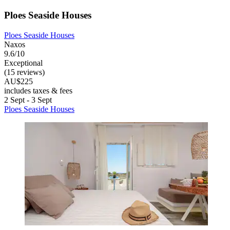
Ploes Seaside Houses
Ploes Seaside Houses
Naxos
9.6/10
Exceptional
(15 reviews)
AU$225
includes taxes & fees
2 Sept - 3 Sept
Ploes Seaside Houses