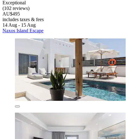
Exceptional
(102 reviews)
AU$495
includes taxes & fees
14 Aug - 15 Aug
Naxos Island Escape