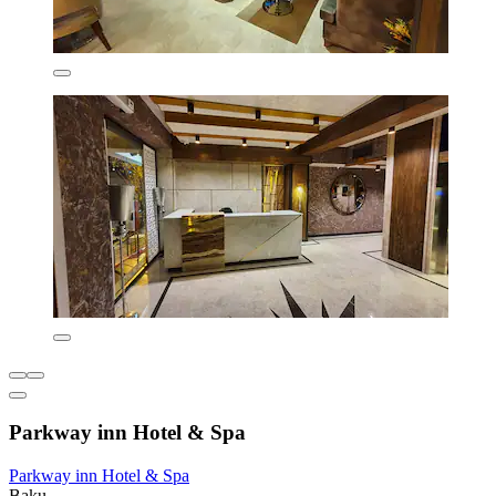
Parkway inn Hotel & Spa
Parkway inn Hotel & Spa
Baku