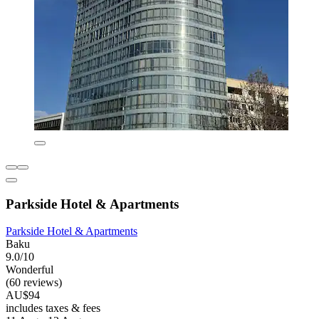
Parkside Hotel & Apartments
Parkside Hotel & Apartments
Baku
9.0/10
Wonderful
(60 reviews)
AU$94
includes taxes & fees