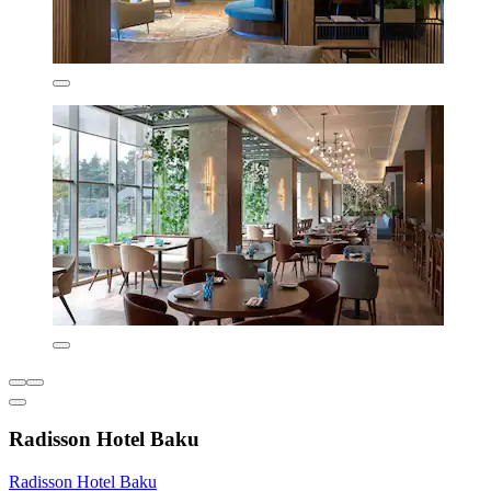
Radisson Hotel Baku
Radisson Hotel Baku