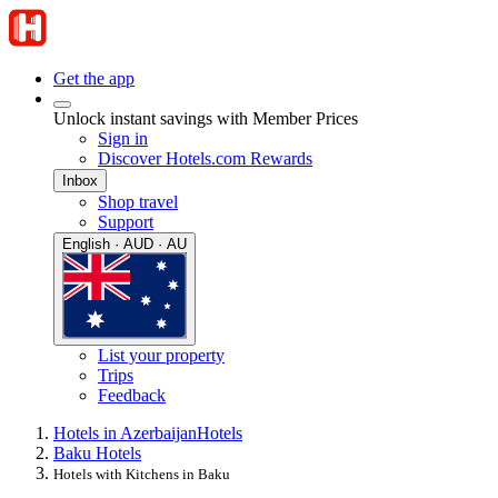
Get the app
Unlock instant savings with Member Prices
Sign in
Discover Hotels.com Rewards
Inbox
Shop travel
Support
English · AUD · AU
List your property
Trips
Feedback
Hotels in Azerbaijan
Hotels
Baku Hotels
Hotels with Kitchens in Baku