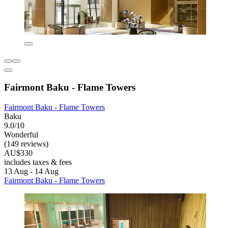
Fairmont Baku - Flame Towers
Fairmont Baku - Flame Towers
Baku
9.0/10
Wonderful
(149 reviews)
AU$330
includes taxes & fees
13 Aug - 14 Aug
Fairmont Baku - Flame Towers