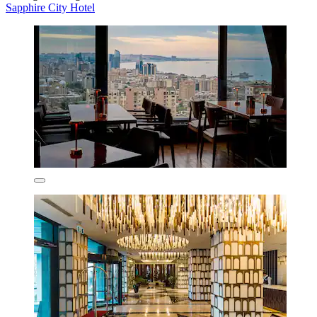
Sapphire City Hotel