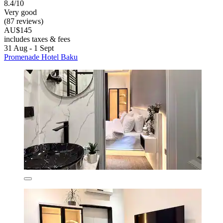
8.4/10
Very good
(87 reviews)
AU$145
includes taxes & fees
31 Aug - 1 Sept
Promenade Hotel Baku