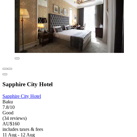
Sapphire City Hotel
Sapphire City Hotel
Baku
7.8/10
Good
(34 reviews)
AU$160
includes taxes & fees
11 Aug - 12 Aug