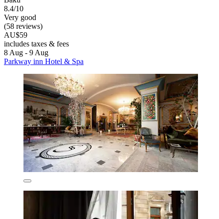
8.4/10
Very good
(58 reviews)
AU$59
includes taxes & fees
8 Aug - 9 Aug
Parkway inn Hotel & Spa