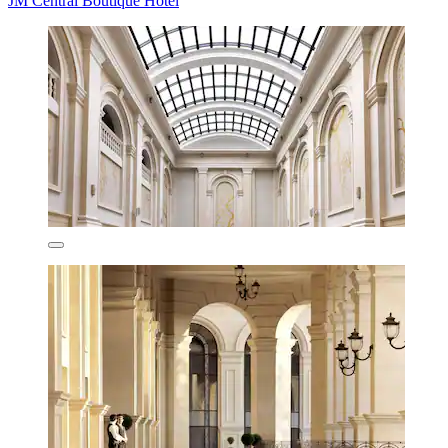
JM Central Boutique Hotel