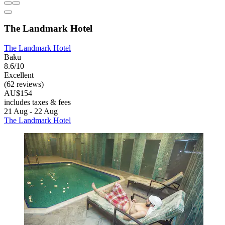
The Landmark Hotel
The Landmark Hotel
Baku
8.6/10
Excellent
(62 reviews)
AU$154
includes taxes & fees
21 Aug - 22 Aug
The Landmark Hotel