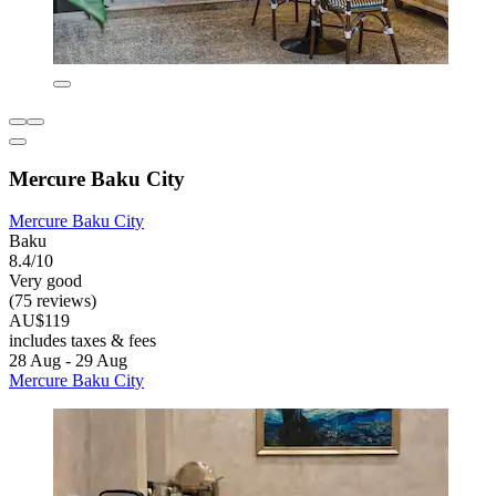
Mercure Baku City
Mercure Baku City
Baku
8.4/10
Very good
(75 reviews)
AU$119
includes taxes & fees
28 Aug - 29 Aug
Mercure Baku City