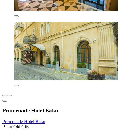
Promenade Hotel Baku
Promenade Hotel Baku
Baku Old City