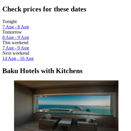
Check prices for these dates
Tonight
7 Aug - 8 Aug
Tomorrow
8 Aug - 9 Aug
This weekend
7 Aug - 9 Aug
Next weekend
14 Aug - 16 Aug
Baku Hotels with Kitchens