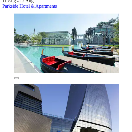
11 Aug - 12 Aug
Parkside Hotel & Apartments