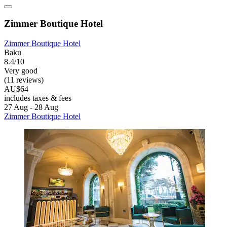
Zimmer Boutique Hotel
Zimmer Boutique Hotel
Baku
8.4/10
Very good
(11 reviews)
AU$64
includes taxes & fees
27 Aug - 28 Aug
Zimmer Boutique Hotel