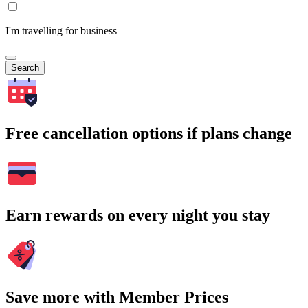
I'm travelling for business
Search
Free cancellation options if plans change
Earn rewards on every night you stay
Save more with Member Prices