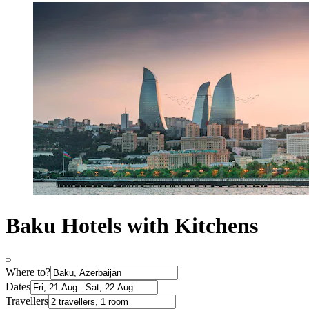
Baku Hotels with Kitchens
Where to?
Dates
Travellers