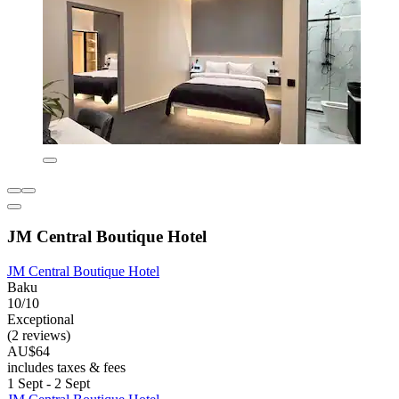
JM Central Boutique Hotel
JM Central Boutique Hotel
Baku
10/10
Exceptional
(2 reviews)
AU$64
includes taxes & fees
1 Sept - 2 Sept