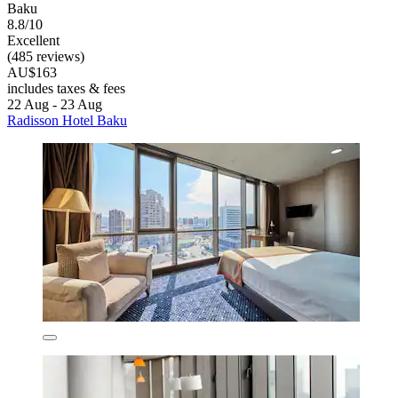
Baku
8.8/10
Excellent
(485 reviews)
AU$163
includes taxes & fees
22 Aug - 23 Aug
Radisson Hotel Baku