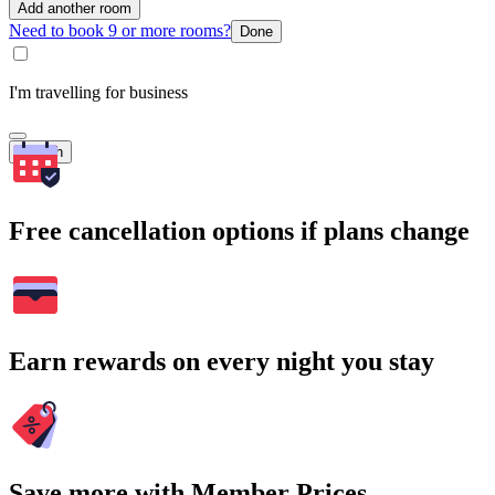
Add another room
Need to book 9 or more rooms?
Done
I'm travelling for business
Search
Free cancellation options if plans change
Earn rewards on every night you stay
Save more with Member Prices