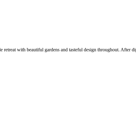
etreat with beautiful gardens and tasteful design throughout. After di