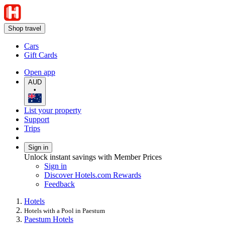
Shop travel
Cars
Gift Cards
Open app
AUD
•
List your property
Support
Trips
Sign in
Unlock instant savings with Member Prices
Sign in
Discover Hotels.com Rewards
Feedback
Hotels
Hotels with a Pool in Paestum
Paestum Hotels