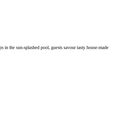
ps in the sun-splashed pool, guests savour tasty house-made