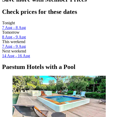
Check prices for these dates
Tonight
7 Aug - 8 Aug
Tomorrow
8 Aug - 9 Aug
This weekend
7 Aug - 9 Aug
Next weekend
14 Aug - 16 Aug
Paestum Hotels with a Pool