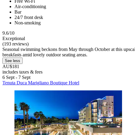
Free Wi-Fi
Air-conditioning
Bar
24/7 front desk
Non-smoking
9.6/10
Exceptional
(193 reviews)
Seasonal swimming beckons from May through October at this upscale r
breakfasts amid lovely outdoor seating areas.
See less
AU$181
includes taxes & fees
6 Sept - 7 Sept
Tenuta Duca Marigliano Boutique Hotel