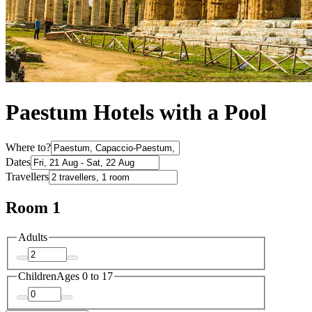
Paestum Hotels with a Pool
Where to?
Dates
Travellers
Room 1
Adults
Children
Ages 0 to 17