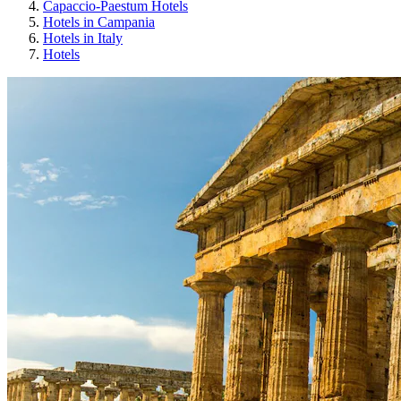
Capaccio-Paestum Hotels
Hotels in Campania
Hotels in Italy
Hotels