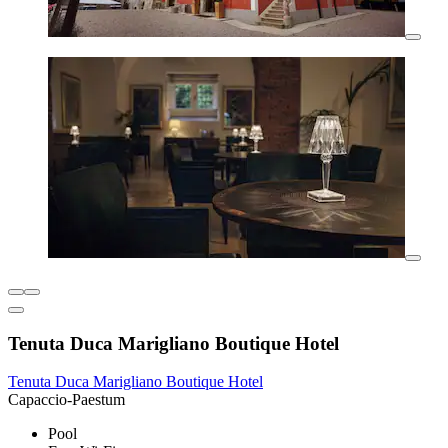
Tenuta Duca Marigliano Boutique Hotel
Tenuta Duca Marigliano Boutique Hotel
Capaccio-Paestum
Pool