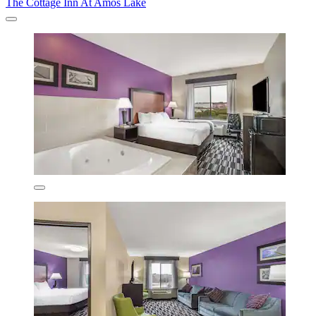
The Cottage Inn At Amos Lake