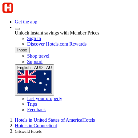
Get the app
Unlock instant savings with Member Prices
Sign in
Discover Hotels.com Rewards
Inbox
Shop travel
Support
English · AUD · AU
List your property
Trips
Feedback
Hotels in United States of America
Hotels
Hotels in Connecticut
Griswold Hotels