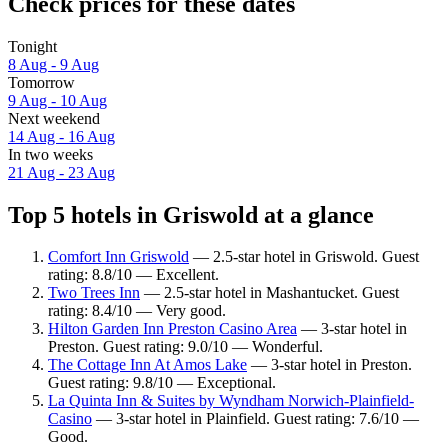
Check prices for these dates
Tonight
8 Aug - 9 Aug
Tomorrow
9 Aug - 10 Aug
Next weekend
14 Aug - 16 Aug
In two weeks
21 Aug - 23 Aug
Top 5 hotels in Griswold at a glance
Comfort Inn Griswold
— 2.5-star hotel in Griswold. Guest
rating: 8.8/10 — Excellent.
Two Trees Inn
— 2.5-star hotel in Mashantucket. Guest
rating: 8.4/10 — Very good.
Hilton Garden Inn Preston Casino Area
— 3-star hotel in
Preston. Guest rating: 9.0/10 — Wonderful.
The Cottage Inn At Amos Lake
— 3-star hotel in Preston.
Guest rating: 9.8/10 — Exceptional.
La Quinta Inn & Suites by Wyndham Norwich-Plainfield-
Casino
— 3-star hotel in Plainfield. Guest rating: 7.6/10 —
Good.