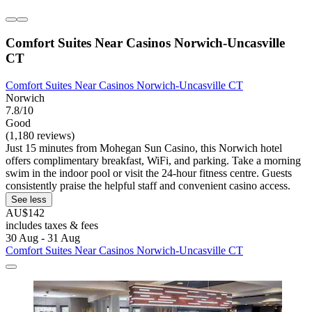
Comfort Suites Near Casinos Norwich-Uncasville
CT
Comfort Suites Near Casinos Norwich-Uncasville CT
Norwich
7.8/10
Good
(1,180 reviews)
Just 15 minutes from Mohegan Sun Casino, this Norwich hotel
offers complimentary breakfast, WiFi, and parking. Take a morning
swim in the indoor pool or visit the 24-hour fitness centre. Guests
consistently praise the helpful staff and convenient casino access.
See less
AU$142
includes taxes & fees
30 Aug - 31 Aug
Comfort Suites Near Casinos Norwich-Uncasville CT