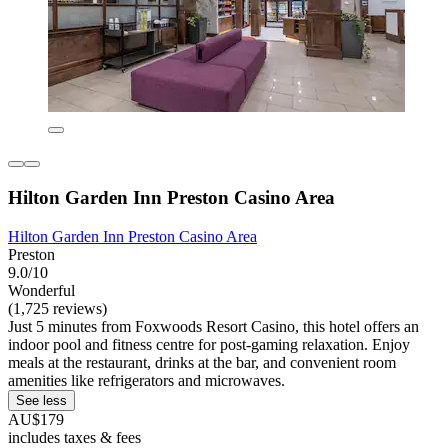
Hilton Garden Inn Preston Casino Area
Hilton Garden Inn Preston Casino Area
Preston
9.0/10
Wonderful
(1,725 reviews)
Just 5 minutes from Foxwoods Resort Casino, this hotel offers an
indoor pool and fitness centre for post-gaming relaxation. Enjoy
meals at the restaurant, drinks at the bar, and convenient room
amenities like refrigerators and microwaves.
See less
AU$179
includes taxes & fees