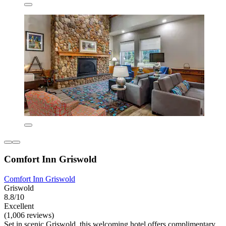
Comfort Inn Griswold
Comfort Inn Griswold
Griswold
8.8/10
Excellent
(1,006 reviews)
Set in scenic Griswold, this welcoming hotel offers complimentary