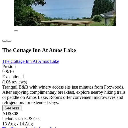
The Cottage Inn At Amos Lake
The Cottage Inn At Amos Lake
Preston
9.8/10
Exceptional
(106 reviews)
Tranquil B&B with winery access sits just minutes from Foxwoods.
After enjoying complimentary breakfast, explore nearby hiking trails
or paddle on Amos Lake. Rooms offer convenient microwaves and
refrigerators for extended stays.
See less
AU$308
includes taxes & fees
13 Aug - 14 Aug