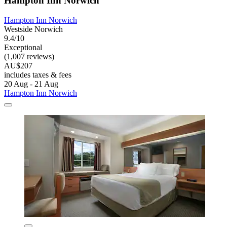
Hampton Inn Norwich
Hampton Inn Norwich
Westside Norwich
9.4/10
Exceptional
(1,007 reviews)
AU$207
includes taxes & fees
20 Aug - 21 Aug
Hampton Inn Norwich