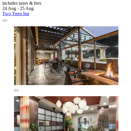
includes taxes & fees
24 Aug - 25 Aug
Two Trees Inn