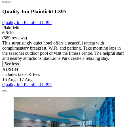
Quality Inn Plainfield I-395
Quality Inn Plainfield I-395
Plainfield
6.8/10
(589 reviews)
This surprisingly quiet hotel offers a peaceful retreat with
complimentary breakfast, WiFi, and parking. Take morning laps in
the seasonal outdoor pool or visit the fitness centre. The helpful staff
and nearby attractions like Lions Park create a relaxing stay.
See less
AU$134
includes taxes & fees
16 Aug - 17 Aug
Quality Inn Plainfield I-395