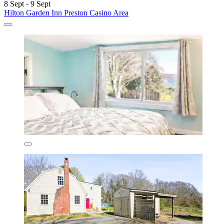
8 Sept - 9 Sept
Hilton Garden Inn Preston Casino Area