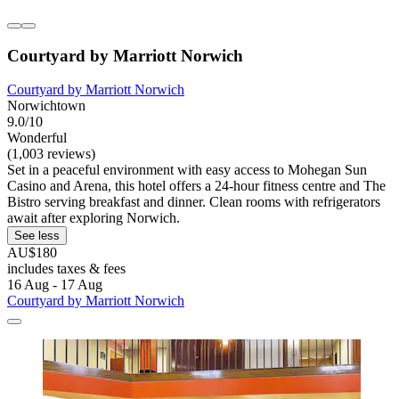
Courtyard by Marriott Norwich
Courtyard by Marriott Norwich
Norwichtown
9.0/10
Wonderful
(1,003 reviews)
Set in a peaceful environment with easy access to Mohegan Sun
Casino and Arena, this hotel offers a 24-hour fitness centre and The
Bistro serving breakfast and dinner. Clean rooms with refrigerators
await after exploring Norwich.
See less
AU$180
includes taxes & fees
16 Aug - 17 Aug
Courtyard by Marriott Norwich