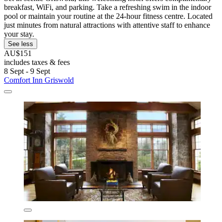
breakfast, WiFi, and parking. Take a refreshing swim in the indoor
pool or maintain your routine at the 24-hour fitness centre. Located
just minutes from natural attractions with attentive staff to enhance
your stay.
See less
AU$151
includes taxes & fees
8 Sept - 9 Sept
Comfort Inn Griswold