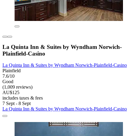
La Quinta Inn & Suites by Wyndham Norwich-
Plainfield-Casino
La Quinta Inn & Suites by Wyndham Norwich-Plainfield-Casino
Plainfield
7.6/10
Good
(1,009 reviews)
AU$125
includes taxes & fees
7 Sept - 8 Sept
La Quinta Inn & Suites by Wyndham Norwich-Plainfield-Casino