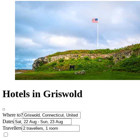
Hotels in Griswold
Where to?
Dates
Travellers