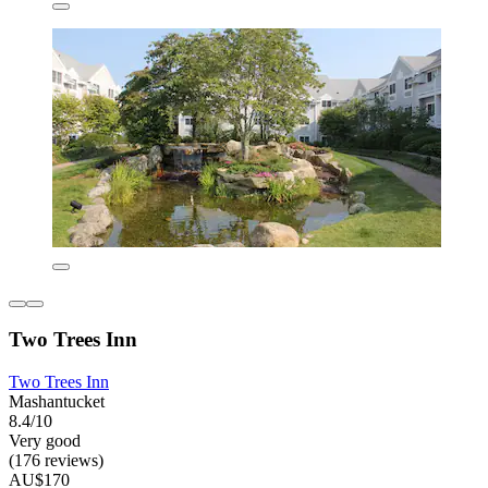
Two Trees Inn
Two Trees Inn
Mashantucket
8.4/10
Very good
(176 reviews)
AU$170