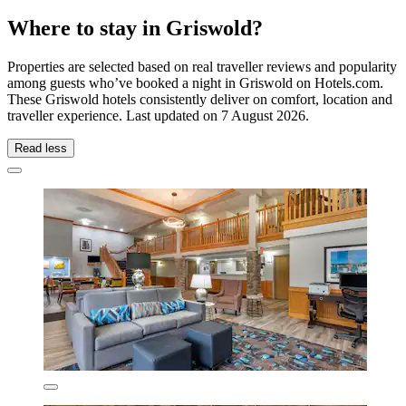
Where to stay in Griswold?
Properties are selected based on real traveller reviews and popularity
among guests who’ve booked a night in Griswold on Hotels.com.
These Griswold hotels consistently deliver on comfort, location and
traveller experience. Last updated on
7 August 2026
.
Read less