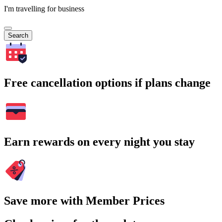
I'm travelling for business
Search
Free cancellation options if plans change
Earn rewards on every night you stay
Save more with Member Prices