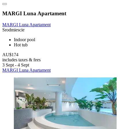
MARGI Luna Apartament
MARGI Luna Apartament
Srodmiescie
Indoor pool
Hot tub
AU$174
includes taxes & fees
3 Sept - 4 Sept
MARGI Luna Apartament