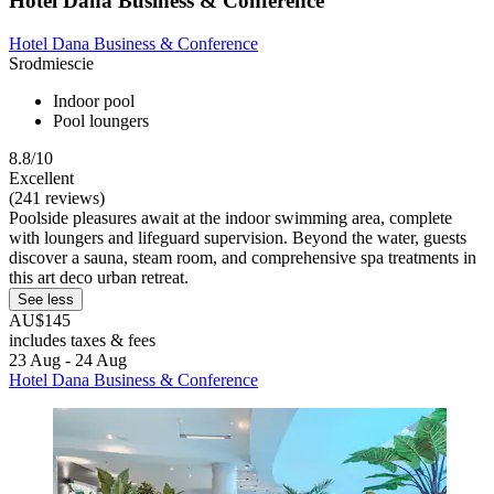
Hotel Dana Business & Conference
Hotel Dana Business & Conference
Srodmiescie
Indoor pool
Pool loungers
8.8/10
Excellent
(241 reviews)
Poolside pleasures await at the indoor swimming area, complete
with loungers and lifeguard supervision. Beyond the water, guests
discover a sauna, steam room, and comprehensive spa treatments in
this art deco urban retreat.
See less
AU$145
includes taxes & fees
23 Aug - 24 Aug
Hotel Dana Business & Conference