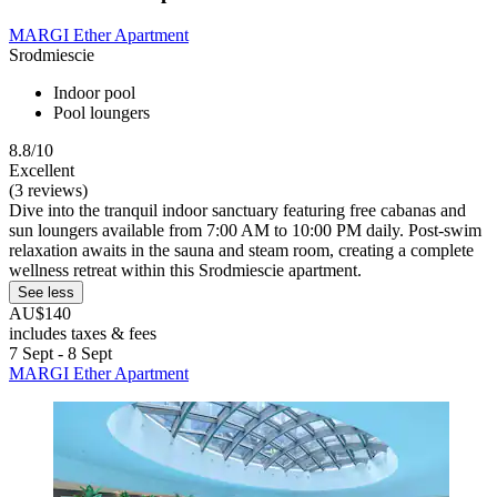
MARGI Ether Apartment
Srodmiescie
Indoor pool
Pool loungers
8.8/10
Excellent
(3 reviews)
Dive into the tranquil indoor sanctuary featuring free cabanas and
sun loungers available from 7:00 AM to 10:00 PM daily. Post-swim
relaxation awaits in the sauna and steam room, creating a complete
wellness retreat within this Srodmiescie apartment.
See less
AU$140
includes taxes & fees
7 Sept - 8 Sept
MARGI Ether Apartment