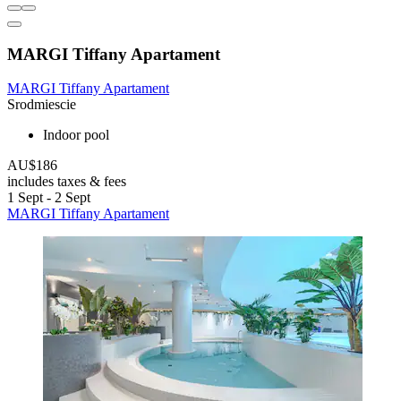
MARGI Tiffany Apartament
MARGI Tiffany Apartament
Srodmiescie
Indoor pool
AU$186
includes taxes & fees
1 Sept - 2 Sept
MARGI Tiffany Apartament