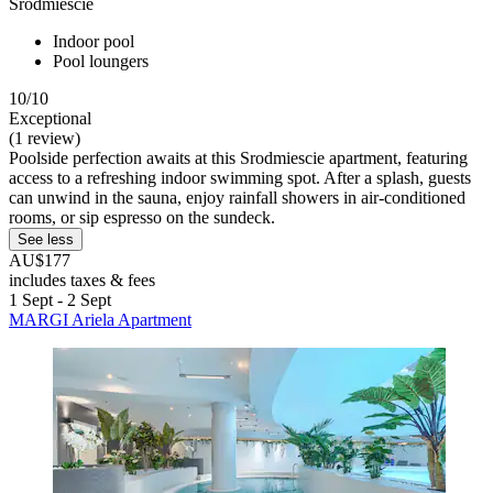
Srodmiescie
Indoor pool
Pool loungers
10/10
Exceptional
(1 review)
Poolside perfection awaits at this Srodmiescie apartment, featuring
access to a refreshing indoor swimming spot. After a splash, guests
can unwind in the sauna, enjoy rainfall showers in air-conditioned
rooms, or sip espresso on the sundeck.
See less
AU$177
includes taxes & fees
1 Sept - 2 Sept
MARGI Ariela Apartment