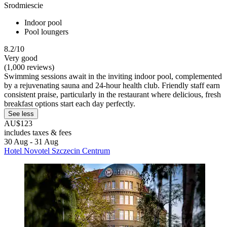
Srodmiescie
Indoor pool
Pool loungers
8.2/10
Very good
(1,000 reviews)
Swimming sessions await in the inviting indoor pool, complemented
by a rejuvenating sauna and 24-hour health club. Friendly staff earn
consistent praise, particularly in the restaurant where delicious, fresh
breakfast options start each day perfectly.
See less
AU$123
includes taxes & fees
30 Aug - 31 Aug
Hotel Novotel Szczecin Centrum