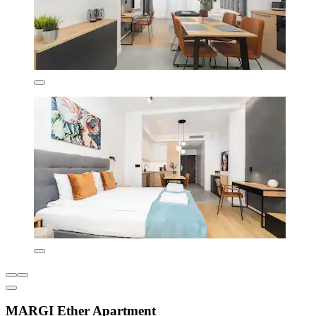
MARGI Ether Apartment