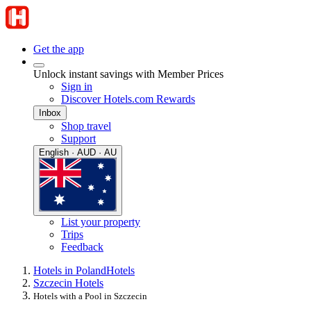
Get the app
Unlock instant savings with Member Prices
Sign in
Discover Hotels.com Rewards
Inbox
Shop travel
Support
English · AUD · AU
List your property
Trips
Feedback
Hotels in Poland
Hotels
Szczecin Hotels
Hotels with a Pool in Szczecin