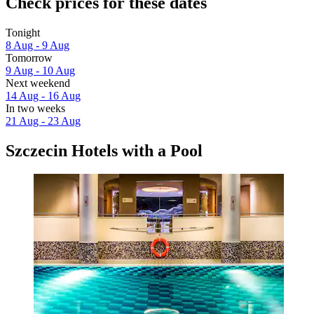
Check prices for these dates
Tonight
8 Aug - 9 Aug
Tomorrow
9 Aug - 10 Aug
Next weekend
14 Aug - 16 Aug
In two weeks
21 Aug - 23 Aug
Szczecin Hotels with a Pool