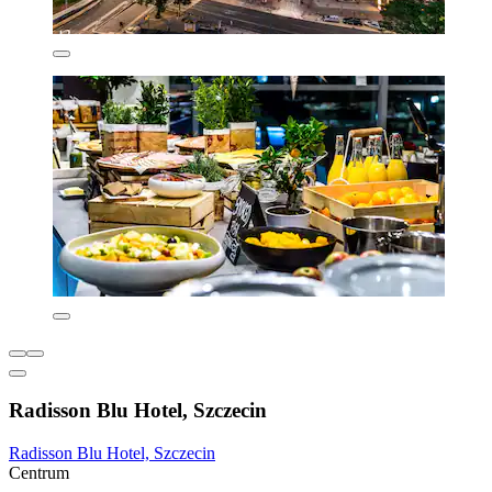
Radisson Blu Hotel, Szczecin
Radisson Blu Hotel, Szczecin
Centrum