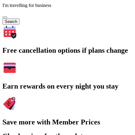
I'm travelling for business
Search
Free cancellation options if plans change
Earn rewards on every night you stay
Save more with Member Prices