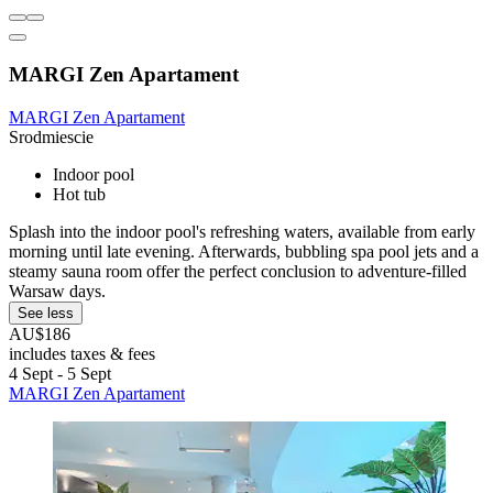
MARGI Zen Apartament
MARGI Zen Apartament
Srodmiescie
Indoor pool
Hot tub
Splash into the indoor pool's refreshing waters, available from early
morning until late evening. Afterwards, bubbling spa pool jets and a
steamy sauna room offer the perfect conclusion to adventure-filled
Warsaw days.
See less
AU$186
includes taxes & fees
4 Sept - 5 Sept
MARGI Zen Apartament