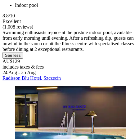
Indoor pool
8.8/10
Excellent
(1,008 reviews)
Swimming enthusiasts rejoice at the pristine indoor pool, available
from early morning until evening. After a refreshing dip, guests can
unwind in the sauna or hit the fitness centre with specialised classes
before dining at 2 exceptional restaurants.
See less
AU$129
includes taxes & fees
24 Aug - 25 Aug
Radisson Blu Hotel, Szczecin