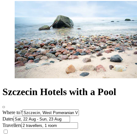
Szczecin Hotels with a Pool
Where to?
Dates
Travellers