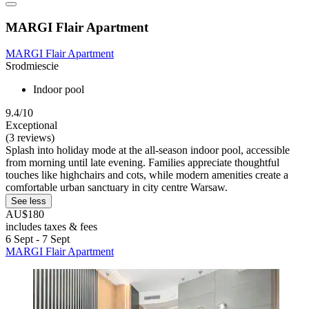
MARGI Flair Apartment
MARGI Flair Apartment
Srodmiescie
Indoor pool
9.4/10
Exceptional
(3 reviews)
Splash into holiday mode at the all-season indoor pool, accessible
from morning until late evening. Families appreciate thoughtful
touches like highchairs and cots, while modern amenities create a
comfortable urban sanctuary in city centre Warsaw.
See less
AU$180
includes taxes & fees
6 Sept - 7 Sept
MARGI Flair Apartment