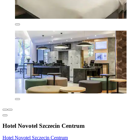
Hotel Novotel Szczecin Centrum
Hotel Novotel Szczecin Centrum