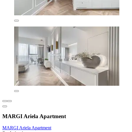
MARGI Ariela Apartment
MARGI Ariela Apartment