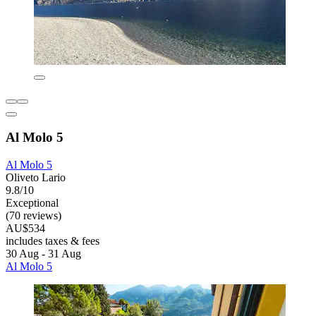
Al Molo 5
Al Molo 5
Oliveto Lario
9.8/10
Exceptional
(70 reviews)
AU$534
includes taxes & fees
30 Aug - 31 Aug
Al Molo 5