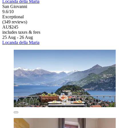
Locanda della Maria
San Giovanni
9.6/10
Exceptional
(349 reviews)
AU$245
includes taxes & fees
25 Aug - 26 Aug
Locanda della Maria