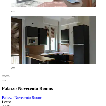
Palazzo Novecento Rooms
Palazzo Novecento Rooms
Lecco