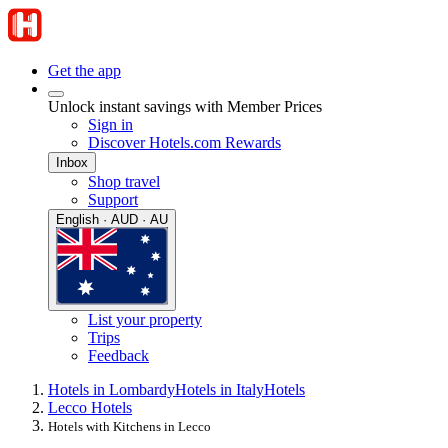
Get the app
Unlock instant savings with Member Prices
Sign in
Discover Hotels.com Rewards
Inbox
Shop travel
Support
English · AUD · AU
List your property
Trips
Feedback
Hotels in Lombardy
Hotels in Italy
Hotels
Lecco Hotels
Hotels with Kitchens in Lecco