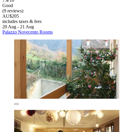
7.4/10
Good
(9 reviews)
AU$205
includes taxes & fees
20 Aug - 21 Aug
Palazzo Novecento Rooms