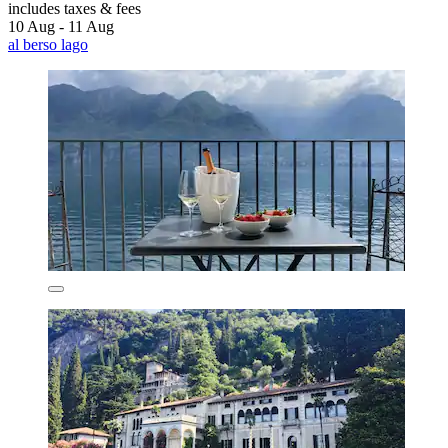
includes taxes & fees
10 Aug - 11 Aug
al berso lago