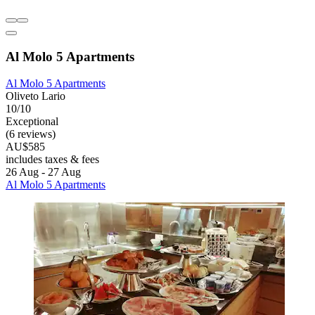
Al Molo 5 Apartments
Al Molo 5 Apartments
Oliveto Lario
10/10
Exceptional
(6 reviews)
AU$585
includes taxes & fees
26 Aug - 27 Aug
Al Molo 5 Apartments