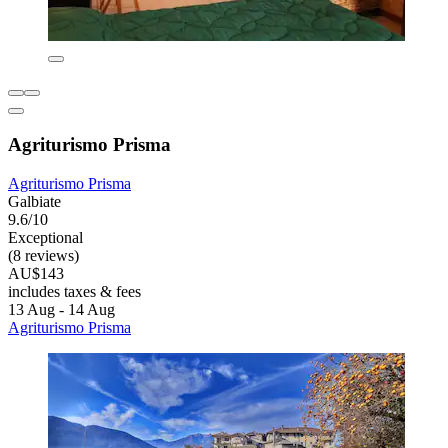
Agriturismo Prisma
Agriturismo Prisma
Galbiate
9.6/10
Exceptional
(8 reviews)
AU$143
includes taxes & fees
13 Aug - 14 Aug
Agriturismo Prisma