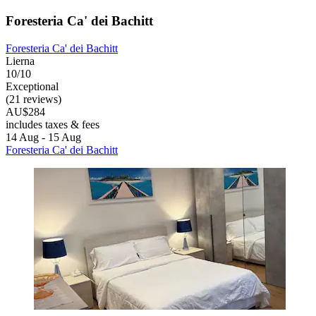
Foresteria Ca' dei Bachitt
Foresteria Ca' dei Bachitt
Lierna
10/10
Exceptional
(21 reviews)
AU$284
includes taxes & fees
14 Aug - 15 Aug
Foresteria Ca' dei Bachitt