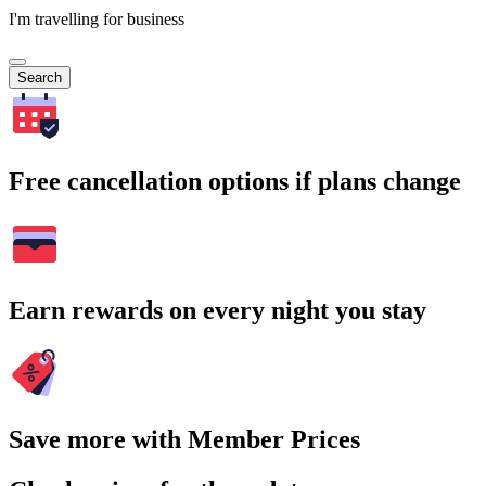
I'm travelling for business
Search
Free cancellation options if plans change
Earn rewards on every night you stay
Save more with Member Prices