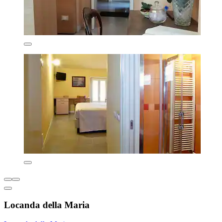
Locanda della Maria