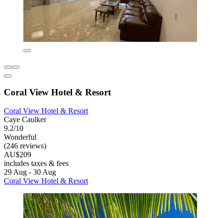
Coral View Hotel & Resort
Coral View Hotel & Resort
Caye Caulker
9.2/10
Wonderful
(246 reviews)
AU$209
includes taxes & fees
29 Aug - 30 Aug
Coral View Hotel & Resort