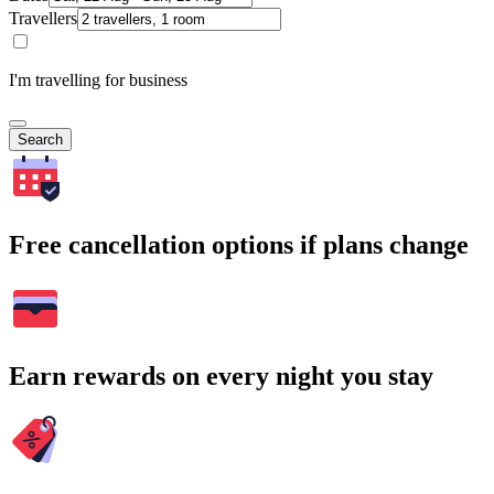
Travellers
I'm travelling for business
Search
Free cancellation options if plans change
Earn rewards on every night you stay