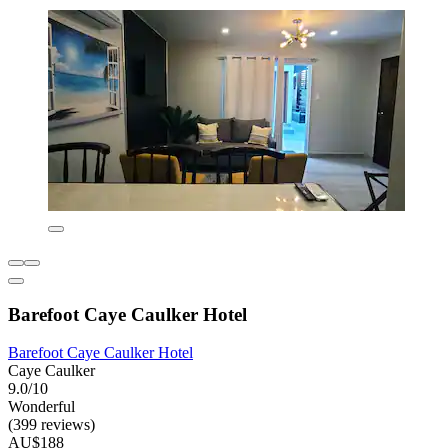
Barefoot Caye Caulker Hotel
Barefoot Caye Caulker Hotel
Caye Caulker
9.0/10
Wonderful
(399 reviews)
AU$188