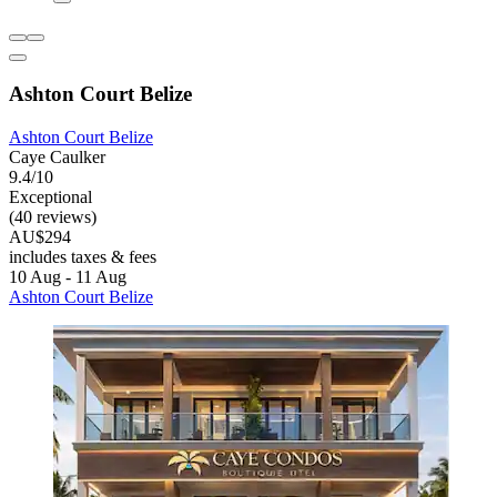
Ashton Court Belize
Ashton Court Belize
Caye Caulker
9.4/10
Exceptional
(40 reviews)
AU$294
includes taxes & fees
10 Aug - 11 Aug
Ashton Court Belize