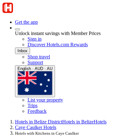
Get the app
Unlock instant savings with Member Prices
Sign in
Discover Hotels.com Rewards
Inbox
Shop travel
Support
English · AUD · AU
List your property
Trips
Feedback
Hotels in Belize District
Hotels in Belize
Hotels
Caye Caulker Hotels
Hotels with Kitchens in Caye Caulker