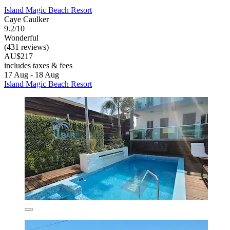
Island Magic Beach Resort
Caye Caulker
9.2/10
Wonderful
(431 reviews)
AU$217
includes taxes & fees
17 Aug - 18 Aug
Island Magic Beach Resort