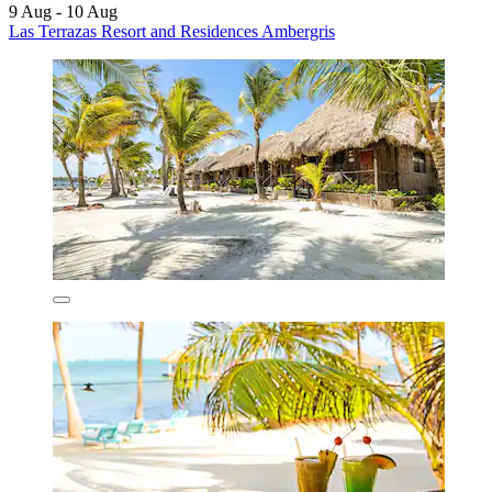
9 Aug - 10 Aug
Las Terrazas Resort and Residences Ambergris