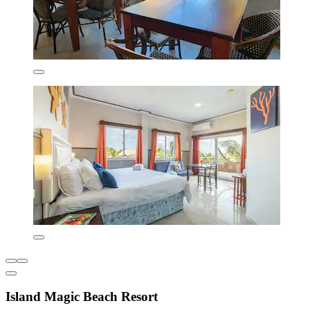
Island Magic Beach Resort