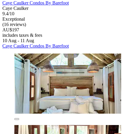
Caye Caulker Condos By Barefoot
Caye Caulker
9.4/10
Exceptional
(16 reviews)
AU$197
includes taxes & fees
10 Aug - 11 Aug
Caye Caulker Condos By Barefoot