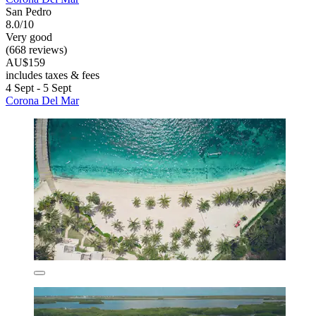
San Pedro
8.0/10
Very good
(668 reviews)
AU$159
includes taxes & fees
4 Sept - 5 Sept
Corona Del Mar