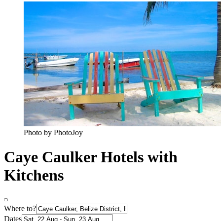
Photo by PhotoJoy
Caye Caulker Hotels with
Kitchens
Where to?
Dates