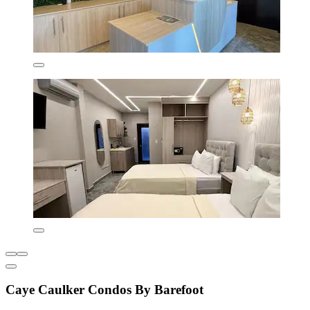
Caye Caulker Condos By Barefoot