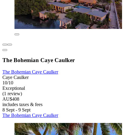
The Bohemian Caye Caulker
The Bohemian Caye Caulker
Caye Caulker
10/10
Exceptional
(1 review)
AU$408
includes taxes & fees
8 Sept - 9 Sept
The Bohemian Caye Caulker