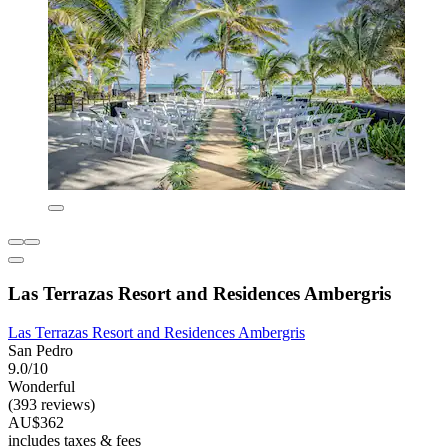
Las Terrazas Resort and Residences Ambergris
Las Terrazas Resort and Residences Ambergris
San Pedro
9.0/10
Wonderful
(393 reviews)
AU$362
includes taxes & fees