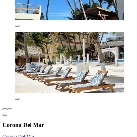
Corona Del Mar
Corona Del Mar