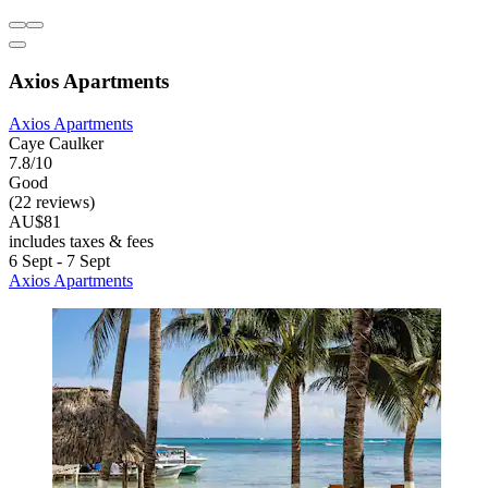
Axios Apartments
Axios Apartments
Caye Caulker
7.8/10
Good
(22 reviews)
AU$81
includes taxes & fees
6 Sept - 7 Sept
Axios Apartments