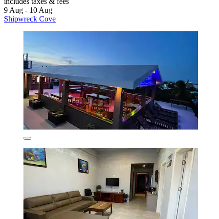
includes taxes & fees
9 Aug - 10 Aug
Shipwreck Cove