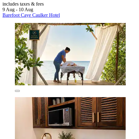
includes taxes & fees
9 Aug - 10 Aug
Barefoot Caye Caulker Hotel