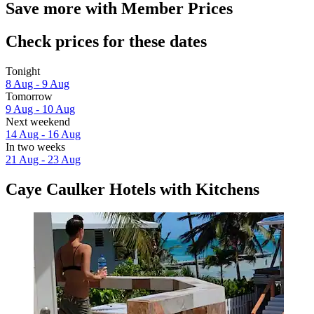
Save more with Member Prices
Check prices for these dates
Tonight
8 Aug - 9 Aug
Tomorrow
9 Aug - 10 Aug
Next weekend
14 Aug - 16 Aug
In two weeks
21 Aug - 23 Aug
Caye Caulker Hotels with Kitchens