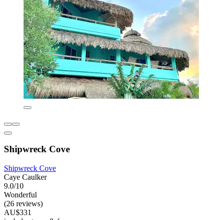
Shipwreck Cove
Shipwreck Cove
Caye Caulker
9.0/10
Wonderful
(26 reviews)
AU$331