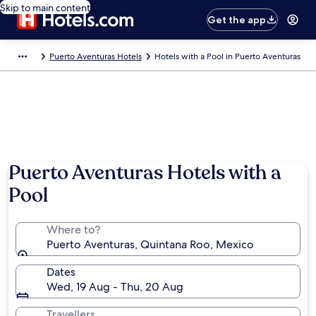
Skip to main content
Get the app
Puerto Aventuras Hotels
Hotels with a Pool in Puerto Aventuras
Puerto Aventuras Hotels with a
Pool
Where to?
Puerto Aventuras, Quintana Roo, Mexico
Dates
Wed, 19 Aug - Thu, 20 Aug
Travellers