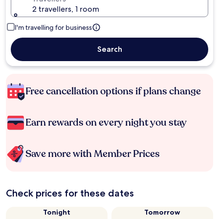
2 travellers, 1 room
I'm travelling for business
Search
Free cancellation options if plans change
Earn rewards on every night you stay
Save more with Member Prices
Check prices for these dates
Tonight
Tomorrow