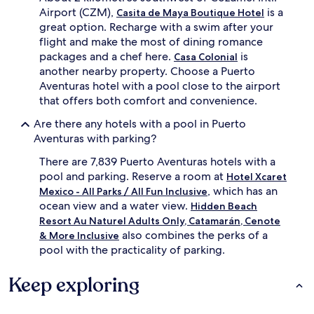
t
Airport (CZM),
i
is a
Casita de Maya Boutique Hotel
o
s
great option. Recharge with a swim after your
s
c
flight and make the most of dining romance
t
o
packages and a chef here.
is
Casa Colonial
u
v
another nearby property. Choose a Puerto
d
e
Aventuras hotel with a pool close to the airport
i
r
o
that offers both comfort and convenience.
k
s
a
Are there any hotels with a pool in Puerto
u
y
i
Aventuras with parking?
a
t
k
There are 7,839 Puerto Aventuras hotels with a
e
i
s
pool and parking. Reserve a room at
n
Hotel Xcaret
f
g
, which has an
Mexico - All Parks / All Fun Inclusive
e
a
ocean view and a water view.
Hidden Beach
a
n
Resort Au Naturel Adults Only, Catamarán, Cenote
t
d
also combines the perks of a
& More Inclusive
u
s
pool with the practicality of parking.
r
a
i
i
n
l
Keep exploring
g
i
f
n
u
g