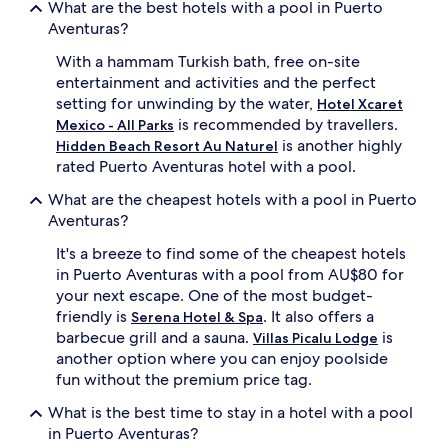
What are the best hotels with a pool in Puerto
e
e
Aventuras?
x
d
p
i
With a hammam Turkish bath, free on-site
l
c
entertainment and activities and the perfect
o
a
r
setting for unwinding by the water,
t
Hotel Xcaret
e
e
is recommended by travellers.
Mexico - All Parks
n
d
is another highly
Hidden Beach Resort Au Naturel
e
c
rated Puerto Aventuras hotel with a pool.
a
h
r
i
What are the cheapest hotels with a pool in Puerto
b
l
Aventuras?
y
d
s
r
It's a breeze to find some of the cheapest hotels
n
e
in Puerto Aventuras with a pool from AU$80 for
o
n
your next escape. One of the most budget-
r
'
friendly is
. It also offers a
Serena Hotel & Spa
k
s
e
barbecue grill and a sauna.
s
is
Villas Picalu Lodge
l
p
another option where you can enjoy poolside
l
l
fun without the premium price tag.
i
a
n
s
What is the best time to stay in a hotel with a pool
g
h
in Puerto Aventuras?
a
z