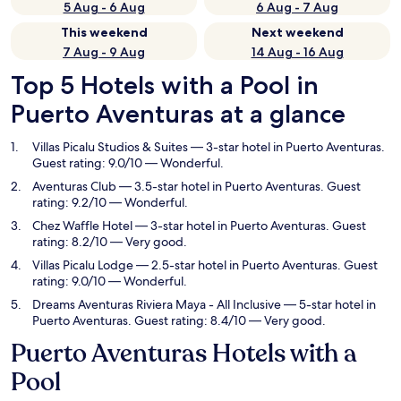
5 Aug - 6 Aug
6 Aug - 7 Aug
This weekend
Next weekend
7 Aug - 9 Aug
14 Aug - 16 Aug
Top 5 Hotels with a Pool in
Puerto Aventuras at a glance
Villas Picalu Studios & Suites
— 3-star hotel in Puerto Aventuras.
Guest rating: 9.0/10 — Wonderful.
Aventuras Club
— 3.5-star hotel in Puerto Aventuras. Guest
rating: 9.2/10 — Wonderful.
Chez Waffle Hotel
— 3-star hotel in Puerto Aventuras. Guest
rating: 8.2/10 — Very good.
Villas Picalu Lodge
— 2.5-star hotel in Puerto Aventuras. Guest
rating: 9.0/10 — Wonderful.
Dreams Aventuras Riviera Maya - All Inclusive
— 5-star hotel in
Puerto Aventuras. Guest rating: 8.4/10 — Very good.
Puerto Aventuras Hotels with a
Pool