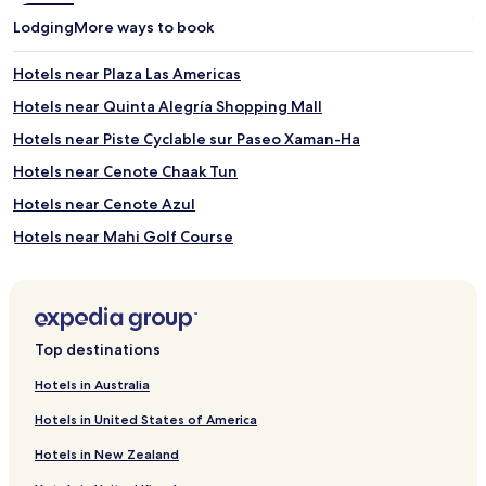
l
o
Lodging
More ways to book
l
p
k
p
Hotels near Plaza Las Americas
i
o
t
r
Hotels near Quinta Alegría Shopping Mall
c
t
h
u
Hotels near Piste Cyclable sur Paseo Xaman-Ha
e
n
Hotels near Cenote Chaak Tun
n
i
e
t
Hotels near Cenote Azul
t
i
t
e
Hotels near Mahi Golf Course
e
s
B&B in Chankanaab Beach Adventure Park
s
r
a
i
Hotels near Chankanaab Beach Adventure Park
n
g
d
h
Hostels in Punta Esmeralda Beach
Top destinations
g
t
Chan Chemuyil Hotels
a
o
Hotels in Australia
r
u
Hotels with Parking in Puerto Aventuras
d
t
Hotels in United States of America
e
s
Cheap Hotels in Puerto Aventuras
n
i
Hotels in New Zealand
Luxury Hotels in Puerto Aventuras
v
d