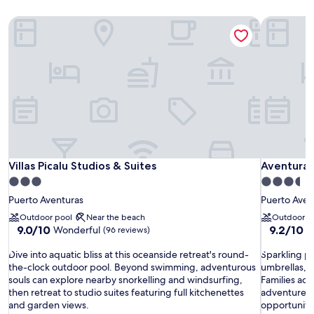
Villas Picalu Studios & Suites
Aventuras
Villas Picalu Studios & Suites
Aventuras
Villas Picalu Studios & Suites
Aventuras
3.0
3.5
star
star
Puerto Aventuras
Puerto Aven
property
property
Outdoor pool
Near the beach
Outdoor p
9.0
9.2
9.0/10
9.2/10
Wonderful
W
(96 reviews)
out
out
D
of
S
of
Dive into aquatic bliss at this oceanside retreat's round-
Sparkling p
i
10,
p
10,
the-clock outdoor pool. Beyond swimming, adventurous
umbrellas, j
v
Wonderful,
a
Wonderful
souls can explore nearby snorkelling and windsurfing,
Families ado
e
(96
r
(131
then retreat to studio suites featuring full kitchenettes
adventure s
i
reviews)
k
reviews)
and garden views.
opportunitie