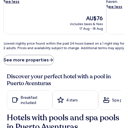
n
l
See less
haven.
t
i
See less
o
n
a
g
The
AU$76
q
p
price
includes taxes & fees
u
o
is
17 Aug - 18 Aug
a
o
AU$76
t
l
i
l
Lowest
Lowest nightly price found within the past 24 hours based on a 1 night stay for
c
o
2 adults. Prices and availability subject to change. Additional terms may apply.
nightly
b
u
price
l
n
found
See more properties
i
g
within
s
e
the
s
r
past
Discover your perfect hotel with a pool in
a
s
24
Puerto Aventuras
t
b
hours
t
e
based
h
c
on
Breakfast
i
k
a
4 stars
Spa pool
included
s
o
1
o
n
night
c
b
Hotels with pools and spa pools
stay
e
e
for
in Puerto Aventuras
a
n
2