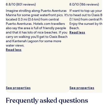
m
d
may
8.8/10 (801 reviews)
8.0/10 (186 reviews)
m
s
apply.
Imagine strolling along Puerto Aventuras
If want to top up your ta
i
h
Marina for some great waterfront pics. It's
to head out to Oasis Beac
n
o
located 0.3 mi (0.6 km) from central
(1.1 km) from central Puer
g
r
Puerto Aventuras. Hotels.com travellers
Enjoy the sunset by the s
,
e
also say the area is full of friendly people
Beach.
a
s
and that it has lots of nice beaches. If you
Read less
d
.
carry on walking you'll get to Oasis Beach
v
F
and Kantenah Lagoon for some more
e
a
water views.
n
m
Read less
t
i
u
l
r
i
o
e
u
s
s
a
s
d
o
o
u
r
See properties
See properties
l
e
s
t
c
h
Frequently asked questions
a
e
n
d