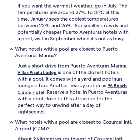
n
o
If you want the warmest weather, go in July. The
d
n
temperatures are around 27ºC to 31ºC at this
w
e
time. January sees the coolest temperatures
i
w
between 22ºC and 26ºC. For smaller crowds and
n
h
potentially cheaper Puerto Aventuras hotels with
d
i
s
a pool, visit in September when it's not as busy.
l
u
e
What hotels with a pool are closest to Puerto
r
a
f
Aventuras Marina?
d
i
v
Just a short drive from Puerto Aventuras Marina,
n
e
g
is one of the closest hotels
n
Villas Picalu Lodge
,
t
with a pool. It comes with a yard and pool sun
t
u
loungers too. Another nearby option is
PA Beach
h
r
. Reserve a hotel in Puerto Aventuras
Club & Hotel
e
e
with a pool close to this attraction for the
n
s
perfect way to unwind after a day of
r
e
e
sightseeing.
e
t
k
What hotels with a pool are closest to Cozumel Intl.
r
e
e
Airport (CZM)?
r
a
s
About 2 kilometres southwest of Cozumel Intl.
t
d