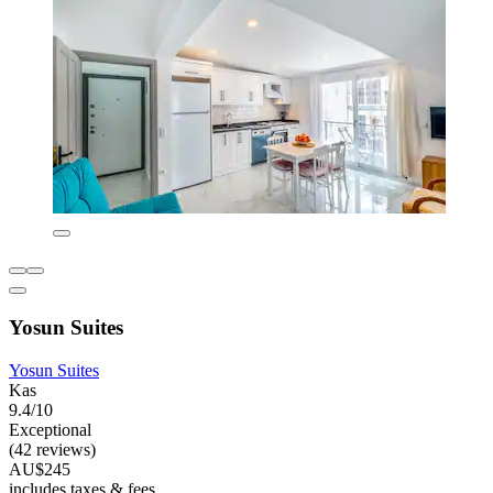
Yosun Suites
Yosun Suites
Kas
9.4/10
Exceptional
(42 reviews)
AU$245
includes taxes & fees