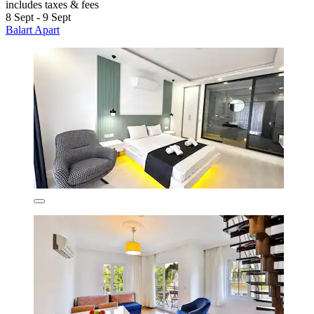
includes taxes & fees
8 Sept - 9 Sept
Balart Apart