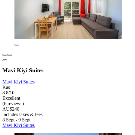
Mavi Kiyi Suites
Mavi Kiyi Suites
Kas
8.8/10
Excellent
(6 reviews)
AU$240
includes taxes & fees
8 Sept - 9 Sept
Mavi Kiyi Suites