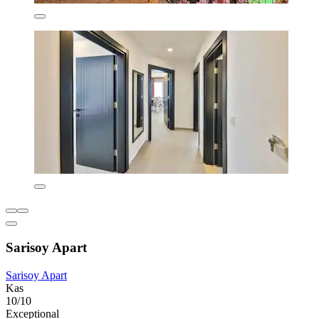
Sarisoy Apart
Sarisoy Apart
Kas
10/10
Exceptional