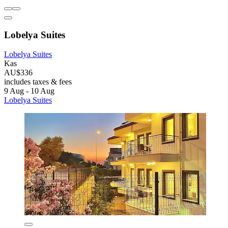
Lobelya Suites
Lobelya Suites
Kas
AU$336
includes taxes & fees
9 Aug - 10 Aug
Lobelya Suites