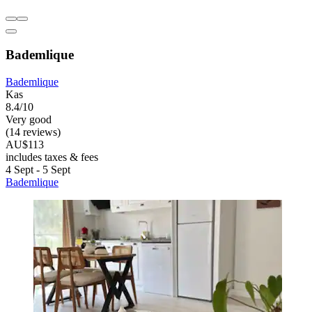
Bademlique
Bademlique
Kas
8.4/10
Very good
(14 reviews)
AU$113
includes taxes & fees
4 Sept - 5 Sept
Bademlique