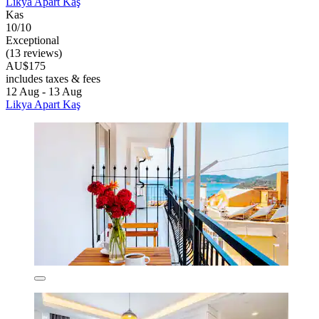
Likya Apart Kaş
Kas
10/10
Exceptional
(13 reviews)
AU$175
includes taxes & fees
12 Aug - 13 Aug
Likya Apart Kaş