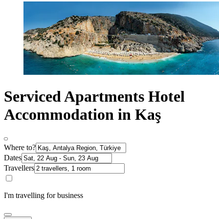
Serviced Apartments Hotel
Accommodation in Kaş
Where to?
Dates
Travellers
I'm travelling for business