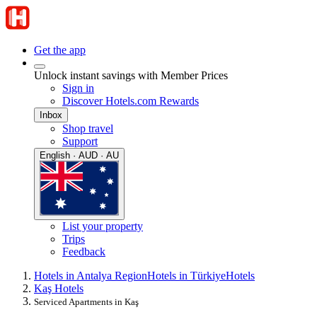
Get the app
Unlock instant savings with Member Prices
Sign in
Discover Hotels.com Rewards
Inbox
Shop travel
Support
English · AUD · AU
List your property
Trips
Feedback
Hotels in Antalya Region
Hotels in Türkiye
Hotels
Kaş Hotels
Serviced Apartments in Kaş