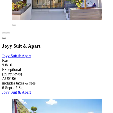
Joyy Suit & Apart
Joyy Suit & Apart
Kas
9.8/10
Exceptional
(39 reviews)
AU$196
includes taxes & fees
6 Sept - 7 Sept
Joyy Suit & Apart