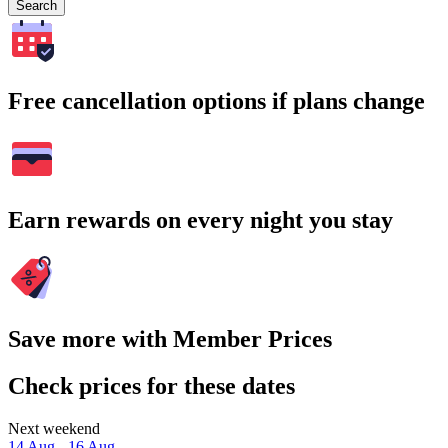
Search
Free cancellation options if plans change
Earn rewards on every night you stay
Save more with Member Prices
Check prices for these dates
Next weekend
14 Aug - 16 Aug