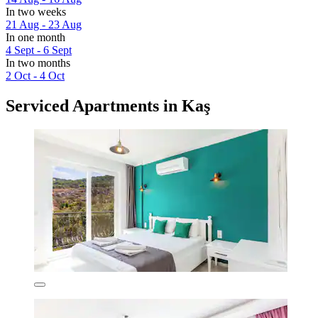
In two weeks
21 Aug - 23 Aug
In one month
4 Sept - 6 Sept
In two months
2 Oct - 4 Oct
Serviced Apartments in Kaş