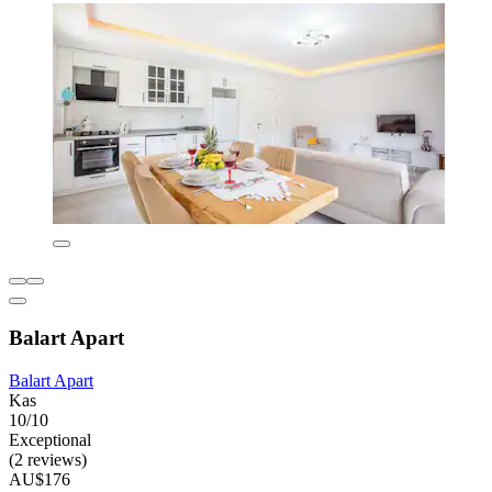
Balart Apart
Balart Apart
Kas
10/10
Exceptional
(2 reviews)
AU$176