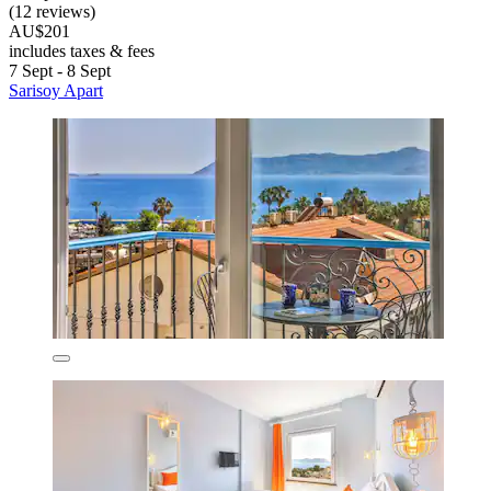
(12 reviews)
AU$201
includes taxes & fees
7 Sept - 8 Sept
Sarisoy Apart