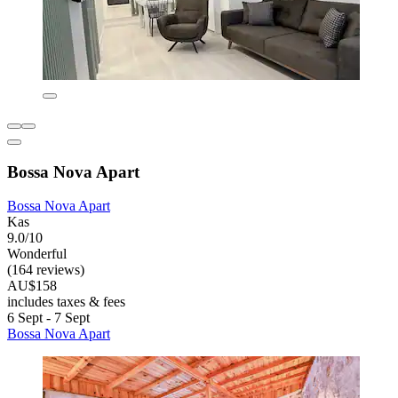
Bossa Nova Apart
Bossa Nova Apart
Kas
9.0/10
Wonderful
(164 reviews)
AU$158
includes taxes & fees
6 Sept - 7 Sept
Bossa Nova Apart