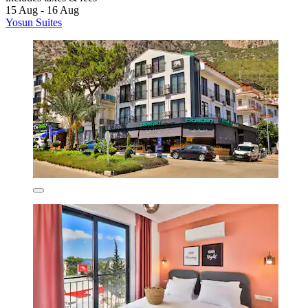
15 Aug - 16 Aug
Yosun Suites