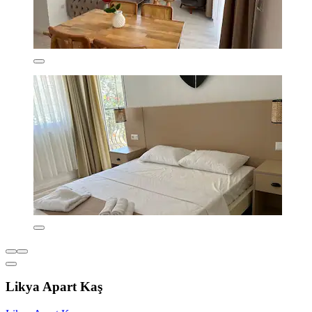
Likya Apart Kaş