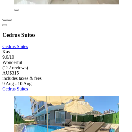
Cedrus Suites
Cedrus Suites
Kas
9.0/10
Wonderful
(122 reviews)
AU$315
includes taxes & fees
9 Aug - 10 Aug
Cedrus Suites