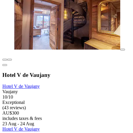
Hotel V de Vaujany
Hotel V de Vaujany
Vaujany
10/10
Exceptional
(43 reviews)
AU$300
includes taxes & fees
23 Aug - 24 Aug
Hotel V de Vaujany