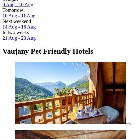
9 Aug - 10 Aug
Tomorrow
10 Aug - 11 Aug
Next weekend
14 Aug - 16 Aug
In two weeks
21 Aug - 23 Aug
Vaujany Pet Friendly Hotels