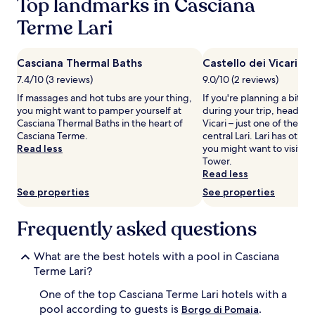
Top landmarks in Casciana
adults.
t
s
Prices
Terme Lari
d
t
and
o
o
availability
o
r
subject
r
i
Casciana Thermal Baths
Castello dei Vicari
to
p
c
7.4/10 (3 reviews)
9.0/10 (2 reviews)
change.
o
I
Additional
If massages and hot tubs are your thing,
If you're planning a bit of
o
t
terms
you might want to pamper yourself at
during your trip, head to 
l
a
may
Casciana Thermal Baths in the heart of
Vicari – just one of the 
,
l
apply.
Casciana Terme.
central Lari. Lari has othe
c
i
Read less
you might want to visit, s
o
a
Tower.
m
n
Read less
p
r
l
e
See properties
See properties
e
t
t
r
Frequently asked questions
e
e
w
a
i
t
What are the best hotels with a pool in Casciana
t
'
Terme Lari?
h
s
c
s
One of the top Casciana Terme Lari hotels with a
o
e
pool according to guests is
.
Borgo di Pomaia
m
a