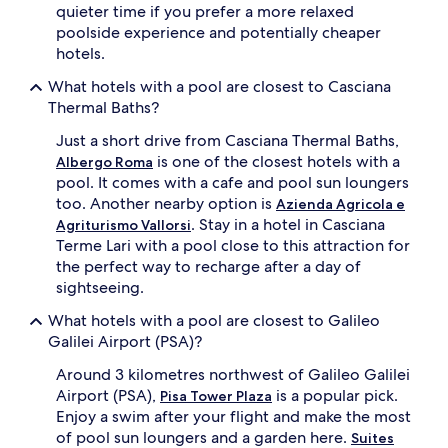
c
b
quieter time if you prefer a more relaxed
t
y
poolside experience and potentially cheaper
i
p
hotels.
v
r
e
i
What hotels with a pool are closest to Casciana
u
s
Thermal Baths?
m
t
b
i
Just a short drive from Casciana Thermal Baths,
r
n
is one of the closest hotels with a
Albergo Roma
e
e
l
pool. It comes with a cafe and pool sun loungers
c
l
o
too. Another nearby option is
Azienda Agricola e
a
u
. Stay in a hotel in Casciana
Agriturismo Vallorsi
s
n
Terme Lari with a pool close to this attraction for
.
t
the perfect way to recharge after a day of
A
r
sightseeing.
f
y
t
s
What hotels with a pool are closest to Galileo
e
i
Galilei Airport (PSA)?
r
d
s
e
Around 3 kilometres northwest of Galileo Galilei
w
v
Airport (PSA),
is a popular pick.
Pisa Tower Plaza
i
i
m
Enjoy a swim after your flight and make the most
e
m
w
of pool sun loungers and a garden here.
Suites