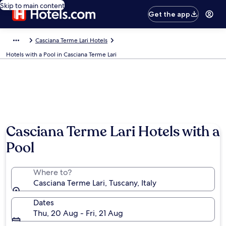
Skip to main content
Get the app
Casciana Terme Lari Hotels
Hotels with a Pool in Casciana Terme Lari
Casciana Terme Lari Hotels with a
Pool
Where to?
Casciana Terme Lari, Tuscany, Italy
Dates
Thu, 20 Aug - Fri, 21 Aug