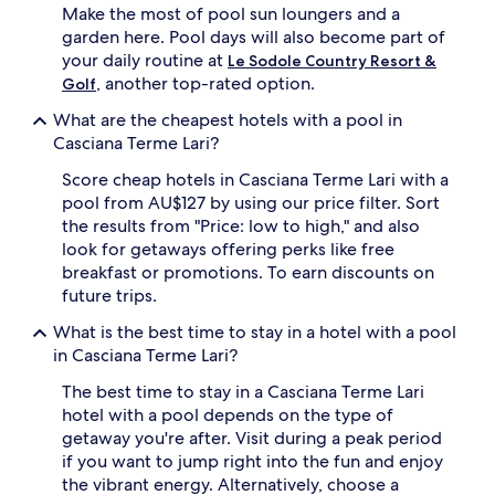
Make the most of pool sun loungers and a
f
s
garden here. Pool days will also become part of
o
o
r
your daily routine at
n
Le Sodole Country Resort &
t
a
, another top-rated option.
Golf
a
l
b
What are the cheapest hotels with a pool in
p
l
o
Casciana Terme Lari?
e
o
l
Score cheap hotels in Casciana Terme Lari with a
l
o
a
pool from AU$127 by using our price filter. Sort
u
r
the results from "Price: low to high," and also
n
e
look for getaways offering perks like free
g
a
breakfast or promotions. To earn discounts on
e
,
future trips.
r
s
s
u
What is the best time to stay in a hotel with a pool
a
r
in Casciana Terme Lari?
n
r
d
o
The best time to stay in a Casciana Terme Lari
p
u
hotel with a pool depends on the type of
r
n
o
getaway you're after. Visit during a peak period
d
t
e
if you want to jump right into the fun and enjoy
e
d
the vibrant energy. Alternatively, choose a