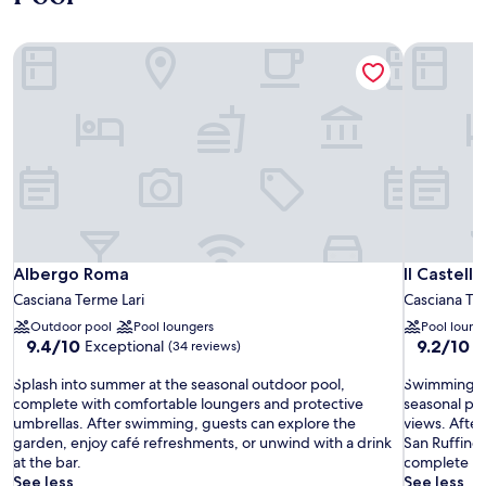
Albergo Roma
Il Castello
Albergo Roma
Il Castello
Albergo Roma
Il Castell
Casciana Terme Lari
Casciana Te
Outdoor pool
Pool loungers
Pool loung
9.4
9.2
9.4/10
9.2/10
Exceptional
W
(34 reviews)
out
out
S
of
S
of
Splash into summer at the seasonal outdoor pool,
Swimming ses
p
10,
w
10,
complete with comfortable loungers and protective
seasonal poo
l
Exceptional,
i
Wonderful
umbrellas. After swimming, guests can explore the
views. After
a
(34
m
(34
garden, enjoy café refreshments, or unwind with a drink
San Ruffino 
s
reviews)
m
reviews)
at the bar.
complete re
h
i
See less
See less