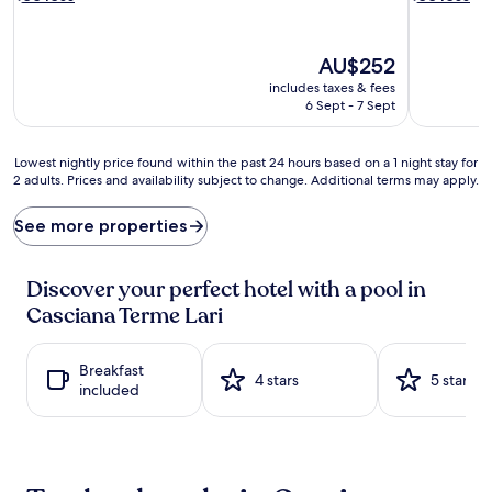
i
n
n
g
t
s
The
AU$252
o
e
price
includes taxes & fees
s
s
is
6 Sept - 7 Sept
u
s
AU$252
m
i
m
o
Lowest
Lowest nightly price found within the past 24 hours based on a 1 night stay for
e
n
2 adults. Prices and availability subject to change. Additional terms may apply.
nightly
r
s
price
a
s
found
See more properties
t
p
within
t
a
the
h
r
past
Discover your perfect hotel with a pool in
e
k
24
s
Casciana Terme Lari
l
hours
e
e
based
a
a
on
s
Breakfast
t
a
4 stars
5 stars
o
included
t
1
n
h
night
a
i
stay
l
s
for
o
h
2
u
i