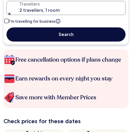
Travellers
2 travellers, 1 room
I'm travelling for business
Search
Free cancellation options if plans change
Earn rewards on every night you stay
Save more with Member Prices
Check prices for these dates