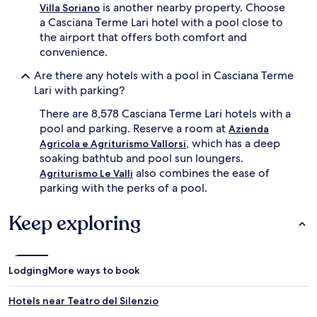
i
s
is another nearby property. Choose
Villa Soriano
n
.
a Casciana Terme Lari hotel with a pool close to
g
A
the airport that offers both comfort and
,
f
convenience.
g
t
u
e
Are there any hotels with a pool in Casciana Terme
e
r
Lari with parking?
s
r
t
e
There are 8,578 Casciana Terme Lari hotels with a
s
f
pool and parking. Reserve a room at
Azienda
c
r
a
, which has a deep
e
Agricola e Agriturismo Vallorsi
n
s
soaking bathtub and pool sun loungers.
e
h
also combines the ease of
Agriturismo Le Valli
x
i
parking with the perks of a pool.
p
n
l
g
Keep exploring
o
d
r
i
e
p
t
s
h
,
Lodging
More ways to book
e
g
g
u
Hotels near Teatro del Silenzio
a
e