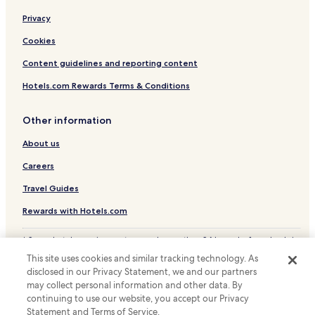
e
Hotels near Pontedera-Casciana Terme Station
Privacy
t
Hotels near Castelfalfi Golf Course
e
Cookies
r
Hotels near Pieve di Santa Maria Assunta e di Sant'Angelo
e
Content guidelines and reporting content
l
Guasticce Hotels
a
Hotels.com Rewards Terms & Conditions
Hotels with a Pool in Lajatico
x
a
Hotels with Parking in Lajatico
Other information
t
i
Lajatico Hotels
About us
o
Fornacette Hotels
n
Careers
.
Parrana San Giusto Hotels
Travel Guides
Pomaia Hotels
Rewards with Hotels.com
Hotels with a Pool in Vada
* Some hotels require you to cancel more than 24 hours before check-in.
Hotels with Parking in Vada
Details on site.
This site uses cookies and similar tracking technology. As
Family Hotels in Vada
© 2026 Hotels.com, LP., an Expedia Group company. All rights reserved.
disclosed in our Privacy Statement, we and our partners
Hotels.com and the Hotels.com Logo are trademarks or registered
Fabbrica Hotels
trademarks of Hotels.com, LP.
may collect personal information and other data. By
continuing to use our website, you accept our Privacy
Forcoli Hotels
Statement and Terms of Service.