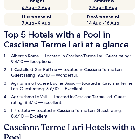
Tonight
Tomorrow
6 Aug - 7 Aug
7 Aug - 8 Aug
This weekend
Next weekend
7 Aug - 9 Aug
14 Aug - 16 Aug
Top 5 Hotels with a Pool in
Casciana Terme Lari at a glance
Albergo Roma
— Located in Casciana Terme Lari. Guest rating:
9.4/10 — Exceptional.
Il Castello di San Ruffino
— Located in Casciana Terme Lari.
Guest rating: 9.2/10 — Wonderful.
Agriturismo Podere Bucine Basso
— Located in Casciana Terme
Lari. Guest rating: 8.6/10 — Excellent.
Agriturismo Le Valli
— Located in Casciana Terme Lari. Guest
rating: 8.8/10 — Excellent.
Il Frutteto
— Located in Casciana Terme Lari. Guest rating:
8.6/10 — Excellent.
Casciana Terme Lari Hotels with a
Pool