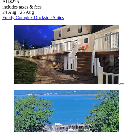
AU$225
includes taxes & fees
24 Aug - 25 Aug
Fundy Complex Dockside Suites