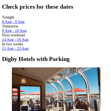
Check prices for these dates
Tonight
8 Aug - 9 Aug
Tomorrow
9 Aug - 10 Aug
Next weekend
14 Aug - 16 Aug
In two weeks
21 Aug - 23 Aug
Digby Hotels with Parking