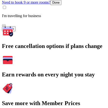
Need to book 9 or more rooms?
Done
I'm travelling for business
Search
Free cancellation options if plans change
Earn rewards on every night you stay
Save more with Member Prices