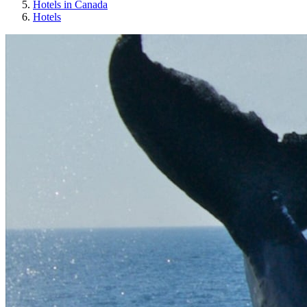
Hotels in Canada
Hotels