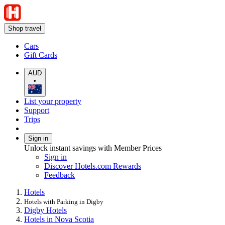
Shop travel
Cars
Gift Cards
AUD
•
List your property
Support
Trips
Sign in
Unlock instant savings with Member Prices
Sign in
Discover Hotels.com Rewards
Feedback
Hotels
Hotels with Parking in Digby
Digby Hotels
Hotels in Nova Scotia