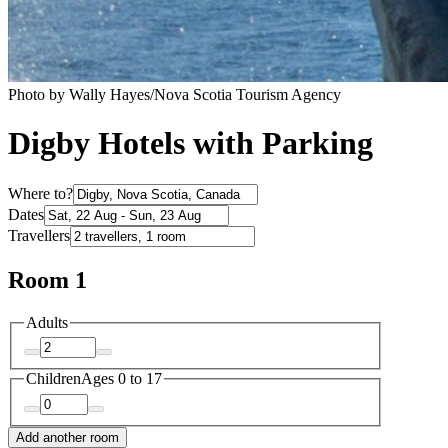
Photo by Wally Hayes/Nova Scotia Tourism Agency
Digby Hotels with Parking
Where to?
Dates
Travellers
Room 1
Adults
Children
Ages 0 to 17
Add another room