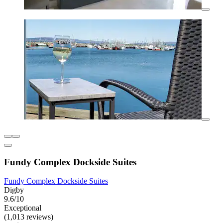
Fundy Complex Dockside Suites
Fundy Complex Dockside Suites
Digby
9.6/10
Exceptional
(1,013 reviews)