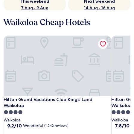
This weekend
Next weekend
7 Aug - 9 Aug
14 Aug - 16 Aug
Waikoloa Cheap Hotels
Hilton Grand Vacations Club Kings’ Land Waikoloa
Hilton Gra
Hilton Grand Vacations Club Kings’ Land Waikoloa
Hilton Gra
Hilton Grand Vacations Club Kings’ Land
Hilton Gr
Waikoloa
Waikoloa 
4.0
4.0
star
star
Waikoloa
Waikoloa
property
property
9.2
7.8
9.2/10
7.8/10
Wonderful
G
(1,242 reviews)
out
out