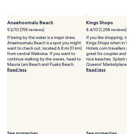
availability
subject
to
change.
Anaehoomalu Beach
Kings Shops
Additional
terms
9.2/10 (755 reviews)
8.4/10 (1,258 reviews)
may
If being by the water is a major draw,
If you like shopping, take
apply.
Anaehoomalu Beach is a spot you might
Kings Shops when in Waik
want to check out, located 6.8 mi (11 km)
Hotels.com travellers also 
from central Waikoloa. If you want to
great for couples and that 
continue walking by the waves, head to
nice beaches. Splash som
Mauna Lani Beach and Puako Beach.
Queens' Marketplace.
Read less
Read less
See properties
See properties