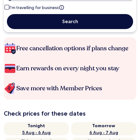
I'm travelling for business
Search
Free cancellation options if plans change
Earn rewards on every night you stay
Save more with Member Prices
Check prices for these dates
Tonight
Tomorrow
5 Aug - 6 Aug
6 Aug - 7 Aug