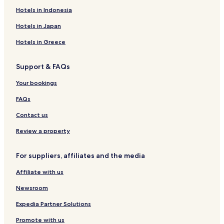
Hotels near Kohala
Hotels in Indonesia
Hotels near Makolea Beach
Hotels in Japan
Hotels near Kikaua Point Beach Park
Hotels in Greece
Hotels with Parking in Waikoloa Village
Support & FAQs
Waikoloa Village Hotels
Your bookings
Hotels near Mauna Lani Beach
Hotels near Mau'umae Beach
FAQs
Hotels near Puako Beach
Contact us
Hotels near North Hawaii Community Hospital
Review a property
Kapaau Hotels
For suppliers, affiliates and the media
Mana Hotels
Affiliate with us
Apartments in Kamuela
Newsroom
Luxury Hotels in Kamuela
Family Hotels in Kamuela
Expedia Partner Solutions
Kamuela Hotels
Promote with us