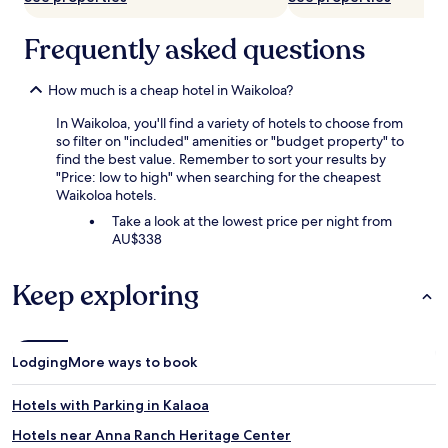
Frequently asked questions
How much is a cheap hotel in Waikoloa?
In Waikoloa, you'll find a variety of hotels to choose from
so filter on "included" amenities or "budget property" to
find the best value. Remember to sort your results by
"Price: low to high" when searching for the cheapest
Waikoloa hotels.
Take a look at the lowest price per night from
AU$338
Keep exploring
Lodging
More ways to book
Hotels with Parking in Kalaoa
Hotels near Anna Ranch Heritage Center