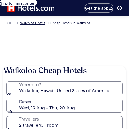
Skip to main content
Get the app
Waikoloa Hotels
Cheap Hotels in Waikoloa
Waikoloa Cheap Hotels
Where to?
Waikoloa, Hawaii, United States of America
Dates
Wed, 19 Aug - Thu, 20 Aug
Travellers
2 travellers, 1 room