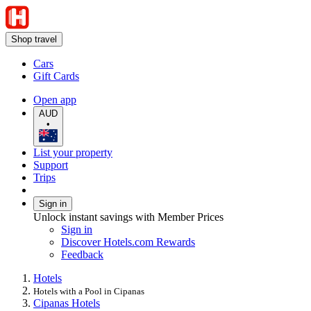
Shop travel
Cars
Gift Cards
Open app
AUD
•
List your property
Support
Trips
Sign in
Unlock instant savings with Member Prices
Sign in
Discover Hotels.com Rewards
Feedback
Hotels
Hotels with a Pool in Cipanas
Cipanas Hotels