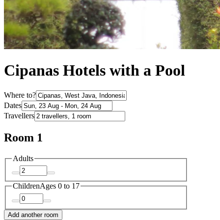
Cipanas Hotels with a Pool
Where to?
Dates
Travellers
Room 1
Adults
Children
Ages 0 to 17
Add another room