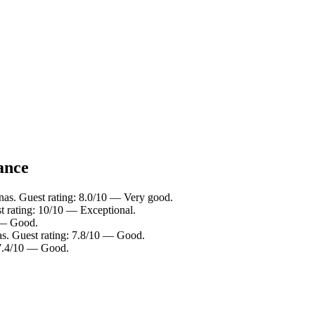
lance
nas. Guest rating: 8.0/10 — Very good.
t rating: 10/10 — Exceptional.
0 — Good.
as. Guest rating: 7.8/10 — Good.
 7.4/10 — Good.