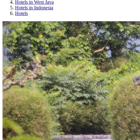
Hotels in West Java
Hotels in Indonesia
Hotels