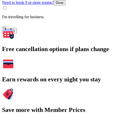
Need to book 9 or more rooms?
Done
I'm travelling for business
Search
Free cancellation options if plans change
Earn rewards on every night you stay
Save more with Member Prices