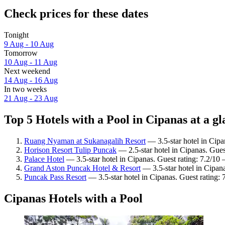
Check prices for these dates
Tonight
9 Aug - 10 Aug
Tomorrow
10 Aug - 11 Aug
Next weekend
14 Aug - 16 Aug
In two weeks
21 Aug - 23 Aug
Top 5 Hotels with a Pool in Cipanas at a g
Ruang Nyaman at Sukanagalih Resort
— 3.5-star hotel in Cipa
Horison Resort Tulip Puncak
— 2.5-star hotel in Cipanas. Gues
Palace Hotel
— 3.5-star hotel in Cipanas. Guest rating: 7.2/1
Grand Aston Puncak Hotel & Resort
— 3.5-star hotel in Cipan
Puncak Pass Resort
— 3.5-star hotel in Cipanas. Guest rating:
Cipanas Hotels with a Pool