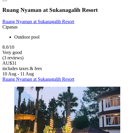
Ruang Nyaman at Sukanagalih Resort
Ruang Nyaman at Sukanagalih Resort
Cipanas
Outdoor pool
8.0/10
Very good
(3 reviews)
AU$31
includes taxes & fees
10 Aug - 11 Aug
Ruang Nyaman at Sukanagalih Resort