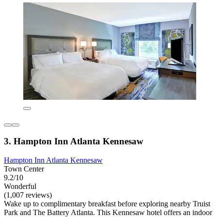
3. Hampton Inn Atlanta Kennesaw
Hampton Inn Atlanta Kennesaw
Town Center
9.2/10
Wonderful
(1,007 reviews)
Wake up to complimentary breakfast before exploring nearby Truist
Park and The Battery Atlanta. This Kennesaw hotel offers an indoor