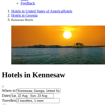
Feedback
Hotels in United States of America
Hotels
Hotels in Georgia
Kennesaw Hotels
Hotels in Kennesaw
Where to?
Dates
Travellers