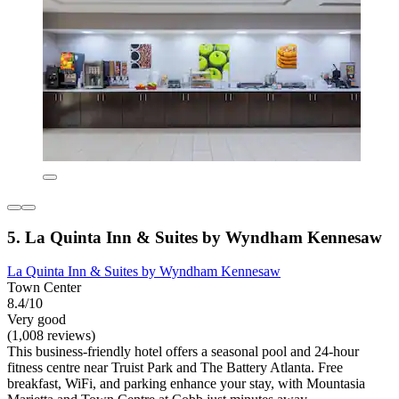
5. La Quinta Inn & Suites by Wyndham Kennesaw
La Quinta Inn & Suites by Wyndham Kennesaw
Town Center
8.4/10
Very good
(1,008 reviews)
This business-friendly hotel offers a seasonal pool and 24-hour
fitness centre near Truist Park and The Battery Atlanta. Free
breakfast, WiFi, and parking enhance your stay, with Mountasia