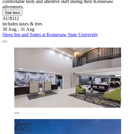
comfortable beds and attentive staff during their Kennesaw
adventures.
See less
AU$112
includes taxes & fees
30 Aug - 31 Aug
Sleep Inn and Suites at Kennesaw State University