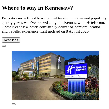
Where to stay in Kennesaw?
Properties are selected based on real traveller reviews and popularity
among guests who’ve booked a night in Kennesaw on Hotels.com.
These Kennesaw hotels consistently deliver on comfort, location
and traveller experience. Last updated on
8 August 2026
.
Read less