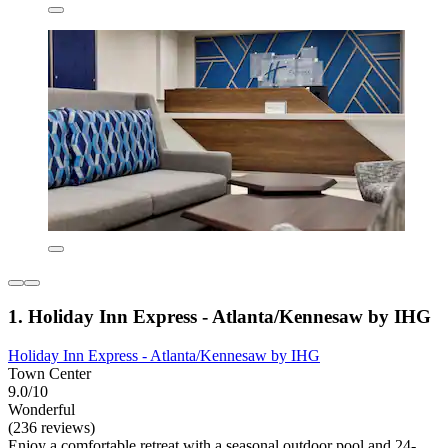
1. Holiday Inn Express - Atlanta/Kennesaw by IHG
Holiday Inn Express - Atlanta/Kennesaw by IHG
Town Center
9.0/10
Wonderful
(236 reviews)
Enjoy a comfortable retreat with a seasonal outdoor pool and 24-