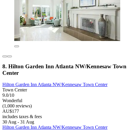
8. Hilton Garden Inn Atlanta NW/Kennesaw Town
Center
Hilton Garden Inn Atlanta NW/Kennesaw Town Center
Town Center
9.0/10
Wonderful
(1,000 reviews)
AU$177
includes taxes & fees
30 Aug - 31 Aug
Hilton Garden Inn Atlanta NW/Kennesaw Town Center