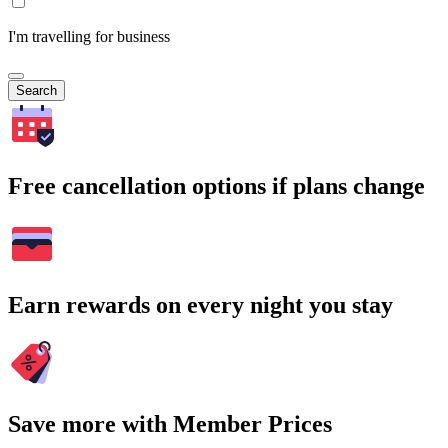
I'm travelling for business
Search
Free cancellation options if plans change
Earn rewards on every night you stay
Save more with Member Prices