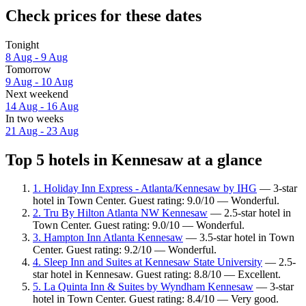
Check prices for these dates
Tonight
8 Aug - 9 Aug
Tomorrow
9 Aug - 10 Aug
Next weekend
14 Aug - 16 Aug
In two weeks
21 Aug - 23 Aug
Top 5 hotels in Kennesaw at a glance
1. Holiday Inn Express - Atlanta/Kennesaw by IHG
— 3-star
hotel in Town Center. Guest rating: 9.0/10 — Wonderful.
2. Tru By Hilton Atlanta NW Kennesaw
— 2.5-star hotel in
Town Center. Guest rating: 9.0/10 — Wonderful.
3. Hampton Inn Atlanta Kennesaw
— 3.5-star hotel in Town
Center. Guest rating: 9.2/10 — Wonderful.
4. Sleep Inn and Suites at Kennesaw State University
— 2.5-
star hotel in Kennesaw. Guest rating: 8.8/10 — Excellent.
5. La Quinta Inn & Suites by Wyndham Kennesaw
— 3-star
hotel in Town Center. Guest rating: 8.4/10 — Very good.