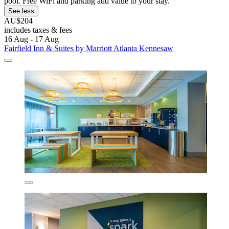
pool. Free WiFi and parking add value to your stay.
See less
AU$204
includes taxes & fees
16 Aug - 17 Aug
Fairfield Inn & Suites by Marriott Atlanta Kennesaw