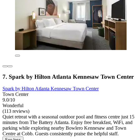
7. Spark by Hilton Atlanta Kennesaw Town Center
Spark by Hilton Atlanta Kennesaw Town Center
Town Center
9.0/10
Wonderful
(113 reviews)
Quiet retreat with a seasonal outdoor pool and fitness centre just 15
minutes from The Battery Atlanta. Enjoy free breakfast, WiFi, and
parking while exploring nearby Bowlero Kennesaw and Town
Centre at Cobb. Guests consistently praise the helpful staff.
See less