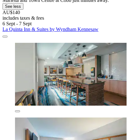
Marietta and Town Centre at Cobb just minutes away.
See less
AU$140
includes taxes & fees
6 Sept - 7 Sept
La Quinta Inn & Suites by Wyndham Kennesaw