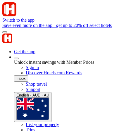
Switch to the app
Save even more on the app - get up to 20% off select hotels
Get the app
Unlock instant savings with Member Prices
Sign in
Discover Hotels.com Rewards
Inbox
Shop travel
Support
English · AUD · AU
List your property
Trips