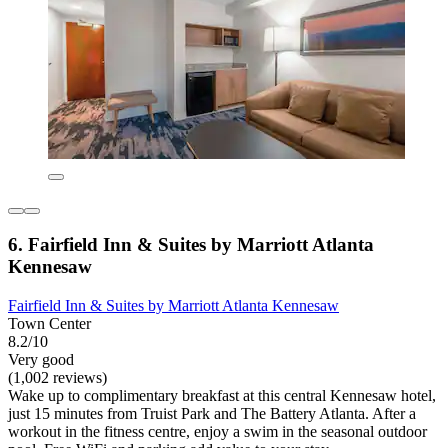
6. Fairfield Inn & Suites by Marriott Atlanta
Kennesaw
Fairfield Inn & Suites by Marriott Atlanta Kennesaw
Town Center
8.2/10
Very good
(1,002 reviews)
Wake up to complimentary breakfast at this central Kennesaw hotel,
just 15 minutes from Truist Park and The Battery Atlanta. After a
workout in the fitness centre, enjoy a swim in the seasonal outdoor