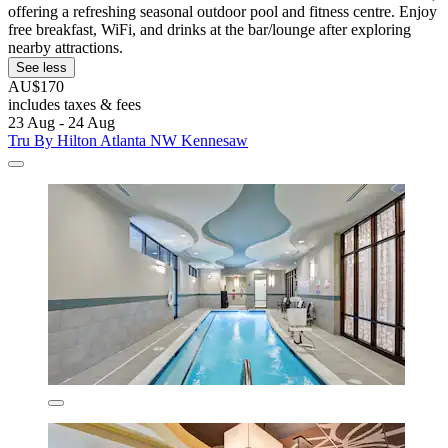
offering a refreshing seasonal outdoor pool and fitness centre. Enjoy
free breakfast, WiFi, and drinks at the bar/lounge after exploring
nearby attractions.
See less
AU$170
includes taxes & fees
23 Aug - 24 Aug
Tru By Hilton Atlanta NW Kennesaw