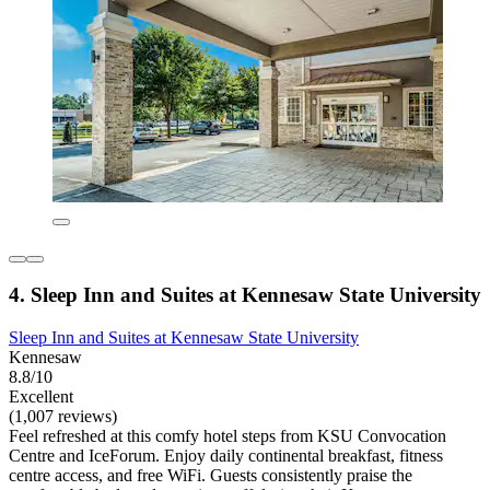
4. Sleep Inn and Suites at Kennesaw State University
Sleep Inn and Suites at Kennesaw State University
Kennesaw
8.8/10
Excellent
(1,007 reviews)
Feel refreshed at this comfy hotel steps from KSU Convocation
Centre and IceForum. Enjoy daily continental breakfast, fitness
centre access, and free WiFi. Guests consistently praise the