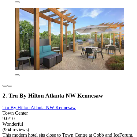
2. Tru By Hilton Atlanta NW Kennesaw
Tru By Hilton Atlanta NW Kennesaw
Town Center
9.0/10
Wonderful
(964 reviews)
This modern hotel sits close to Town Centre at Cobb and IceForum,