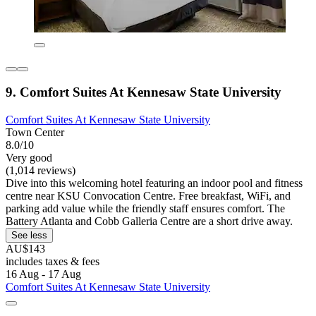
9. Comfort Suites At Kennesaw State University
Comfort Suites At Kennesaw State University
Town Center
8.0/10
Very good
(1,014 reviews)
Dive into this welcoming hotel featuring an indoor pool and fitness
centre near KSU Convocation Centre. Free breakfast, WiFi, and
parking add value while the friendly staff ensures comfort. The
Battery Atlanta and Cobb Galleria Centre are a short drive away.
See less
AU$143
includes taxes & fees
16 Aug - 17 Aug
Comfort Suites At Kennesaw State University