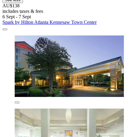
AU$138
includes taxes & fees
6 Sept - 7 Sept
Spark by Hilton Atlanta Kennesaw Town Center