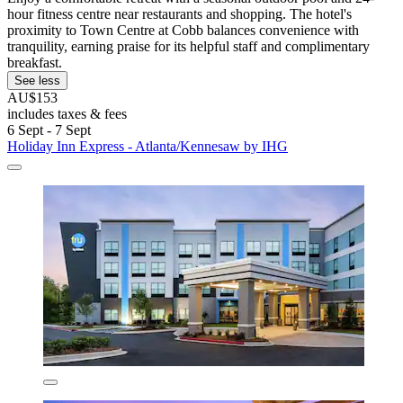
hour fitness centre near restaurants and shopping. The hotel's
proximity to Town Centre at Cobb balances convenience with
tranquility, earning praise for its helpful staff and complimentary
breakfast.
See less
AU$153
includes taxes & fees
6 Sept - 7 Sept
Holiday Inn Express - Atlanta/Kennesaw by IHG