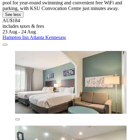
pool for year-round swimming and convenient free WiFi and
parking, with KSU Convocation Centre just minutes away.
See less
AU$184
includes taxes & fees
23 Aug - 24 Aug
Hampton Inn Atlanta Kennesaw