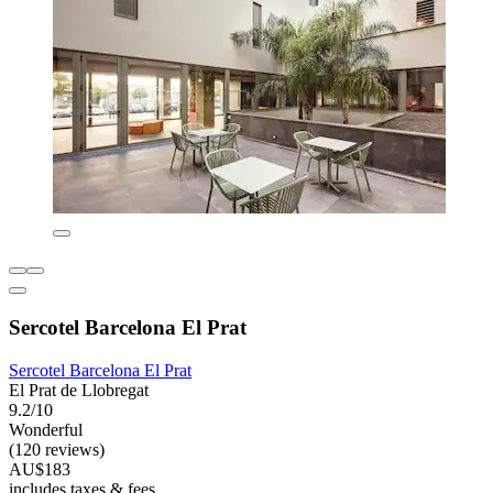
Sercotel Barcelona El Prat
Sercotel Barcelona El Prat
El Prat de Llobregat
9.2/10
Wonderful
(120 reviews)
AU$183
includes taxes & fees