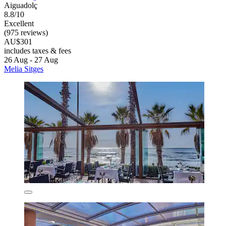
Aiguadolç
8.8/10
Excellent
(975 reviews)
AU$301
includes taxes & fees
26 Aug - 27 Aug
Melia Sitges