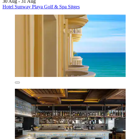
30 Aug - 31 Aug
Hotel Sunway Playa Golf & Spa Sitges