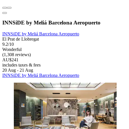
INNSiDE by Meliá Barcelona Aeropuerto
INNSiDE by Meliá Barcelona Aeropuerto
El Prat de Llobregat
9.2/10
Wonderful
(1,308 reviews)
AU$241
includes taxes & fees
20 Aug - 21 Aug
INNSiDE by Meliá Barcelona Aeropuerto