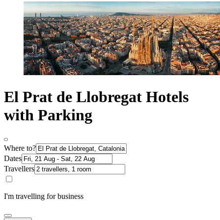
El Prat de Llobregat Hotels
with Parking
Where to?
Dates
Travellers
I'm travelling for business