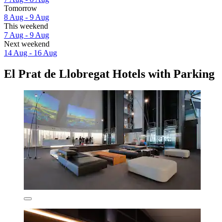
Tomorrow
8 Aug - 9 Aug
This weekend
7 Aug - 9 Aug
Next weekend
14 Aug - 16 Aug
El Prat de Llobregat Hotels with Parking