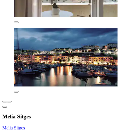
Melia Sitges
Melia Sitges