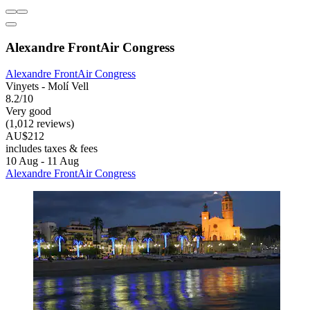
Alexandre FrontAir Congress
Alexandre FrontAir Congress
Vinyets - Molí Vell
8.2/10
Very good
(1,012 reviews)
AU$212
includes taxes & fees
10 Aug - 11 Aug
Alexandre FrontAir Congress