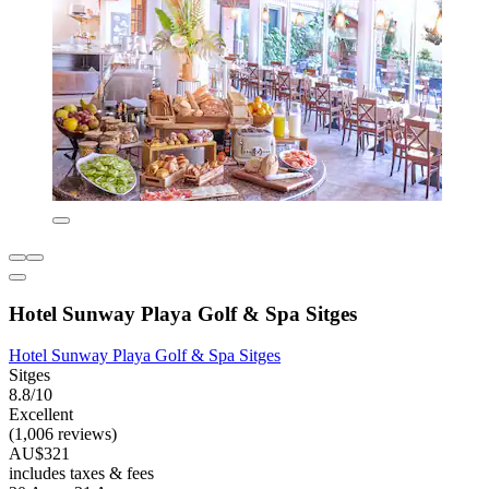
Hotel Sunway Playa Golf & Spa Sitges
Hotel Sunway Playa Golf & Spa Sitges
Sitges
8.8/10
Excellent
(1,006 reviews)
AU$321
includes taxes & fees