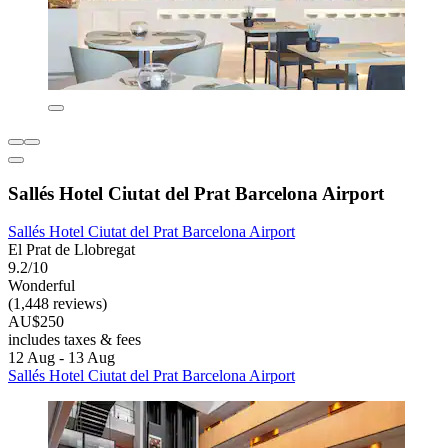
Sallés Hotel Ciutat del Prat Barcelona Airport
Sallés Hotel Ciutat del Prat Barcelona Airport
El Prat de Llobregat
9.2/10
Wonderful
(1,448 reviews)
AU$250
includes taxes & fees
12 Aug - 13 Aug
Sallés Hotel Ciutat del Prat Barcelona Airport