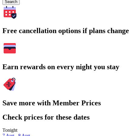
Search
Free cancellation options if plans change
Earn rewards on every night you stay
Save more with Member Prices
Check prices for these dates
Tonight
7 Aug - 8 Aug