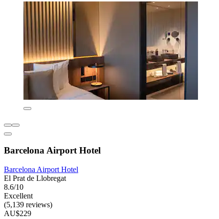
Barcelona Airport Hotel
Barcelona Airport Hotel
El Prat de Llobregat
8.6/10
Excellent
(5,139 reviews)
AU$229