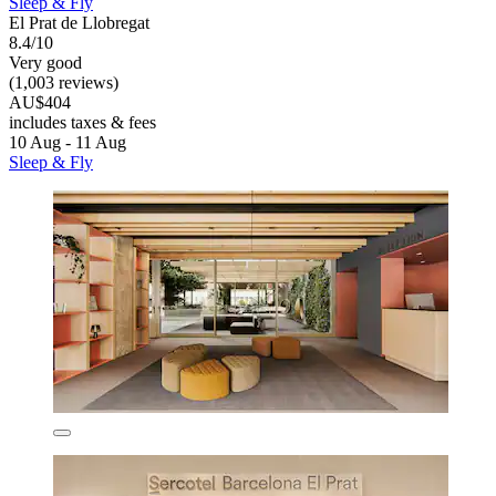
Sleep & Fly
El Prat de Llobregat
8.4/10
Very good
(1,003 reviews)
AU$404
includes taxes & fees
10 Aug - 11 Aug
Sleep & Fly