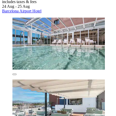
includes taxes & fees
24 Aug - 25 Aug
Barcelona Airport Hotel