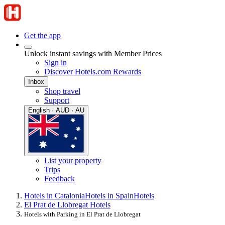
Get the app
Unlock instant savings with Member Prices
Sign in
Discover Hotels.com Rewards
Inbox
Shop travel
Support
English · AUD · AU
List your property
Trips
Feedback
Hotels in Catalonia
Hotels in Spain
Hotels
El Prat de Llobregat Hotels
Hotels with Parking in El Prat de Llobregat