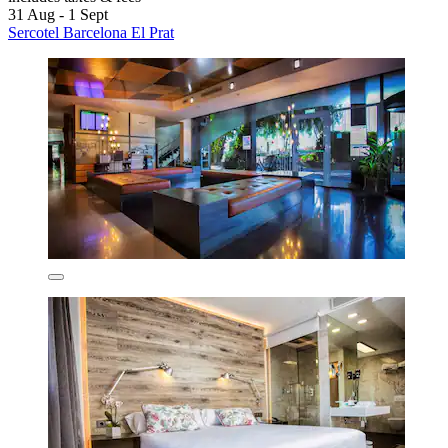
31 Aug - 1 Sept
Sercotel Barcelona El Prat