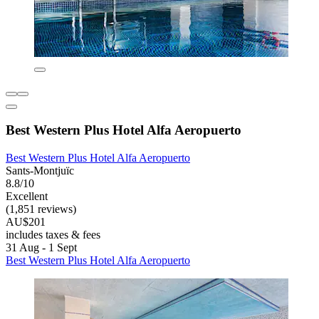
Best Western Plus Hotel Alfa Aeropuerto
Best Western Plus Hotel Alfa Aeropuerto
Sants-Montjuïc
8.8/10
Excellent
(1,851 reviews)
AU$201
includes taxes & fees
31 Aug - 1 Sept
Best Western Plus Hotel Alfa Aeropuerto