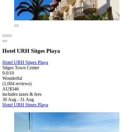
Hotel URH Sitges Playa
Hotel URH Sitges Playa
Sitges Town Center
9.0/10
Wonderful
(1,004 reviews)
AU$346
includes taxes & fees
30 Aug - 31 Aug
Hotel URH Sitges Playa