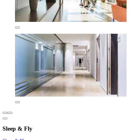
Sleep & Fly