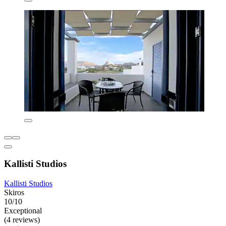
Kallisti Studios
Kallisti Studios
Skiros
10/10
Exceptional
(4 reviews)