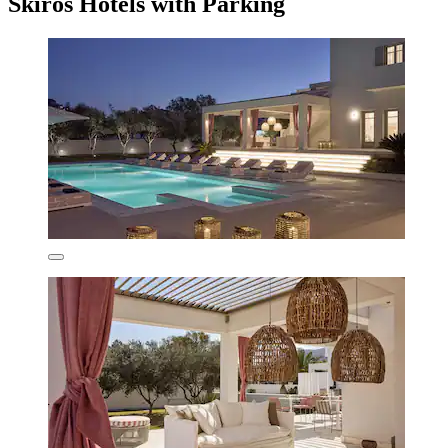
Skiros Hotels with Parking