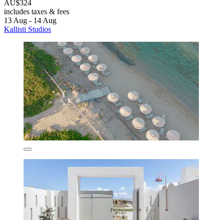
AU$324
includes taxes & fees
13 Aug - 14 Aug
Kallisti Studios