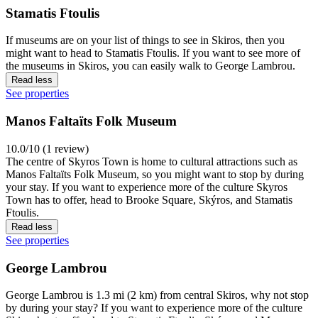
Stamatis Ftoulis
If museums are on your list of things to see in Skiros, then you
might want to head to Stamatis Ftoulis. If you want to see more of
the museums in Skiros, you can easily walk to George Lambrou.
Read less
See properties
Manos Faltaïts Folk Museum
10.0/10 (1 review)
The centre of Skyros Town is home to cultural attractions such as
Manos Faltaïts Folk Museum, so you might want to stop by during
your stay. If you want to experience more of the culture Skyros
Town has to offer, head to Brooke Square, Skýros, and Stamatis
Ftoulis.
Read less
See properties
George Lambrou
George Lambrou is 1.3 mi (2 km) from central Skiros, why not stop
by during your stay? If you want to experience more of the culture