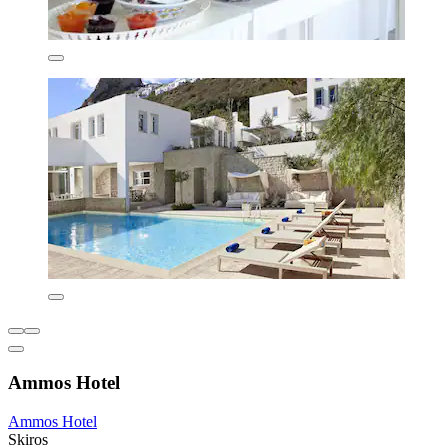
Ammos Hotel
Ammos Hotel
Skiros