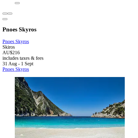
Pnoes Skyros
Pnoes Skyros
Skiros
AU$216
includes taxes & fees
31 Aug - 1 Sept
Pnoes Skyros