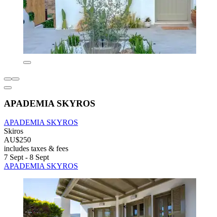
APADEMIA SKYROS
APADEMIA SKYROS
Skiros
AU$250
includes taxes & fees
7 Sept - 8 Sept
APADEMIA SKYROS