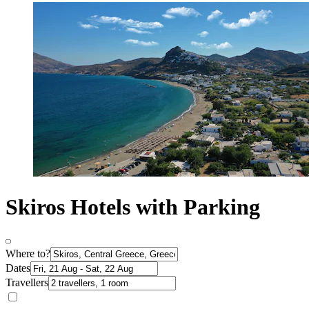
Skiros Hotels with Parking
Where to?
Dates
Travellers