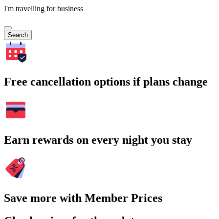
I'm travelling for business
Search
Free cancellation options if plans change
Earn rewards on every night you stay
Save more with Member Prices