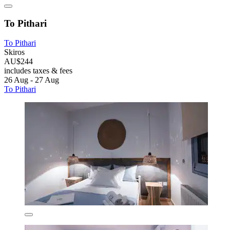
To Pithari
To Pithari
Skiros
AU$244
includes taxes & fees
26 Aug - 27 Aug
To Pithari