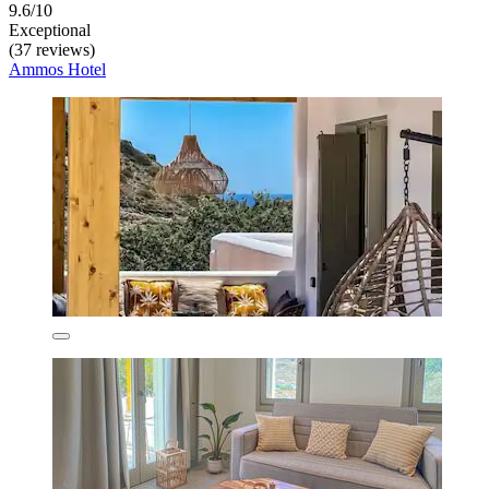
9.6/10
Exceptional
(37 reviews)
Ammos Hotel