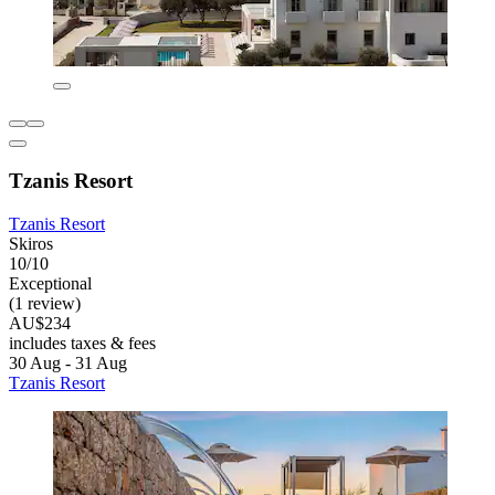
Tzanis Resort
Tzanis Resort
Skiros
10/10
Exceptional
(1 review)
AU$234
includes taxes & fees
30 Aug - 31 Aug
Tzanis Resort