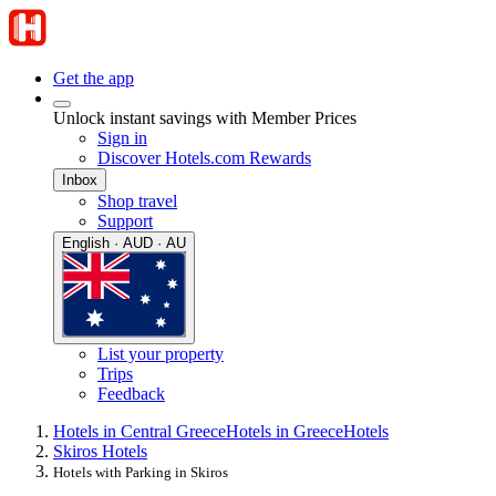
Get the app
Unlock instant savings with Member Prices
Sign in
Discover Hotels.com Rewards
Inbox
Shop travel
Support
English · AUD · AU
List your property
Trips
Feedback
Hotels in Central Greece
Hotels in Greece
Hotels
Skiros Hotels
Hotels with Parking in Skiros