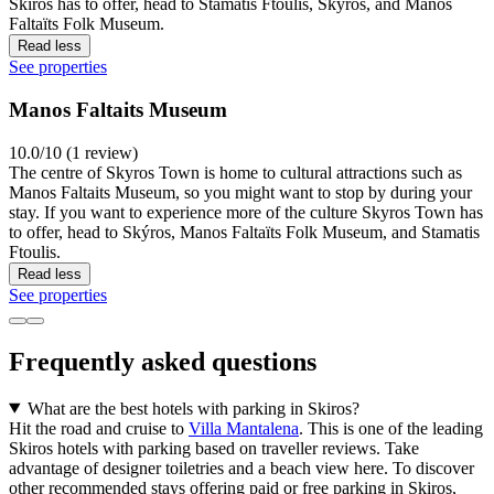
Skiros has to offer, head to Stamatis Ftoulis, Skýros, and Manos
Faltaïts Folk Museum.
Read less
See properties
Manos Faltaits Museum
10.0/10 (1 review)
The centre of Skyros Town is home to cultural attractions such as
Manos Faltaits Museum, so you might want to stop by during your
stay. If you want to experience more of the culture Skyros Town has
to offer, head to Skýros, Manos Faltaïts Folk Museum, and Stamatis
Ftoulis.
Read less
See properties
Frequently asked questions
What are the best hotels with parking in Skiros?
Hit the road and cruise to
Villa Mantalena
. This is one of the leading
Skiros hotels with parking based on traveller reviews. Take
advantage of designer toiletries and a beach view here. To discover
other recommended stays offering paid or free parking in Skiros,