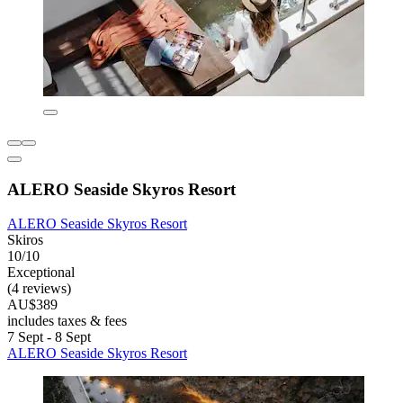
ALERO Seaside Skyros Resort
ALERO Seaside Skyros Resort
Skiros
10/10
Exceptional
(4 reviews)
AU$389
includes taxes & fees
7 Sept - 8 Sept
ALERO Seaside Skyros Resort