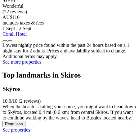
9.0/10
Wonderful
(22 reviews)
AU$110
includes taxes & fees
1 Sept - 2 Sept
Corali Hotel
Lowest nightly price found within the past 24 hours based on a 1
night stay for 2 adults. Prices and availability subject to change.
Additional terms may apply.
See more properties
Top landmarks in Skiros
Skýros
10.0/10 (2 reviews)
When the beach is calling your name, you might want to head down
to Skýros, located 0.4 mi (0.6 km) from central Skiros. If you want
to continue walking by the waves, head to Basales located nearby.
Read less
See properties