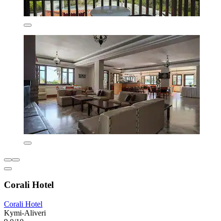
Corali Hotel
Corali Hotel
Kymi-Aliveri