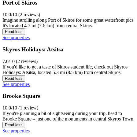
Port of Skiros
10.0/10 (2 reviews)
Imagine strolling along Port of Skiros for some great waterfront pics.
It's located 4.7 mi (7.6 km) from central Skiros.
Read less
See properties
Skyros Holidays: Atsitsa
7.0/10 (2 reviews)
If you'd like to get a taste of Skiros student life, check out Skyros
Holidays: Atsitsa, located 5.3 mi (8.5 km) from central Skiros.
Read less
See properties
Brooke Square
10.0/10 (1 review)
If you're planning a bit of sightseeing during your trip, head to
Brooke Square – just one of the monuments in central Skyros Town.
Read less
See properties