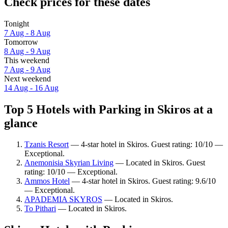
Check prices for these dates
Tonight
7 Aug - 8 Aug
Tomorrow
8 Aug - 9 Aug
This weekend
7 Aug - 9 Aug
Next weekend
14 Aug - 16 Aug
Top 5 Hotels with Parking in Skiros at a
glance
Tzanis Resort
— 4-star hotel in Skiros. Guest rating: 10/10 —
Exceptional.
Anemonisia Skyrian Living
— Located in Skiros. Guest
rating: 10/10 — Exceptional.
Ammos Hotel
— 4-star hotel in Skiros. Guest rating: 9.6/10
— Exceptional.
APADEMIA SKYROS
— Located in Skiros.
To Pithari
— Located in Skiros.