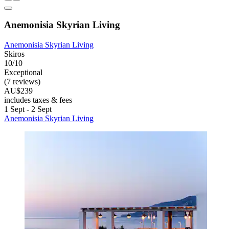
Anemonisia Skyrian Living
Anemonisia Skyrian Living
Skiros
10/10
Exceptional
(7 reviews)
AU$239
includes taxes & fees
1 Sept - 2 Sept
Anemonisia Skyrian Living